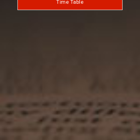
Time Table