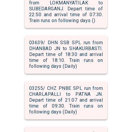
from LOKMANYATILAK to
SUBEDARGANJ. Depart time of
22:50 and arrival time of 07:30.
Train runs on following days ()
03639/ DHN SSB SPL run from
DHANBAD JN to SHAKURBASTI.
Depart time of 18:30 and arrival
time of 18:10. Train runs on
following days (Daily)
03255/ CHZ PNBE SPL run from
CHARLAPALLI to PATNA JN.
Depart time of 21:07 and arrival
time of 09:30. Train runs on
following days (Daily)