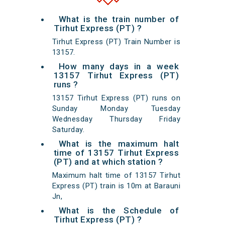
What is the train number of
Tirhut Express (PT) ?
Tirhut Express (PT) Train Number is
13157.
How many days in a week
13157 Tirhut Express (PT)
runs ?
13157 Tirhut Express (PT) runs on
Sunday Monday Tuesday
Wednesday Thursday Friday
Saturday.
What is the maximum halt
time of 13157 Tirhut Express
(PT) and at which station ?
Maximum halt time of 13157 Tirhut
Express (PT) train is 10m at Barauni
Jn,
What is the Schedule of
Tirhut Express (PT) ?