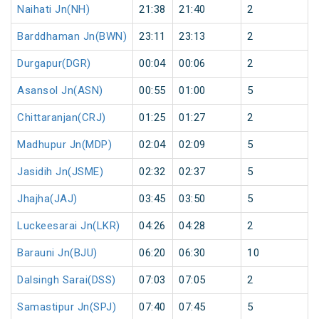
Naihati Jn(NH)
21:38
21:40
2
Barddhaman Jn(BWN)
23:11
23:13
2
Durgapur(DGR)
00:04
00:06
2
Asansol Jn(ASN)
00:55
01:00
5
Chittaranjan(CRJ)
01:25
01:27
2
Madhupur Jn(MDP)
02:04
02:09
5
Jasidih Jn(JSME)
02:32
02:37
5
Jhajha(JAJ)
03:45
03:50
5
Luckeesarai Jn(LKR)
04:26
04:28
2
Barauni Jn(BJU)
06:20
06:30
10
Dalsingh Sarai(DSS)
07:03
07:05
2
Samastipur Jn(SPJ)
07:40
07:45
5