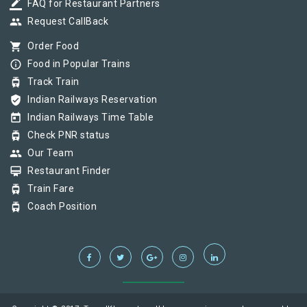
border_color
FAQ for Restaurant Partners
group
Request CallBack
shopping_cart
Order Food
info_outline
Food in Popular Trains
tram
Track Train
verified_user
Indian Railways Reservation
today
Indian Railways Time Table
tram
Check PNR status
group
Our Team
card_membership
Restaurant Finder
tram
Train Fare
tram
Coach Position