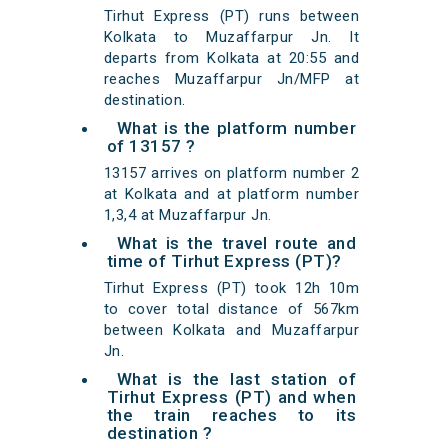
Tirhut Express (PT) runs between
Kolkata to Muzaffarpur Jn. It
departs from Kolkata at 20:55 and
reaches Muzaffarpur Jn/MFP at
destination.
What is the platform number
of 13157 ?
13157 arrives on platform number 2
at Kolkata and at platform number
1,3,4 at Muzaffarpur Jn.
What is the travel route and
time of Tirhut Express (PT)?
Tirhut Express (PT) took 12h 10m
to cover total distance of 567km
between Kolkata and Muzaffarpur
Jn.
What is the last station of
Tirhut Express (PT) and when
the train reaches to its
destination ?