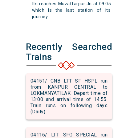
Its reaches Muzaffarpur Jn at 09:05
which is the last station of its
journey.
Recently Searched
Trains
04151/ CNB LTT SF HSPL run
from KANPUR CENTRAL to
LOKMANYATILAK. Depart time of
13:00 and arrival time of 14:55.
Train runs on following days
(Daily)
04116/ LTT SFG SPECIAL run