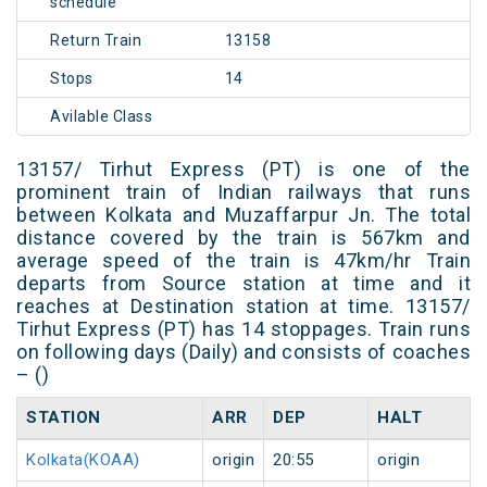
schedule
Return Train
13158
Stops
14
Avilable Class
13157/ Tirhut Express (PT) is one of the
prominent train of Indian railways that runs
between Kolkata and Muzaffarpur Jn. The total
distance covered by the train is 567km and
average speed of the train is 47km/hr Train
departs from Source station at time and it
reaches at Destination station at time. 13157/
Tirhut Express (PT) has 14 stoppages. Train runs
on following days (Daily) and consists of coaches
– ()
STATION
ARR
DEP
HALT
Kolkata(KOAA)
origin
20:55
origin