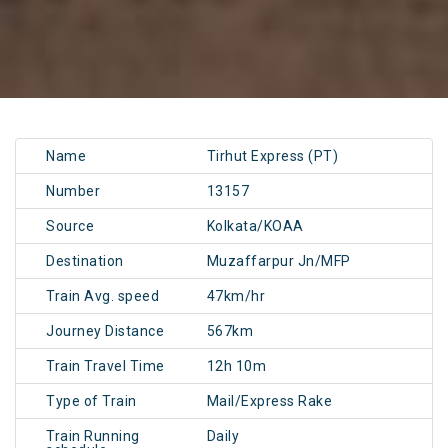
Name
Tirhut Express (PT)
Number
13157
Source
Kolkata/KOAA
Destination
Muzaffarpur Jn/MFP
Train Avg. speed
47km/hr
Journey Distance
567km
Train Travel Time
12h 10m
Type of Train
Mail/Express Rake
Train Running
Daily