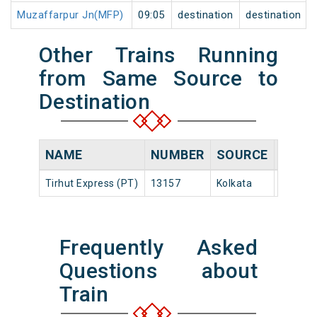
Muzaffarpur Jn(MFP)
09:05
destination
destination
Other Trains Running
from Same Source to
Destination
NAME
NUMBER
SOURCE
DEPA
Tirhut Express (PT)
13157
Kolkata
20:55
Frequently Asked
Questions about
Train