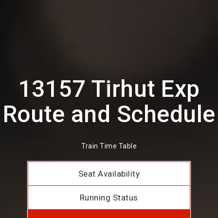
13157 Tirhut Exp
Route and Schedule
Train Time Table
Seat Availability
Running Status