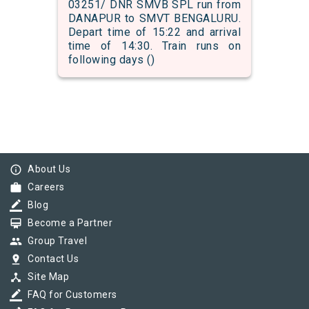
03251/ DNR SMVB SPL run from
DANAPUR to SMVT BENGALURU.
Depart time of 15:22 and arrival
time of 14:30. Train runs on
following days ()
info_outline
About Us
work
Careers
border_color
Blog
card_membership
Become a Partner
group
Group Travel
pin_drop
Contact Us
device_hub
Site Map
border_color
FAQ for Customers