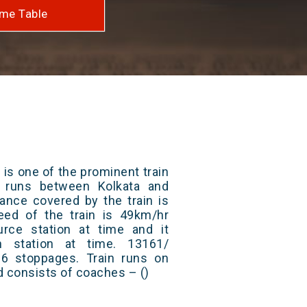
me Table
is one of the prominent train
t runs between Kolkata and
tance covered by the train is
ed of the train is 49km/hr
rce station at time and it
n station at time. 13161/
6 stoppages. Train runs on
nd consists of coaches – ()