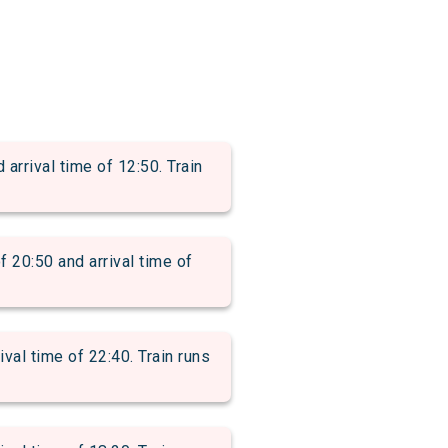
rival time of 12:50. Train
0:50 and arrival time of
l time of 22:40. Train runs