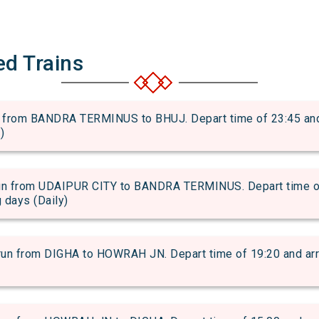
ed Trains
rom BANDRA TERMINUS to BHUJ. Depart time of 23:45 and ar
)
 from UDAIPUR CITY to BANDRA TERMINUS. Depart time of 2
g days (Daily)
from DIGHA to HOWRAH JN. Depart time of 19:20 and arriva