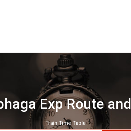
bhaga Exp Route and
Train Time Table