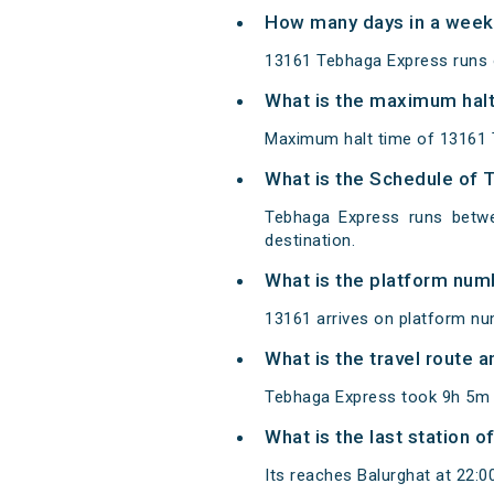
How many days in a week
13161 Tebhaga Express runs
What is the maximum halt
Maximum halt time of 13161 
What is the Schedule of 
Tebhaga Express runs betwe
destination.
What is the platform num
13161 arrives on platform nu
What is the travel route
Tebhaga Express took 9h 5m t
What is the last station 
Its reaches Balurghat at 22:00