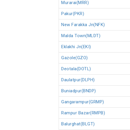
Murarai(MRR)
Pakur(PKR)
New Farakka Jn(NFK)
Malda Town(MLDT)
Eklakhi Jn(EKI)
Gazole(GZO)
Deotala(DOTL)
Daulatpur(DLPH)
Buniadpur(BNDP)
Gangarampur(GRMP)
Rampur Bazar(RMPB)
Balurghat(BLGT)