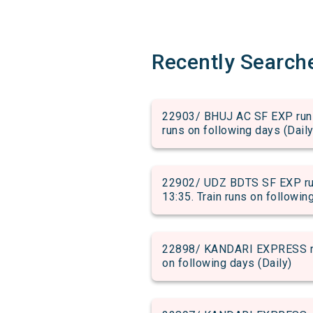
Recently Search
22903/ BHUJ AC SF EXP run f
runs on following days (Daily
22902/ UDZ BDTS SF EXP run
13:35. Train runs on followin
22898/ KANDARI EXPRESS run 
on following days (Daily)