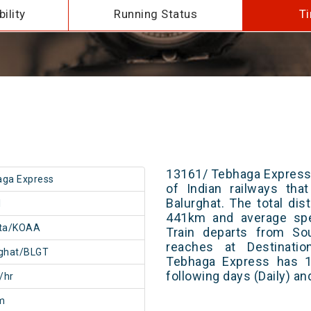
ility
Running Status
Ti
13161/ Tebhaga Express 
aga Express
of Indian railways tha
Balurghat. The total dis
1
441km and average spe
ata/KOAA
Train departs from Sou
reaches at Destinatio
rghat/BLGT
Tebhaga Express has 1
following days (Daily) a
/hr
m