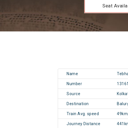
Seat Availab
Name
Tebh
Number
1316
Source
Kolk
Destination
Balu
Train Avg. speed
49km
Journey Distance
441k