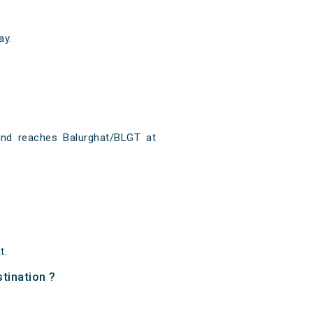
ay.
?
and reaches Balurghat/BLGT at
t.
tination ?