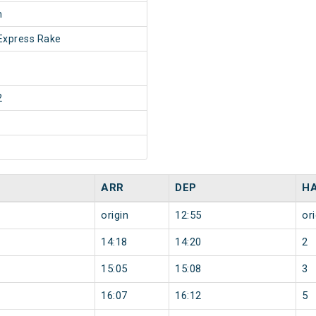
m
Express Rake
2
ARR
DEP
H
origin
12:55
ori
14:18
14:20
2
15:05
15:08
3
16:07
16:12
5