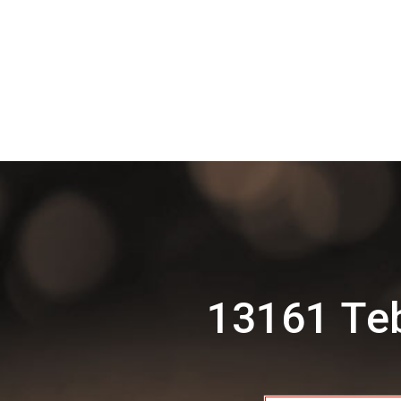
13161 Te