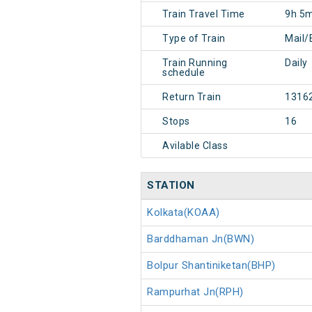
Train Travel Time
9h 5
Type of Train
Mail/
Train Running
Daily
schedule
Return Train
1316
Stops
16
Avilable Class
STATION
Kolkata(KOAA)
Barddhaman Jn(BWN)
Bolpur Shantiniketan(BHP)
Rampurhat Jn(RPH)