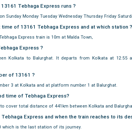
 13161 Tebhaga Express runs ?
 on Sunday Monday Tuesday Wednesday Thursday Friday Saturd
 time of 13161 Tebhaga Express and at which station 
Tebhaga Express train is 10m at Malda Town,
Tebhaga Express ?
en Kolkata to Balurghat. It departs from Kolkata at 12:55 
ber of 13161 ?
mber 3 at Kolkata and at platform number 1 at Balurghat.
 and time of Tebhaga Express?
o cover total distance of 441km between Kolkata and Balurgha
of Tebhaga Express and when the train reaches to its des
 which is the last station of its journey.