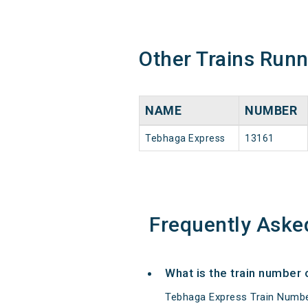
Other Trains Run
NAME
NUMBER
Tebhaga Express
13161
Frequently Aske
What is the train number
Tebhaga Express Train Numbe