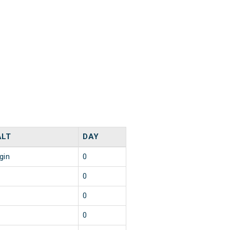
ALT
DAY
gin
0
0
0
0