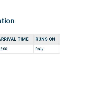
ation
ARRIVAL TIME
RUNS ON
2:00
Daily