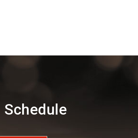
 Schedule