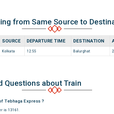
ning from Same Source to Destin
SOURCE
DEPARTURE TIME
DESTINATION
Kolkata
12:55
Balurghat
2
d Questions about Train
 of Tebhaga Express ?
r is 13161.