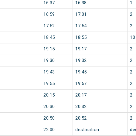
16:37
16:38
1
16:59
17:01
2
17:52
17:54
2
18:45
18:55
10
19:15
19:17
2
19:30
19:32
2
19:43
19:45
2
19:55
19:57
2
20:15
20:17
2
20:30
20:32
2
20:50
20:52
2
22:00
destination
de