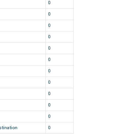
0
0
0
0
0
0
0
0
0
0
0
stination
0