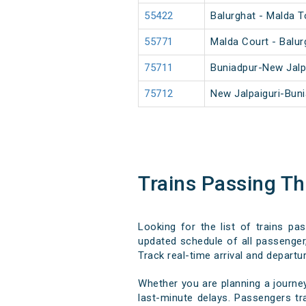
55422
Balurghat - Malda 
55771
Malda Court - Balu
75711
Buniadpur-New Jalp
75712
New Jalpaiguri-Bun
Trains Passing T
Looking for the list of trains pa
updated schedule of all passenger,
Track real-time arrival and departur
Whether you are planning a journe
last-minute delays. Passengers tra