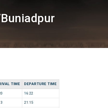
/Buniadpur
RIVAL TIME
DEPARTURE TIME
20
16:22
13
21:15