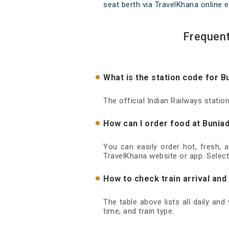
seat berth via TravelKhana online e
Frequent
What is the station code for B
The official Indian Railways statio
How can I order food at Buniad
You can easily order hot, fresh, 
TravelKhana website or app. Select
How to check train arrival and
The table above lists all daily an
time, and train type.