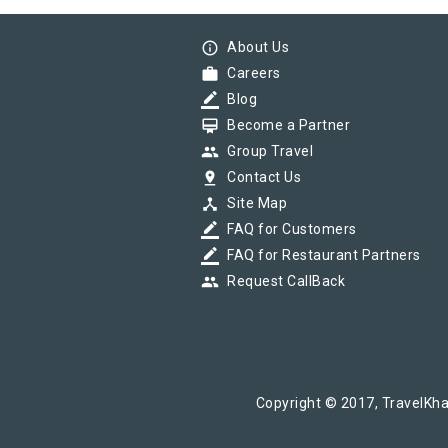
info_outline
About Us
work
Careers
border_color
Blog
card_membership
Become a Partner
group
Group Travel
pin_drop
Contact Us
device_hub
Site Map
border_color
FAQ for Customers
border_color
FAQ for Restaurant Partners
group
Request CallBack
Copyright © 2017, TravelKha