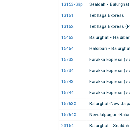
13153-Slip
Sealdah - Balurghat
13161
Tebhaga Express
13162
Tebhaga Express (P
15463
Balurghat - Haldibar
15464
Haldibari - Balurgha
15733
Farakka Express (vi
15734
Farakka Express (vi
15743
Farakka Express (vi
15744
Farakka Express (vi
15763X
Balurghat-New Jalpa
15764X
NewJalpaiguri-Balur
23154
Balurghat - Sealdah