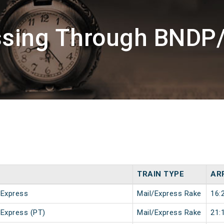
ssing Through BNDP
TRAIN TYPE
AR
 Express
Mail/Express Rake
16:
 Express (PT)
Mail/Express Rake
21: