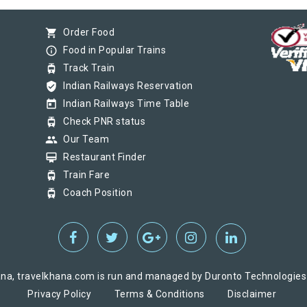
shopping_cart
Order Food
info_outline
Food in Popular Trains
tram
Track Train
verified_user
Indian Railways Reservation
today
Indian Railways Time Table
tram
Check PNR status
group
Our Team
card_membership
Restaurant Finder
tram
Train Fare
tram
Coach Position
na, travelkhana.com is run and managed by Duronto Technologies Pv
Privacy Policy
Terms & Conditions
Disclaimer