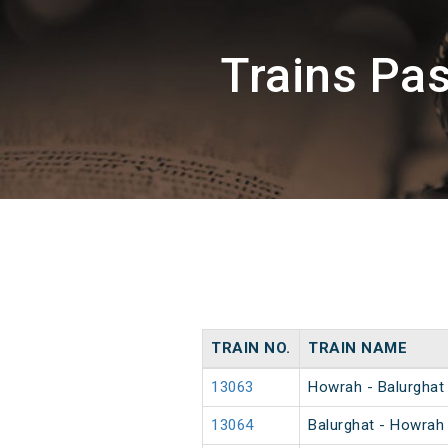
Trains Pa
TRAIN NO.
TRAIN NAME
13063
Howrah - Balurghat
13064
Balurghat - Howrah