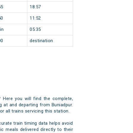
55
18:57
50
11:52
in
05:35
00
destination
? Here you will find the complete,
ng at and departing from Buniadpur.
 all trains servicing this station.
rate train timing data helps avoid
c meals delivered directly to their