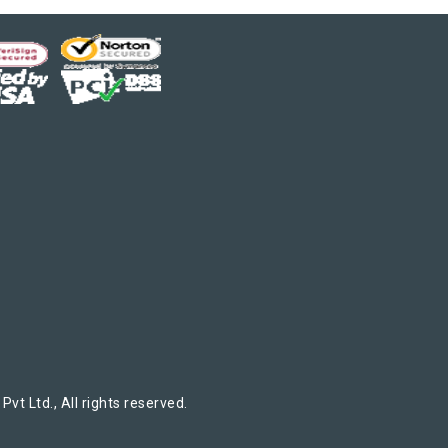
t Ltd., All rights reserved.