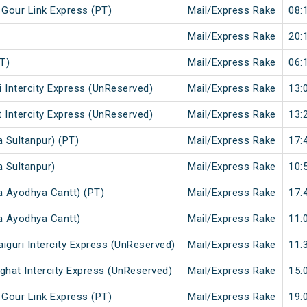
 Gour Link Express (PT)
Mail/Express Rake
08:
Mail/Express Rake
20:
T)
Mail/Express Rake
06:
i Intercity Express (UnReserved)
Mail/Express Rake
13:
t Intercity Express (UnReserved)
Mail/Express Rake
13:
a Sultanpur) (PT)
Mail/Express Rake
17:
a Sultanpur)
Mail/Express Rake
10:
a Ayodhya Cantt) (PT)
Mail/Express Rake
17:
a Ayodhya Cantt)
Mail/Express Rake
11:
iguri Intercity Express (UnReserved)
Mail/Express Rake
11:
ghat Intercity Express (UnReserved)
Mail/Express Rake
15:
 Gour Link Express (PT)
Mail/Express Rake
19: