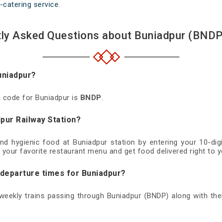
-catering service.
ly Asked Questions about Buniadpur (BNDP
uniadpur?
n code for Buniadpur is
BNDP
.
pur Railway Station?
and hygienic food at Buniadpur station by entering your 10-d
 your favorite restaurant menu and get food delivered right to y
 departure times for Buniadpur?
d weekly trains passing through Buniadpur (BNDP) along with thei