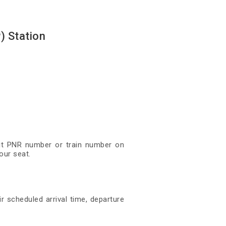
) Station
igit PNR number or train number on
our seat.
r scheduled arrival time, departure