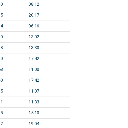
10
08:12
15
20:17
14
06:16
00
13:02
28
13:30
40
17:42
58
11:00
40
17:42
05
11:07
31
11:33
08
15:10
02
19:04