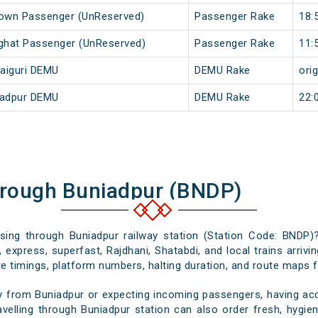
Town Passenger (UnReserved)
Passenger Rake
18:
rghat Passenger (UnReserved)
Passenger Rake
11:
aiguri DEMU
DEMU Rake
orig
iadpur DEMU
DEMU Rake
22:
hrough Buniadpur (BNDP)
ssing through Buniadpur railway station (Station Code: BNDP)
 express, superfast, Rajdhani, Shatabdi, and local trains arrivi
e timings, platform numbers, halting duration, and route maps for
y from Buniadpur or expecting incoming passengers, having accu
velling through Buniadpur station can also order fresh, hygieni