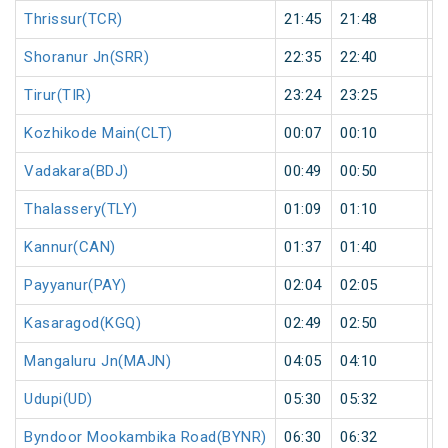
Thrissur(TCR)
21:45
21:48
3
Shoranur Jn(SRR)
22:35
22:40
5
Tirur(TIR)
23:24
23:25
1
Kozhikode Main(CLT)
00:07
00:10
3
Vadakara(BDJ)
00:49
00:50
1
Thalassery(TLY)
01:09
01:10
1
Kannur(CAN)
01:37
01:40
3
Payyanur(PAY)
02:04
02:05
1
Kasaragod(KGQ)
02:49
02:50
1
Mangaluru Jn(MAJN)
04:05
04:10
5
Udupi(UD)
05:30
05:32
2
Byndoor Mookambika Road(BYNR)
06:30
06:32
2