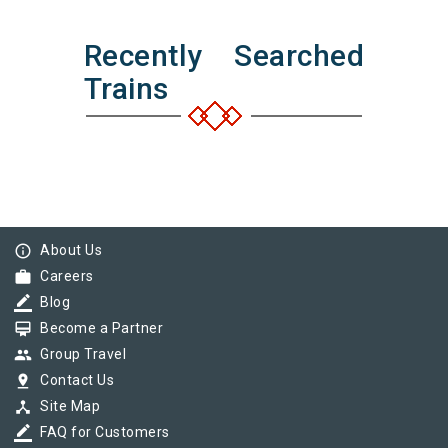
Recently Searched
Trains
info_outline
About Us
work
Careers
border_color
Blog
card_membership
Become a Partner
group
Group Travel
pin_drop
Contact Us
device_hub
Site Map
border_color
FAQ for Customers