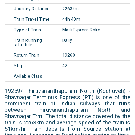
Journey Distance
2263km
Train Travel Time
44h 40m
Type of Train
Mail/Express Rake
Train Running
Daily
schedule
Return Train
19260
Stops
42
Avilable Class
19259/ Thiruvananthapuram North (Kochuveli) -
Bhavnagar Terminus Express (PT) is one of the
prominent train of Indian railways that runs
between Thiruvananthapuram North and
Bhavnagar Trm. The total distance covered by the
train is 2263km and average speed of the train is
51km/hr Train departs from Source station at