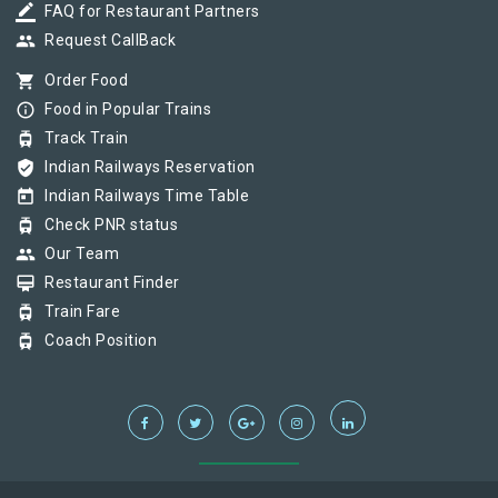
border_color
FAQ for Restaurant Partners
group
Request CallBack
shopping_cart
Order Food
info_outline
Food in Popular Trains
tram
Track Train
verified_user
Indian Railways Reservation
today
Indian Railways Time Table
tram
Check PNR status
group
Our Team
card_membership
Restaurant Finder
tram
Train Fare
tram
Coach Position