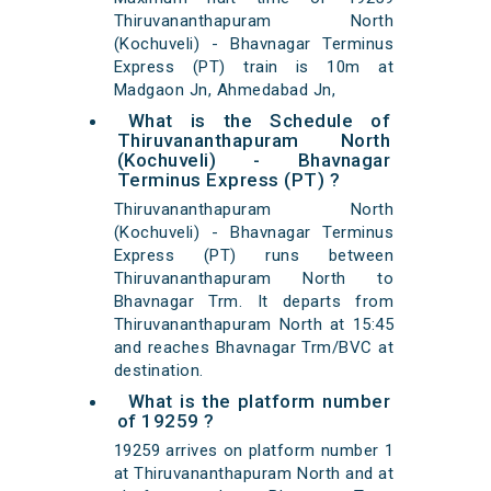
Thiruvananthapuram North
(Kochuveli) - Bhavnagar Terminus
Express (PT) train is 10m at
Madgaon Jn, Ahmedabad Jn,
What is the Schedule of
Thiruvananthapuram North
(Kochuveli) - Bhavnagar
Terminus Express (PT) ?
Thiruvananthapuram North
(Kochuveli) - Bhavnagar Terminus
Express (PT) runs between
Thiruvananthapuram North to
Bhavnagar Trm. It departs from
Thiruvananthapuram North at 15:45
and reaches Bhavnagar Trm/BVC at
destination.
What is the platform number
of 19259 ?
19259 arrives on platform number 1
at Thiruvananthapuram North and at