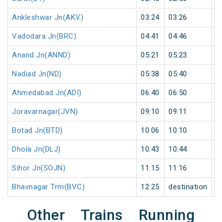
Ankleshwar Jn(AKV)
03:24
03:26
2
Vadodara Jn(BRC)
04:41
04:46
5
Anand Jn(ANND)
05:21
05:23
2
Nadiad Jn(ND)
05:38
05:40
2
Ahmedabad Jn(ADI)
06:40
06:50
1
Joravarnagar(JVN)
09:10
09:11
1
Botad Jn(BTD)
10:06
10:10
4
Dhola Jn(DLJ)
10:43
10:44
1
Sihor Jn(SOJN)
11:15
11:16
1
Bhavnagar Trm(BVC)
12:25
destination
d
Other Trains Running