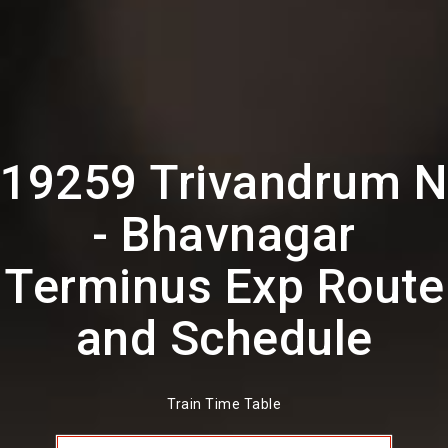
19259 Trivandrum N
- Bhavnagar
Terminus Exp Route
and Schedule
Train Time Table