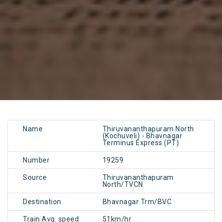
Name
Thiruvananthapuram North
(Kochuveli) - Bhavnagar
Terminus Express (PT)
Number
19259
Source
Thiruvananthapuram
North/TVCN
Destination
Bhavnagar Trm/BVC
Train Avg. speed
51km/hr