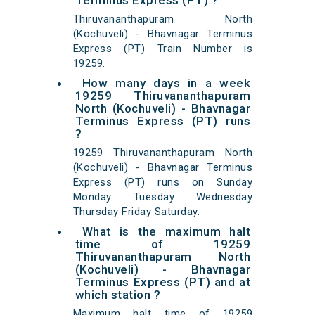
Terminus Express (PT) ?
Thiruvananthapuram North
(Kochuveli) - Bhavnagar Terminus
Express (PT) Train Number is
19259.
How many days in a week
19259 Thiruvananthapuram
North (Kochuveli) - Bhavnagar
Terminus Express (PT) runs
?
19259 Thiruvananthapuram North
(Kochuveli) - Bhavnagar Terminus
Express (PT) runs on Sunday
Monday Tuesday Wednesday
Thursday Friday Saturday.
What is the maximum halt
time of 19259
Thiruvananthapuram North
(Kochuveli) - Bhavnagar
Terminus Express (PT) and at
which station ?
Maximum halt time of 19259