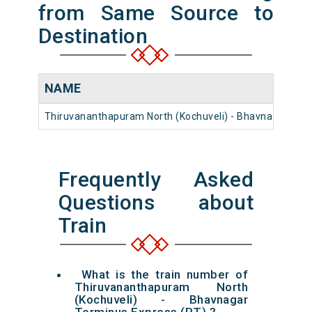
from Same Source to
Destination
NAME
Thiruvananthapuram North (Kochuveli) - Bhavnagar Ter
Frequently Asked
Questions about
Train
What is the train number of
Thiruvananthapuram North
(Kochuveli) - Bhavnagar