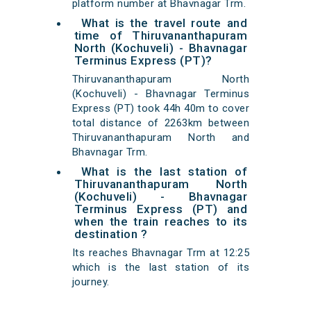
platform number at Bhavnagar Trm.
What is the travel route and
time of Thiruvananthapuram
North (Kochuveli) - Bhavnagar
Terminus Express (PT)?
Thiruvananthapuram North
(Kochuveli) - Bhavnagar Terminus
Express (PT) took 44h 40m to cover
total distance of 2263km between
Thiruvananthapuram North and
Bhavnagar Trm.
What is the last station of
Thiruvananthapuram North
(Kochuveli) - Bhavnagar
Terminus Express (PT) and
when the train reaches to its
destination ?
Its reaches Bhavnagar Trm at 12:25
which is the last station of its
journey.