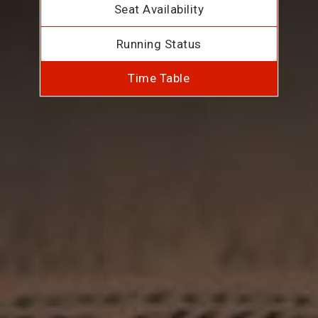
Seat Availability
Running Status
Time Table