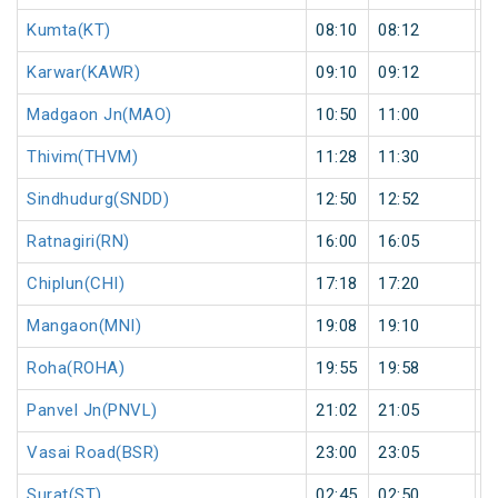
Kumta(KT)
08:10
08:12
2
Karwar(KAWR)
09:10
09:12
2
Madgaon Jn(MAO)
10:50
11:00
1
Thivim(THVM)
11:28
11:30
2
Sindhudurg(SNDD)
12:50
12:52
2
Ratnagiri(RN)
16:00
16:05
5
Chiplun(CHI)
17:18
17:20
2
Mangaon(MNI)
19:08
19:10
2
Roha(ROHA)
19:55
19:58
3
Panvel Jn(PNVL)
21:02
21:05
3
Vasai Road(BSR)
23:00
23:05
5
Surat(ST)
02:45
02:50
5