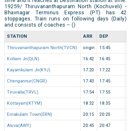
time and it reaches at Destination station at time.
19259/ Thiruvananthapuram North (Kochuveli) -
Bhavnagar Terminus Express (PT) has 42
stoppages. Train runs on following days (Daily)
and consists of coaches – ()
STATION
ARR
DEP
H
Thiruvananthapuram North(TVCN)
origin
15:45
o
Kollam Jn(QLN)
16:42
16:45
3
Kayamkulam Jn(KYJ)
17:20
17:22
2
Chengannur(CNGR)
17:43
17:45
2
Tiruvalla(TRVL)
17:54
17:55
1
Kottayam(KTYM)
18:32
18:35
3
Ernakulam Town(ERN)
20:15
20:20
5
Aluva(AWY)
20:45
20:47
2