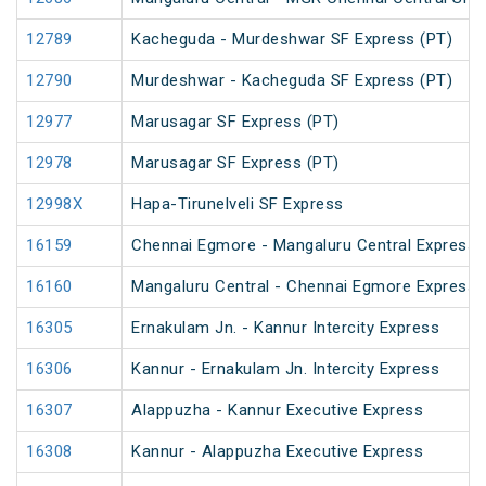
12789
Kacheguda - Murdeshwar SF Express (PT)
12790
Murdeshwar - Kacheguda SF Express (PT)
12977
Marusagar SF Express (PT)
12978
Marusagar SF Express (PT)
12998X
Hapa-Tirunelveli SF Express
16159
Chennai Egmore - Mangaluru Central Express 
16160
Mangaluru Central - Chennai Egmore Express 
16305
Ernakulam Jn. - Kannur Intercity Express
16306
Kannur - Ernakulam Jn. Intercity Express
16307
Alappuzha - Kannur Executive Express
16308
Kannur - Alappuzha Executive Express