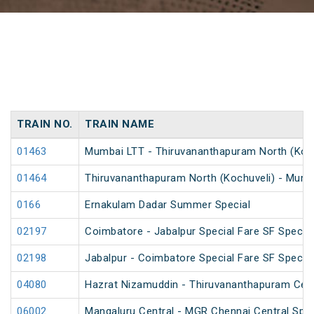
TRAIN NO.
TRAIN NAME
01463
Mumbai LTT - Thiruvananthapuram North (Kochu
01464
Thiruvananthapuram North (Kochuveli) - Mumba
0166
Ernakulam Dadar Summer Special
02197
Coimbatore - Jabalpur Special Fare SF Special
02198
Jabalpur - Coimbatore Special Fare SF Special
04080
Hazrat Nizamuddin - Thiruvananthapuram Cent
06002
Mangaluru Central - MGR Chennai Central Speci