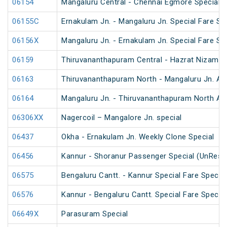
06154
Mangaluru Central - Chennai Egmore Special 
06155C
Ernakulam Jn. - Mangaluru Jn. Special Fare Sp
06156X
Mangaluru Jn. - Ernakulam Jn. Special Fare SF
06159
Thiruvananthapuram Central - Hazrat Nizamud
06163
Thiruvananthapuram North - Mangaluru Jn. An
06164
Mangaluru Jn. - Thiruvananthapuram North An
06306XX
Nagercoil – Mangalore Jn. special
06437
Okha - Ernakulam Jn. Weekly Clone Special
06456
Kannur - Shoranur Passenger Special (UnRese
06575
Bengaluru Cantt. - Kannur Special Fare Special
06576
Kannur - Bengaluru Cantt. Special Fare Special
06649X
Parasuram Special