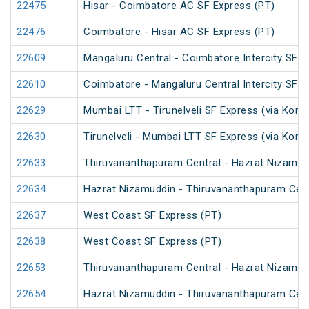
22475
Hisar - Coimbatore AC SF Express (PT)
22476
Coimbatore - Hisar AC SF Express (PT)
22609
Mangaluru Central - Coimbatore Intercity SF E
22610
Coimbatore - Mangaluru Central Intercity SF E
22629
Mumbai LTT - Tirunelveli SF Express (via Konk
22630
Tirunelveli - Mumbai LTT SF Express (via Konk
22633
Thiruvananthapuram Central - Hazrat Nizamud
22634
Hazrat Nizamuddin - Thiruvananthapuram Cent
22637
West Coast SF Express (PT)
22638
West Coast SF Express (PT)
22653
Thiruvananthapuram Central - Hazrat Nizamud
22654
Hazrat Nizamuddin - Thiruvananthapuram Cent