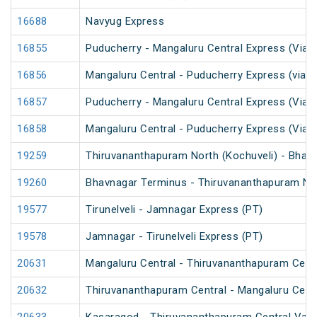
16688
Navyug Express
16855
Puducherry - Mangaluru Central Express (Via 
16856
Mangaluru Central - Puducherry Express (via S
16857
Puducherry - Mangaluru Central Express (Via Ti
16858
Mangaluru Central - Puducherry Express (Via Ti
19259
Thiruvananthapuram North (Kochuveli) - Bhav
19260
Bhavnagar Terminus - Thiruvananthapuram Nor
19577
Tirunelveli - Jamnagar Express (PT)
19578
Jamnagar - Tirunelveli Express (PT)
20631
Mangaluru Central - Thiruvananthapuram Cent
20632
Thiruvananthapuram Central - Mangaluru Cent