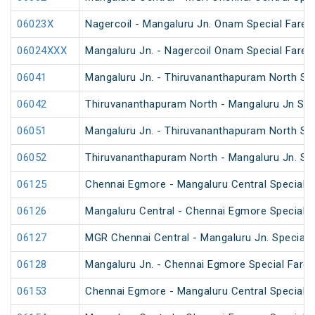
06023X
Nagercoil - Mangaluru Jn. Onam Special Fare S
06024XXX
Mangaluru Jn. - Nagercoil Onam Special Fare S
06041
Mangaluru Jn. - Thiruvananthapuram North Spe
06042
Thiruvananthapuram North - Mangaluru Jn Spec
06051
Mangaluru Jn. - Thiruvananthapuram North Spe
06052
Thiruvananthapuram North - Mangaluru Jn. Spe
06125
Chennai Egmore - Mangaluru Central Special F
06126
Mangaluru Central - Chennai Egmore Special F
06127
MGR Chennai Central - Mangaluru Jn. Special F
06128
Mangaluru Jn. - Chennai Egmore Special Fare 
06153
Chennai Egmore - Mangaluru Central Special 