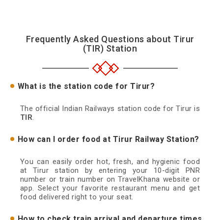
Frequently Asked Questions about Tirur
(TIR) Station
What is the station code for Tirur?
The official Indian Railways station code for Tirur is
TIR
.
How can I order food at Tirur Railway Station?
You can easily order hot, fresh, and hygienic food
at Tirur station by entering your 10-digit PNR
number or train number on TravelKhana website or
app. Select your favorite restaurant menu and get
food delivered right to your seat.
How to check train arrival and departure times