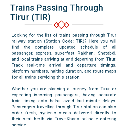
Trains Passing Through
Tirur (TIR)
Looking for the list of trains passing through Tirur
railway station (Station Code: TIR)? Here you will
find the complete, updated schedule of all
passenger, express, superfast, Rajdhani, Shatabdi,
and local trains arriving at and departing from Tirur.
Track real-time arrival and departure timings,
platform numbers, halting duration, and route maps
for all trains servicing this station.
Whether you are planning a journey from Tirur or
expecting incoming passengers, having accurate
train timing data helps avoid last-minute delays.
Passengers travelling through Tirur station can also
order fresh, hygienic meals delivered directly to
their seat berth via TravelKhana online e-catering
service.