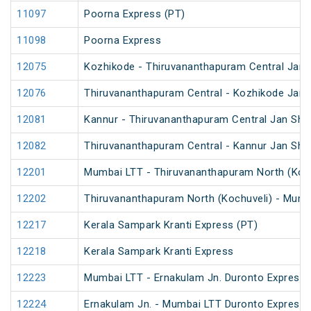
11097
Poorna Express (PT)
11098
Poorna Express
12075
Kozhikode - Thiruvananthapuram Central Jan 
12076
Thiruvananthapuram Central - Kozhikode Jan 
12081
Kannur - Thiruvananthapuram Central Jan Sha
12082
Thiruvananthapuram Central - Kannur Jan Sha
12201
Mumbai LTT - Thiruvananthapuram North (Koch
12202
Thiruvananthapuram North (Kochuveli) - Mumb
12217
Kerala Sampark Kranti Express (PT)
12218
Kerala Sampark Kranti Express
12223
Mumbai LTT - Ernakulam Jn. Duronto Express
12224
Ernakulam Jn. - Mumbai LTT Duronto Express