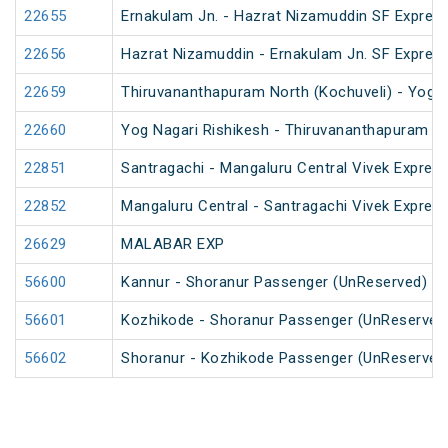
22655
Ernakulam Jn. - Hazrat Nizamuddin SF Express
22656
Hazrat Nizamuddin - Ernakulam Jn. SF Expres
22659
Thiruvananthapuram North (Kochuveli) - Yog N
22660
Yog Nagari Rishikesh - Thiruvananthapuram No
22851
Santragachi - Mangaluru Central Vivek Express
22852
Mangaluru Central - Santragachi Vivek Express
26629
MALABAR EXP
56600
Kannur - Shoranur Passenger (UnReserved)
56601
Kozhikode - Shoranur Passenger (UnReserved
56602
Shoranur - Kozhikode Passenger (UnReserved