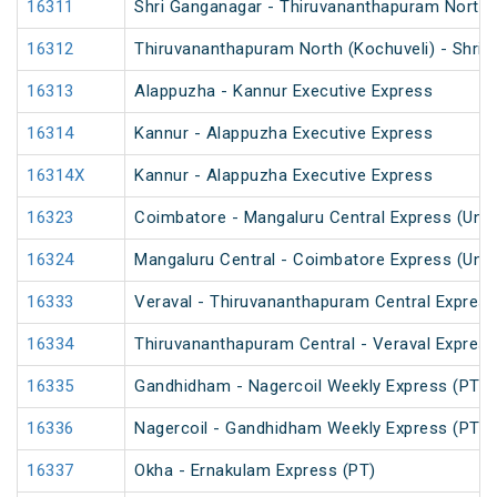
16311
Shri Ganganagar - Thiruvananthapuram North (
16312
Thiruvananthapuram North (Kochuveli) - Shri 
16313
Alappuzha - Kannur Executive Express
16314
Kannur - Alappuzha Executive Express
16314X
Kannur - Alappuzha Executive Express
16323
Coimbatore - Mangaluru Central Express (UnR
16324
Mangaluru Central - Coimbatore Express (UnR
16333
Veraval - Thiruvananthapuram Central Express
16334
Thiruvananthapuram Central - Veraval Express
16335
Gandhidham - Nagercoil Weekly Express (PT)
16336
Nagercoil - Gandhidham Weekly Express (PT)
16337
Okha - Ernakulam Express (PT)