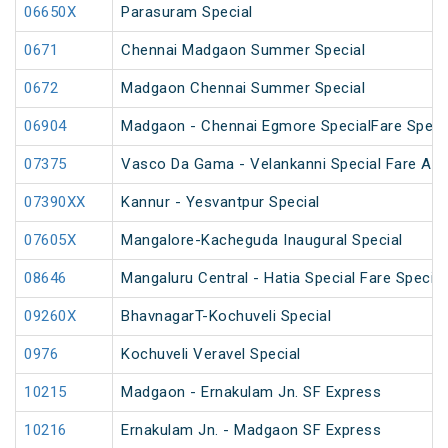
06650X
Parasuram Special
0671
Chennai Madgaon Summer Special
0672
Madgaon Chennai Summer Special
06904
Madgaon - Chennai Egmore SpecialFare Speci
07375
Vasco Da Gama - Velankanni Special Fare AC 
07390XX
Kannur - Yesvantpur Special
07605X
Mangalore-Kacheguda Inaugural Special
08646
Mangaluru Central - Hatia Special Fare Special
09260X
BhavnagarT-Kochuveli Special
0976
Kochuveli Veravel Special
10215
Madgaon - Ernakulam Jn. SF Express
10216
Ernakulam Jn. - Madgaon SF Express