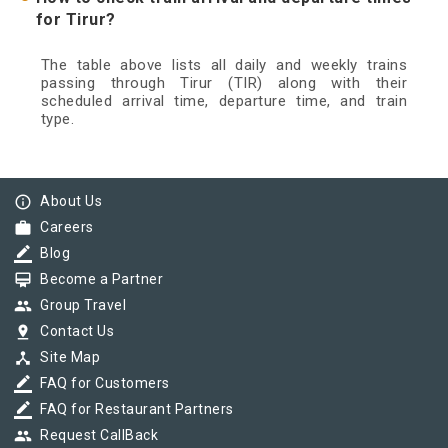
for Tirur?
The table above lists all daily and weekly trains
passing through Tirur (TIR) along with their
scheduled arrival time, departure time, and train
type.
info_outline
About Us
work
Careers
border_color
Blog
card_membership
Become a Partner
group
Group Travel
pin_drop
Contact Us
device_hub
Site Map
border_color
FAQ for Customers
border_color
FAQ for Restaurant Partners
group
Request CallBack