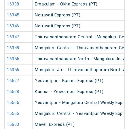
16338
Ernakulam - Okha Express (PT)
16345
Netravati Express (PT)
16346
Netravati Express (PT)
16347
Thiruvananthapuram Central - Mangaluru Centr
16348
Mangaluru Central - Thiruvananthapuram Centr
16355
Thiruvananthapuram North - Mangaluru Jn. An
16356
Mangaluru Jn. - Thiruvananthapuram North An
16527
Yesvantpur - Kannur Express (PT)
16528
Kannur - Yesvantpur Express (PT)
16565
Yesvantpur - Mangaluru Central Weekly Expre
16566
Mangaluru Central - Yesvantpur Weekly Expre
16603
Maveli Express (PT)