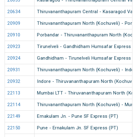
20633
Kasaragod - Thiruvananthapuram Central Van
20634
Thiruvananthapuram Central - Kasaragod Van
20909
Thiruvananthapuram North (Kochuveli) - Porb
20910
Porbandar - Thiruvananthapuram North (Kochu
20923
Tirunelveli - Gandhidham Humsafar Express (
20924
Gandhidham - Tirunelveli Humsafar Express
20931
Thiruvananthapuram North (Kochuveli) - Indor
20932
Indore - Thiruvananthapuram North (Kochuveli
22113
Mumbai LTT - Thiruvananthapuram North (Koch
22114
Thiruvananthapuram North (Kochuveli) - Mumb
22149
Ernakulam Jn. - Pune SF Express (PT)
22150
Pune - Ernakulam Jn. SF Express (PT)