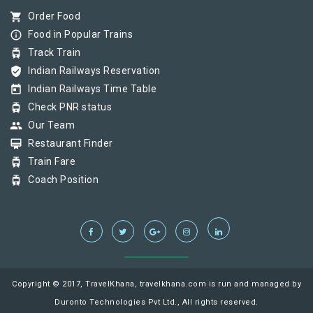
shopping_cart
Order Food
info_outline
Food in Popular Trains
tram
Track Train
verified_user
Indian Railways Reservation
today
Indian Railways Time Table
tram
Check PNR status
group
Our Team
card_membership
Restaurant Finder
tram
Train Fare
tram
Coach Position
Copyright © 2017, TravelKhana, travelkhana.com is run and managed by
Duronto Technologies Pvt Ltd., All rights reserved.