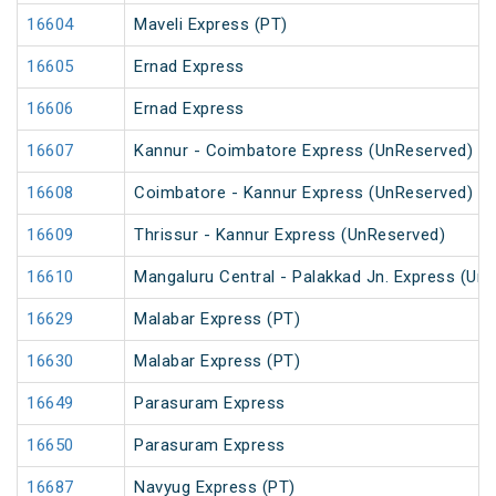
16604
Maveli Express (PT)
16605
Ernad Express
16606
Ernad Express
16607
Kannur - Coimbatore Express (UnReserved)
16608
Coimbatore - Kannur Express (UnReserved)
16609
Thrissur - Kannur Express (UnReserved)
16610
Mangaluru Central - Palakkad Jn. Express (Un
16629
Malabar Express (PT)
16630
Malabar Express (PT)
16649
Parasuram Express
16650
Parasuram Express
16687
Navyug Express (PT)