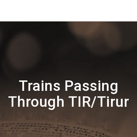
Trains Passing
Through TIR/Tirur