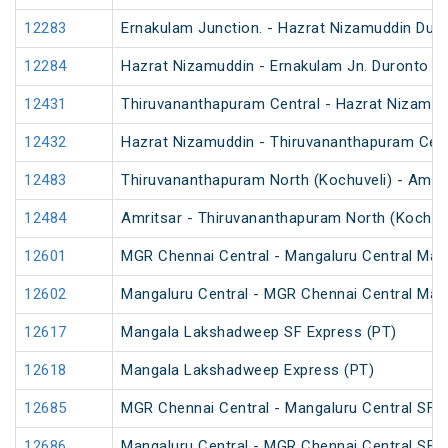
12283
Ernakulam Junction. - Hazrat Nizamuddin Dur
12284
Hazrat Nizamuddin - Ernakulam Jn. Duronto E
12431
Thiruvananthapuram Central - Hazrat Nizamud
12432
Hazrat Nizamuddin - Thiruvananthapuram Cent
12483
Thiruvananthapuram North (Kochuveli) - Amrit
12484
Amritsar - Thiruvananthapuram North (Kochuv
12601
MGR Chennai Central - Mangaluru Central Mail
12602
Mangaluru Central - MGR Chennai Central Mail
12617
Mangala Lakshadweep SF Express (PT)
12618
Mangala Lakshadweep Express (PT)
12685
MGR Chennai Central - Mangaluru Central SF E
12686
Mangaluru Central - MGR Chennai Central SF E