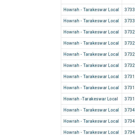
Howrah - Tarakeswar Local
3733
Howrah - Tarakeswar Local
3733
Howrah - Tarakeswar Local
3732
Howrah - Tarakeswar Local
3732
Howrah - Tarakeswar Local
3732
Howrah - Tarakeswar Local
3732
Howrah - Tarakeswar Local
3731
Howrah - Tarakeswar Local
3731
Howrah -Tarakeswar Local
3731
Howrah - Tarakeswar Local
3734
Howrah - Tarakeswar Local
3734
Howrah - Tarakeswar Local
3734