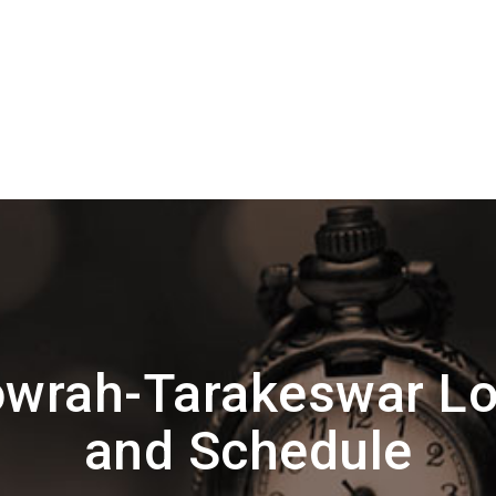
wrah-Tarakeswar Lo
and Schedule