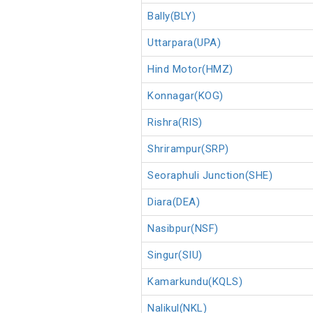
Bally(BLY)
Uttarpara(UPA)
Hind Motor(HMZ)
Konnagar(KOG)
Rishra(RIS)
Shrirampur(SRP)
Seoraphuli Junction(SHE)
Diara(DEA)
Nasibpur(NSF)
Singur(SIU)
Kamarkundu(KQLS)
Nalikul(NKL)