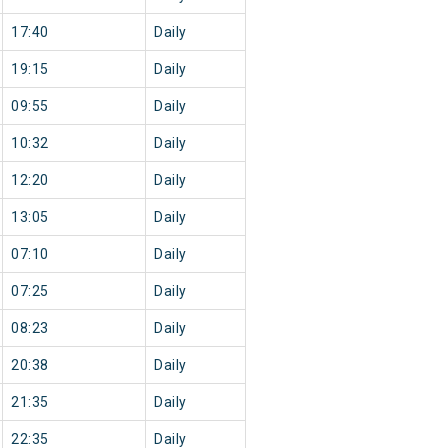
17:40
Daily
19:15
Daily
09:55
Daily
10:32
Daily
12:20
Daily
13:05
Daily
07:10
Daily
07:25
Daily
08:23
Daily
20:38
Daily
21:35
Daily
22:35
Daily