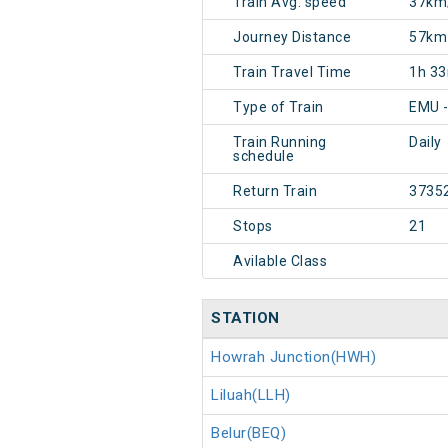
Train Avg. speed
37km
Journey Distance
57km
Train Travel Time
1h 3
Type of Train
EMU -
Train Running
Daily
schedule
Return Train
3735
Stops
21
Avilable Class
STATION
Howrah Junction(HWH)
Liluah(LLH)
Belur(BEQ)