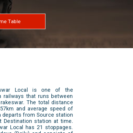
me Table
swar Local is one of the
an railways that runs between
rakeswar. The total distance
s 57km and average speed of
in departs from Source station
t Destination station at time.
ar Local has 21 stoppages.