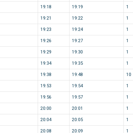
19:18
19:19
1
19:21
19:22
1
19:23
19:24
1
19:26
19:27
1
19:29
19:30
1
19:34
19:35
1
19:38
19:48
10
19:53
19:54
1
19:56
19:57
1
20:00
20:01
1
20:04
20:05
1
20:08
20:09
1