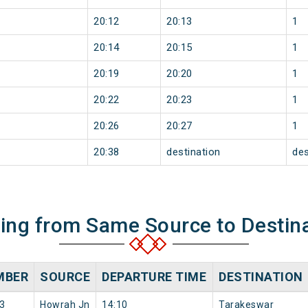
20:12
20:13
1
20:14
20:15
1
20:19
20:20
1
20:22
20:23
1
20:26
20:27
1
20:38
destination
des
ning from Same Source to Destin
MBER
SOURCE
DEPARTURE TIME
DESTINATION
3
Howrah Jn
14:10
Tarakeswar