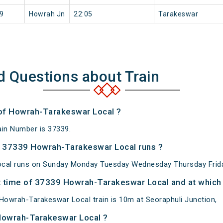
9
Howrah Jn
22:05
Tarakeswar
d Questions about Train
 of Howrah-Tarakeswar Local ?
in Number is 37339.
 37339 Howrah-Tarakeswar Local runs ?
cal runs on Sunday Monday Tuesday Wednesday Thursday Frida
 time of 37339 Howrah-Tarakeswar Local and at which 
owrah-Tarakeswar Local train is 10m at Seoraphuli Junction,
Howrah-Tarakeswar Local ?