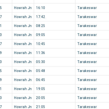
5
Howrah Jn
16:10
Tarakeswar
7
Howrah Jn
17:42
Tarakeswar
1
Howrah Jn
08:25
Tarakeswar
3
Howrah Jn
09:05
Tarakeswar
7
Howrah Jn
10:45
Tarakeswar
9
Howrah Jn
11:36
Tarakeswar
3
Howrah Jn
05:30
Tarakeswar
5
Howrah Jn
05:48
Tarakeswar
9
Howrah Jn
06:45
Tarakeswar
1
Howrah Jn
19:05
Tarakeswar
3
Howrah Jn
20:05
Tarakeswar
7
Howrah Jn
21:05
Tarakeswar