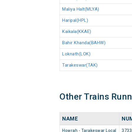
Maliya Halt(MLYA)
Haripal(HPL)
Kaikala(KKAE)
Bahir Khanda(BAHW)
Loknath(LOK)
Tarakeswar(TAK)
Other Trains Run
NAME
NU
Howrah - Tarakeswar Local
3733