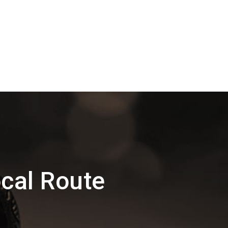
cal Route