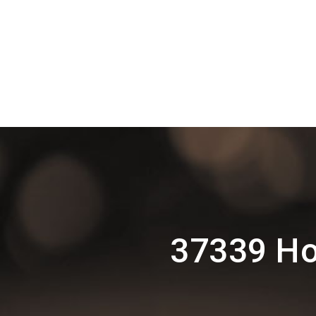
37339 Ho