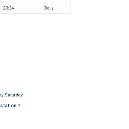
23:34
Daily
y Saturday.
station ?