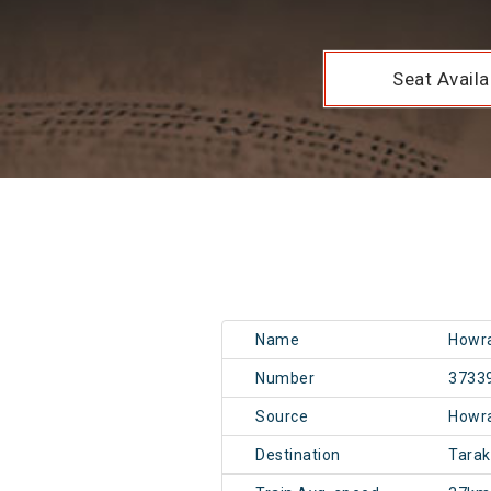
Seat Availab
Name
Howra
Number
3733
Source
Howr
Destination
Tara