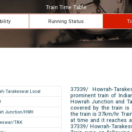
Train Time Table
ility
Running Status
Ti
37339/ Howrah-Tarake
h-Tarakeswar Local
prominent train of Indi
Howrah Junction and Ta
9
covered by the train i
ah Junction/HWH
the train is 37km/hr Tra
at time and it reaches a
keswar/TAK
37339/ Howrah-Tarakesw