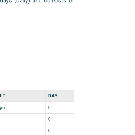
 days (Daily) and consists of
LT
DAY
gin
0
0
0