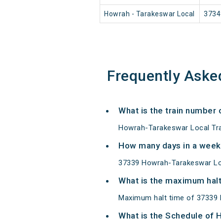
Howrah - Tarakeswar Local
3734
Frequently Aske
What is the train number
Howrah-Tarakeswar Local Tra
How many days in a week
37339 Howrah-Tarakeswar Lo
What is the maximum halt
Maximum halt time of 37339 H
What is the Schedule of 