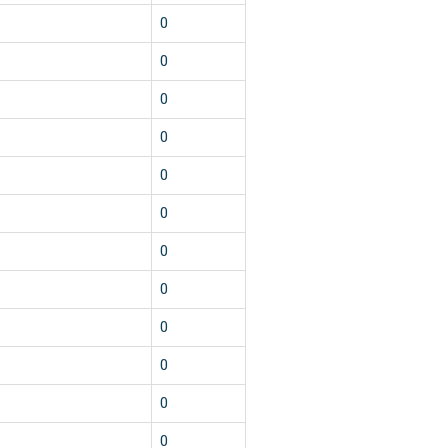
0
0
0
0
0
0
0
0
0
0
0
0