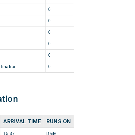
0
0
0
0
0
tination
0
ation
ARRIVAL TIME
RUNS ON
15:37
Daily