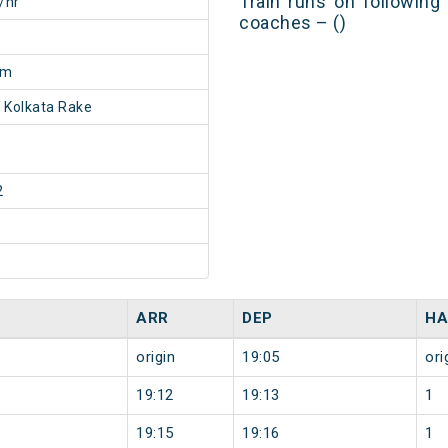
Train runs on following
/hr
coaches – ()
3m
 Kolkata Rake
2
ARR
DEP
HA
origin
19:05
ori
19:12
19:13
1
19:15
19:16
1