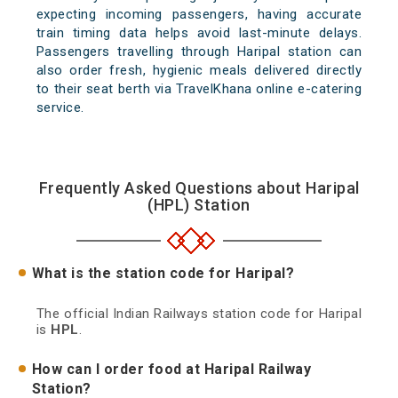
expecting incoming passengers, having accurate
train timing data helps avoid last-minute delays.
Passengers travelling through Haripal station can
also order fresh, hygienic meals delivered directly
to their seat berth via TravelKhana online e-catering
service.
Frequently Asked Questions about Haripal
(HPL) Station
What is the station code for Haripal?
The official Indian Railways station code for Haripal
is
HPL
.
How can I order food at Haripal Railway
Station?