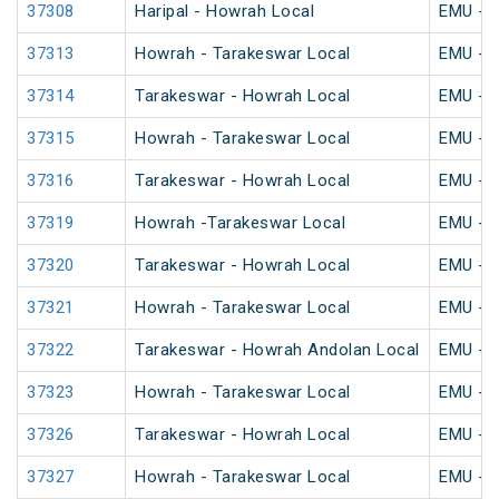
37308
Haripal - Howrah Local
EMU - K
37313
Howrah - Tarakeswar Local
EMU - K
37314
Tarakeswar - Howrah Local
EMU - K
37315
Howrah - Tarakeswar Local
EMU - K
37316
Tarakeswar - Howrah Local
EMU - K
37319
Howrah -Tarakeswar Local
EMU - K
37320
Tarakeswar - Howrah Local
EMU - K
37321
Howrah - Tarakeswar Local
EMU - K
37322
Tarakeswar - Howrah Andolan Local
EMU - K
37323
Howrah - Tarakeswar Local
EMU - K
37326
Tarakeswar - Howrah Local
EMU - K
37327
Howrah - Tarakeswar Local
EMU - K