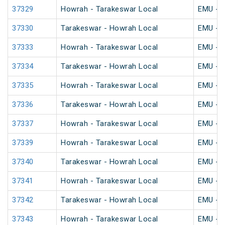
37329
Howrah - Tarakeswar Local
EMU - K
37330
Tarakeswar - Howrah Local
EMU - K
37333
Howrah - Tarakeswar Local
EMU - K
37334
Tarakeswar - Howrah Local
EMU - K
37335
Howrah - Tarakeswar Local
EMU - K
37336
Tarakeswar - Howrah Local
EMU - K
37337
Howrah - Tarakeswar Local
EMU - K
37339
Howrah - Tarakeswar Local
EMU - K
37340
Tarakeswar - Howrah Local
EMU - K
37341
Howrah - Tarakeswar Local
EMU - K
37342
Tarakeswar - Howrah Local
EMU - K
37343
Howrah - Tarakeswar Local
EMU - K