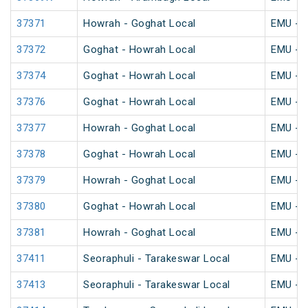
37371
Howrah - Goghat Local
EMU - K
37372
Goghat - Howrah Local
EMU - K
37374
Goghat - Howrah Local
EMU - K
37376
Goghat - Howrah Local
EMU - K
37377
Howrah - Goghat Local
EMU - K
37378
Goghat - Howrah Local
EMU - K
37379
Howrah - Goghat Local
EMU - K
37380
Goghat - Howrah Local
EMU - K
37381
Howrah - Goghat Local
EMU - K
37411
Seoraphuli - Tarakeswar Local
EMU - K
37413
Seoraphuli - Tarakeswar Local
EMU - K