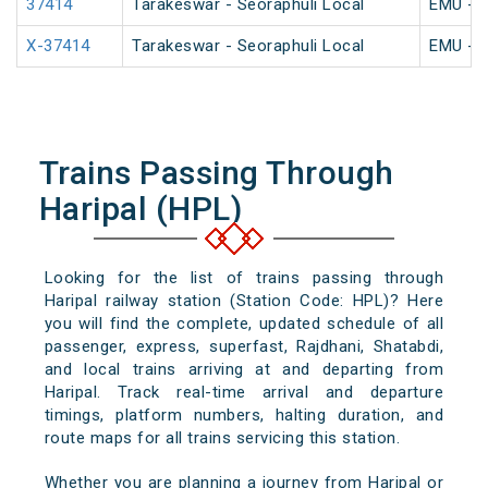
37414
Tarakeswar - Seoraphuli Local
EMU - K
X-37414
Tarakeswar - Seoraphuli Local
EMU - K
Trains Passing Through
Haripal (HPL)
Looking for the list of trains passing through
Haripal railway station (Station Code: HPL)? Here
you will find the complete, updated schedule of all
passenger, express, superfast, Rajdhani, Shatabdi,
and local trains arriving at and departing from
Haripal. Track real-time arrival and departure
timings, platform numbers, halting duration, and
route maps for all trains servicing this station.
Whether you are planning a journey from Haripal or