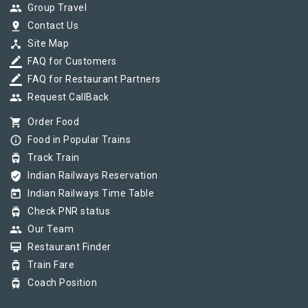
group
Group Travel
pin_drop
Contact Us
device_hub
Site Map
border_color
FAQ for Customers
border_color
FAQ for Restaurant Partners
group
Request CallBack
shopping_cart
Order Food
info_outline
Food in Popular Trains
tram
Track Train
verified_user
Indian Railways Reservation
today
Indian Railways Time Table
tram
Check PNR status
group
Our Team
card_membership
Restaurant Finder
tram
Train Fare
tram
Coach Position