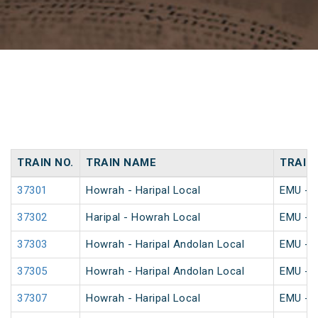
TRAIN NO.
TRAIN NAME
TRAIN
37301
Howrah - Haripal Local
EMU - K
37302
Haripal - Howrah Local
EMU - K
37303
Howrah - Haripal Andolan Local
EMU - K
37305
Howrah - Haripal Andolan Local
EMU - K
37307
Howrah - Haripal Local
EMU - K