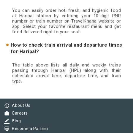
You can easily order hot, fresh, and hygienic food
at Haripal station by entering your 10-digit PNR
number or train number on TravelKhana website or
app. Select your favorite restaurant menu and get
food delivered right to your seat.
How to check train arrival and departure times
for Haripal?
The table above lists all daily and weekly trains
passing through Haripal (HPL) along with their
scheduled arrival time, departure time, and train
type.
info_outline
About Us
work
Careers
border_color
Blog
card_membership
Become a Partner