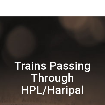
Trains Passing
Through
HPL/Haripal