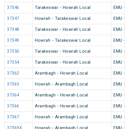
37346
Tarakeswar - Howrah Local
EMU - K
37347
Howrah - Tarakeswar Local
EMU - K
37348
Tarakeswar - Howrah Local
EMU - K
37349
Howrah - Tarakeswar Local
EMU - K
37350
Tarakeswar - Howrah Local
EMU - K
37354
Tarakeswar - Howrah Local
EMU - K
37362
Arambagh - Howrah Local
EMU - K
37363
Howrah - Arambagh Local
EMU - K
37364
Arambagh - Howrah Local
EMU - K
37366
Arambagh - Howrah Local
EMU - K
37367
Howrah - Arambagh Local
EMU - K
37369X
Howrah - Arambagh Local
EMU - K