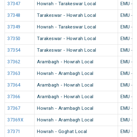
37347
Howrah - Tarakeswar Local
EMU - K
37348
Tarakeswar - Howrah Local
EMU - K
37349
Howrah - Tarakeswar Local
EMU - K
37350
Tarakeswar - Howrah Local
EMU - K
37354
Tarakeswar - Howrah Local
EMU - K
37362
Arambagh - Howrah Local
EMU - K
37363
Howrah - Arambagh Local
EMU - K
37364
Arambagh - Howrah Local
EMU - K
37366
Arambagh - Howrah Local
EMU - K
37367
Howrah - Arambagh Local
EMU - K
37369X
Howrah - Arambagh Local
EMU - K
37371
Howrah - Goghat Local
EMU - K