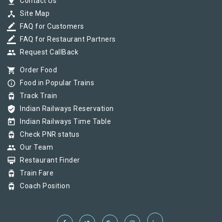
pin_drop
Contact Us
device_hub
Site Map
border_color
FAQ for Customers
border_color
FAQ for Restaurant Partners
group
Request CallBack
shopping_cart
Order Food
info_outline
Food in Popular Trains
tram
Track Train
verified_user
Indian Railways Reservation
today
Indian Railways Time Table
tram
Check PNR status
group
Our Team
card_membership
Restaurant Finder
tram
Train Fare
tram
Coach Position