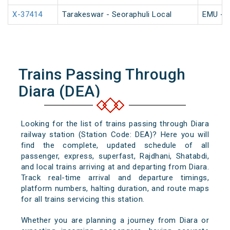
X-37414
Tarakeswar - Seoraphuli Local
EMU - K
Trains Passing Through
Diara (DEA)
Looking for the list of trains passing through Diara
railway station (Station Code: DEA)? Here you will
find the complete, updated schedule of all
passenger, express, superfast, Rajdhani, Shatabdi,
and local trains arriving at and departing from Diara.
Track real-time arrival and departure timings,
platform numbers, halting duration, and route maps
for all trains servicing this station.
Whether you are planning a journey from Diara or