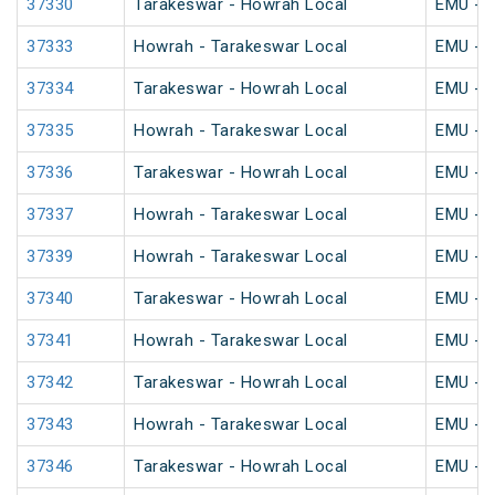
37330
Tarakeswar - Howrah Local
EMU - K
37333
Howrah - Tarakeswar Local
EMU - K
37334
Tarakeswar - Howrah Local
EMU - K
37335
Howrah - Tarakeswar Local
EMU - K
37336
Tarakeswar - Howrah Local
EMU - K
37337
Howrah - Tarakeswar Local
EMU - K
37339
Howrah - Tarakeswar Local
EMU - K
37340
Tarakeswar - Howrah Local
EMU - K
37341
Howrah - Tarakeswar Local
EMU - K
37342
Tarakeswar - Howrah Local
EMU - K
37343
Howrah - Tarakeswar Local
EMU - K
37346
Tarakeswar - Howrah Local
EMU - K