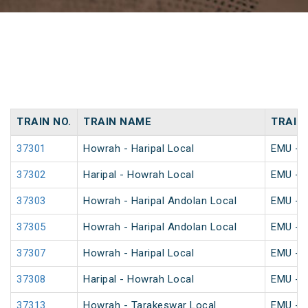
TRAIN NO.
TRAIN NAME
TRAIN
37301
Howrah - Haripal Local
EMU - K
37302
Haripal - Howrah Local
EMU - K
37303
Howrah - Haripal Andolan Local
EMU - K
37305
Howrah - Haripal Andolan Local
EMU - K
37307
Howrah - Haripal Local
EMU - K
37308
Haripal - Howrah Local
EMU - K
37313
Howrah - Tarakeswar Local
EMU - K