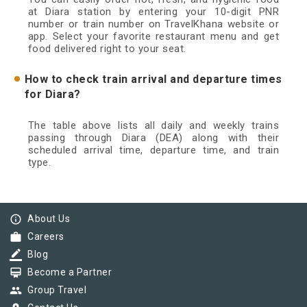
at Diara station by entering your 10-digit PNR
number or train number on TravelKhana website or
app. Select your favorite restaurant menu and get
food delivered right to your seat.
How to check train arrival and departure times
for Diara?
The table above lists all daily and weekly trains
passing through Diara (DEA) along with their
scheduled arrival time, departure time, and train
type.
info_outline
About Us
work
Careers
border_color
Blog
card_membership
Become a Partner
group
Group Travel