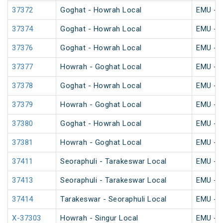
37372
Goghat - Howrah Local
EMU - K
37374
Goghat - Howrah Local
EMU - K
37376
Goghat - Howrah Local
EMU - K
37377
Howrah - Goghat Local
EMU - K
37378
Goghat - Howrah Local
EMU - K
37379
Howrah - Goghat Local
EMU - K
37380
Goghat - Howrah Local
EMU - K
37381
Howrah - Goghat Local
EMU - K
37411
Seoraphuli - Tarakeswar Local
EMU - K
37413
Seoraphuli - Tarakeswar Local
EMU - K
37414
Tarakeswar - Seoraphuli Local
EMU - K
X-37303
Howrah - Singur Local
EMU - K