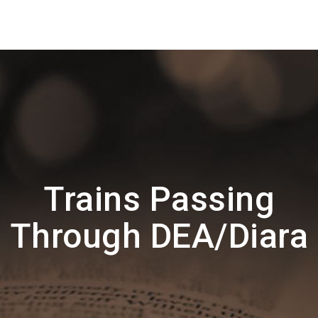
Trains Passing
Through DEA/Diara