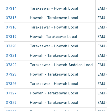
37314
Tarakeswar - Howrah Local
EMU - K
37315
Howrah - Tarakeswar Local
EMU - K
37316
Tarakeswar - Howrah Local
EMU - K
37319
Howrah -Tarakeswar Local
EMU - K
37320
Tarakeswar - Howrah Local
EMU - K
37321
Howrah - Tarakeswar Local
EMU - K
37322
Tarakeswar - Howrah Andolan Local
EMU - K
37323
Howrah - Tarakeswar Local
EMU - K
37326
Tarakeswar - Howrah Local
EMU - K
37327
Howrah - Tarakeswar Local
EMU - K
37329
Howrah - Tarakeswar Local
EMU - K