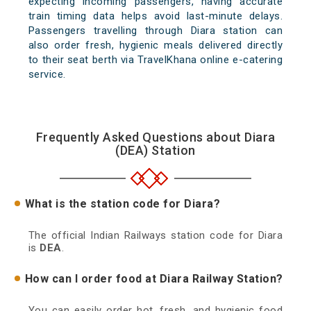
expecting incoming passengers, having accurate
train timing data helps avoid last-minute delays.
Passengers travelling through Diara station can
also order fresh, hygienic meals delivered directly
to their seat berth via TravelKhana online e-catering
service.
Frequently Asked Questions about Diara
(DEA) Station
What is the station code for Diara?
The official Indian Railways station code for Diara
is
DEA
.
How can I order food at Diara Railway Station?
You can easily order hot, fresh, and hygienic food