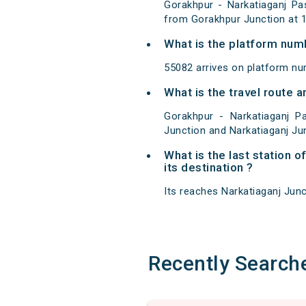
Gorakhpur - Narkatiaganj Pa
from Gorakhpur Junction at 1
What is the platform num
55082 arrives on platform nu
What is the travel route
Gorakhpur - Narkatiaganj 
Junction and Narkatiaganj Ju
What is the last station 
its destination ?
Its reaches Narkatiaganj Junct
Recently Search