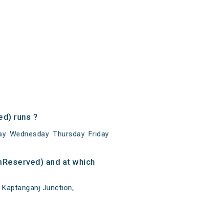
d) runs ?
ay Wednesday Thursday Friday
nReserved) and at which
 Kaptanganj Junction,