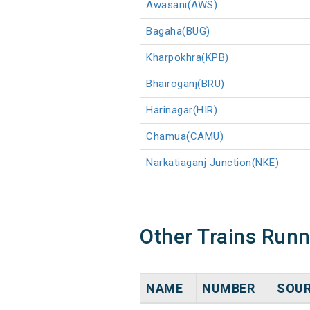
Awasani(AWS)
Bagaha(BUG)
Kharpokhra(KPB)
Bhairoganj(BRU)
Harinagar(HIR)
Chamua(CAMU)
Narkatiaganj Junction(NKE)
Other Trains Run
NAME
NUMBER
SOU