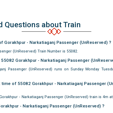
d Questions about Train
 of Gorakhpur - Narkatiaganj Passenger (UnReserved) ?
senger (UnReserved) Train Number is 55082.
 55082 Gorakhpur - Narkatiaganj Passenger (UnReserve
aganj Passenger (UnReserved) runs on Sunday Monday Tuesd
 time of 55082 Gorakhpur - Narkatiaganj Passenger (U
orakhpur - Narkatiaganj Passenger (UnReserved) train is 4m at
Gorakhpur - Narkatiaganj Passenger (UnReserved) ?