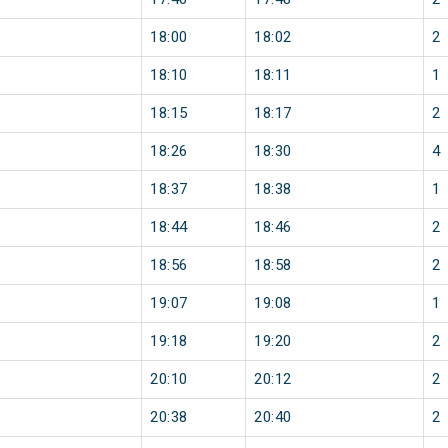
18:00
18:02
2
18:10
18:11
1
18:15
18:17
2
18:26
18:30
4
18:37
18:38
1
18:44
18:46
2
18:56
18:58
2
19:07
19:08
1
19:18
19:20
2
20:10
20:12
2
20:38
20:40
2