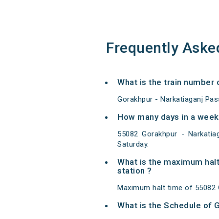
Frequently Aske
What is the train number
Gorakhpur - Narkatiaganj Pas
How many days in a week
55082 Gorakhpur - Narkati
Saturday.
What is the maximum halt
station ?
Maximum halt time of 55082 G
What is the Schedule of 