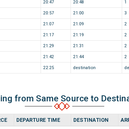
20:47
20:48
1
20:57
21:00
3
21:07
21:09
2
21:17
21:19
2
21:29
21:31
2
21:42
21:44
2
22:25
destination
de
ning from Same Source to Destin
RCE
DEPARTURE TIME
DESTINATION
AR