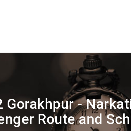
 Gorakhpur - Narkat
enger Route and Sch