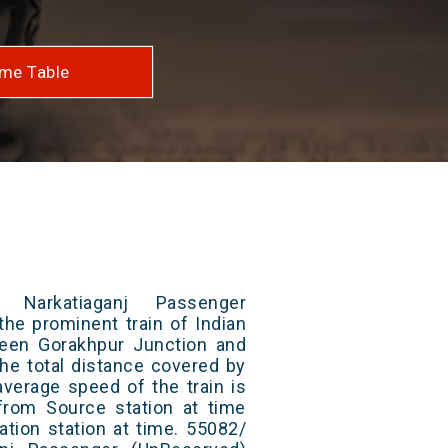
me Table
 Narkatiaganj Passenger
the prominent train of Indian
ween Gorakhpur Junction and
The total distance covered by
average speed of the train is
from Source station at time
ation station at time. 55082/