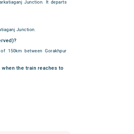
katiaganj Junction. It departs
tiaganj Junction.
erved)?
e of 150km between Gorakhpur
 when the train reaches to