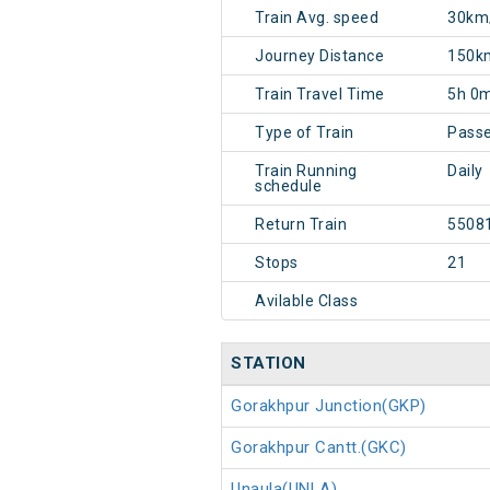
Train Avg. speed
30km
Journey Distance
150k
Train Travel Time
5h 0
Type of Train
Pass
Train Running
Daily
schedule
Return Train
5508
Stops
21
Avilable Class
STATION
Gorakhpur Junction(GKP)
Gorakhpur Cantt.(GKC)
Unaula(UNLA)