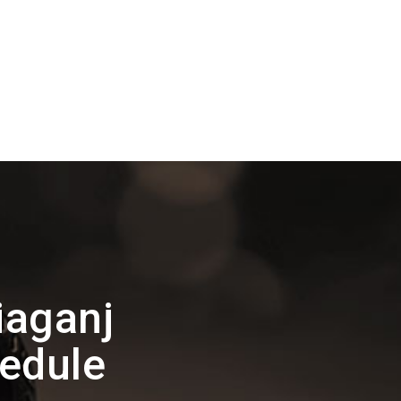
iaganj
edule