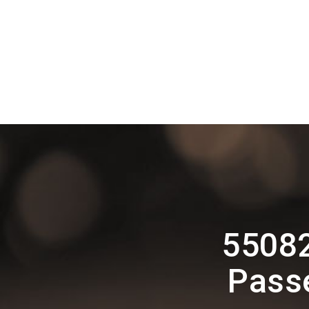
55082
Pass