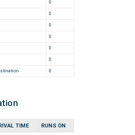
0
0
0
0
0
0
stination
0
ation
RIVAL TIME
RUNS ON