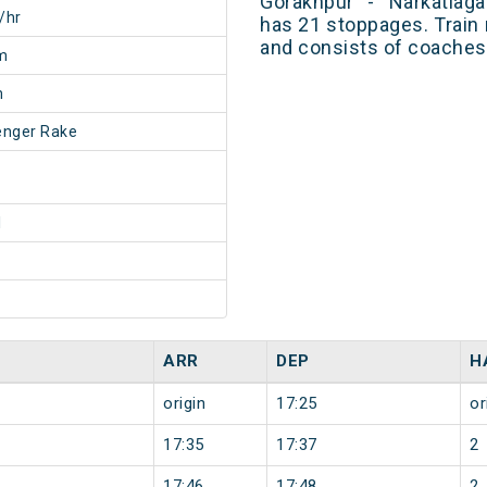
Gorakhpur - Narkatiag
/hr
has 21 stoppages. Train 
and consists of coaches 
m
m
enger Rake
1
ARR
DEP
H
origin
17:25
or
17:35
17:37
2
17:46
17:48
2