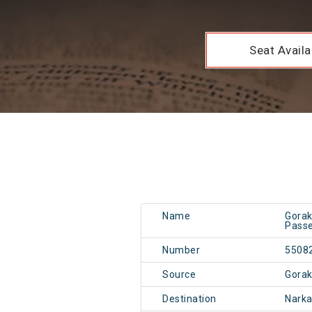
Seat Availab
Name
Gorak
Passe
Number
5508
Source
Gorak
Destination
Narka