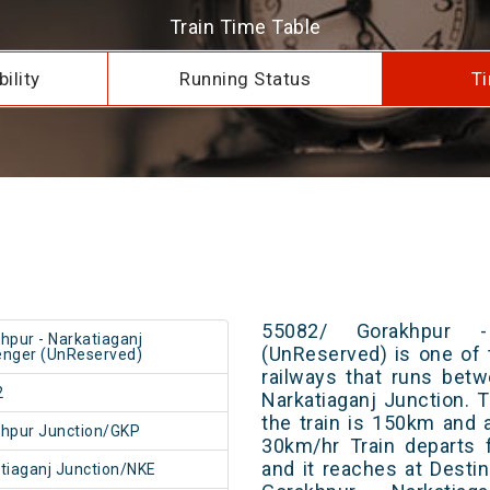
Train Time Table
ility
Running Status
Ti
55082/ Gorakhpur -
hpur - Narkatiaganj
(UnReserved) is one of 
nger (UnReserved)
railways that runs bet
2
Narkatiaganj Junction. 
the train is 150km and 
hpur Junction/GKP
30km/hr Train departs 
and it reaches at Destin
tiaganj Junction/NKE