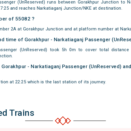
ssenger (UnReserved) runs between Gorakhpur Junction to Nar
7:25 and reaches Narkatiaganj Junction/NKE at destination.
ber of 55082 ?
mber 2A at Gorakhpur Junction and at platform number at Narka
 and time of Gorakhpur - Narkatiaganj Passenger (UnRes
Passenger (UnReserved) took 5h 0m to cover total distanc
nction.
of Gorakhpur - Narkatiaganj Passenger (UnReserved) and
ion at 22:25 which is the last station of its journey.
ed Trains