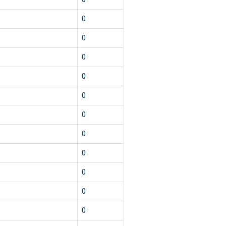
0
0
0
0
0
0
0
0
0
0
0