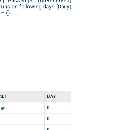
anj Passenger (UnReserved)
runs on following days (Daily)
– ()
ALT
DAY
igin
0
0
0