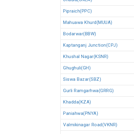
Pipraich(PPC)
Mahuawa Khurd(MUUA)
Bodarwar(BBW)
Kaptanganj Junction(CPJ)
Khushal Nagar(KSNR)
Ghughuli(GH)
Siswa Bazar(SBZ)
Gurli Ramgarhwa(GRRG)
Khadda(KZA)
Paniahwa(PNYA)
Valmikinagar Road(VKNR)