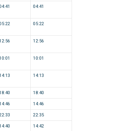
04:41
04:41
05:22
05:22
12:56
12:56
10:01
10:01
14:13
14:13
18:40
18:40
14:46
14:46
22:33
22:35
14:40
14:42