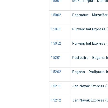
15001
Muzaffarpur - Dehra
15002
Dehradun - Muzaffar
15051
Purvanchal Express (
15052
Purvanchal Express (
15201
Patliputra - Bagaha 
15202
Bagaha - Patliputra 
15211
Jan Nayak Express (
15212
Jan Nayak Express (