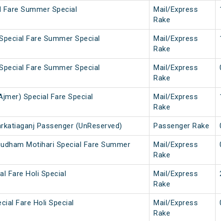
al Fare Summer Special
Mail/Express
Rake
 Special Fare Summer Special
Mail/Express
Rake
 Special Fare Summer Special
Mail/Express
Rake
Ajmer) Special Fare Special
Mail/Express
Rake
arkatiaganj Passenger (UnReserved)
Passenger Rake
pudham Motihari Special Fare Summer
Mail/Express
Rake
al Fare Holi Special
Mail/Express
Rake
cial Fare Holi Special
Mail/Express
Rake