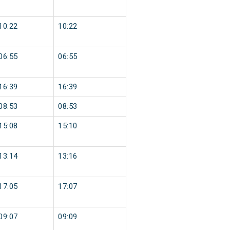
10:22
10:22
06:55
06:55
16:39
16:39
08:53
08:53
15:08
15:10
13:14
13:16
17:05
17:07
09:07
09:09