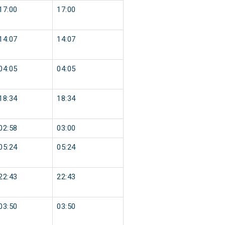
17:00
17:00
14:07
14:07
04:05
04:05
18:34
18:34
02:58
03:00
05:24
05:24
22:43
22:43
03:50
03:50