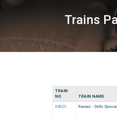
Trains P
TRAIN
NO.
TRAIN NAME
04025
Raxaul - Delhi Speci