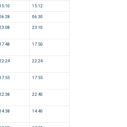
15:10
15:12
06:28
06:30
23:08
23:10
17:48
17:50
22:24
22:24
17:55
17:55
22:38
22:40
14:38
14:40