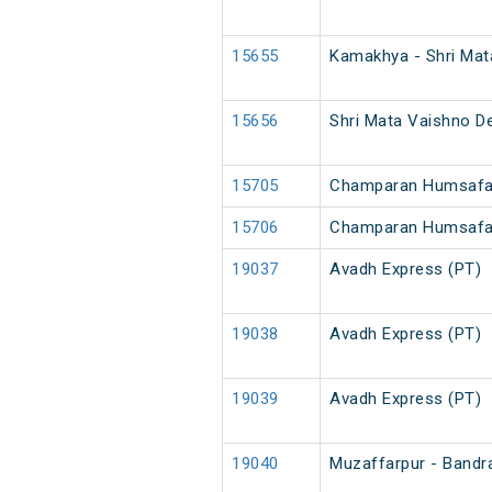
15655
Kamakhya - Shri Mat
15656
Shri Mata Vaishno D
15705
Champaran Humsafar
15706
Champaran Humsafa
19037
Avadh Express (PT)
19038
Avadh Express (PT)
19039
Avadh Express (PT)
19040
Muzaffarpur - Bandr