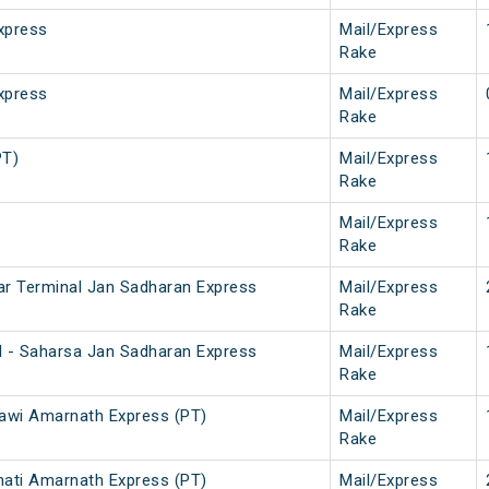
xpress
Mail/Express
Rake
xpress
Mail/Express
Rake
PT)
Mail/Express
Rake
Mail/Express
Rake
ar Terminal Jan Sadharan Express
Mail/Express
Rake
l - Saharsa Jan Sadharan Express
Mail/Express
Rake
awi Amarnath Express (PT)
Mail/Express
Rake
ati Amarnath Express (PT)
Mail/Express