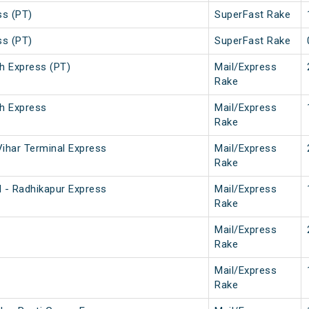
ss (PT)
SuperFast Rake
ss (PT)
SuperFast Rake
h Express (PT)
Mail/Express
Rake
h Express
Mail/Express
Rake
ihar Terminal Express
Mail/Express
Rake
 - Radhikapur Express
Mail/Express
Rake
Mail/Express
Rake
Mail/Express
Rake