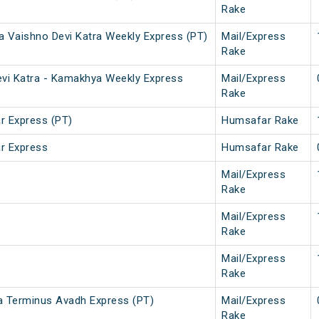
Rake
a Vaishno Devi Katra Weekly Express (PT)
Mail/Express
Rake
evi Katra - Kamakhya Weekly Express
Mail/Express
Rake
 Express (PT)
Humsafar Rake
r Express
Humsafar Rake
Mail/Express
Rake
Mail/Express
Rake
Mail/Express
Rake
a Terminus Avadh Express (PT)
Mail/Express
Rake