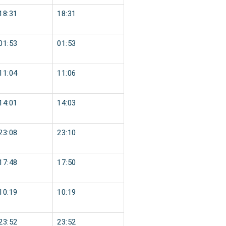
18:31
18:31
01:53
01:53
11:04
11:06
14:01
14:03
23:08
23:10
17:48
17:50
10:19
10:19
23:52
23:52