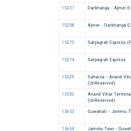
15237
Darbhanga - Ajmer E
15238
Ajmer - Darbhanga E
15273
Satyagrah Express (
15274
Satyagrah Express
15529
Saharsa - Anand Vih
(UnReserved)
15530
Anand Vihar Termina
(UnReserved)
15653
Guwahati - Jammu T
15654
Jammu Tawi - Guwah