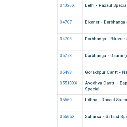
04026X
Delhi - Raxaul Speci
04707
Bikaner - Darbhanga
04708
Darbhanga - Bikaner
05273
Darbhanga - Daurai (
05498
Gorakhpur Cantt - N
05518XX
Ayodhya Cantt. - Ba
Special
05560
Udhna - Raxaul Speci
05565X
Saharsa - Sirhind Spe