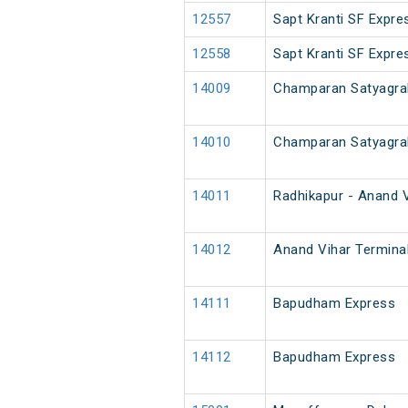
12557
Sapt Kranti SF Expre
12558
Sapt Kranti SF Expre
14009
Champaran Satyagra
14010
Champaran Satyagra
14011
Radhikapur - Anand V
14012
Anand Vihar Terminal
14111
Bapudham Express
14112
Bapudham Express