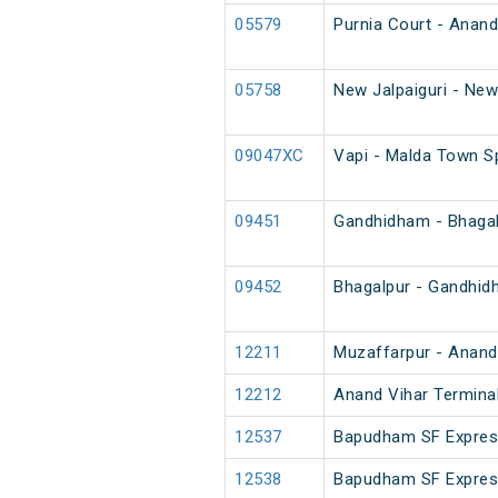
05579
Purnia Court - Anand
05758
New Jalpaiguri - New
09047XC
Vapi - Malda Town S
09451
Gandhidham - Bhagal
09452
Bhagalpur - Gandhid
12211
Muzaffarpur - Anand 
12212
Anand Vihar Terminal
12537
Bapudham SF Expre
12538
Bapudham SF Expre