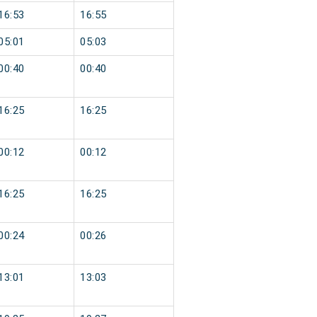
16:53
16:55
05:01
05:03
00:40
00:40
16:25
16:25
00:12
00:12
16:25
16:25
00:24
00:26
13:01
13:03