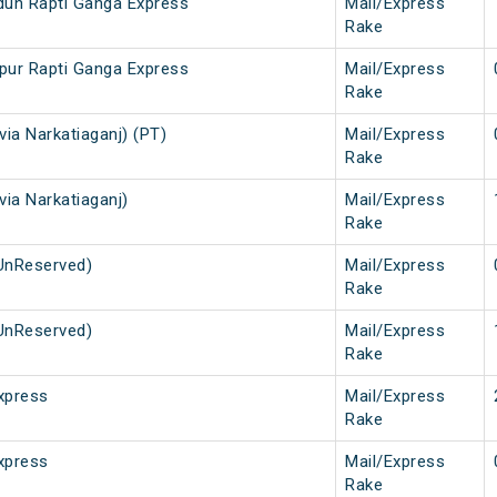
dun Rapti Ganga Express
Mail/Express
Rake
pur Rapti Ganga Express
Mail/Express
Rake
via Narkatiaganj) (PT)
Mail/Express
Rake
via Narkatiaganj)
Mail/Express
Rake
UnReserved)
Mail/Express
Rake
UnReserved)
Mail/Express
Rake
xpress
Mail/Express
Rake
xpress
Mail/Express
Rake