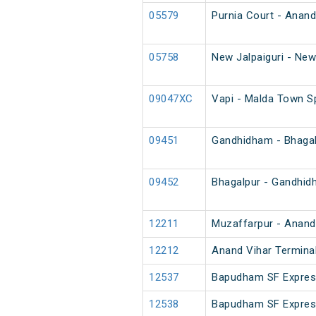
05579
Purnia Court - Anand
05758
New Jalpaiguri - New
09047XC
Vapi - Malda Town S
09451
Gandhidham - Bhagal
09452
Bhagalpur - Gandhid
12211
Muzaffarpur - Anand 
12212
Anand Vihar Terminal
12537
Bapudham SF Expre
12538
Bapudham SF Expre