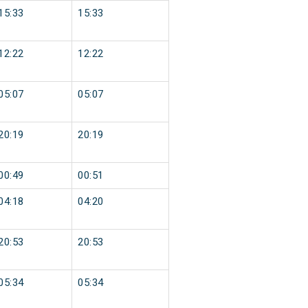
15:33
15:33
12:22
12:22
05:07
05:07
20:19
20:19
00:49
00:51
04:18
04:20
20:53
20:53
05:34
05:34