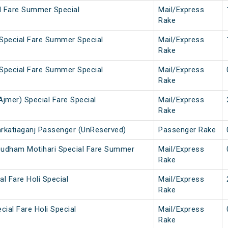
al Fare Summer Special
Mail/Express
Rake
 Special Fare Summer Special
Mail/Express
Rake
 Special Fare Summer Special
Mail/Express
Rake
Ajmer) Special Fare Special
Mail/Express
Rake
arkatiaganj Passenger (UnReserved)
Passenger Rake
pudham Motihari Special Fare Summer
Mail/Express
Rake
al Fare Holi Special
Mail/Express
Rake
cial Fare Holi Special
Mail/Express
Rake