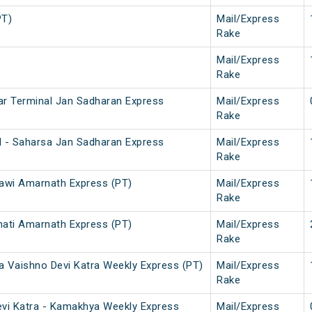
PT)
Mail/Express
Rake
Mail/Express
Rake
ar Terminal Jan Sadharan Express
Mail/Express
Rake
l - Saharsa Jan Sadharan Express
Mail/Express
Rake
awi Amarnath Express (PT)
Mail/Express
Rake
ati Amarnath Express (PT)
Mail/Express
Rake
a Vaishno Devi Katra Weekly Express (PT)
Mail/Express
Rake
evi Katra - Kamakhya Weekly Express
Mail/Express