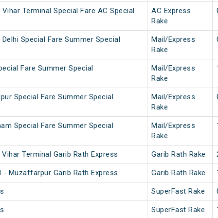
 Vihar Terminal Special Fare AC Special
AC Express
Rake
 Delhi Special Fare Summer Special
Mail/Express
Rake
pecial Fare Summer Special
Mail/Express
Rake
pur Special Fare Summer Special
Mail/Express
Rake
ham Special Fare Summer Special
Mail/Express
Rake
Vihar Terminal Garib Rath Express
Garib Rath Rake
 - Muzaffarpur Garib Rath Express
Garib Rath Rake
ss
SuperFast Rake
ss
SuperFast Rake