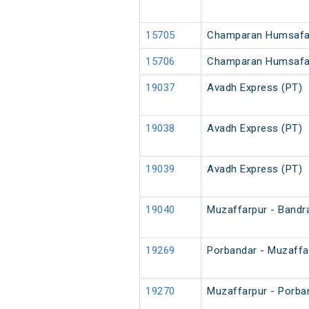
15705
Champaran Humsafar
15706
Champaran Humsafa
19037
Avadh Express (PT)
19038
Avadh Express (PT)
19039
Avadh Express (PT)
19040
Muzaffarpur - Bandr
19269
Porbandar - Muzaffa
19270
Muzaffarpur - Porba