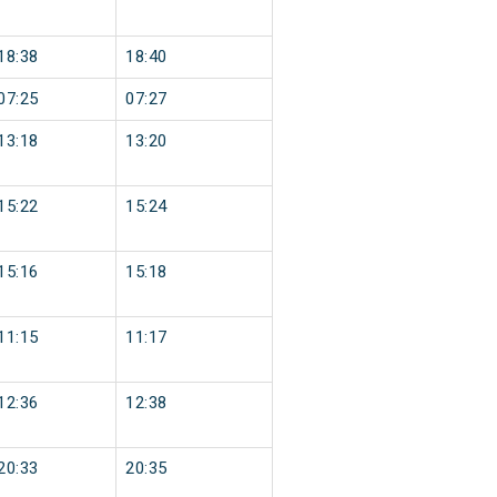
18:38
18:40
07:25
07:27
13:18
13:20
15:22
15:24
15:16
15:18
11:15
11:17
12:36
12:38
20:33
20:35