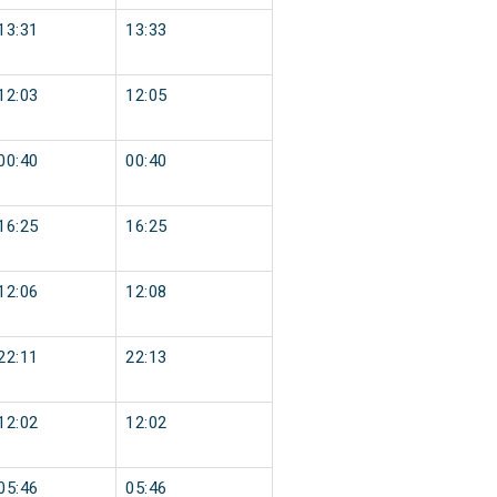
13:31
13:33
12:03
12:05
00:40
00:40
16:25
16:25
12:06
12:08
22:11
22:13
12:02
12:02
05:46
05:46