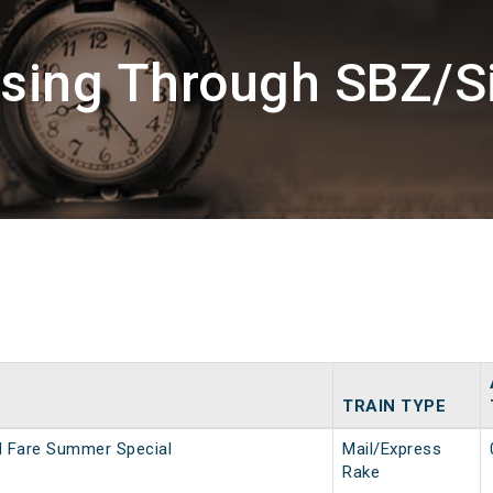
ssing Through SBZ/S
TRAIN TYPE
al Fare Summer Special
Mail/Express
Rake