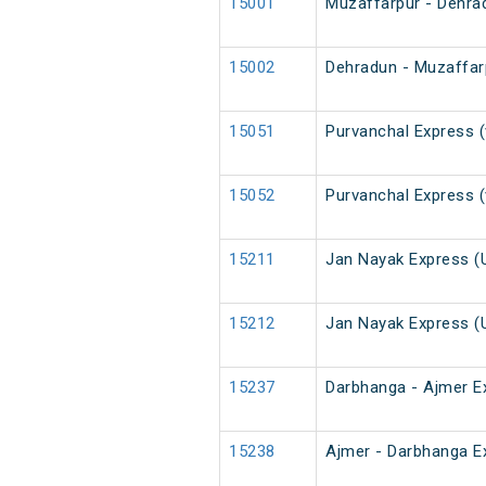
15001
Muzaffarpur - Dehra
15002
Dehradun - Muzaffar
15051
Purvanchal Express (
15052
Purvanchal Express (
15211
Jan Nayak Express (
15212
Jan Nayak Express (
15237
Darbhanga - Ajmer E
15238
Ajmer - Darbhanga E