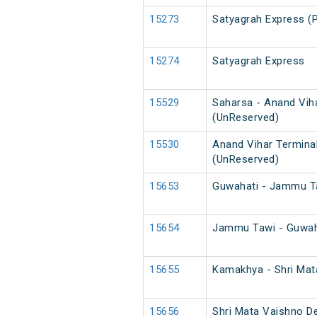
15273
Satyagrah Express (
15274
Satyagrah Express
15529
Saharsa - Anand Vih
(UnReserved)
15530
Anand Vihar Termina
(UnReserved)
15653
Guwahati - Jammu T
15654
Jammu Tawi - Guwah
15655
Kamakhya - Shri Mat
15656
Shri Mata Vaishno D