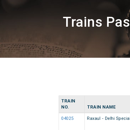
Trains Pa
TRAIN
NO.
TRAIN NAME
04025
Raxaul - Delhi Speci