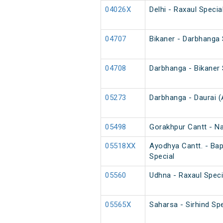
04026X
Delhi - Raxaul Speci
04707
Bikaner - Darbhanga
04708
Darbhanga - Bikaner
05273
Darbhanga - Daurai (
05498
Gorakhpur Cantt - N
05518XX
Ayodhya Cantt. - Ba
Special
05560
Udhna - Raxaul Speci
05565X
Saharsa - Sirhind Spe