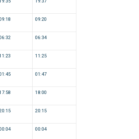
19:35
19:37
09:18
09:20
06:32
06:34
11:23
11:25
01:45
01:47
17:58
18:00
20:15
20:15
00:04
00:04