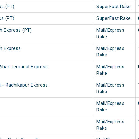
ss (PT)
SuperFast Rake
ss (PT)
SuperFast Rake
h Express (PT)
Mail/Express
Rake
h Express
Mail/Express
Rake
ihar Terminal Express
Mail/Express
Rake
 - Radhikapur Express
Mail/Express
Rake
Mail/Express
Rake
Mail/Express
Rake