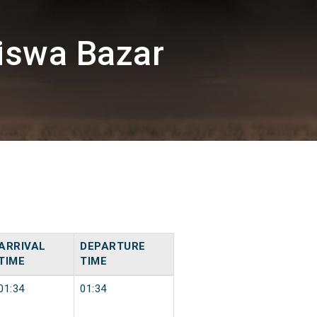
iswa Bazar
ARRIVAL
DEPARTURE
TIME
TIME
01:34
01:34