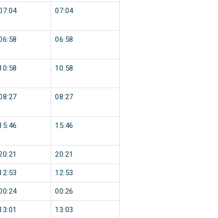
07:04
07:04
06:58
06:58
10:58
10:58
08:27
08:27
15:46
15:46
20:21
20:21
12:53
12:53
00:24
00:26
13:01
13:03