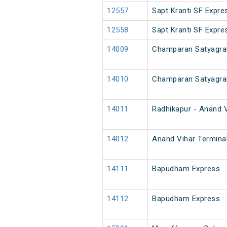
12557
Sapt Kranti SF Expre
12558
Sapt Kranti SF Expre
14009
Champaran Satyagra
14010
Champaran Satyagra
14011
Radhikapur - Anand V
14012
Anand Vihar Terminal
14111
Bapudham Express
14112
Bapudham Express