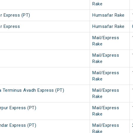
Rake
 Express (PT)
Humsafar Rake
r Express
Humsafar Rake
Mail/Express
Rake
Mail/Express
Rake
Mail/Express
Rake
a Terminus Avadh Express (PT)
Mail/Express
Rake
rpur Express (PT)
Mail/Express
Rake
ndar Express (PT)
Mail/Express
Rake