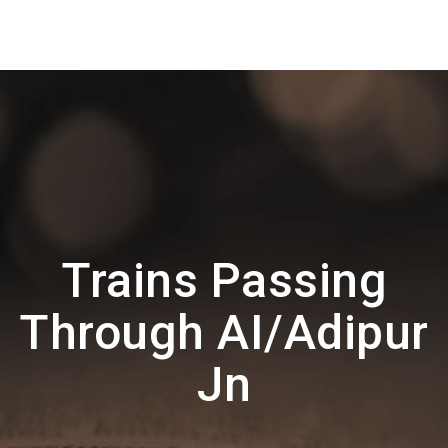
Trains Passing
Through AI/Adipur
Jn