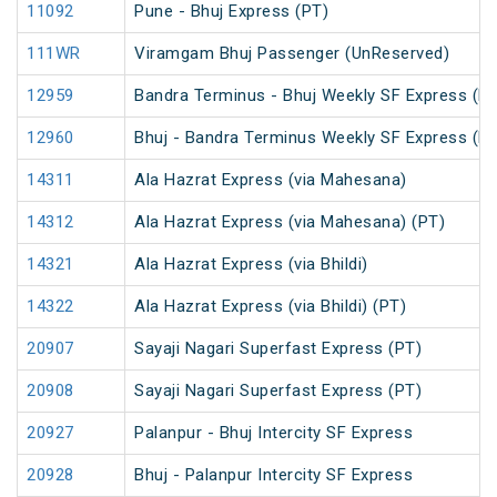
11092
Pune - Bhuj Express (PT)
111WR
Viramgam Bhuj Passenger (UnReserved)
12959
Bandra Terminus - Bhuj Weekly SF Express (P
12960
Bhuj - Bandra Terminus Weekly SF Express (P
14311
Ala Hazrat Express (via Mahesana)
14312
Ala Hazrat Express (via Mahesana) (PT)
14321
Ala Hazrat Express (via Bhildi)
14322
Ala Hazrat Express (via Bhildi) (PT)
20907
Sayaji Nagari Superfast Express (PT)
20908
Sayaji Nagari Superfast Express (PT)
20927
Palanpur - Bhuj Intercity SF Express
20928
Bhuj - Palanpur Intercity SF Express