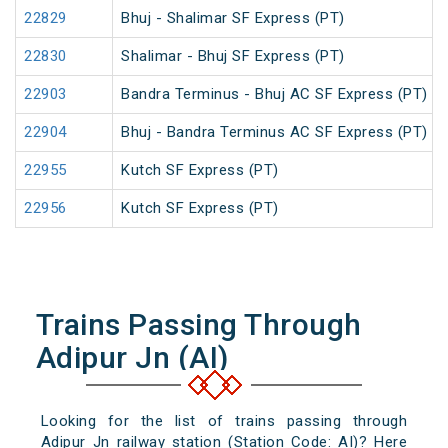
22829
Bhuj - Shalimar SF Express (PT)
22830
Shalimar - Bhuj SF Express (PT)
22903
Bandra Terminus - Bhuj AC SF Express (PT)
22904
Bhuj - Bandra Terminus AC SF Express (PT)
22955
Kutch SF Express (PT)
22956
Kutch SF Express (PT)
Trains Passing Through
Adipur Jn (AI)
Looking for the list of trains passing through
Adipur Jn railway station (Station Code: AI)? Here