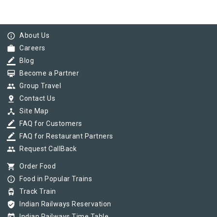
info_outline
About Us
work
Careers
border_color
Blog
card_membership
Become a Partner
group
Group Travel
pin_drop
Contact Us
device_hub
Site Map
border_color
FAQ for Customers
border_color
FAQ for Restaurant Partners
group
Request CallBack
shopping_cart
Order Food
info_outline
Food in Popular Trains
tram
Track Train
verified_user
Indian Railways Reservation
Indian Railways Time Table