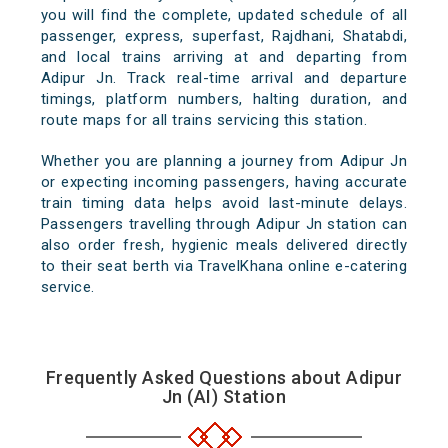
you will find the complete, updated schedule of all
passenger, express, superfast, Rajdhani, Shatabdi,
and local trains arriving at and departing from
Adipur Jn. Track real-time arrival and departure
timings, platform numbers, halting duration, and
route maps for all trains servicing this station.
Whether you are planning a journey from Adipur Jn
or expecting incoming passengers, having accurate
train timing data helps avoid last-minute delays.
Passengers travelling through Adipur Jn station can
also order fresh, hygienic meals delivered directly
to their seat berth via TravelKhana online e-catering
service.
Frequently Asked Questions about Adipur
Jn (AI) Station