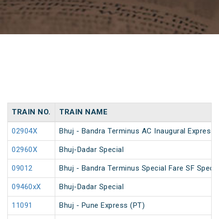
TRAIN NO.
TRAIN NAME
02904X
Bhuj - Bandra Terminus AC Inaugural Express
02960X
Bhuj-Dadar Special
09012
Bhuj - Bandra Terminus Special Fare SF Specia
09460xX
Bhuj-Dadar Special
11091
Bhuj - Pune Express (PT)