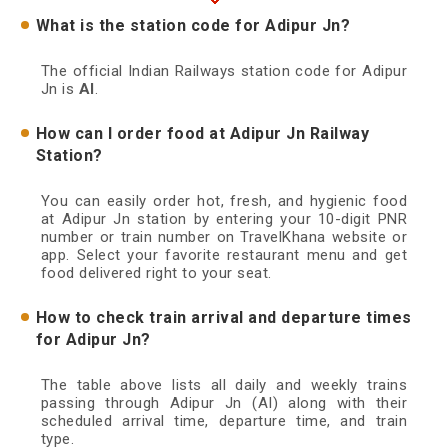
What is the station code for Adipur Jn?
The official Indian Railways station code for Adipur
Jn is
AI
.
How can I order food at Adipur Jn Railway
Station?
You can easily order hot, fresh, and hygienic food
at Adipur Jn station by entering your 10-digit PNR
number or train number on TravelKhana website or
app. Select your favorite restaurant menu and get
food delivered right to your seat.
How to check train arrival and departure times
for Adipur Jn?
The table above lists all daily and weekly trains
passing through Adipur Jn (AI) along with their
scheduled arrival time, departure time, and train
type.