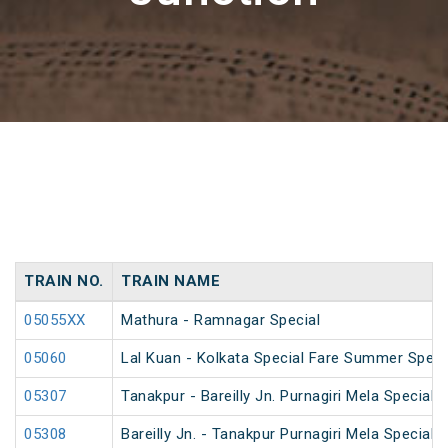
TRAIN NO.
TRAIN NAME
05055XX
Mathura - Ramnagar Special
05060
Lal Kuan - Kolkata Special Fare Summer Speci
05307
Tanakpur - Bareilly Jn. Purnagiri Mela Special
05308
Bareilly Jn. - Tanakpur Purnagiri Mela Special