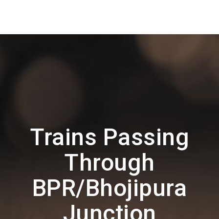
Trains Passing
Through
BPR/Bhojipura
Junction