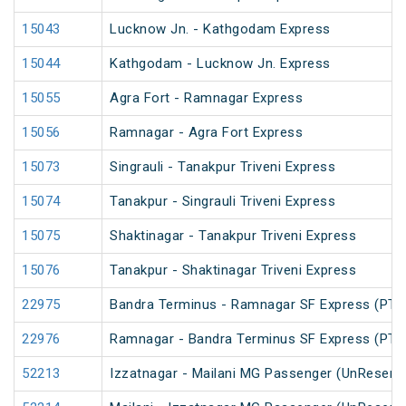
15043
Lucknow Jn. - Kathgodam Express
15044
Kathgodam - Lucknow Jn. Express
15055
Agra Fort - Ramnagar Express
15056
Ramnagar - Agra Fort Express
15073
Singrauli - Tanakpur Triveni Express
15074
Tanakpur - Singrauli Triveni Express
15075
Shaktinagar - Tanakpur Triveni Express
15076
Tanakpur - Shaktinagar Triveni Express
22975
Bandra Terminus - Ramnagar SF Express (PT)
22976
Ramnagar - Bandra Terminus SF Express (PT)
52213
Izzatnagar - Mailani MG Passenger (UnReserv