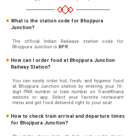
What is the station code for Bhojipura
Junction?
The official Indian Railways station code for
Bhojipura Junction is
BPR
.
How can I order food at Bhojipura Junction
Railway Station?
You can easily order hot, fresh, and hygienic food
at Bhojipura Junction station by entering your 10-
digit PNR number or train number on TravelKhana
website or app. Select your favorite restaurant
menu and get food delivered right to your seat.
How to check train arrival and departure times
for Bhojipura Junction?