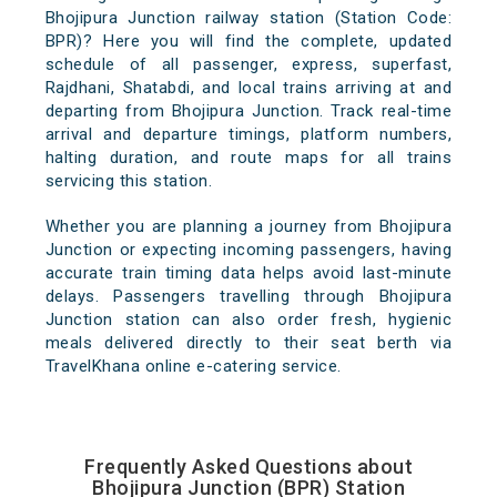
Bhojipura Junction railway station (Station Code:
BPR)? Here you will find the complete, updated
schedule of all passenger, express, superfast,
Rajdhani, Shatabdi, and local trains arriving at and
departing from Bhojipura Junction. Track real-time
arrival and departure timings, platform numbers,
halting duration, and route maps for all trains
servicing this station.
Whether you are planning a journey from Bhojipura
Junction or expecting incoming passengers, having
accurate train timing data helps avoid last-minute
delays. Passengers travelling through Bhojipura
Junction station can also order fresh, hygienic
meals delivered directly to their seat berth via
TravelKhana online e-catering service.
Frequently Asked Questions about
Bhojipura Junction (BPR) Station