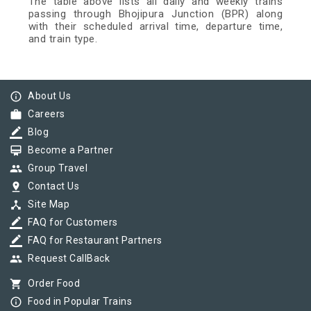
The table above lists all daily and weekly trains
passing through Bhojipura Junction (BPR) along
with their scheduled arrival time, departure time,
and train type.
info_outline
About Us
work
Careers
border_color
Blog
card_membership
Become a Partner
group
Group Travel
pin_drop
Contact Us
device_hub
Site Map
border_color
FAQ for Customers
border_color
FAQ for Restaurant Partners
group
Request CallBack
shopping_cart
Order Food
info_outline
Food in Popular Trains