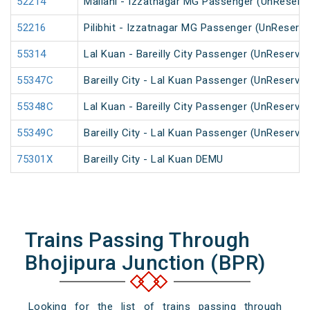
52214
Mailani - Izzatnagar MG Passenger (UnReserv
52216
Pilibhit - Izzatnagar MG Passenger (UnReserve
55314
Lal Kuan - Bareilly City Passenger (UnReserve
55347C
Bareilly City - Lal Kuan Passenger (UnReserve
55348C
Lal Kuan - Bareilly City Passenger (UnReserve
55349C
Bareilly City - Lal Kuan Passenger (UnReserve
75301X
Bareilly City - Lal Kuan DEMU
Trains Passing Through
Bhojipura Junction (BPR)
Looking for the list of trains passing through