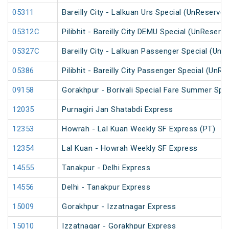
05311
Bareilly City - Lalkuan Urs Special (UnReserved
05312C
Pilibhit - Bareilly City DEMU Special (UnReserv
05327C
Bareilly City - Lalkuan Passenger Special (UnR
05386
Pilibhit - Bareilly City Passenger Special (UnR
09158
Gorakhpur - Borivali Special Fare Summer Spec
12035
Purnagiri Jan Shatabdi Express
12353
Howrah - Lal Kuan Weekly SF Express (PT)
12354
Lal Kuan - Howrah Weekly SF Express
14555
Tanakpur - Delhi Express
14556
Delhi - Tanakpur Express
15009
Gorakhpur - Izzatnagar Express
15010
Izzatnagar - Gorakhpur Express