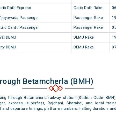
arib Rath Express
Garib Rath Rake
06
 Vijayawada Passenger
Passenger Rake
19
luru Cantt. Passenger
Passenger Rake
05
dyal DEMU
DEMU Rake
19
City DEMU
DEMU Rake
07
hrough Betamcherla (BMH)
ssing through Betamcherla railway station (Station Code: BMH)
er, express, superfast, Rajdhani, Shatabdi, and local train
l and departure timings, platform numbers, halting duration, and