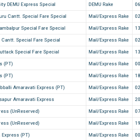
City DEMU Express Special
DEMU Rake
06
ru Cantt. Special Fare Special
Mail/Express Rake
02
ambalpur Special Fare Special
Mail/Express Rake
13
 Cantt. Special Fare Special
Mail/Express Rake
02
uttack Special Fare Special
Mail/Express Rake
13
s (PT)
Mail/Express Rake
00
s (PT)
Mail/Express Rake
18
bballi Amaravati Express (PT)
Mail/Express Rake
02
asapur Amaravati Express
Mail/Express Rake
20
ress (UnReserved)
Mail/Express Rake
07
ress (UnReserved)
Mail/Express Rake
19
 Express (PT)
Mail/Express Rake
00