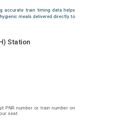
 accurate train timing data helps
hygienic meals delivered directly to
) Station
igit PNR number or train number on
our seat.