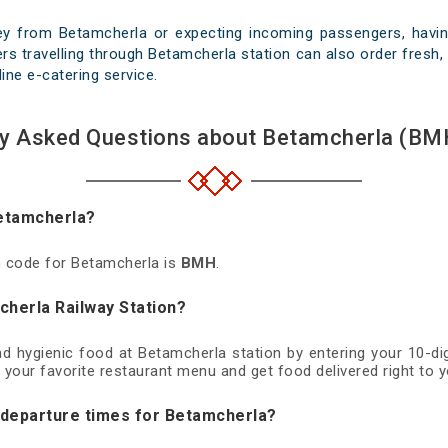
ey from Betamcherla or expecting incoming passengers, having
s travelling through Betamcherla station can also order fresh, 
line e-catering service.
ly Asked Questions about Betamcherla (BMH
Betamcherla?
on code for Betamcherla is
BMH
.
cherla Railway Station?
and hygienic food at Betamcherla station by entering your 10-d
 your favorite restaurant menu and get food delivered right to y
d departure times for Betamcherla?