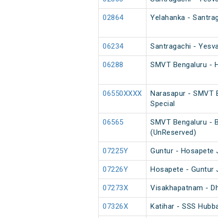
02864
Yelahanka - Santrag
06234
Santragachi - Yesva
06288
SMVT Bengaluru - H
06550XXXX
Narasapur - SMVT B
Special
06565
SMVT Bengaluru - B
(UnReserved)
07225Y
Guntur - Hosapete 
07226Y
Hosapete - Guntur 
07273X
Visakhapatnam - Dh
07326X
Katihar - SSS Hubba