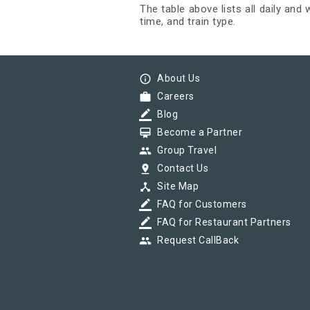
The table above lists all daily and
time, and train type.
info_outline
About Us
work
Careers
border_color
Blog
card_membership
Become a Partner
group
Group Travel
pin_drop
Contact Us
device_hub
Site Map
border_color
FAQ for Customers
border_color
FAQ for Restaurant Partners
group
Request CallBack