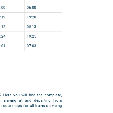
:00
06:00
:19
19:20
:12
05:13
:24
19:25
:01
07:03
? Here you will find the complete,
s arriving at and departing from
 route maps for all trains servicing