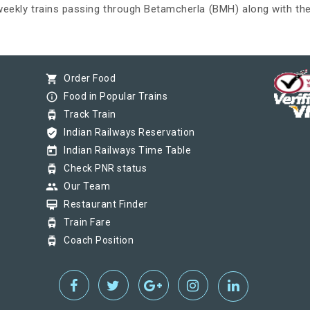
 weekly trains passing through Betamcherla (BMH) along with the
shopping_cart
Order Food
info_outline
Food in Popular Trains
tram
Track Train
verified_user
Indian Railways Reservation
today
Indian Railways Time Table
tram
Check PNR status
group
Our Team
card_membership
Restaurant Finder
tram
Train Fare
tram
Coach Position