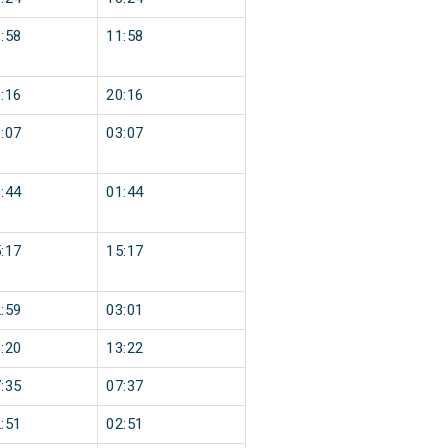
:58
11:58
:16
20:16
:07
03:07
:44
01:44
:17
15:17
:59
03:01
:20
13:22
:35
07:37
:51
02:51