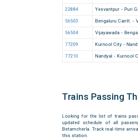
22884
Yesvantpur - Puri G
56503
Bengaluru Cantt. -
56504
Vijayawada - Benga
77209
Kurnool City - Nan
77210
Nandyal - Kurnool 
Trains Passing T
Looking for the list of trains pa
updated schedule of all passeng
Betamcherla. Track real-time arriva
this station.