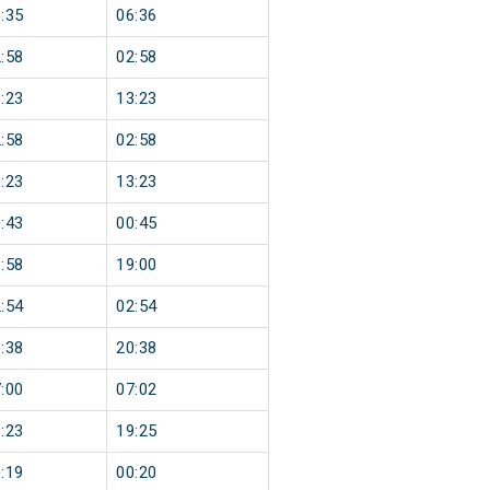
:35
06:36
:58
02:58
:23
13:23
:58
02:58
:23
13:23
:43
00:45
:58
19:00
:54
02:54
:38
20:38
:00
07:02
:23
19:25
:19
00:20