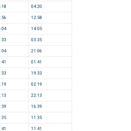
:18
04:20
:56
12:58
:04
14:05
:33
03:35
:04
21:06
:41
01:41
:33
19:33
:19
02:19
:13
22:13
:39
16:39
:35
11:35
:41
11:41