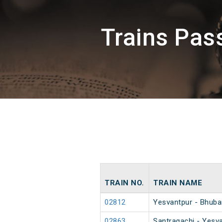
Trains Pa
TRAIN NO.
TRAIN NAME
02812
Yesvantpur - Bhuba
02863
Santragachi - Yesva