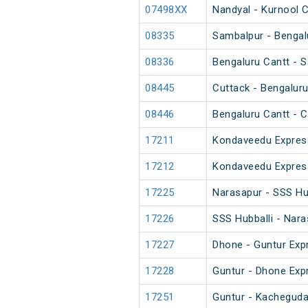
07498XX
Nandyal - Kurnool 
08335
Sambalpur - Bengalu
08336
Bengaluru Cantt - S
08445
Cuttack - Bengaluru
08446
Bengaluru Cantt - C
17211
Kondaveedu Expres
17212
Kondaveedu Expres
17225
Narasapur - SSS Hu
17226
SSS Hubballi - Nar
17227
Dhone - Guntur Exp
17228
Guntur - Dhone Exp
17251
Guntur - Kacheguda