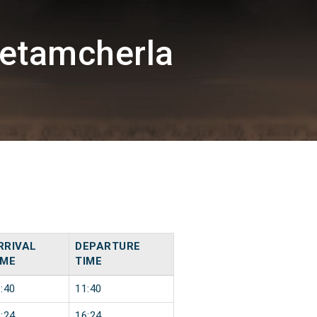
etamcherla
RRIVAL
DEPARTURE
IME
TIME
:40
11:40
:24
16:24