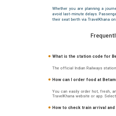
Whether you are planning a journ
avoid last-minute delays. Passenger
their seat berth via TravelKhana on
Frequent
What is the station code for 
The official Indian Railways stati
How can I order food at Betam
You can easily order hot, fresh, 
TravelKhana website or app. Select
How to check train arrival an