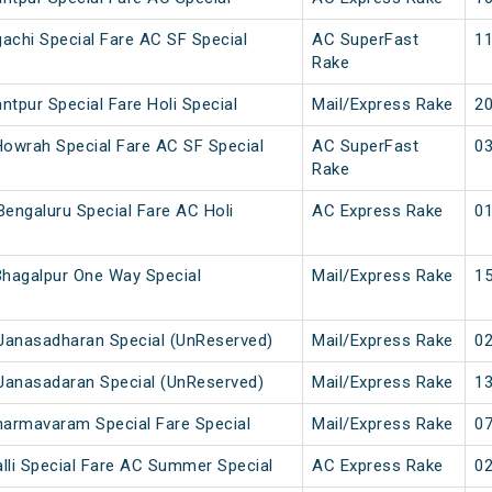
achi Special Fare AC SF Special
AC SuperFast
11
Rake
ntpur Special Fare Holi Special
Mail/Express Rake
20
owrah Special Fare AC SF Special
AC SuperFast
03
Rake
engaluru Special Fare AC Holi
AC Express Rake
01
hagalpur One Way Special
Mail/Express Rake
15
Janasadharan Special (UnReserved)
Mail/Express Rake
02
Janasadaran Special (UnReserved)
Mail/Express Rake
13
armavaram Special Fare Special
Mail/Express Rake
07
lli Special Fare AC Summer Special
AC Express Rake
02