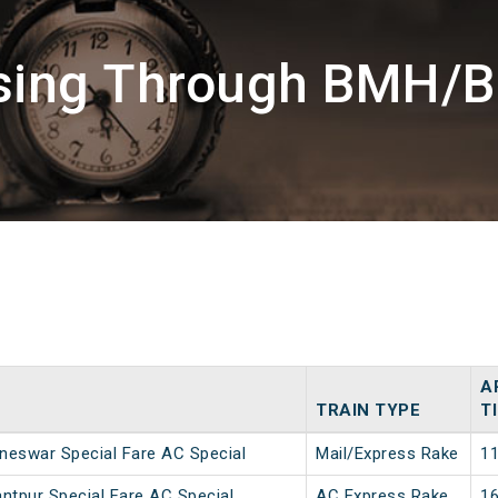
ssing Through BMH/B
A
TRAIN TYPE
T
neswar Special Fare AC Special
Mail/Express Rake
11
ntpur Special Fare AC Special
AC Express Rake
16