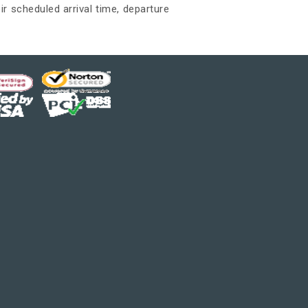
ir scheduled arrival time, departure