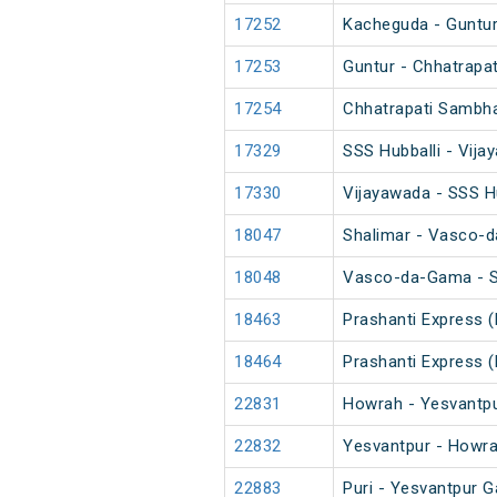
17252
Kacheguda - Guntur
17253
Guntur - Chhatrapa
17254
Chhatrapati Sambha
17329
SSS Hubballi - Vij
17330
Vijayawada - SSS H
18047
Shalimar - Vasco-
18048
Vasco-da-Gama - S
18463
Prashanti Express 
18464
Prashanti Express 
22831
Howrah - Yesvantpu
22832
Yesvantpur - Howra
22883
Puri - Yesvantpur G