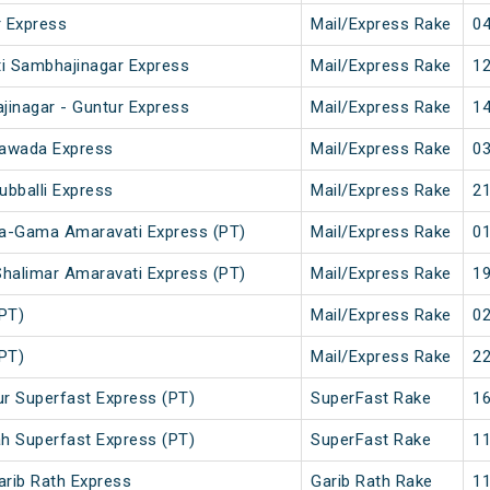
 Express
Mail/Express Rake
04
ti Sambhajinagar Express
Mail/Express Rake
12
jinagar - Guntur Express
Mail/Express Rake
14
ayawada Express
Mail/Express Rake
03
ubballi Express
Mail/Express Rake
21
da-Gama Amaravati Express (PT)
Mail/Express Rake
01
halimar Amaravati Express (PT)
Mail/Express Rake
19
(PT)
Mail/Express Rake
02
(PT)
Mail/Express Rake
22
r Superfast Express (PT)
SuperFast Rake
16
h Superfast Express (PT)
SuperFast Rake
11
arib Rath Express
Garib Rath Rake
11