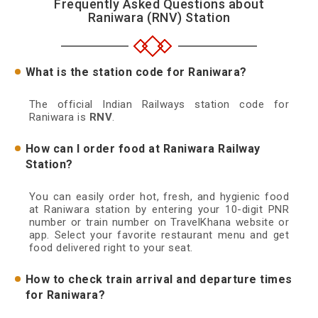
Frequently Asked Questions about
Raniwara (RNV) Station
What is the station code for Raniwara?
The official Indian Railways station code for
Raniwara is
RNV
.
How can I order food at Raniwara Railway
Station?
You can easily order hot, fresh, and hygienic food
at Raniwara station by entering your 10-digit PNR
number or train number on TravelKhana website or
app. Select your favorite restaurant menu and get
food delivered right to your seat.
How to check train arrival and departure times
for Raniwara?