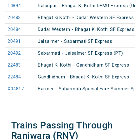
14894
Palanpur - Bhagat Ki Kothi DEMU Express (Un
20483
Bhagat ki Kothi - Dadar Western SF Express
20484
Dadar Western - Bhagat Ki Kothi SF Express (
20491
Jaisalmer - Sabarmati SF Express
20492
Sabarmati - Jaisalmer SF Express (PT)
22483
Bhagat Ki Kothi - Gandhidham SF Express
22484
Gandhidham - Bhagat Ki Kothi SF Express
X04817
Barmer - Sabarmati Special Fare Summer Spec
Trains Passing Through
Raniwara (RNV)