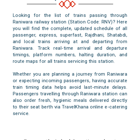
Looking for the list of trains passing through
Raniwara railway station (Station Code: RNV)? Here
you will find the complete, updated schedule of all
passenger, express, superfast, Rajdhani, Shatabdi,
and local trains arriving at and departing from
Raniwara. Track real-time arrival and departure
timings, platform numbers, halting duration, and
route maps for all trains servicing this station.
Whether you are planning a journey from Raniwara
or expecting incoming passengers, having accurate
train timing data helps avoid last-minute delays.
Passengers travelling through Raniwara station can
also order fresh, hygienic meals delivered directly
to their seat berth via TravelKhana online e-catering
service.