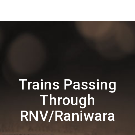
Trains Passing
Through
RNV/Raniwara