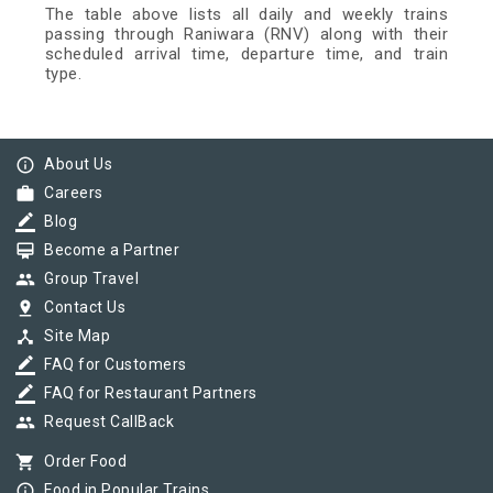
The table above lists all daily and weekly trains
passing through Raniwara (RNV) along with their
scheduled arrival time, departure time, and train
type.
info_outline
About Us
work
Careers
border_color
Blog
card_membership
Become a Partner
group
Group Travel
pin_drop
Contact Us
device_hub
Site Map
border_color
FAQ for Customers
border_color
FAQ for Restaurant Partners
group
Request CallBack
shopping_cart
Order Food
info_outline
Food in Popular Trains