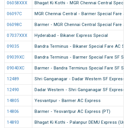
06058XXX
Bhagat Ki Kothi - MGR Chennai Central Specia
06097C
MGR Chennai Central - Barmer Special Fare S
06098C
Barmer - MGR Chennai Central Special Fare S
07037XXX
Hyderabad - Bikaner Express Special
09035
Bandra Terminus - Bikaner Special Fare AC SF
09039XC
Bandra Terminus - Barmer Special Fare SF Spe
09040XC
Barmer - Bandra Terminus Special Fare SF Spe
12489
Shri Ganganagar - Dadar Western SF Express 
12490
Dadar Western - Shri Ganganagar SF Express 
14805
Yesvantpur - Barmer AC Express
14806
Barmer - Yesvantpur AC Express (PT)
14893
Bhagat Ki Kothi - Palanpur DEMU Express (Un