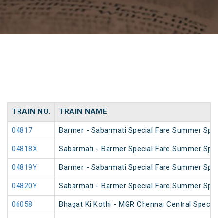
TRAIN NO.
TRAIN NAME
04817
Barmer - Sabarmati Special Fare Summer Spec
04818X
Sabarmati - Barmer Special Fare Summer Spec
04819Y
Barmer - Sabarmati Special Fare Summer Spec
04820Y
Sabarmati - Barmer Special Fare Summer Spec
06058
Bhagat Ki Kothi - MGR Chennai Central Specia