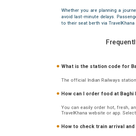
Whether you are planning a journe
avoid last-minute delays. Passenge
to their seat berth via TravelKhana 
Frequentl
What is the station code for B
The official Indian Railways statio
How can I order food at Baghi 
You can easily order hot, fresh, a
TravelKhana website or app. Select
How to check train arrival and