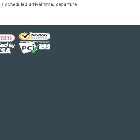
ir scheduled arrival time, departure