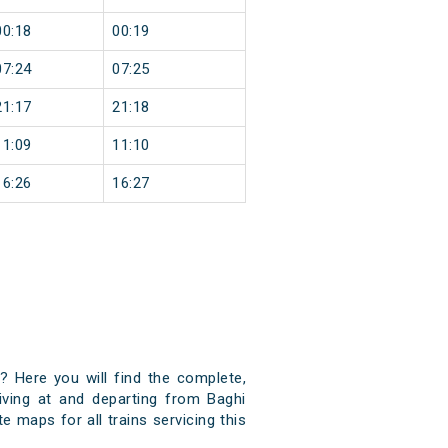
00:18
00:19
07:24
07:25
21:17
21:18
11:09
11:10
16:26
16:27
)? Here you will find the complete,
riving at and departing from Baghi
e maps for all trains servicing this