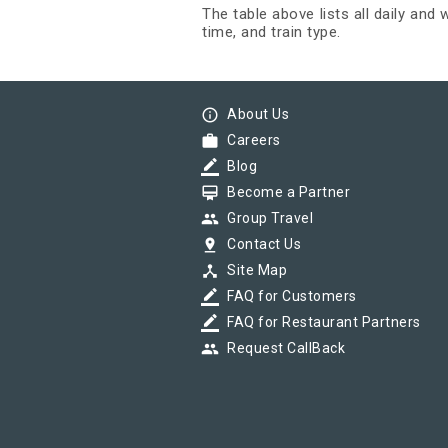
The table above lists all daily and
time, and train type.
info_outline
About Us
work
Careers
border_color
Blog
card_membership
Become a Partner
group
Group Travel
pin_drop
Contact Us
device_hub
Site Map
border_color
FAQ for Customers
border_color
FAQ for Restaurant Partners
group
Request CallBack