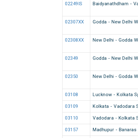
02249IS
Baidyanathdham - Va
02307XX
Godda - New Delhi W
02308XX
New Delhi - Godda W
02349
Godda - New Delhi W
02350
New Delhi - Godda W
03108
Lucknow - Kolkata Sp
03109
Kolkata - Vadodara S
03110
Vadodara - Kolkata S
03157
Madhupur - Banaras 