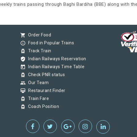
 weekly trains passing through Baghi Bardiha (BBE) along with the
shopping_cart
Order Food
info_outline
Food in Popular Trains
tram
Track Train
verified_user
Indian Railways Reservation
today
Indian Railways Time Table
tram
Check PNR status
group
Our Team
card_membership
Restaurant Finder
tram
Train Fare
tram
Coach Position