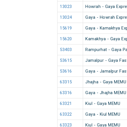
13023
Howrah - Gaya Expre
13024
Gaya - Howrah Expre
15619
Gaya - Kamakhya Ex
15620
Kamakhya - Gaya Ex
53403
Rampurhat - Gaya P
53615
Jamalpur - Gaya Fas
53616
Gaya - Jamalpur Fas
63315
Jhajha - Gaya MEMU
63316
Gaya - Jhajha MEMU
63321
Kiul - Gaya MEMU
63322
Gaya - Kiul MEMU
63323
Kiul - Gaya MEMU