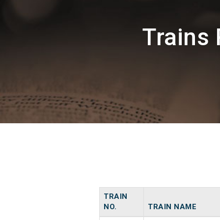
Trains
TRAIN
NO.
TRAIN NAME