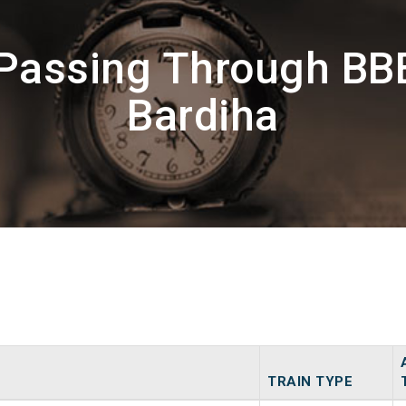
 Passing Through BB
Bardiha
TRAIN TYPE