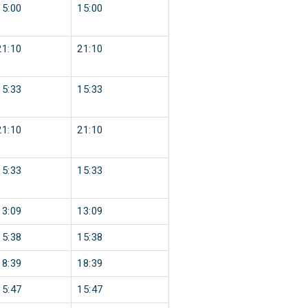
15:00
15:00
21:10
21:10
15:33
15:33
21:10
21:10
15:33
15:33
13:09
13:09
15:38
15:38
18:39
18:39
15:47
15:47