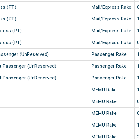
ss (PT)
Mail/Express Rake
ss (PT)
Mail/Express Rake
press (PT)
Mail/Express Rake
press (PT)
Mail/Express Rake
assenger (UnReserved)
Passenger Rake
t Passenger (UnReserved)
Passenger Rake
t Passenger (UnReserved)
Passenger Rake
MEMU Rake
MEMU Rake
MEMU Rake
MEMU Rake
MEMU Rake