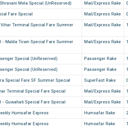
Shravani Mela Special (UnReserved)
Mail/Express Rake
cial Fare Special
Mail/Express Rake
Vihar Terminal Special Fare Summer
Mail/Express Rake
l - Malda Town Special Fare Summer
Mail/Express Rake
senger Special (UnReserved)
Passenger Rake
senger Special (UnReserved)
Passenger Rake
ura Special Fare SF Summer Special
SuperFast Rake
ar Terminal Special Fare Special
Mail/Express Rake
 - Guwahati Special Fare Special
Mail/Express Rake
Weekly Humsafar Express
Humsafar Rake
Weekly Humsafar Express
Humsafar Rake