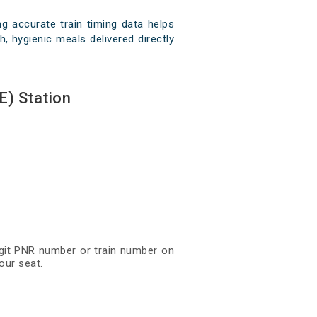
g accurate train timing data helps
, hygienic meals delivered directly
E) Station
digit PNR number or train number on
our seat.