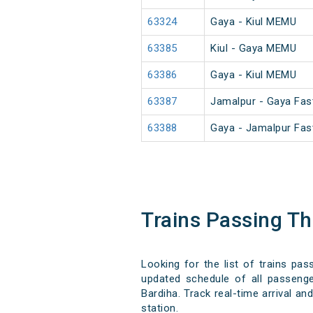
63324
Gaya - Kiul MEMU
63385
Kiul - Gaya MEMU
63386
Gaya - Kiul MEMU
63387
Jamalpur - Gaya Fa
63388
Gaya - Jamalpur Fa
Trains Passing T
Looking for the list of trains pas
updated schedule of all passenger
Bardiha. Track real-time arrival an
station.