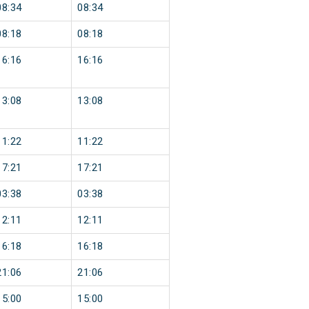
08:34
08:34
08:18
08:18
16:16
16:16
13:08
13:08
11:22
11:22
17:21
17:21
03:38
03:38
12:11
12:11
16:18
16:18
21:06
21:06
15:00
15:00