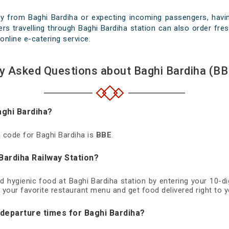
y from Baghi Bardiha or expecting incoming passengers, havin
rs travelling through Baghi Bardiha station can also order fresh
online e-catering service.
y Asked Questions about Baghi Bardiha (BB
aghi Bardiha?
n code for Baghi Bardiha is
BBE
.
Bardiha Railway Station?
nd hygienic food at Baghi Bardiha station by entering your 10-
 your favorite restaurant menu and get food delivered right to y
 departure times for Baghi Bardiha?