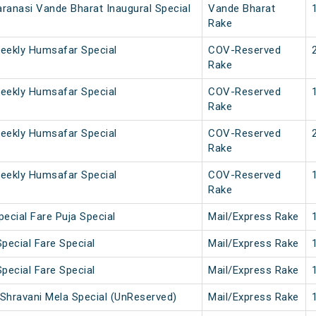
ranasi Vande Bharat Inaugural Special
Vande Bharat
Rake
eekly Humsafar Special
COV-Reserved
Rake
eekly Humsafar Special
COV-Reserved
Rake
eekly Humsafar Special
COV-Reserved
Rake
eekly Humsafar Special
COV-Reserved
Rake
ecial Fare Puja Special
Mail/Express Rake
pecial Fare Special
Mail/Express Rake
pecial Fare Special
Mail/Express Rake
Shravani Mela Special (UnReserved)
Mail/Express Rake