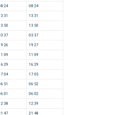
08:24
08:24
13:31
13:31
13:50
13:50
03:37
03:37
19:26
19:27
11:09
11:09
16:29
16:29
17:04
17:05
06:51
06:52
06:01
06:02
12:38
12:39
21:47
21:48