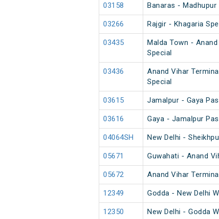
03158
Banaras - Madhupur 
03266
Rajgir - Khagaria Spe
03435
Malda Town - Anand 
Special
03436
Anand Vihar Termina
Special
03615
Jamalpur - Gaya Pas
03616
Gaya - Jamalpur Pas
04064SH
New Delhi - Sheikhp
05671
Guwahati - Anand Vih
05672
Anand Vihar Terminal
12349
Godda - New Delhi 
12350
New Delhi - Godda 