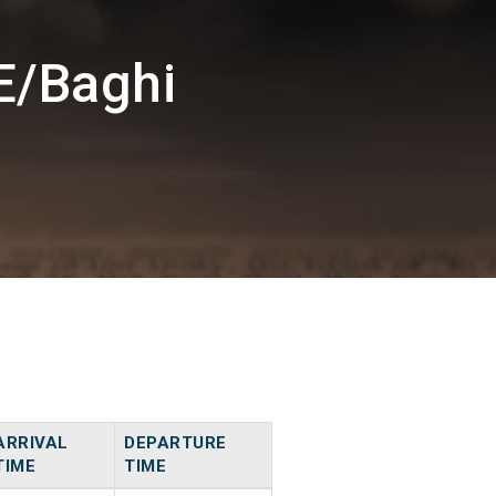
E/Baghi
ARRIVAL
DEPARTURE
TIME
TIME