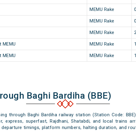
MEMU Rake
MEMU Rake
MEMU Rake
st MEMU
MEMU Rake
st MEMU
MEMU Rake
hrough Baghi Bardiha (BBE)
sing through Baghi Bardiha railway station (Station Code: BBE
, express, superfast, Rajdhani, Shatabdi, and local trains ar
d departure timings, platform numbers, halting duration, and rout