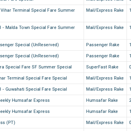
Vihar Terminal Special Fare Summer
Mail/Express Rake
l - Malda Town Special Fare Summer
Mail/Express Rake
senger Special (UnReserved)
Passenger Rake
senger Special (UnReserved)
Passenger Rake
ura Special Fare SF Summer Special
SuperFast Rake
ar Terminal Special Fare Special
Mail/Express Rake
 - Guwahati Special Fare Special
Mail/Express Rake
Weekly Humsafar Express
Humsafar Rake
Weekly Humsafar Express
Humsafar Rake
ss (PT)
Mail/Express Rake