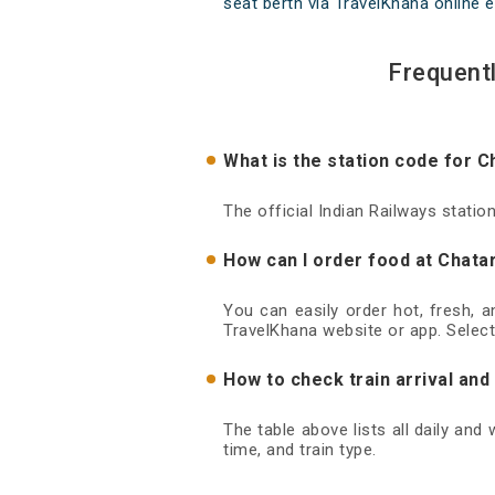
seat berth via TravelKhana online e
Frequent
What is the station code for C
The official Indian Railways statio
How can I order food at Chatar
You can easily order hot, fresh, 
TravelKhana website or app. Select
How to check train arrival and
The table above lists all daily and
time, and train type.