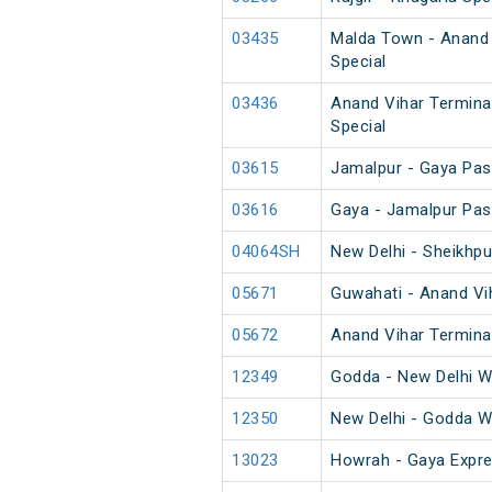
03435
Malda Town - Anand 
Special
03436
Anand Vihar Termina
Special
03615
Jamalpur - Gaya Pas
03616
Gaya - Jamalpur Pas
04064SH
New Delhi - Sheikhp
05671
Guwahati - Anand Vih
05672
Anand Vihar Terminal
12349
Godda - New Delhi 
12350
New Delhi - Godda 
13023
Howrah - Gaya Expre