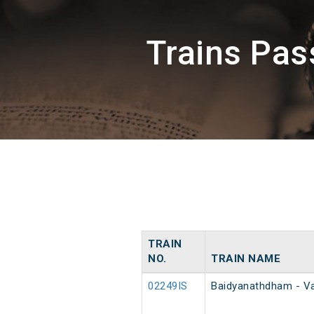
Trains Pas
TRAIN
NO.
TRAIN NAME
02249IS
Baidyanathdham - Va