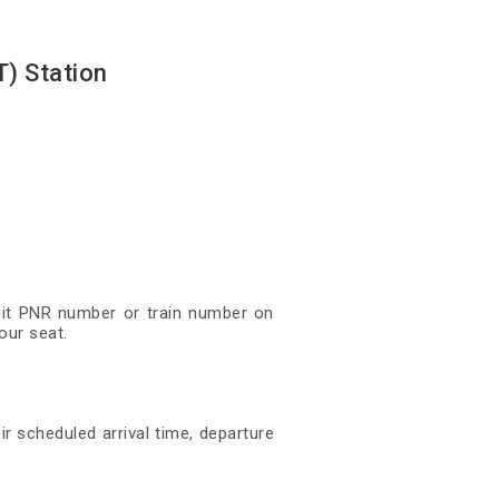
) Station
igit PNR number or train number on
our seat.
ir scheduled arrival time, departure