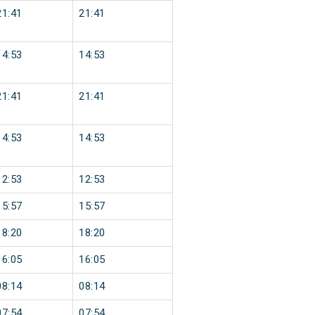
21:41
21:41
14:53
14:53
21:41
21:41
14:53
14:53
12:53
12:53
15:57
15:57
18:20
18:20
16:05
16:05
08:14
08:14
07:54
07:54