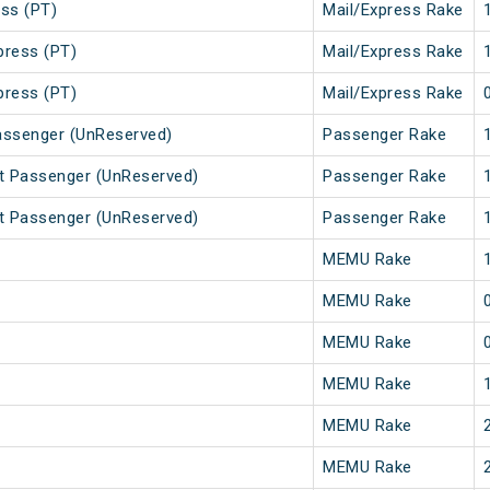
ss (PT)
Mail/Express Rake
press (PT)
Mail/Express Rake
press (PT)
Mail/Express Rake
assenger (UnReserved)
Passenger Rake
t Passenger (UnReserved)
Passenger Rake
t Passenger (UnReserved)
Passenger Rake
MEMU Rake
MEMU Rake
MEMU Rake
MEMU Rake
MEMU Rake
MEMU Rake