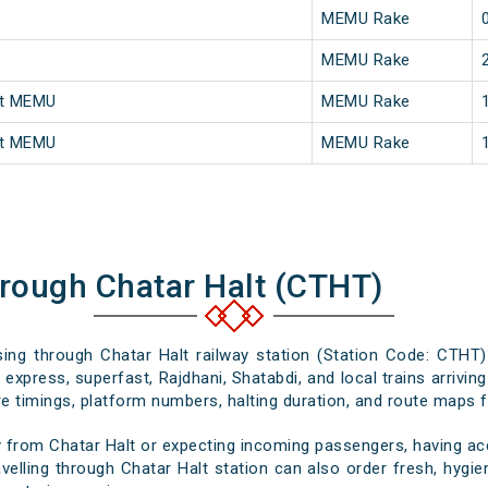
MEMU Rake
MEMU Rake
st MEMU
MEMU Rake
st MEMU
MEMU Rake
hrough Chatar Halt (CTHT)
ssing through Chatar Halt railway station (Station Code: CTHT)
express, superfast, Rajdhani, Shatabdi, and local trains arrivin
e timings, platform numbers, halting duration, and route maps for
 from Chatar Halt or expecting incoming passengers, having acc
elling through Chatar Halt station can also order fresh, hygien