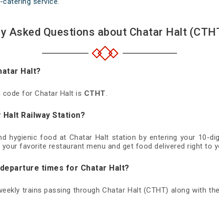
-catering service.
ly Asked Questions about Chatar Halt (CTHT
hatar Halt?
n code for Chatar Halt is
CTHT
.
 Halt Railway Station?
and hygienic food at Chatar Halt station by entering your 10-d
 your favorite restaurant menu and get food delivered right to y
 departure times for Chatar Halt?
 weekly trains passing through Chatar Halt (CTHT) along with the