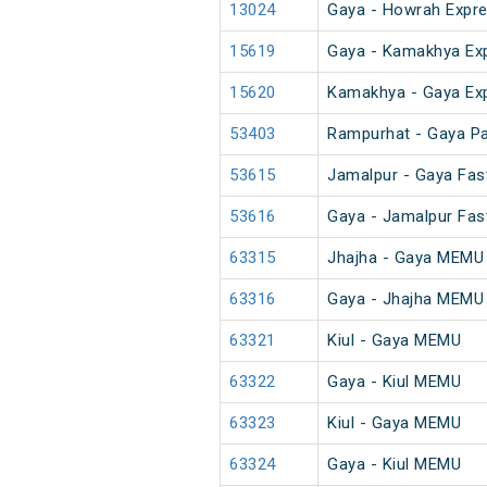
13024
Gaya - Howrah Expre
15619
Gaya - Kamakhya Ex
15620
Kamakhya - Gaya Ex
53403
Rampurhat - Gaya P
53615
Jamalpur - Gaya Fas
53616
Gaya - Jamalpur Fas
63315
Jhajha - Gaya MEMU
63316
Gaya - Jhajha MEMU
63321
Kiul - Gaya MEMU
63322
Gaya - Kiul MEMU
63323
Kiul - Gaya MEMU
63324
Gaya - Kiul MEMU