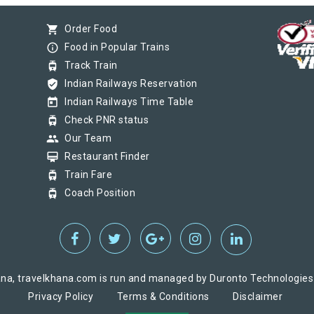
shopping_cart
Order Food
info_outline
Food in Popular Trains
tram
Track Train
verified_user
Indian Railways Reservation
today
Indian Railways Time Table
tram
Check PNR status
group
Our Team
card_membership
Restaurant Finder
tram
Train Fare
tram
Coach Position
na, travelkhana.com is run and managed by Duronto Technologies Pv
Privacy Policy
Terms & Conditions
Disclaimer