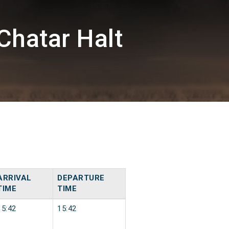
Chatar Halt
ARRIVAL
DEPARTURE
TIME
TIME
15:42
15:42