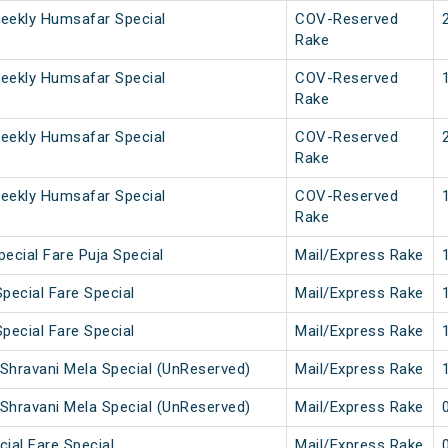
eekly Humsafar Special
COV-Reserved
Rake
eekly Humsafar Special
COV-Reserved
Rake
eekly Humsafar Special
COV-Reserved
Rake
eekly Humsafar Special
COV-Reserved
Rake
ecial Fare Puja Special
Mail/Express Rake
pecial Fare Special
Mail/Express Rake
pecial Fare Special
Mail/Express Rake
Shravani Mela Special (UnReserved)
Mail/Express Rake
Shravani Mela Special (UnReserved)
Mail/Express Rake
cial Fare Special
Mail/Express Rake