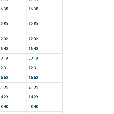
16:35
16:35
12:50
12:50
12:02
12:02
16:40
16:40
03:19
03:19
12:31
12:31
15:50
15:50
21:35
21:35
14:29
14:29
08:48
08:48