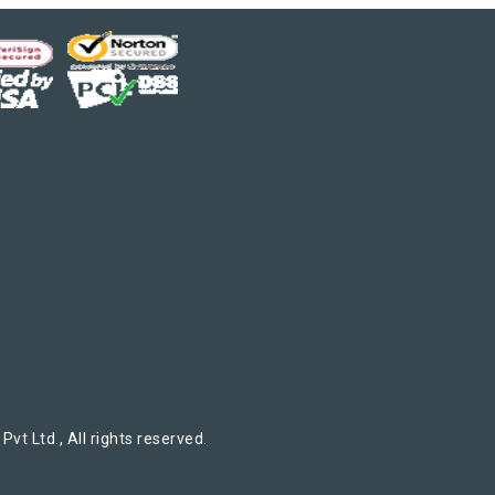
t Ltd., All rights reserved.