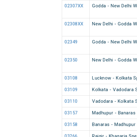
02307XX
Godda - New Delhi W
02308XX
New Delhi - Godda W
02349
Godda - New Delhi W
02350
New Delhi - Godda W
03108
Lucknow - Kolkata Sp
03109
Kolkata - Vadodara S
03110
Vadodara - Kolkata S
03157
Madhupur - Banaras 
03158
Banaras - Madhupur 
03266
Rajgir - Khagaria Spe