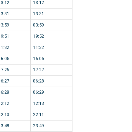
13:12
13:12
13:31
13:31
03:59
03:59
19:51
19:52
11:32
11:32
16:05
16:05
17:26
17:27
06:27
06:28
06:28
06:29
12:12
12:13
22:10
22:11
23:48
23:49