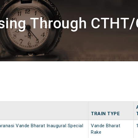
sing Through CTHT/
TRAIN TYPE
ranasi Vande Bharat Inaugural Special
Vande Bharat
Rake