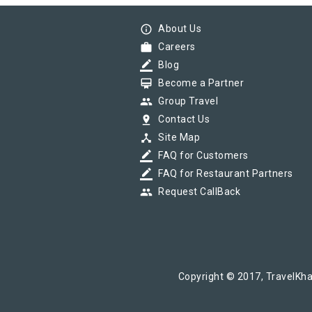
info_outline
About Us
work
Careers
border_color
Blog
card_membership
Become a Partner
group
Group Travel
pin_drop
Contact Us
device_hub
Site Map
border_color
FAQ for Customers
border_color
FAQ for Restaurant Partners
group
Request CallBack
Copyright © 2017, TravelKha