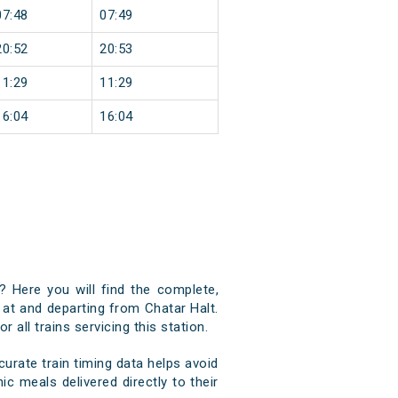
07:48
07:49
20:52
20:53
11:29
11:29
16:04
16:04
? Here you will find the complete,
g at and departing from Chatar Halt.
 all trains servicing this station.
urate train timing data helps avoid
ic meals delivered directly to their