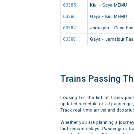
63385
Kiul - Gaya MEMU
63386
Gaya - Kiul MEMU
63387
Jamalpur - Gaya Fa
63388
Gaya - Jamalpur Fa
Trains Passing T
Looking for the list of trains pa
updated schedule of all passenger, 
Track real-time arrival and departur
Whether you are planning a journey
last-minute delays. Passengers trav