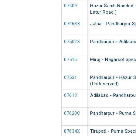
07409
Hazur Sahib Nanded -
Latur Road )
07468X
Jalna - Pandharpur S
07502X
Pandharpur - Adilaba
07516
Miraj - Nagarsol Spec
07531
Pandharpur - Hazur S
(UnReserved)
07613
Adilabad - Pandharpur
07620C
Pandharpur - Purna Sp
07634X
Tirupati - Purna Spec