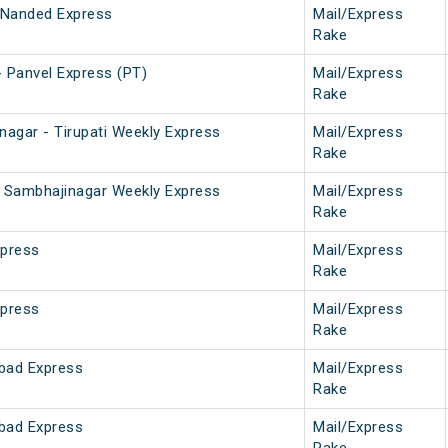
 Nanded Express
Mail/Express
Rake
 Panvel Express (PT)
Mail/Express
Rake
nagar - Tirupati Weekly Express
Mail/Express
Rake
ti Sambhajinagar Weekly Express
Mail/Express
Rake
xpress
Mail/Express
Rake
xpress
Mail/Express
Rake
bad Express
Mail/Express
Rake
bad Express
Mail/Express