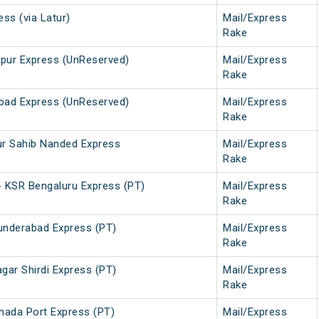
ss (via Latur)
Mail/Express
Rake
pur Express (UnReserved)
Mail/Express
Rake
bad Express (UnReserved)
Mail/Express
Rake
ur Sahib Nanded Express
Mail/Express
Rake
 KSR Bengaluru Express (PT)
Mail/Express
Rake
cunderabad Express (PT)
Mail/Express
Rake
gar Shirdi Express (PT)
Mail/Express
Rake
inada Port Express (PT)
Mail/Express