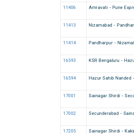
11406
Amravati - Pune Expre
11413
Nizamabad - Pandhar
11414
Pandharpur - Nizama
16593
KSR Bengaluru - Haz
16594
Hazur Sahib Nanded -
17001
Sainagar Shirdi - Se
17002
Secunderabad - Saina
17205
Sainagar Shirdi - Kak