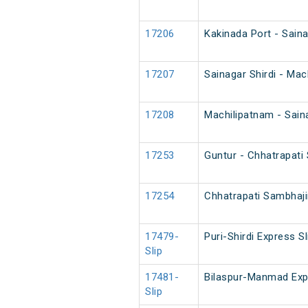
17206
Kakinada Port - Saina
17207
Sainagar Shirdi - Ma
17208
Machilipatnam - Sain
17253
Guntur - Chhatrapati
17254
Chhatrapati Sambhaji
17479-
Puri-Shirdi Express Sl
Slip
17481-
Bilaspur-Manmad Exp
Slip