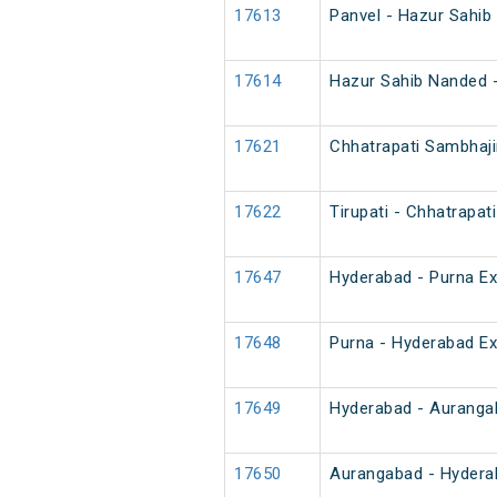
17613
Panvel - Hazur Sahib
17614
Hazur Sahib Nanded -
17621
Chhatrapati Sambhaji
17622
Tirupati - Chhatrapa
17647
Hyderabad - Purna E
17648
Purna - Hyderabad E
17649
Hyderabad - Auranga
17650
Aurangabad - Hydera