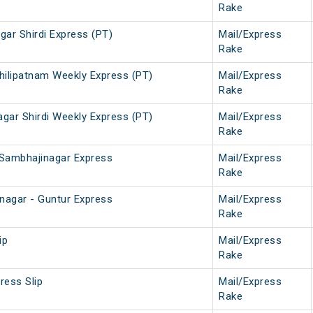
Rake
gar Shirdi Express (PT)
Mail/Express
Rake
chilipatnam Weekly Express (PT)
Mail/Express
Rake
agar Shirdi Weekly Express (PT)
Mail/Express
Rake
 Sambhajinagar Express
Mail/Express
Rake
nagar - Guntur Express
Mail/Express
Rake
ip
Mail/Express
Rake
ress Slip
Mail/Express
Rake