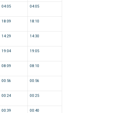
04:05
04:05
18:09
18:10
14:29
14:30
19:04
19:05
08:09
08:10
00:56
00:56
00:24
00:25
00:39
00:40