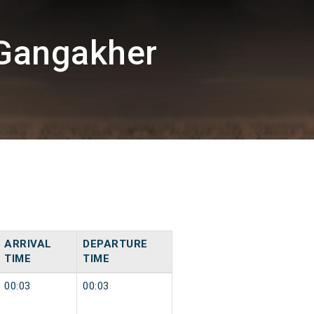
/Gangakher
ARRIVAL
DEPARTURE
TIME
TIME
00:03
00:03