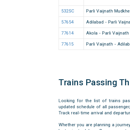
532SC
Parli Vaijnath Mudkh
57654
Adilabad - Parli Vaij
77614
Akola - Parli Vaijnat
77615
Parli Vaijnath - Adil
Trains Passing T
Looking for the list of trains p
updated schedule of all passenger,
Track real-time arrival and departur
Whether you are planning a journe