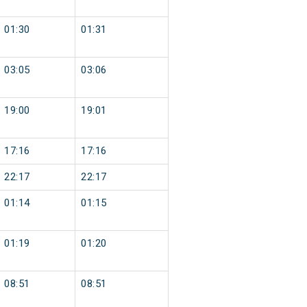
01:30
01:31
03:05
03:06
19:00
19:01
17:16
17:16
22:17
22:17
01:14
01:15
01:19
01:20
08:51
08:51