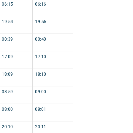
06:15
06:16
19:54
19:55
00:39
00:40
17:09
17:10
18:09
18:10
08:59
09:00
08:00
08:01
20:10
20:11