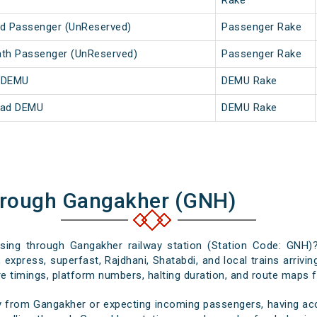
Rake
ed Passenger (UnReserved)
Passenger Rake
nath Passenger (UnReserved)
Passenger Rake
h DEMU
DEMU Rake
abad DEMU
DEMU Rake
hrough Gangakher (GNH)
assing through Gangakher railway station (Station Code: GNH)?
 express, superfast, Rajdhani, Shatabdi, and local trains arrivi
e timings, platform numbers, halting duration, and route maps for
y from Gangakher or expecting incoming passengers, having accu