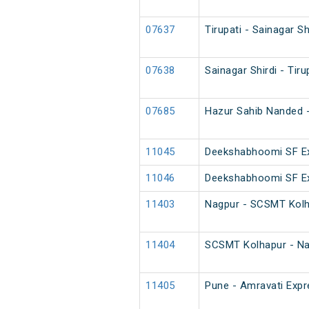
07637
Tirupati - Sainagar Sh
07638
Sainagar Shirdi - Tiru
07685
Hazur Sahib Nanded - 
11045
Deekshabhoomi SF Ex
11046
Deekshabhoomi SF Ex
11403
Nagpur - SCSMT Kolh
11404
SCSMT Kolhapur - Na
11405
Pune - Amravati Expre