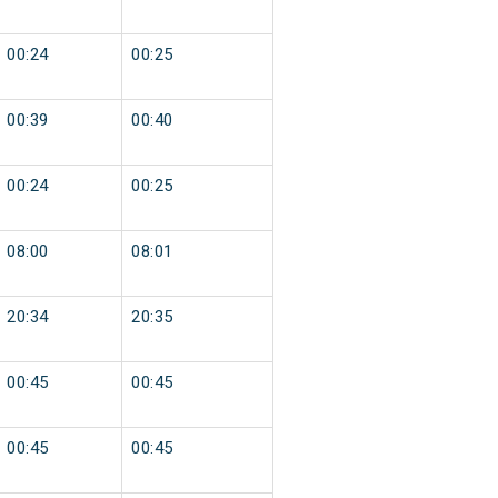
00:24
00:25
00:39
00:40
00:24
00:25
08:00
08:01
20:34
20:35
00:45
00:45
00:45
00:45