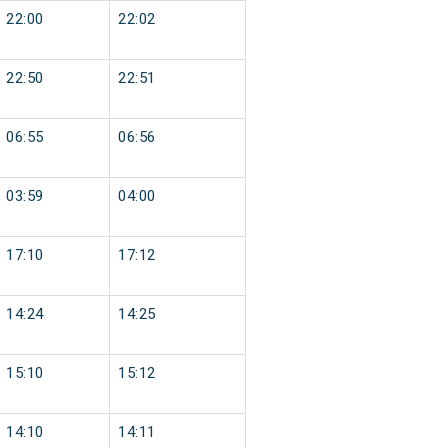
22:00
22:02
22:50
22:51
06:55
06:56
03:59
04:00
17:10
17:12
14:24
14:25
15:10
15:12
14:10
14:11