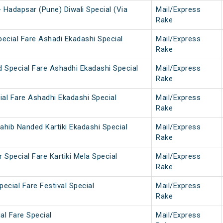
 Hadapsar (Pune) Diwali Special (Via
Mail/Express
Rake
pecial Fare Ashadi Ekadashi Special
Mail/Express
Rake
d Special Fare Ashadhi Ekadashi Special
Mail/Express
Rake
ial Fare Ashadhi Ekadashi Special
Mail/Express
Rake
ahib Nanded Kartiki Ekadashi Special
Mail/Express
Rake
 Special Fare Kartiki Mela Special
Mail/Express
Rake
ecial Fare Festival Special
Mail/Express
Rake
ial Fare Special
Mail/Express