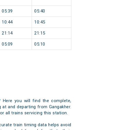
05:39
05:40
10:44
10:45
21:14
21:15
05:09
05:10
 Here you will find the complete,
ng at and departing from Gangakher.
 all trains servicing this station.
rate train timing data helps avoid