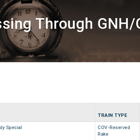
ssing Through GNH
TRAIN TYPE
y Special
COV-Reserved
Rake