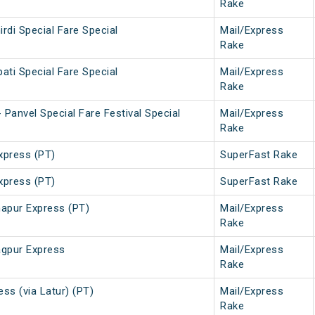
Rake
irdi Special Fare Special
Mail/Express
Rake
pati Special Fare Special
Mail/Express
Rake
Panvel Special Fare Festival Special
Mail/Express
Rake
press (PT)
SuperFast Rake
press (PT)
SuperFast Rake
apur Express (PT)
Mail/Express
Rake
gpur Express
Mail/Express
Rake
ss (via Latur) (PT)
Mail/Express
Rake