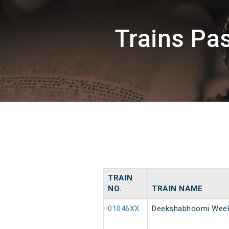
Trains Pa
TRAIN
NO.
TRAIN NAME
01046XX
Deekshabhoomi Weekl