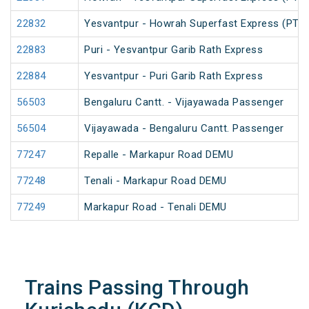
22832
Yesvantpur - Howrah Superfast Express (PT)
22883
Puri - Yesvantpur Garib Rath Express
22884
Yesvantpur - Puri Garib Rath Express
56503
Bengaluru Cantt. - Vijayawada Passenger
56504
Vijayawada - Bengaluru Cantt. Passenger
77247
Repalle - Markapur Road DEMU
77248
Tenali - Markapur Road DEMU
77249
Markapur Road - Tenali DEMU
Trains Passing Through