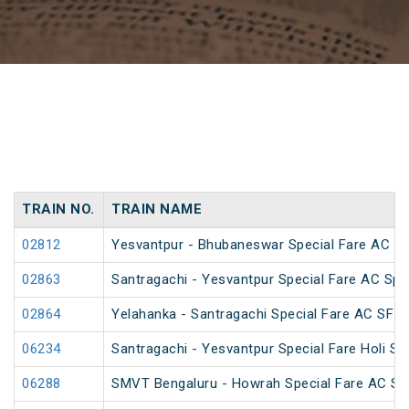
TRAIN NO.
TRAIN NAME
02812
Yesvantpur - Bhubaneswar Special Fare AC Sp
02863
Santragachi - Yesvantpur Special Fare AC Spe
02864
Yelahanka - Santragachi Special Fare AC SF S
06234
Santragachi - Yesvantpur Special Fare Holi Sp
06288
SMVT Bengaluru - Howrah Special Fare AC SF 