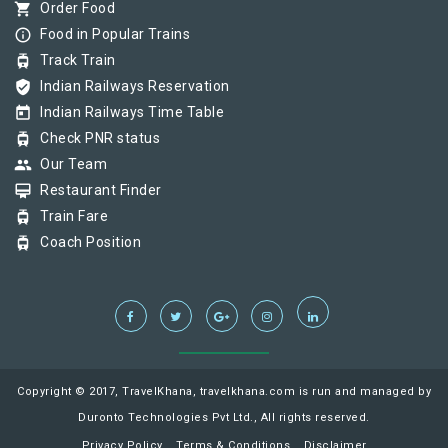
shopping_cart
Order Food
info_outline
Food in Popular Trains
tram
Track Train
verified_user
Indian Railways Reservation
today
Indian Railways Time Table
tram
Check PNR status
group
Our Team
card_membership
Restaurant Finder
tram
Train Fare
tram
Coach Position
Copyright © 2017, TravelKhana, travelkhana.com is run and managed by
Duronto Technologies Pvt Ltd., All rights reserved.
Privacy Policy
Terms & Conditions
Disclaimer