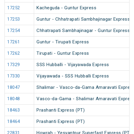
17252
Kacheguda - Guntur Express
17253
Guntur - Chhatrapati Sambhajinagar Express
17254
Chhatrapati Sambhajinagar - Guntur Express
17261
Guntur - Tirupati Express
17262
Tirupati - Guntur Express
17329
SSS Hubballi - Vijayawada Express
17330
Vijayawada - SSS Hubballi Express
18047
Shalimar - Vasco-da-Gama Amaravati Express
18048
Vasco-da-Gama - Shalimar Amaravati Express
18463
Prashanti Express (PT)
18464
Prashanti Express (PT)
22831
Howrah - Yesvantpur Superfast Express (PT)