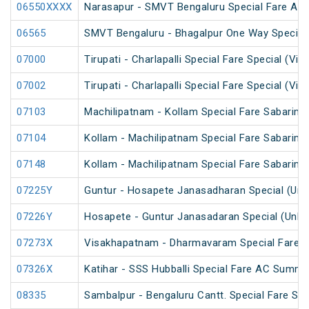
06550XXXX
Narasapur - SMVT Bengaluru Special Fare AC H
06565
SMVT Bengaluru - Bhagalpur One Way Special
07000
Tirupati - Charlapalli Special Fare Special (Via 
07002
Tirupati - Charlapalli Special Fare Special (Via 
07103
Machilipatnam - Kollam Special Fare Sabarimal
07104
Kollam - Machilipatnam Special Fare Sabarimal
07148
Kollam - Machilipatnam Special Fare Sabarimal
07225Y
Guntur - Hosapete Janasadharan Special (Un
07226Y
Hosapete - Guntur Janasadaran Special (UnRe
07273X
Visakhapatnam - Dharmavaram Special Fare S
07326X
Katihar - SSS Hubballi Special Fare AC Summe
08335
Sambalpur - Bengaluru Cantt. Special Fare Spe