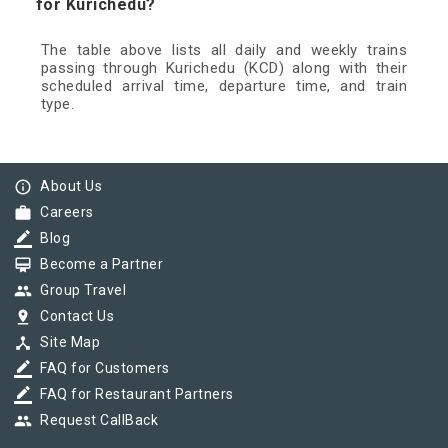
for Kurichedu?
The table above lists all daily and weekly trains
passing through Kurichedu (KCD) along with their
scheduled arrival time, departure time, and train
type.
info_outline
About Us
work
Careers
border_color
Blog
card_membership
Become a Partner
group
Group Travel
pin_drop
Contact Us
device_hub
Site Map
border_color
FAQ for Customers
border_color
FAQ for Restaurant Partners
group
Request CallBack