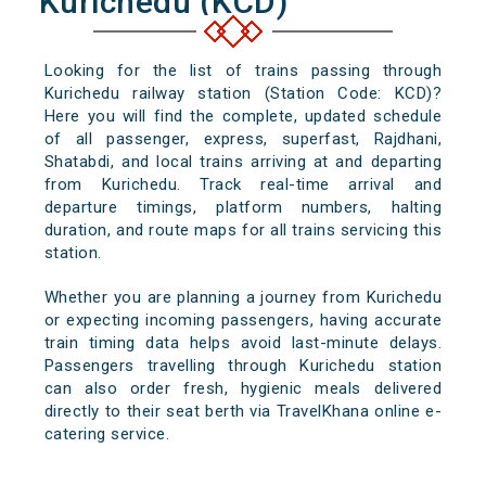
Kurichedu (KCD)
Looking for the list of trains passing through
Kurichedu railway station (Station Code: KCD)?
Here you will find the complete, updated schedule
of all passenger, express, superfast, Rajdhani,
Shatabdi, and local trains arriving at and departing
from Kurichedu. Track real-time arrival and
departure timings, platform numbers, halting
duration, and route maps for all trains servicing this
station.
Whether you are planning a journey from Kurichedu
or expecting incoming passengers, having accurate
train timing data helps avoid last-minute delays.
Passengers travelling through Kurichedu station
can also order fresh, hygienic meals delivered
directly to their seat berth via TravelKhana online e-
catering service.