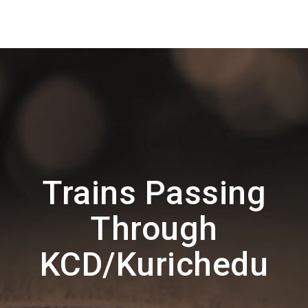
Trains Passing
Through
KCD/Kurichedu