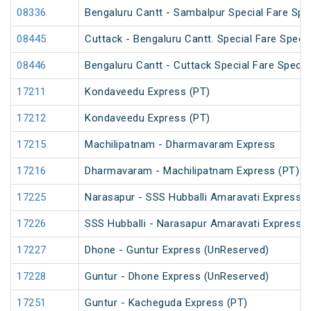
08336
Bengaluru Cantt - Sambalpur Special Fare Spe
08445
Cuttack - Bengaluru Cantt. Special Fare Specia
08446
Bengaluru Cantt - Cuttack Special Fare Specia
17211
Kondaveedu Express (PT)
17212
Kondaveedu Express (PT)
17215
Machilipatnam - Dharmavaram Express
17216
Dharmavaram - Machilipatnam Express (PT)
17225
Narasapur - SSS Hubballi Amaravati Express (
17226
SSS Hubballi - Narasapur Amaravati Express
17227
Dhone - Guntur Express (UnReserved)
17228
Guntur - Dhone Express (UnReserved)
17251
Guntur - Kacheguda Express (PT)