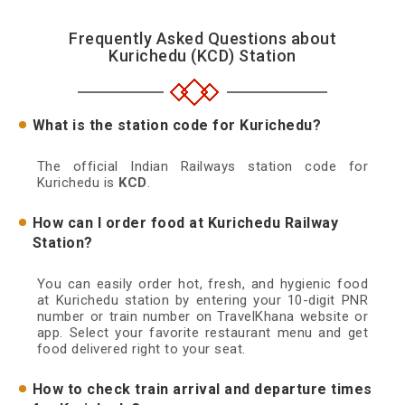
Frequently Asked Questions about
Kurichedu (KCD) Station
What is the station code for Kurichedu?
The official Indian Railways station code for
Kurichedu is
KCD
.
How can I order food at Kurichedu Railway
Station?
You can easily order hot, fresh, and hygienic food
at Kurichedu station by entering your 10-digit PNR
number or train number on TravelKhana website or
app. Select your favorite restaurant menu and get
food delivered right to your seat.
How to check train arrival and departure times