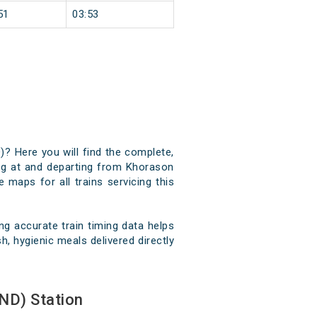
51
03:53
)? Here you will find the complete,
ving at and departing from Khorason
 maps for all trains servicing this
g accurate train timing data helps
, hygienic meals delivered directly
ND) Station