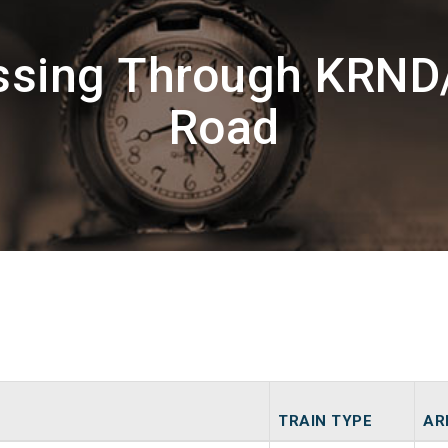
assing Through KRND
Road
TRAIN TYPE
AR