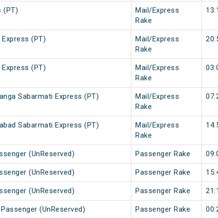
 (PT)
Mail/Express
13:
Rake
 Express (PT)
Mail/Express
20:
Rake
 Express (PT)
Mail/Express
03:
Rake
nga Sabarmati Express (PT)
Mail/Express
07:
Rake
bad Sabarmati Express (PT)
Mail/Express
14:
Rake
assenger (UnReserved)
Passenger Rake
09:
assenger (UnReserved)
Passenger Rake
15:
assenger (UnReserved)
Passenger Rake
21:
r Passenger (UnReserved)
Passenger Rake
00: