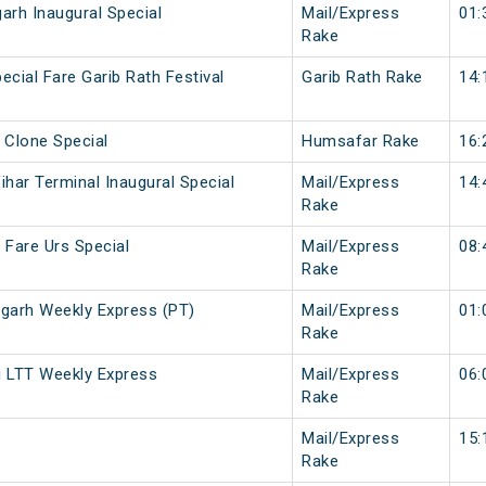
rh Inaugural Special
Mail/Express
01:
Rake
ecial Fare Garib Rath Festival
Garib Rath Rake
14:
 Clone Special
Humsafar Rake
16:
ihar Terminal Inaugural Special
Mail/Express
14:
Rake
 Fare Urs Special
Mail/Express
08:
Rake
arh Weekly Express (PT)
Mail/Express
01:
Rake
 LTT Weekly Express
Mail/Express
06:
Rake
Mail/Express
15:
Rake