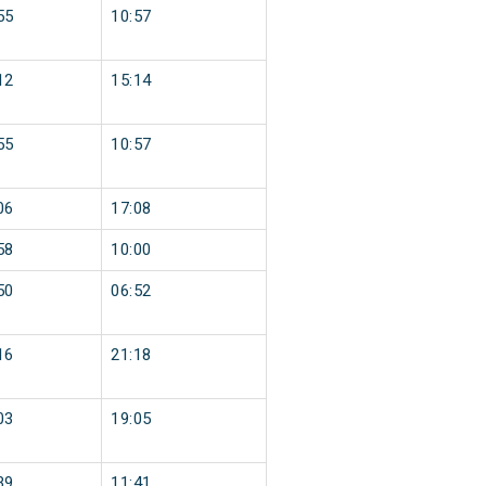
55
10:57
12
15:14
55
10:57
06
17:08
58
10:00
50
06:52
16
21:18
03
19:05
39
11:41