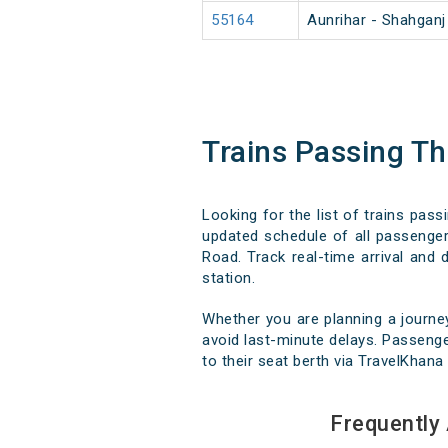
55164
Aunrihar - Shahgan
Trains Passing T
Looking for the list of trains pas
updated schedule of all passenger,
Road. Track real-time arrival and 
station.
Whether you are planning a journe
avoid last-minute delays. Passenge
to their seat berth via TravelKhana 
Frequently