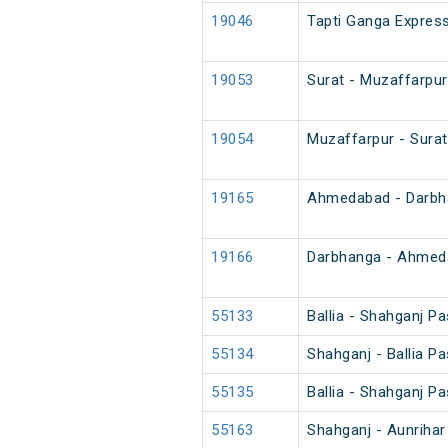
19046
Tapti Ganga Express
19053
Surat - Muzaffarpur
19054
Muzaffarpur - Surat
19165
Ahmedabad - Darbha
19166
Darbhanga - Ahmeda
55133
Ballia - Shahganj P
55134
Shahganj - Ballia P
55135
Ballia - Shahganj P
55163
Shahganj - Aunriha