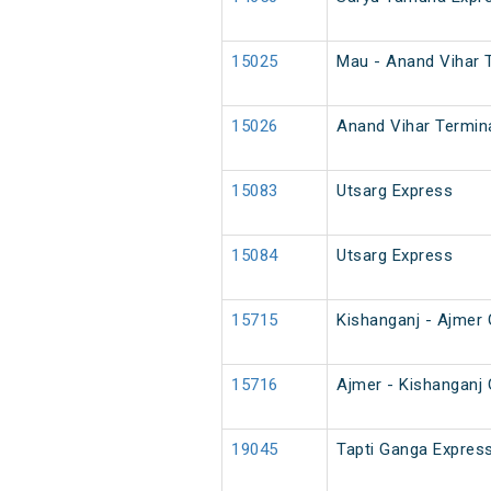
15025
Mau - Anand Vihar 
15026
Anand Vihar Termin
15083
Utsarg Express
15084
Utsarg Express
15715
Kishanganj - Ajmer
15716
Ajmer - Kishanganj
19045
Tapti Ganga Express