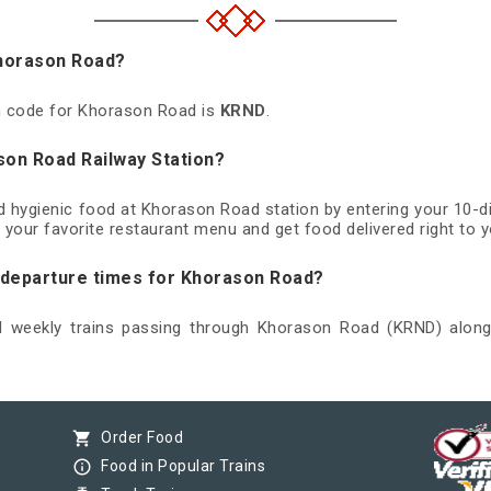
Khorason Road?
on code for Khorason Road is
KRND
.
son Road Railway Station?
nd hygienic food at Khorason Road station by entering your 10-
 your favorite restaurant menu and get food delivered right to y
d departure times for Khorason Road?
nd weekly trains passing through Khorason Road (KRND) along 
shopping_cart
Order Food
info_outline
Food in Popular Trains