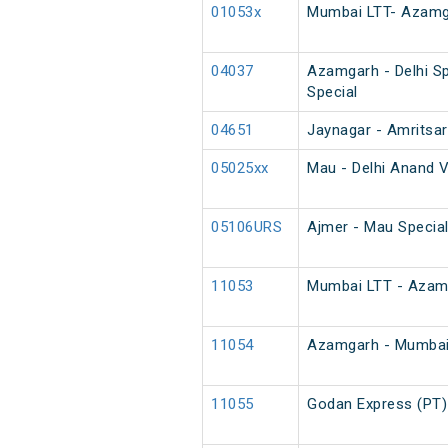
01053x
Mumbai LTT- Azamga
04037
Azamgarh - Delhi Sp
Special
04651
Jaynagar - Amritsar
05025xx
Mau - Delhi Anand V
05106URS
Ajmer - Mau Special
11053
Mumbai LTT - Azamg
11054
Azamgarh - Mumbai
11055
Godan Express (PT)