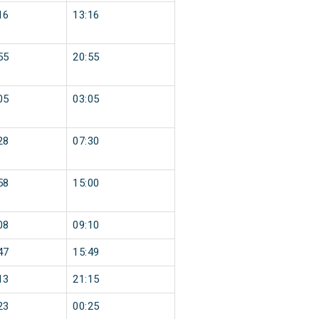
16
13:16
55
20:55
05
03:05
28
07:30
58
15:00
08
09:10
47
15:49
13
21:15
23
00:25