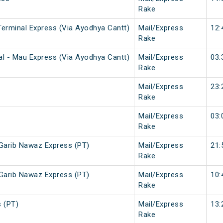
Rake
Terminal Express (Via Ayodhya Cantt)
Mail/Express
12:
Rake
al - Mau Express (Via Ayodhya Cantt)
Mail/Express
03:
Rake
Mail/Express
23:
Rake
Mail/Express
03:
Rake
 Garib Nawaz Express (PT)
Mail/Express
21:
Rake
 Garib Nawaz Express (PT)
Mail/Express
10:
Rake
 (PT)
Mail/Express
13:
Rake