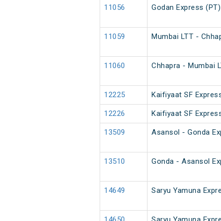
11056
Godan Express (PT)
11059
Mumbai LTT - Chhap
11060
Chhapra - Mumbai L
12225
Kaifiyaat SF Expres
12226
Kaifiyaat SF Expres
13509
Asansol - Gonda Ex
13510
Gonda - Asansol Ex
14649
Saryu Yamuna Expre
14650
Saryu Yamuna Expr