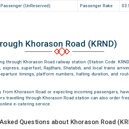
j Passenger (UnReserved)
Passenger Rake
03:
hrough Khorason Road (KRND)
sing through Khorason Road railway station (Station Code: KRND
 express, superfast, Rajdhani, Shatabdi, and local trains arri
departure timings, platform numbers, halting duration, and route
y from Khorason Road or expecting incoming passengers, havin
rs travelling through Khorason Road station can also order fresh
online e-catering service.
 Asked Questions about Khorason Road (KR