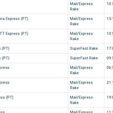
Mail/Express
10:
Rake
ra Express (PT)
Mail/Express
15:
Rake
TT Express (PT)
Mail/Express
10:
Rake
s (PT)
SuperFast Rake
17:
s (PT)
SuperFast Rake
09:
press
Mail/Express
06:
Rake
press
Mail/Express
21:
Rake
ss (PT)
Mail/Express
19:
Rake
ess
Mail/Express
11: