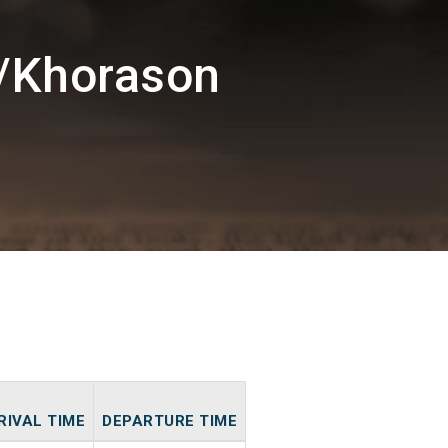
/Khorason
RIVAL TIME
DEPARTURE TIME