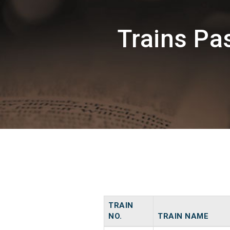
Trains P
TRAIN
NO.
TRAIN NAME