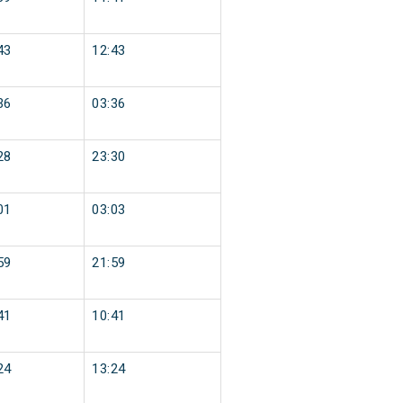
43
12:43
36
03:36
28
23:30
01
03:03
59
21:59
41
10:41
24
13:24