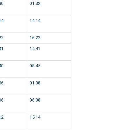
30
01:32
14
14:14
22
16:22
41
14:41
40
08:45
06
01:08
06
06:08
12
15:14