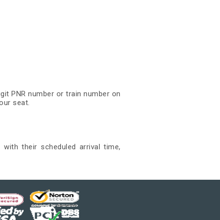
digit PNR number or train number on
our seat.
with their scheduled arrival time,