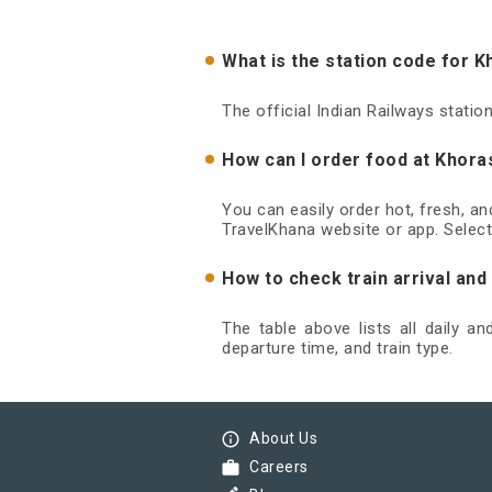
What is the station code for 
The official Indian Railways stati
How can I order food at Khora
You can easily order hot, fresh, a
TravelKhana website or app. Select
How to check train arrival an
The table above lists all daily a
departure time, and train type.
info_outline
About Us
work
Careers