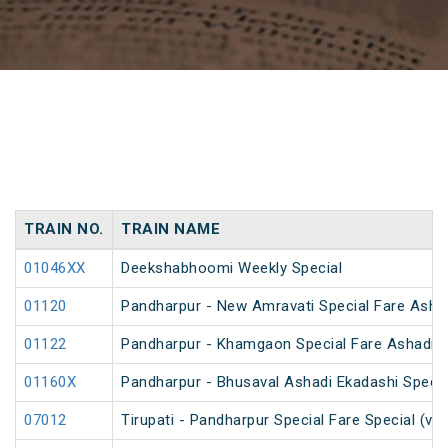
TRAIN NO.
TRAIN NAME
01046XX
Deekshabhoomi Weekly Special
01120
Pandharpur - New Amravati Special Fare Ashad
01122
Pandharpur - Khamgaon Special Fare Ashadi E
01160X
Pandharpur - Bhusaval Ashadi Ekadashi Specia
07012
Tirupati - Pandharpur Special Fare Special (vi