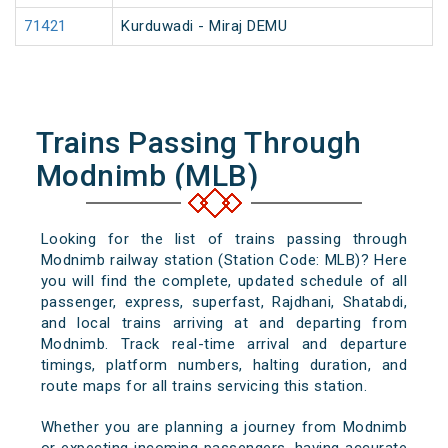
71421
Kurduwadi - Miraj DEMU
Trains Passing Through
Modnimb (MLB)
Looking for the list of trains passing through
Modnimb railway station (Station Code: MLB)? Here
you will find the complete, updated schedule of all
passenger, express, superfast, Rajdhani, Shatabdi,
and local trains arriving at and departing from
Modnimb. Track real-time arrival and departure
timings, platform numbers, halting duration, and
route maps for all trains servicing this station.
Whether you are planning a journey from Modnimb