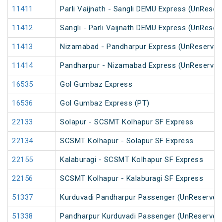
11411
Parli Vaijnath - Sangli DEMU Express (UnReser
11412
Sangli - Parli Vaijnath DEMU Express (UnReser
11413
Nizamabad - Pandharpur Express (UnReserved
11414
Pandharpur - Nizamabad Express (UnReserved
16535
Gol Gumbaz Express
16536
Gol Gumbaz Express (PT)
22133
Solapur - SCSMT Kolhapur SF Express
22134
SCSMT Kolhapur - Solapur SF Express
22155
Kalaburagi - SCSMT Kolhapur SF Express
22156
SCSMT Kolhapur - Kalaburagi SF Express
51337
Kurduvadi Pandharpur Passenger (UnReserved
51338
Pandharpur Kurduvadi Passenger (UnReserved