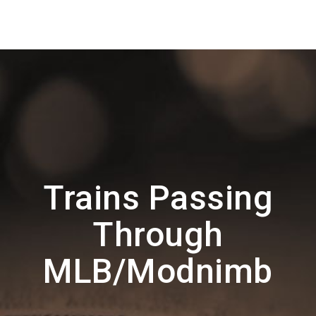
Trains Passing
Through
MLB/Modnimb