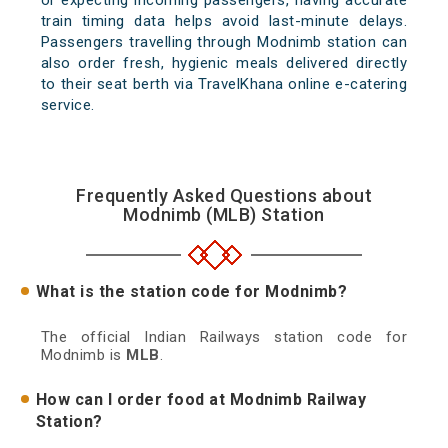
or expecting incoming passengers, having accurate
train timing data helps avoid last-minute delays.
Passengers travelling through Modnimb station can
also order fresh, hygienic meals delivered directly
to their seat berth via TravelKhana online e-catering
service.
Frequently Asked Questions about
Modnimb (MLB) Station
What is the station code for Modnimb?
The official Indian Railways station code for
Modnimb is
MLB
.
How can I order food at Modnimb Railway
Station?