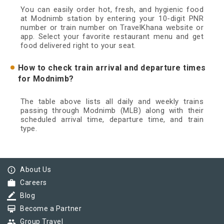
You can easily order hot, fresh, and hygienic food
at Modnimb station by entering your 10-digit PNR
number or train number on TravelKhana website or
app. Select your favorite restaurant menu and get
food delivered right to your seat.
How to check train arrival and departure times
for Modnimb?
The table above lists all daily and weekly trains
passing through Modnimb (MLB) along with their
scheduled arrival time, departure time, and train
type.
info_outline
About Us
work
Careers
border_color
Blog
card_membership
Become a Partner
group
Group Travel