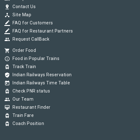
pin_drop
Contact Us
device_hub
Site Map
border_color
FAQ for Customers
border_color
FAQ for Restaurant Partners
group
Request CallBack
shopping_cart
Order Food
info_outline
Food in Popular Trains
tram
Track Train
verified_user
Indian Railways Reservation
today
Indian Railways Time Table
tram
Check PNR status
group
Our Team
card_membership
Restaurant Finder
tram
Train Fare
tram
Coach Position