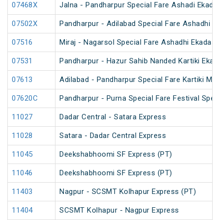
07468X
Jalna - Pandharpur Special Fare Ashadi Ekadas
07502X
Pandharpur - Adilabad Special Fare Ashadhi Ek
07516
Miraj - Nagarsol Special Fare Ashadhi Ekadash
07531
Pandharpur - Hazur Sahib Nanded Kartiki Ekad
07613
Adilabad - Pandharpur Special Fare Kartiki Mel
07620C
Pandharpur - Purna Special Fare Festival Speci
11027
Dadar Central - Satara Express
11028
Satara - Dadar Central Express
11045
Deekshabhoomi SF Express (PT)
11046
Deekshabhoomi SF Express (PT)
11403
Nagpur - SCSMT Kolhapur Express (PT)
11404
SCSMT Kolhapur - Nagpur Express