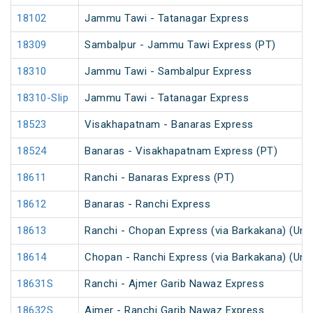
18102
Jammu Tawi - Tatanagar Express
18309
Sambalpur - Jammu Tawi Express (PT)
18310
Jammu Tawi - Sambalpur Express
18310-Slip
Jammu Tawi - Tatanagar Express
18523
Visakhapatnam - Banaras Express
18524
Banaras - Visakhapatnam Express (PT)
18611
Ranchi - Banaras Express (PT)
18612
Banaras - Ranchi Express
18613
Ranchi - Chopan Express (via Barkakana) (Un
18614
Chopan - Ranchi Express (via Barkakana) (Un
18631S
Ranchi - Ajmer Garib Nawaz Express
18632S
Ajmer - Ranchi Garib Nawaz Express