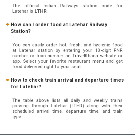
The official Indian Railways station code for
Latehar is
LTHR
.
How can I order food at Latehar Railway
Station?
You can easily order hot, fresh, and hygienic food
at Latehar station by entering your 10-digit PNR
number or train number on TravelKhana website or
app. Select your favorite restaurant menu and get
food delivered right to your seat.
How to check train arrival and departure times
for Latehar?
The table above lists all daily and weekly trains
passing through Latehar (LTHR) along with their
scheduled arrival time, departure time, and train
type.