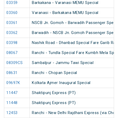
03359
Barkakana - Varanasi MEMU Special
03360
Varanasi - Barkakana MEMU Special
03361
NSCB Jn. Gomoh - Barwadih Passenger Specia
03362
Barwadih - NSCB Jn. Gomoh Passenger Specia
03398
Nashik Road - Dhanbad Special Fare Garib Rat
08067
Ranchi - Tundla Special Fare Kumbh Mela Spec
08309CS
Sambalpur - Jammu Tawi Special
08631
Ranchi - Chopan Special
09697K
Kolkata Ajmer Inaugural Special
11447
Shaktipunj Express (PT)
11448
Shaktipunj Express (PT)
12453
Ranchi - New Delhi Rajdhani Express (via Chop