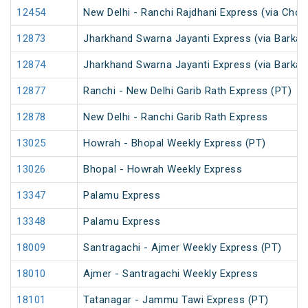
12454
New Delhi - Ranchi Rajdhani Express (via Chop
12873
Jharkhand Swarna Jayanti Express (via Barkak
12874
Jharkhand Swarna Jayanti Express (via Barkak
12877
Ranchi - New Delhi Garib Rath Express (PT)
12878
New Delhi - Ranchi Garib Rath Express
13025
Howrah - Bhopal Weekly Express (PT)
13026
Bhopal - Howrah Weekly Express
13347
Palamu Express
13348
Palamu Express
18009
Santragachi - Ajmer Weekly Express (PT)
18010
Ajmer - Santragachi Weekly Express
18101
Tatanagar - Jammu Tawi Express (PT)