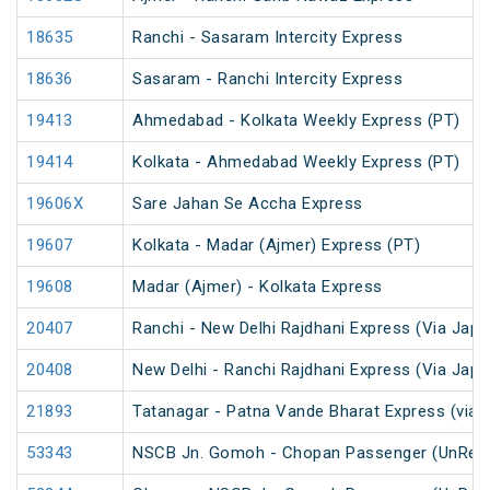
18635
Ranchi - Sasaram Intercity Express
18636
Sasaram - Ranchi Intercity Express
19413
Ahmedabad - Kolkata Weekly Express (PT)
19414
Kolkata - Ahmedabad Weekly Express (PT)
19606X
Sare Jahan Se Accha Express
19607
Kolkata - Madar (Ajmer) Express (PT)
19608
Madar (Ajmer) - Kolkata Express
20407
Ranchi - New Delhi Rajdhani Express (Via Japl
20408
New Delhi - Ranchi Rajdhani Express (Via Japl
21893
Tatanagar - Patna Vande Bharat Express (via 
53343
NSCB Jn. Gomoh - Chopan Passenger (UnRes