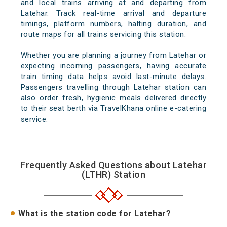
and local trains arriving at and departing from
Latehar. Track real-time arrival and departure
timings, platform numbers, halting duration, and
route maps for all trains servicing this station.
Whether you are planning a journey from Latehar or
expecting incoming passengers, having accurate
train timing data helps avoid last-minute delays.
Passengers travelling through Latehar station can
also order fresh, hygienic meals delivered directly
to their seat berth via TravelKhana online e-catering
service.
Frequently Asked Questions about Latehar
(LTHR) Station
What is the station code for Latehar?