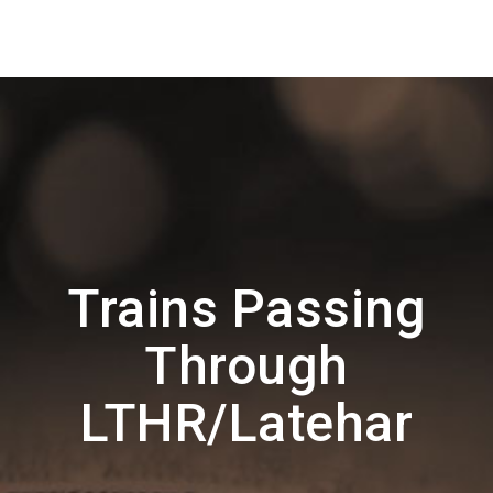
Trains Passing
Through
LTHR/Latehar