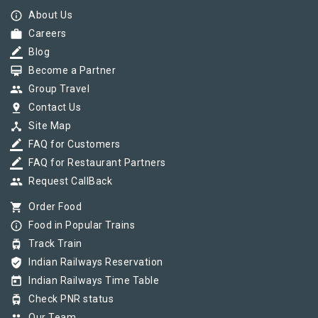
info_outline
About Us
work
Careers
border_color
Blog
card_membership
Become a Partner
group
Group Travel
pin_drop
Contact Us
device_hub
Site Map
border_color
FAQ for Customers
border_color
FAQ for Restaurant Partners
group
Request CallBack
shopping_cart
Order Food
info_outline
Food in Popular Trains
tram
Track Train
verified_user
Indian Railways Reservation
today
Indian Railways Time Table
tram
Check PNR status
Our Team