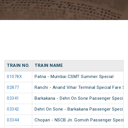
TRAIN NO.
TRAIN NAME
01078X
Patna - Mumbai CSMT Summer Special
02877
Ranchi - Anand Vihar Terminal Special Fare Sp
03341
Barkakana - Dehri On Sone Passenger Special
03342
Dehri On Sone - Barkakana Passenger Special
03344
Chopan - NSCB Jn. Gomoh Passenger Special