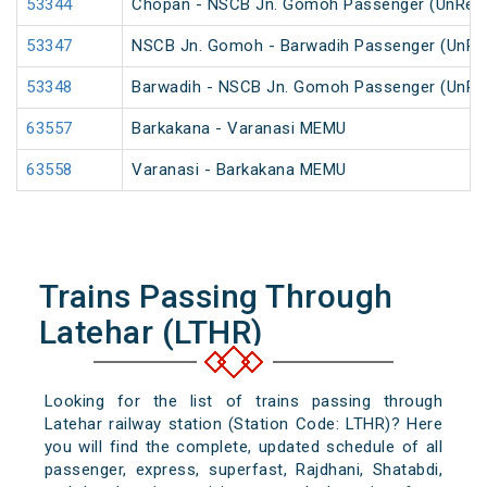
53344
Chopan - NSCB Jn. Gomoh Passenger (UnRes
53347
NSCB Jn. Gomoh - Barwadih Passenger (UnRe
53348
Barwadih - NSCB Jn. Gomoh Passenger (UnRe
63557
Barkakana - Varanasi MEMU
63558
Varanasi - Barkakana MEMU
Trains Passing Through
Latehar (LTHR)
Looking for the list of trains passing through
Latehar railway station (Station Code: LTHR)? Here
you will find the complete, updated schedule of all
passenger, express, superfast, Rajdhani, Shatabdi,