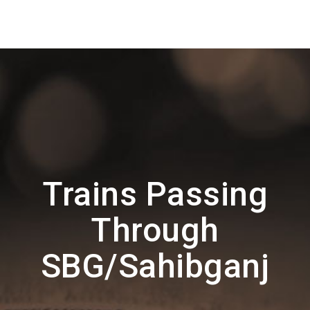
Trains Passing
Through
SBG/Sahibganj