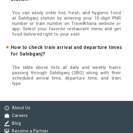
You can easily order hot, fresh, and hygienic food
at Sahibganj station by entering your 10-digit PNR
number or train number on TravelKhana website or
app. Select your favorite restaurant menu and get
food delivered right to your seat.
How to check train arrival and departure times
for Sahibganj?
The table above lists all daily and weekly trains
passing through Sahibganj (SBG) along with their
scheduled arrival time, departure time, and train
type.
info_outline
About Us
work
Careers
border_color
Blog
card_membership
Become a Partner