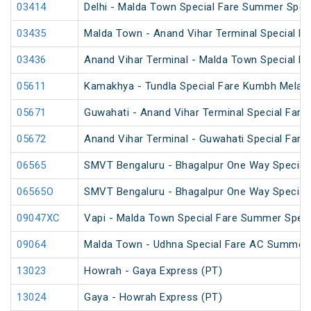
03414
Delhi - Malda Town Special Fare Summer Spec
03435
Malda Town - Anand Vihar Terminal Special F
03436
Anand Vihar Terminal - Malda Town Special F
05611
Kamakhya - Tundla Special Fare Kumbh Mela S
05671
Guwahati - Anand Vihar Terminal Special Fare 
05672
Anand Vihar Terminal - Guwahati Special Fare 
06565
SMVT Bengaluru - Bhagalpur One Way Special
06565O
SMVT Bengaluru - Bhagalpur One Way Special
09047XC
Vapi - Malda Town Special Fare Summer Speci
09064
Malda Town - Udhna Special Fare AC Summer 
13023
Howrah - Gaya Express (PT)
13024
Gaya - Howrah Express (PT)