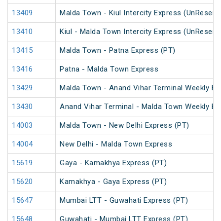
13409
Malda Town - Kiul Intercity Express (UnReserv
13410
Kiul - Malda Town Intercity Express (UnReserv
13415
Malda Town - Patna Express (PT)
13416
Patna - Malda Town Express
13429
Malda Town - Anand Vihar Terminal Weekly Ex
13430
Anand Vihar Terminal - Malda Town Weekly Ex
14003
Malda Town - New Delhi Express (PT)
14004
New Delhi - Malda Town Express
15619
Gaya - Kamakhya Express (PT)
15620
Kamakhya - Gaya Express (PT)
15647
Mumbai LTT - Guwahati Express (PT)
15648
Guwahati - Mumbai LTT Express (PT)