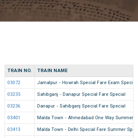
TRAIN NO.
TRAIN NAME
03072
Jamalpur - Howrah Special Fare Exam Special
03235
Sahibganj - Danapur Special Fare Special
03236
Danapur - Sahibganj Special Fare Special
03401
Malda Town - Ahmedabad One Way Summer Sp
03413
Malda Town - Delhi Special Fare Summer Spec