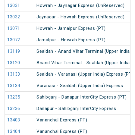
13031
Howrah - Jaynagar Express (UnReserved)
13032
Jaynagar - Howrah Express (UnReserved)
13071
Howrah - Jamalpur Express (PT)
13072
Jamalpur - Howrah Express (PT)
13119
Sealdah - Anand Vihar Terminal (Upper India) 
13120
Anand Vihar Terminal - Sealdah (Upper India) 
13133
Sealdah - Varanasi (Upper India) Express (PT)
13134
Varanasi - Sealdah (Upper India) Express
13235
Sahibganj - Danapur InterCity Express (PT)
13236
Danapur - Sahibganj InterCity Express
13403
Vananchal Express (PT)
13404
Vananchal Express (PT)