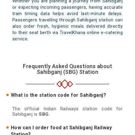
Whether you are planning a journey from Sahibganj
or expecting incoming passengers, having accurate
train timing data helps avoid last-minute delays.
Passengers travelling through Sahibganj station can
also order fresh, hygienic meals delivered directly
to their seat berth via TravelKhana online e-catering
service.
Frequently Asked Questions about
Sahibganj (SBG) Station
What is the station code for Sahibganj?
The official Indian Railways station code for
Sahibganj is
SBG
.
How can I order food at Sahibganj Railway
Station?