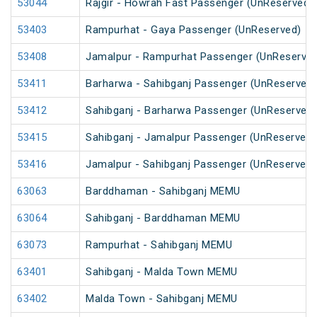
53044
Rajgir - Howrah Fast Passenger (UnReserved)
53403
Rampurhat - Gaya Passenger (UnReserved)
53408
Jamalpur - Rampurhat Passenger (UnReserved
53411
Barharwa - Sahibganj Passenger (UnReserved)
53412
Sahibganj - Barharwa Passenger (UnReserved)
53415
Sahibganj - Jamalpur Passenger (UnReserved)
53416
Jamalpur - Sahibganj Passenger (UnReserved)
63063
Barddhaman - Sahibganj MEMU
63064
Sahibganj - Barddhaman MEMU
63073
Rampurhat - Sahibganj MEMU
63401
Sahibganj - Malda Town MEMU
63402
Malda Town - Sahibganj MEMU