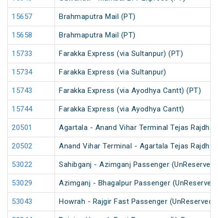
15657
Brahmaputra Mail (PT)
15658
Brahmaputra Mail (PT)
15733
Farakka Express (via Sultanpur) (PT)
15734
Farakka Express (via Sultanpur)
15743
Farakka Express (via Ayodhya Cantt) (PT)
15744
Farakka Express (via Ayodhya Cantt)
20501
Agartala - Anand Vihar Terminal Tejas Rajdhan
20502
Anand Vihar Terminal - Agartala Tejas Rajdhan
53022
Sahibganj - Azimganj Passenger (UnReserved)
53029
Azimganj - Bhagalpur Passenger (UnReserved
53043
Howrah - Rajgir Fast Passenger (UnReserved)