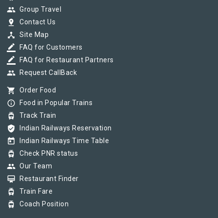
group
Group Travel
pin_drop
Contact Us
device_hub
Site Map
border_color
FAQ for Customers
border_color
FAQ for Restaurant Partners
group
Request CallBack
shopping_cart
Order Food
info_outline
Food in Popular Trains
tram
Track Train
verified_user
Indian Railways Reservation
today
Indian Railways Time Table
tram
Check PNR status
group
Our Team
card_membership
Restaurant Finder
tram
Train Fare
tram
Coach Position