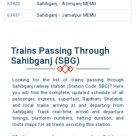
63422
Sahibganj - Azimganj MEMU
63431
Sahibganj - Jamalpur MEMU
Trains Passing Through
Sahibganj (SBG)
Looking for the list of trains passing through
Sahibganj railway station (Station Code: SBG)? Here
you will find the complete, updated schedule of all
passenger, express, superfast, Rajdhani, Shatabdi,
and local trains arriving at and departing from
Sahibganj. Track real-time arrival and departure
timings, platform numbers, halting duration, and
route maps for all trains servicing this station.