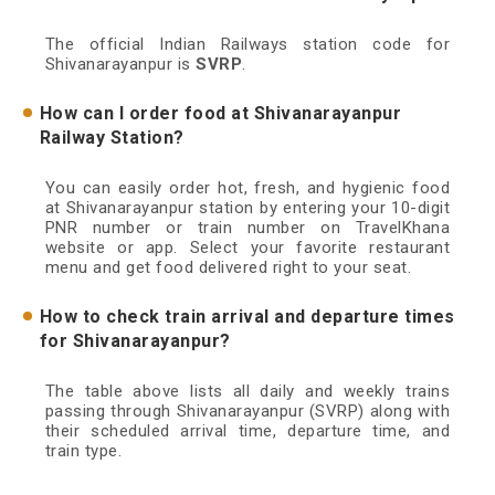
The official Indian Railways station code for
Shivanarayanpur is
SVRP
.
How can I order food at Shivanarayanpur
Railway Station?
You can easily order hot, fresh, and hygienic food
at Shivanarayanpur station by entering your 10-digit
PNR number or train number on TravelKhana
website or app. Select your favorite restaurant
menu and get food delivered right to your seat.
How to check train arrival and departure times
for Shivanarayanpur?
The table above lists all daily and weekly trains
passing through Shivanarayanpur (SVRP) along with
their scheduled arrival time, departure time, and
train type.