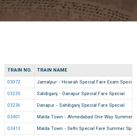
TRAIN NO.
TRAIN NAME
03072
Jamalpur - Howrah Special Fare Exam Special
03235
Sahibganj - Danapur Special Fare Special
03236
Danapur - Sahibganj Special Fare Special
03401
Malda Town - Ahmedabad One Way Summer Sp
03413
Malda Town - Delhi Special Fare Summer Spec