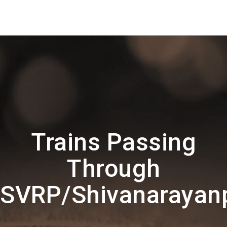
Trains Passing
Through
SVRP/Shivanarayan