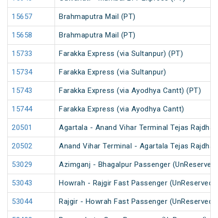
15657
Brahmaputra Mail (PT)
15658
Brahmaputra Mail (PT)
15733
Farakka Express (via Sultanpur) (PT)
15734
Farakka Express (via Sultanpur)
15743
Farakka Express (via Ayodhya Cantt) (PT)
15744
Farakka Express (via Ayodhya Cantt)
20501
Agartala - Anand Vihar Terminal Tejas Rajdhan
20502
Anand Vihar Terminal - Agartala Tejas Rajdhan
53029
Azimganj - Bhagalpur Passenger (UnReserved
53043
Howrah - Rajgir Fast Passenger (UnReserved)
53044
Rajgir - Howrah Fast Passenger (UnReserved)