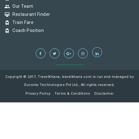
group
Our Team
card_membership
Restaurant Finder
tram
Train Fare
tram
Coach Position
Copyright © 2017, TravelKhana, travelkhana.com is run and managed by
Duronto Technologies Pvt Ltd., All rights reserved.
Privacy Policy
Terms & Conditions
Disclaimer