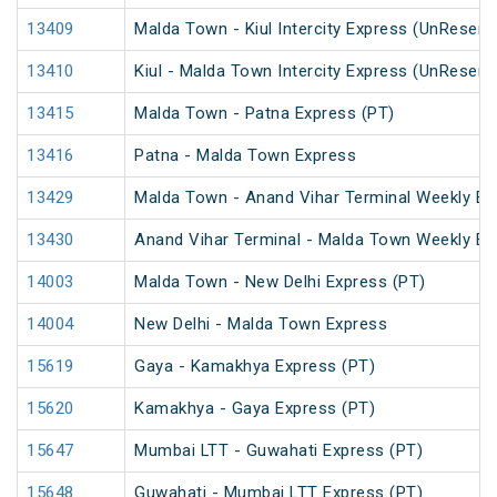
13409
Malda Town - Kiul Intercity Express (UnReserv
13410
Kiul - Malda Town Intercity Express (UnReserv
13415
Malda Town - Patna Express (PT)
13416
Patna - Malda Town Express
13429
Malda Town - Anand Vihar Terminal Weekly Ex
13430
Anand Vihar Terminal - Malda Town Weekly Ex
14003
Malda Town - New Delhi Express (PT)
14004
New Delhi - Malda Town Express
15619
Gaya - Kamakhya Express (PT)
15620
Kamakhya - Gaya Express (PT)
15647
Mumbai LTT - Guwahati Express (PT)
15648
Guwahati - Mumbai LTT Express (PT)