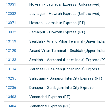
13031
Howrah - Jaynagar Express (UnReserved)
13032
Jaynagar - Howrah Express (UnReserved)
13071
Howrah - Jamalpur Express (PT)
13072
Jamalpur - Howrah Express (PT)
13119
Sealdah - Anand Vihar Terminal (Upper India) 
13120
Anand Vihar Terminal - Sealdah (Upper India) 
13133
Sealdah - Varanasi (Upper India) Express (PT)
13134
Varanasi - Sealdah (Upper India) Express
13235
Sahibganj - Danapur InterCity Express (PT)
13236
Danapur - Sahibganj InterCity Express
13403
Vananchal Express (PT)
13404
Vananchal Express (PT)