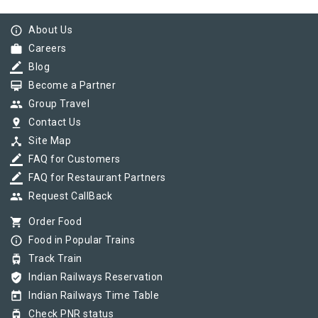
info_outline
About Us
work
Careers
border_color
Blog
card_membership
Become a Partner
group
Group Travel
pin_drop
Contact Us
device_hub
Site Map
border_color
FAQ for Customers
border_color
FAQ for Restaurant Partners
group
Request CallBack
shopping_cart
Order Food
info_outline
Food in Popular Trains
tram
Track Train
verified_user
Indian Railways Reservation
today
Indian Railways Time Table
tram
Check PNR status