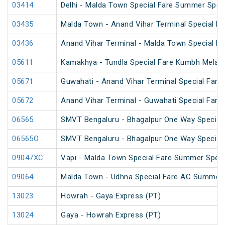
03414
Delhi - Malda Town Special Fare Summer Spec
03435
Malda Town - Anand Vihar Terminal Special F
03436
Anand Vihar Terminal - Malda Town Special F
05611
Kamakhya - Tundla Special Fare Kumbh Mela S
05671
Guwahati - Anand Vihar Terminal Special Fare 
05672
Anand Vihar Terminal - Guwahati Special Fare 
06565
SMVT Bengaluru - Bhagalpur One Way Special
06565O
SMVT Bengaluru - Bhagalpur One Way Special
09047XC
Vapi - Malda Town Special Fare Summer Speci
09064
Malda Town - Udhna Special Fare AC Summer 
13023
Howrah - Gaya Express (PT)
13024
Gaya - Howrah Express (PT)