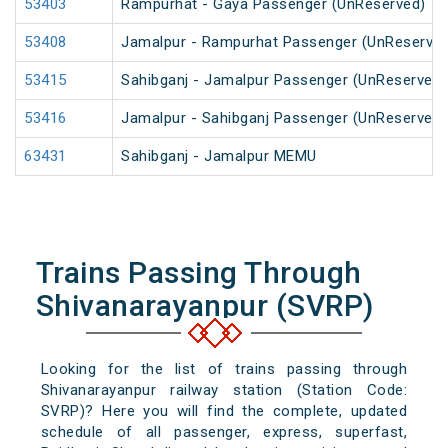
53403
Rampurhat - Gaya Passenger (UnReserved)
53408
Jamalpur - Rampurhat Passenger (UnReserved
53415
Sahibganj - Jamalpur Passenger (UnReserved)
53416
Jamalpur - Sahibganj Passenger (UnReserved)
63431
Sahibganj - Jamalpur MEMU
Trains Passing Through
Shivanarayanpur (SVRP)
Looking for the list of trains passing through
Shivanarayanpur railway station (Station Code:
SVRP)? Here you will find the complete, updated
schedule of all passenger, express, superfast,