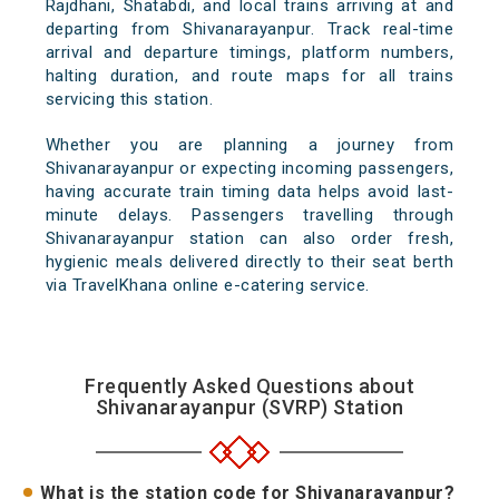
Rajdhani, Shatabdi, and local trains arriving at and
departing from Shivanarayanpur. Track real-time
arrival and departure timings, platform numbers,
halting duration, and route maps for all trains
servicing this station.
Whether you are planning a journey from
Shivanarayanpur or expecting incoming passengers,
having accurate train timing data helps avoid last-
minute delays. Passengers travelling through
Shivanarayanpur station can also order fresh,
hygienic meals delivered directly to their seat berth
via TravelKhana online e-catering service.
Frequently Asked Questions about
Shivanarayanpur (SVRP) Station
What is the station code for Shivanarayanpur?