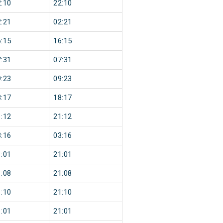
:10
22:10
:21
02:21
:15
16:15
:31
07:31
:23
09:23
:17
18:17
:12
21:12
:16
03:16
:01
21:01
:08
21:08
:10
21:10
:01
21:01