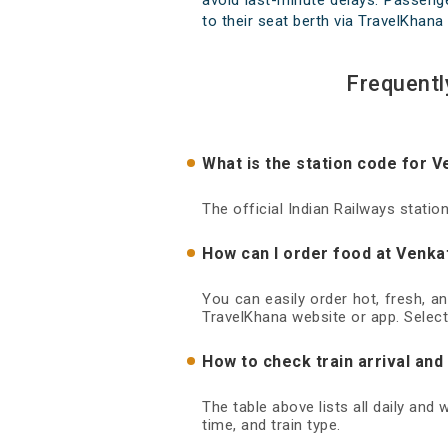
avoid last-minute delays. Passenge
to their seat berth via TravelKhana 
Frequentl
What is the station code for V
The official Indian Railways stati
How can I order food at Venkat
You can easily order hot, fresh, a
TravelKhana website or app. Select
How to check train arrival and
The table above lists all daily and
time, and train type.