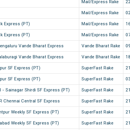
Mail/Express Rake
22
Mail/Express Rake
02
ek Express (PT)
Mail/Express Rake
16
ek Express (PT)
Mail/Express Rake
07
engaluru Vande Bharat Express
Vande Bharat Rake
09
laburagi Vande Bharat Express
Vande Bharat Rake
18
pur SF Express (PT)
SuperFast Rake
21
pur SF Express (PT)
SuperFast Rake
03
 - Sainagar Shirdi SF Express (PT)
SuperFast Rake
21
GR Chennai Central SF Express
SuperFast Rake
21
tpur Weekly SF Express (PT)
SuperFast Rake
21
abad Weekly SF Express (PT)
SuperFast Rake
21