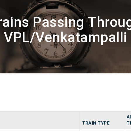
rains Passing Throu
VPL/Venkatampalli
A
TRAIN TYPE
T