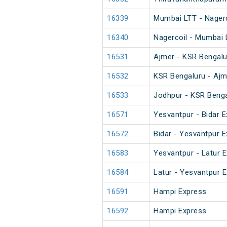
16339
Mumbai LTT - Nagerco
16340
Nagercoil - Mumbai 
16531
Ajmer - KSR Bengalu
16532
KSR Bengaluru - Ajm
16533
Jodhpur - KSR Benga
16571
Yesvantpur - Bidar E
16572
Bidar - Yesvantpur E
16583
Yesvantpur - Latur 
16584
Latur - Yesvantpur 
16591
Hampi Express
16592
Hampi Express