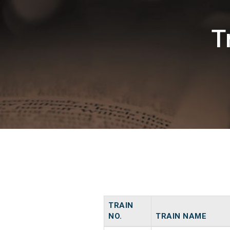
T
TRAIN
NO.
TRAIN NAME