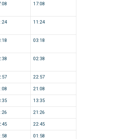
:08
17:08
:24
11:24
:18
03:18
:38
02:38
:57
22:57
:08
21:08
:35
13:35
:26
21:26
:45
22:45
:58
01:58