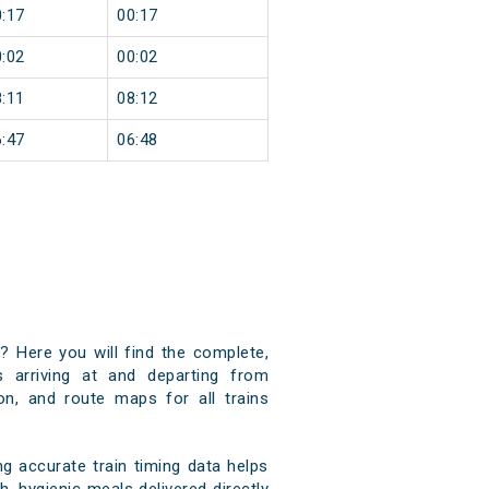
:17
00:17
:02
00:02
:11
08:12
:47
06:48
)? Here you will find the complete,
s arriving at and departing from
ion, and route maps for all trains
g accurate train timing data helps