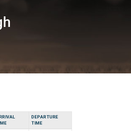
gh
RRIVAL
DEPARTURE
IME
TIME