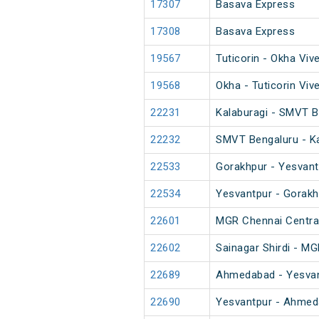
17307
Basava Express
17308
Basava Express
19567
Tuticorin - Okha Viv
19568
Okha - Tuticorin Viv
22231
Kalaburagi - SMVT B
22232
SMVT Bengaluru - Ka
22533
Gorakhpur - Yesvant
22534
Yesvantpur - Gorakh
22601
MGR Chennai Central
22602
Sainagar Shirdi - M
22689
Ahmedabad - Yesvan
22690
Yesvantpur - Ahmed