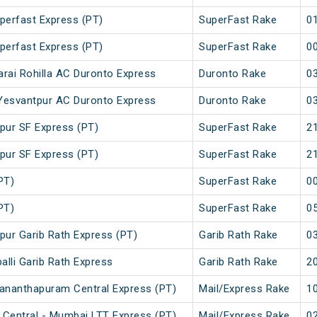
perfast Express (PT)
SuperFast Rake
01
perfast Express (PT)
SuperFast Rake
00
arai Rohilla AC Duronto Express
Duronto Rake
03
- Yesvantpur AC Duronto Express
Duronto Rake
03
pur SF Express (PT)
SuperFast Rake
21
pur SF Express (PT)
SuperFast Rake
21
PT)
SuperFast Rake
00
PT)
SuperFast Rake
05
tpur Garib Rath Express (PT)
Garib Rath Rake
03
alli Garib Rath Express
Garib Rath Rake
20
ananthapuram Central Express (PT)
Mail/Express Rake
10
Central - Mumbai LTT Express (PT)
Mail/Express Rake
02