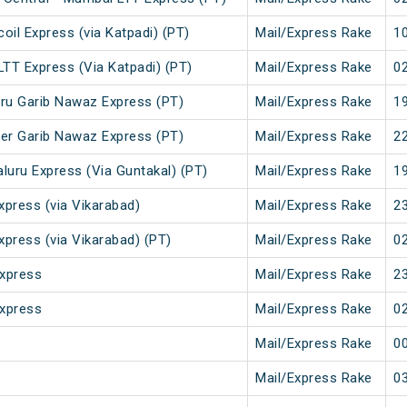
il Express (via Katpadi) (PT)
Mail/Express Rake
10
LTT Express (Via Katpadi) (PT)
Mail/Express Rake
02
ru Garib Nawaz Express (PT)
Mail/Express Rake
19
er Garib Nawaz Express (PT)
Mail/Express Rake
22
luru Express (Via Guntakal) (PT)
Mail/Express Rake
19
xpress (via Vikarabad)
Mail/Express Rake
23
xpress (via Vikarabad) (PT)
Mail/Express Rake
02
Express
Mail/Express Rake
23
Express
Mail/Express Rake
02
Mail/Express Rake
00
Mail/Express Rake
03