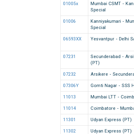
01005x
Mumbai CSMT - Kann
Special
01006
Kanniyakumari - Mu
Special
06593XX
Yesvantpur - Delhi S
07231
Secunderabad - Arsik
(PT)
07232
Arsikere - Secundera
07306Y
Gomti Nagar - SSS H
11013
Mumbai LTT - Coimb
11014
Coimbatore - Mumba
11301
Udyan Express (PT)
11302
Udyan Express (PT)