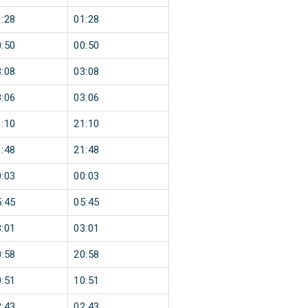
:28
01:28
:50
00:50
:08
03:08
:06
03:06
:10
21:10
:48
21:48
:03
00:03
:45
05:45
:01
03:01
:58
20:58
:51
10:51
:43
02:43