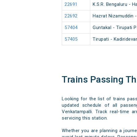
22691
K.S.R. Bengaluru - 
22692
Hazrat Nizamuddin -
57404
Guntakal - Tirupati
57405
Tirupati - Kadirideva
Trains Passing T
Looking for the list of trains pas
updated schedule of all passeng
Venkatampalli. Track real-time ar
servicing this station.
Whether you are planning a journe