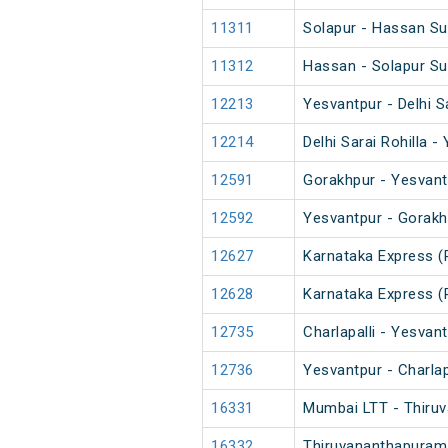
11311
Solapur - Hassan Su
11312
Hassan - Solapur Su
12213
Yesvantpur - Delhi S
12214
Delhi Sarai Rohilla 
12591
Gorakhpur - Yesvant
12592
Yesvantpur - Gorakh
12627
Karnataka Express (
12628
Karnataka Express (
12735
Charlapalli - Yesvan
12736
Yesvantpur - Charlap
16331
Mumbai LTT - Thiruv
16332
Thiruvananthapuram 