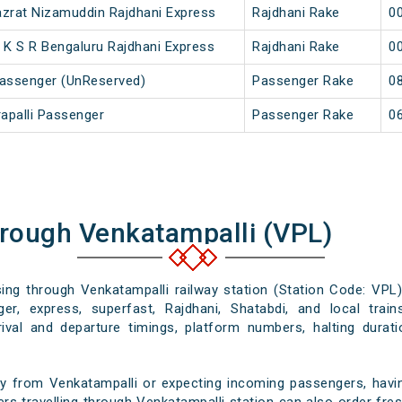
Hazrat Nizamuddin Rajdhani Express
Rajdhani Rake
00
 K S R Bengaluru Rajdhani Express
Rajdhani Rake
00
 Passenger (UnReserved)
Passenger Rake
08
rapalli Passenger
Passenger Rake
06
hrough Venkatampalli (VPL)
sing through Venkatampalli railway station (Station Code: VPL
er, express, superfast, Rajdhani, Shatabdi, and local train
rival and departure timings, platform numbers, halting durat
y from Venkatampalli or expecting incoming passengers, havin