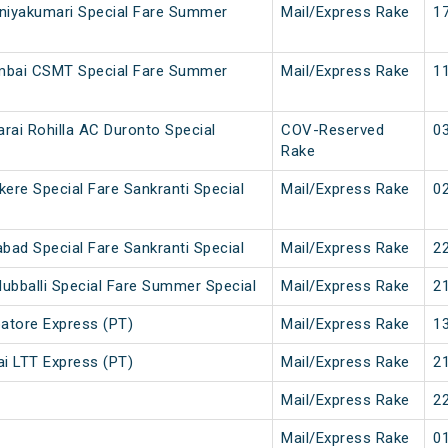
iyakumari Special Fare Summer
Mail/Express Rake
17
mbai CSMT Special Fare Summer
Mail/Express Rake
11
arai Rohilla AC Duronto Special
COV-Reserved
03
Rake
ere Special Fare Sankranti Special
Mail/Express Rake
02
bad Special Fare Sankranti Special
Mail/Express Rake
22
ubballi Special Fare Summer Special
Mail/Express Rake
21
atore Express (PT)
Mail/Express Rake
13
i LTT Express (PT)
Mail/Express Rake
21
Mail/Express Rake
22
Mail/Express Rake
01