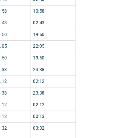
:58
10:58
:43
02:43
:50
19:50
:05
22:05
:50
19:50
:38
23:38
:12
02:12
:38
23:38
:12
02:12
:13
00:13
:32
03:32