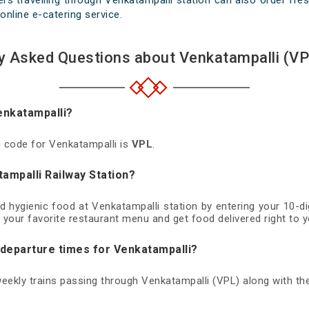
rs travelling through Venkatampalli station can also order fresh
online e-catering service.
y Asked Questions about Venkatampalli (VP
enkatampalli?
on code for Venkatampalli is
VPL
.
ampalli Railway Station?
nd hygienic food at Venkatampalli station by entering your 10-
 your favorite restaurant menu and get food delivered right to y
 departure times for Venkatampalli?
 weekly trains passing through Venkatampalli (VPL) along with the