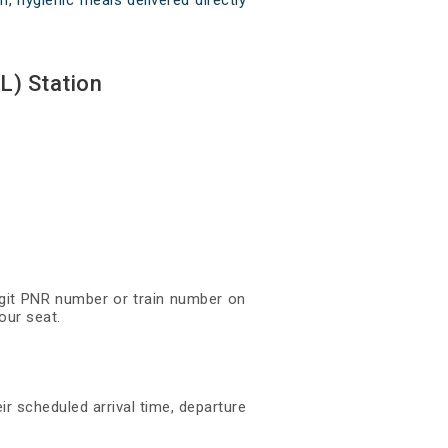
, hygienic meals delivered directly
L) Station
digit PNR number or train number on
our seat.
ir scheduled arrival time, departure