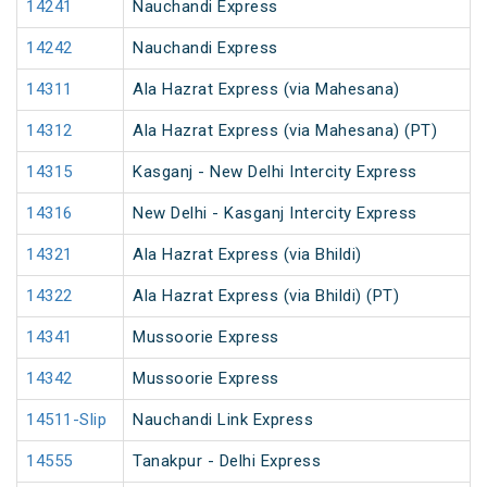
14241
Nauchandi Express
14242
Nauchandi Express
14311
Ala Hazrat Express (via Mahesana)
14312
Ala Hazrat Express (via Mahesana) (PT)
14315
Kasganj - New Delhi Intercity Express
14316
New Delhi - Kasganj Intercity Express
14321
Ala Hazrat Express (via Bhildi)
14322
Ala Hazrat Express (via Bhildi) (PT)
14341
Mussoorie Express
14342
Mussoorie Express
14511-Slip
Nauchandi Link Express
14555
Tanakpur - Delhi Express