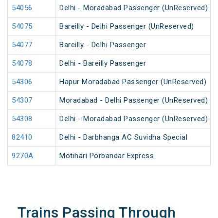
54056
Delhi - Moradabad Passenger (UnReserved)
54075
Bareilly - Delhi Passenger (UnReserved)
54077
Bareilly - Delhi Passenger
54078
Delhi - Bareilly Passenger
54306
Hapur Moradabad Passenger (UnReserved)
54307
Moradabad - Delhi Passenger (UnReserved)
54308
Delhi - Moradabad Passenger (UnReserved)
82410
Delhi - Darbhanga AC Suvidha Special
9270A
Motihari Porbandar Express
Trains Passing Through