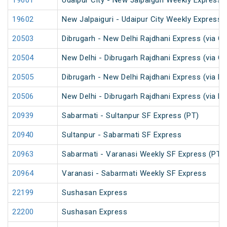
19601
Udaipur City - New Jalpaiguri Weekly Express 
19602
New Jalpaiguri - Udaipur City Weekly Express 
20503
Dibrugarh - New Delhi Rajdhani Express (via G
20504
New Delhi - Dibrugarh Rajdhani Express (via G
20505
Dibrugarh - New Delhi Rajdhani Express (via R
20506
New Delhi - Dibrugarh Rajdhani Express (via R
20939
Sabarmati - Sultanpur SF Express (PT)
20940
Sultanpur - Sabarmati SF Express
20963
Sabarmati - Varanasi Weekly SF Express (PT)
20964
Varanasi - Sabarmati Weekly SF Express
22199
Sushasan Express
22200
Sushasan Express