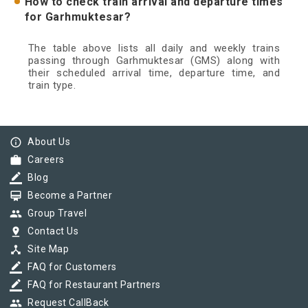
How to check train arrival and departure times
for Garhmuktesar?
The table above lists all daily and weekly trains
passing through Garhmuktesar (GMS) along with
their scheduled arrival time, departure time, and
train type.
info_outline
About Us
work
Careers
border_color
Blog
card_membership
Become a Partner
group
Group Travel
pin_drop
Contact Us
device_hub
Site Map
border_color
FAQ for Customers
border_color
FAQ for Restaurant Partners
group
Request CallBack