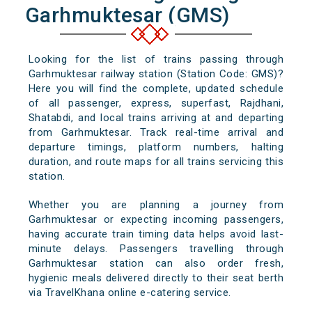
Garhmuktesar (GMS)
Looking for the list of trains passing through
Garhmuktesar railway station (Station Code: GMS)?
Here you will find the complete, updated schedule
of all passenger, express, superfast, Rajdhani,
Shatabdi, and local trains arriving at and departing
from Garhmuktesar. Track real-time arrival and
departure timings, platform numbers, halting
duration, and route maps for all trains servicing this
station.
Whether you are planning a journey from
Garhmuktesar or expecting incoming passengers,
having accurate train timing data helps avoid last-
minute delays. Passengers travelling through
Garhmuktesar station can also order fresh,
hygienic meals delivered directly to their seat berth
via TravelKhana online e-catering service.