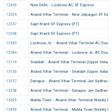
12430
New Delhi - Lucknow AC SF Express
12524
Anand Vihar Terminal - New Jalpaiguri SF Exp
12557
Sapt Kranti SF Express (PT)
12558
Sapt Kranti SF Express (PT)
12583
Lucknow Jn. - Anand Vihar Terminal AC Doubl
12584
Anand Vihar Terminal - Lucknow Jn. AC Doubl
13119
Sealdah - Anand Vihar Terminal (Upper India) 
13120
Anand Vihar Terminal - Sealdah (Upper India) 
13257
Danapur - Anand Vihar Terminal Jan Sadharan
13258
Anand Vihar Terminal - Danapur Jan Sadharan
13429
Malda Town - Anand Vihar Terminal Weekly Ex
13430
Anand Vihar Terminal - Malda Town Weekly Ex