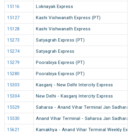
15116
Loknayak Express
15127
Kashi Vishwanath Express (PT)
15128
Kashi Vishwanath Express
15273
Satyagrah Express (PT)
15274
Satyagrah Express
15279
Poorabiya Express (PT)
15280
Poorabiya Express (PT)
15303
Kasganj - New Delhi Intercity Express
15304
New Delhi - Kasganj Intercity Express
15529
Saharsa - Anand Vihar Terminal Jan Sadharan
15530
Anand Vihar Terminal - Saharsa Jan Sadharan
15621
Kamakhya - Anand Vihar Terminal Weekly Expr