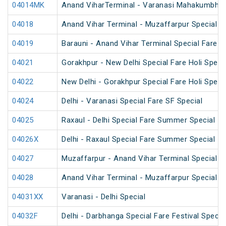
04014MK
Anand ViharTerminal - Varanasi Mahakumbh S
04018
Anand Vihar Terminal - Muzaffarpur Special 
04019
Barauni - Anand Vihar Terminal Special Fare 
04021
Gorakhpur - New Delhi Special Fare Holi Speci
04022
New Delhi - Gorakhpur Special Fare Holi Speci
04024
Delhi - Varanasi Special Fare SF Special
04025
Raxaul - Delhi Special Fare Summer Special
04026X
Delhi - Raxaul Special Fare Summer Special
04027
Muzaffarpur - Anand Vihar Terminal Special 
04028
Anand Vihar Terminal - Muzaffarpur Special 
04031XX
Varanasi - Delhi Special
04032F
Delhi - Darbhanga Special Fare Festival Specia