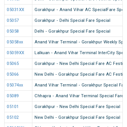
05031XX
Gorakhpur - Anand Vihar AC SpecialFare Speci
05057
Gorakhpur - Delhi Special Fare Special
05058
Delhi - Gorakhpur Special Fare Special
05058xx
Anand Vihar Terminal - Gorakhpur Weekly Spec
05059XX
Lalkuan - Anand Vihar Terminal InterCity Speci
05065
Gorakhpur - New Delhi Special Fare AC Festiva
05066
New Delhi - Gorakhpur Special Fare AC Festiva
05074xx
Anand Vihar Terminal - Gorakhpur Special Fare
05089
Chhapra - Anand Vihar Terminal Special Fare H
05101
Gorakhpur - New Delhi Special Fare Special
05102
New Delhi - Gorakhpur Special Fare Special