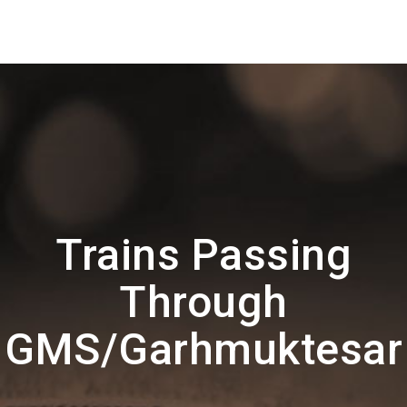
Trains Passing
Through
GMS/Garhmuktesar