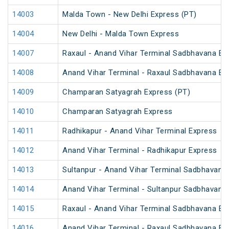
14003
Malda Town - New Delhi Express (PT)
14004
New Delhi - Malda Town Express
14007
Raxaul - Anand Vihar Terminal Sadbhavana Exp
14008
Anand Vihar Terminal - Raxaul Sadbhavana Exp
14009
Champaran Satyagrah Express (PT)
14010
Champaran Satyagrah Express
14011
Radhikapur - Anand Vihar Terminal Express
14012
Anand Vihar Terminal - Radhikapur Express
14013
Sultanpur - Anand Vihar Terminal Sadbhavana
14014
Anand Vihar Terminal - Sultanpur Sadbhavana
14015
Raxaul - Anand Vihar Terminal Sadbhavana Exp
14016
Anand Vihar Terminal - Raxaul Sadbhavana Exp