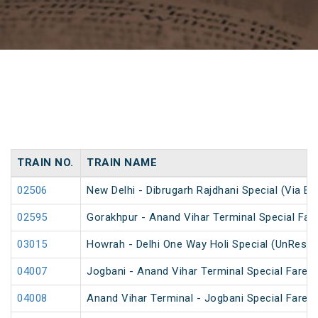
TRAIN NO.
TRAIN NAME
02506
New Delhi - Dibrugarh Rajdhani Special (Via Bo
02595
Gorakhpur - Anand Vihar Terminal Special Far
03015
Howrah - Delhi One Way Holi Special (UnReser
04007
Jogbani - Anand Vihar Terminal Special Fare
04008
Anand Vihar Terminal - Jogbani Special Fare