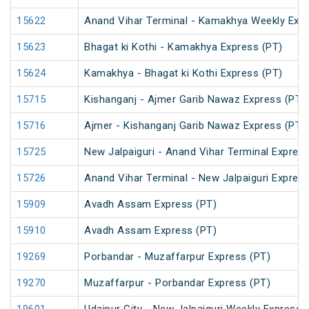
15622
Anand Vihar Terminal - Kamakhya Weekly Exp
15623
Bhagat ki Kothi - Kamakhya Express (PT)
15624
Kamakhya - Bhagat ki Kothi Express (PT)
15715
Kishanganj - Ajmer Garib Nawaz Express (PT)
15716
Ajmer - Kishanganj Garib Nawaz Express (PT)
15725
New Jalpaiguri - Anand Vihar Terminal Express
15726
Anand Vihar Terminal - New Jalpaiguri Expres
15909
Avadh Assam Express (PT)
15910
Avadh Assam Express (PT)
19269
Porbandar - Muzaffarpur Express (PT)
19270
Muzaffarpur - Porbandar Express (PT)