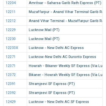
12204
Amritsar - Saharsa Garib Rath Express (PT)
12211
Muzaffarpur - Anand Vihar Terminal Garib Rat
12212
Anand Vihar Terminal - Muzaffarpur Garib Rat
12229
Lucknow Mail (PT)
12230
Lucknow Mail (PT)
12233X
Lucknow - New Delhi AC Express
12271
Lucknow-New Delhi AC Duronto Express
12371
Howrah - Bikaner Weekly SF Express (Via Luc
12372
Bikaner - Howrah Weekly SF Express (Via Luc
12391
Shramjeevi SF Express (PT)
12392
Shramjeevi SF Express (PT)
12429
Lucknow - New Delhi AC SF Express