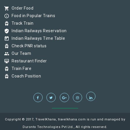
shopping_cart
Order Food
info_outline
Food in Popular Trains
tram
Track Train
verified_user
Indian Railways Reservation
today
Indian Railways Time Table
tram
Check PNR status
group
Our Team
card_membership
Restaurant Finder
tram
Train Fare
tram
Coach Position
Copyright © 2017, TravelKhana, travelkhana.com is run and managed by
Duronto Technologies Pvt Ltd., All rights reserved.