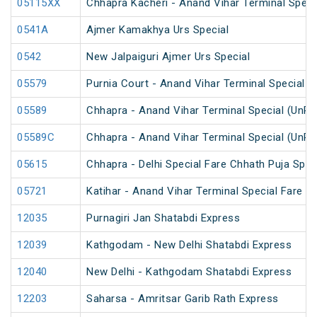
05115XX
Chhapra Kacheri - Anand Vihar Terminal Specia
0541A
Ajmer Kamakhya Urs Special
0542
New Jalpaiguri Ajmer Urs Special
05579
Purnia Court - Anand Vihar Terminal Special F
05589
Chhapra - Anand Vihar Terminal Special (UnRe
05589C
Chhapra - Anand Vihar Terminal Special (UnRe
05615
Chhapra - Delhi Special Fare Chhath Puja Spec
05721
Katihar - Anand Vihar Terminal Special Fare 
12035
Purnagiri Jan Shatabdi Express
12039
Kathgodam - New Delhi Shatabdi Express
12040
New Delhi - Kathgodam Shatabdi Express
12203
Saharsa - Amritsar Garib Rath Express