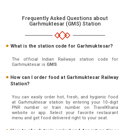
Frequently Asked Questions about
Garhmuktesar (GMS) Station
What is the station code for Garhmuktesar?
The official Indian Railways station code for
Garhmuktesar is
GMS
.
How can I order food at Garhmuktesar Railway
Station?
You can easily order hot, fresh, and hygienic food
at Garhmuktesar station by entering your 10-digit
PNR number or train number on TravelKhana
website or app. Select your favorite restaurant
menu and get food delivered right to your seat.