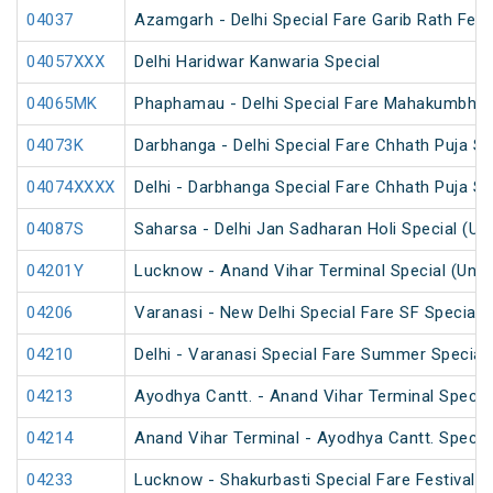
04037
Azamgarh - Delhi Special Fare Garib Rath Festi
04057XXX
Delhi Haridwar Kanwaria Special
04065MK
Phaphamau - Delhi Special Fare Mahakumbh M
04073K
Darbhanga - Delhi Special Fare Chhath Puja Sp
04074XXXX
Delhi - Darbhanga Special Fare Chhath Puja Sp
04087S
Saharsa - Delhi Jan Sadharan Holi Special (U
04201Y
Lucknow - Anand Vihar Terminal Special (UnR
04206
Varanasi - New Delhi Special Fare SF Special
04210
Delhi - Varanasi Special Fare Summer Special
04213
Ayodhya Cantt. - Anand Vihar Terminal Specia
04214
Anand Vihar Terminal - Ayodhya Cantt. Specia
04233
Lucknow - Shakurbasti Special Fare Festival S