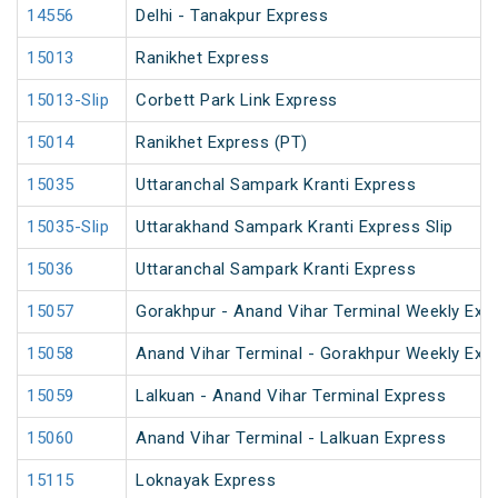
14556
Delhi - Tanakpur Express
15013
Ranikhet Express
15013-Slip
Corbett Park Link Express
15014
Ranikhet Express (PT)
15035
Uttaranchal Sampark Kranti Express
15035-Slip
Uttarakhand Sampark Kranti Express Slip
15036
Uttaranchal Sampark Kranti Express
15057
Gorakhpur - Anand Vihar Terminal Weekly Exp
15058
Anand Vihar Terminal - Gorakhpur Weekly Exp
15059
Lalkuan - Anand Vihar Terminal Express
15060
Anand Vihar Terminal - Lalkuan Express
15115
Loknayak Express