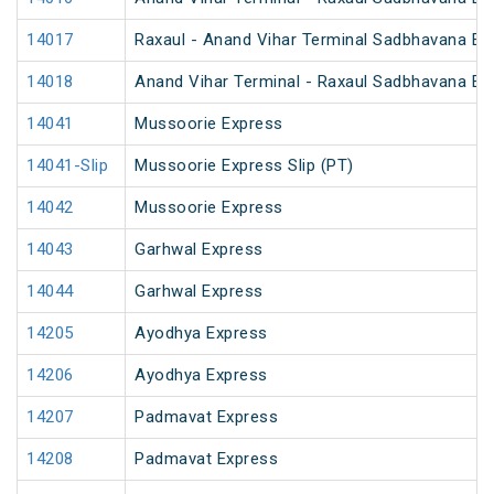
14017
Raxaul - Anand Vihar Terminal Sadbhavana Ex
14018
Anand Vihar Terminal - Raxaul Sadbhavana Ex
14041
Mussoorie Express
14041-Slip
Mussoorie Express Slip (PT)
14042
Mussoorie Express
14043
Garhwal Express
14044
Garhwal Express
14205
Ayodhya Express
14206
Ayodhya Express
14207
Padmavat Express
14208
Padmavat Express