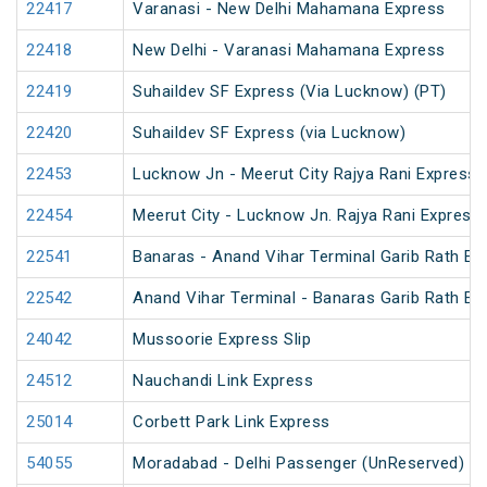
22417
Varanasi - New Delhi Mahamana Express
22418
New Delhi - Varanasi Mahamana Express
22419
Suhaildev SF Express (Via Lucknow) (PT)
22420
Suhaildev SF Express (via Lucknow)
22453
Lucknow Jn - Meerut City Rajya Rani Express
22454
Meerut City - Lucknow Jn. Rajya Rani Express
22541
Banaras - Anand Vihar Terminal Garib Rath Ex
22542
Anand Vihar Terminal - Banaras Garib Rath Ex
24042
Mussoorie Express Slip
24512
Nauchandi Link Express
25014
Corbett Park Link Express
54055
Moradabad - Delhi Passenger (UnReserved)