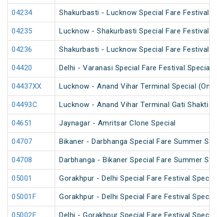
04234
Shakurbasti - Lucknow Special Fare Festival S
04235
Lucknow - Shakurbasti Special Fare Festival S
04236
Shakurbasti - Lucknow Special Fare Festival S
04420
Delhi - Varanasi Special Fare Festival Special
04437XX
Lucknow - Anand Vihar Terminal Special (One
04493C
Lucknow - Anand Vihar Terminal Gati Shakti Fe
04651
Jaynagar - Amritsar Clone Special
04707
Bikaner - Darbhanga Special Fare Summer Spe
04708
Darbhanga - Bikaner Special Fare Summer Spe
05001
Gorakhpur - Delhi Special Fare Festival Special
05001F
Gorakhpur - Delhi Special Fare Festival Special
05002F
Delhi - Gorakhpur Special Fare Festival Special