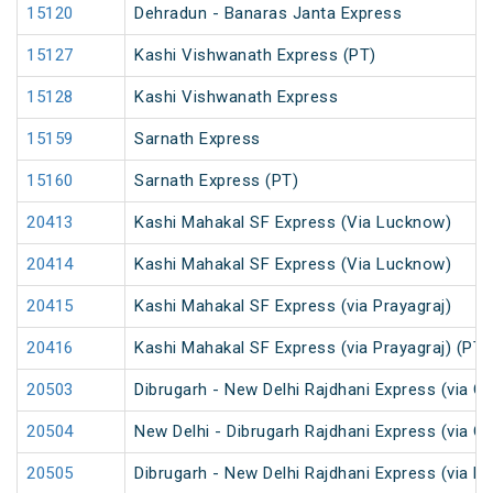
15120
Dehradun - Banaras Janta Express
15127
Kashi Vishwanath Express (PT)
15128
Kashi Vishwanath Express
15159
Sarnath Express
15160
Sarnath Express (PT)
20413
Kashi Mahakal SF Express (Via Lucknow)
20414
Kashi Mahakal SF Express (Via Lucknow)
20415
Kashi Mahakal SF Express (via Prayagraj)
20416
Kashi Mahakal SF Express (via Prayagraj) (PT)
20503
Dibrugarh - New Delhi Rajdhani Express (via G
20504
New Delhi - Dibrugarh Rajdhani Express (via G
20505
Dibrugarh - New Delhi Rajdhani Express (via R