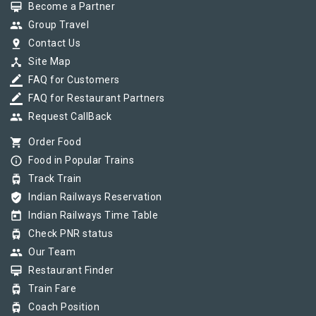
card_membership
Become a Partner
group
Group Travel
pin_drop
Contact Us
device_hub
Site Map
border_color
FAQ for Customers
border_color
FAQ for Restaurant Partners
group
Request CallBack
shopping_cart
Order Food
info_outline
Food in Popular Trains
tram
Track Train
verified_user
Indian Railways Reservation
today
Indian Railways Time Table
tram
Check PNR status
group
Our Team
card_membership
Restaurant Finder
tram
Train Fare
tram
Coach Position