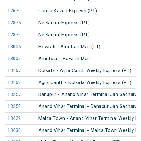
12670
Ganga Kaveri Express (PT)
12875
Neelachal Express (PT)
12876
Neelachal Express (PT)
13005
Howrah - Amritsar Mail (PT)
13006
Amritsar - Howrah Mail
13167
Kolkata - Agra Cantt. Weekly Express (PT)
13168
Agra Cantt. - Kolkata Weekly Express (PT)
13257
Danapur - Anand Vihar Terminal Jan Sadharan
13258
Anand Vihar Terminal - Danapur Jan Sadharan
13429
Malda Town - Anand Vihar Terminal Weekly Ex
13430
Anand Vihar Terminal - Malda Town Weekly Ex