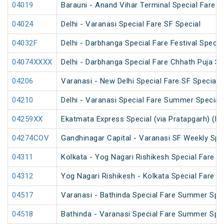
04019
Barauni - Anand Vihar Terminal Special Fare 
04024
Delhi - Varanasi Special Fare SF Special
04032F
Delhi - Darbhanga Special Fare Festival Specia
04074XXXX
Delhi - Darbhanga Special Fare Chhath Puja Sp
04206
Varanasi - New Delhi Special Fare SF Special
04210
Delhi - Varanasi Special Fare Summer Special
04259XX
Ekatmata Express Special (via Pratapgarh) (PT
04274COV
Gandhinagar Capital - Varanasi SF Weekly Spe
04311
Kolkata - Yog Nagari Rishikesh Special Fare 
04312
Yog Nagari Rishikesh - Kolkata Special Fare 
04517
Varanasi - Bathinda Special Fare Summer Spec
04518
Bathinda - Varanasi Special Fare Summer Spec