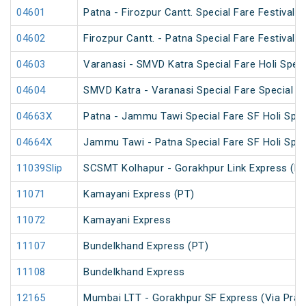
04601
Patna - Firozpur Cantt. Special Fare Festival S
04602
Firozpur Cantt. - Patna Special Fare Festival S
04603
Varanasi - SMVD Katra Special Fare Holi Speci
04604
SMVD Katra - Varanasi Special Fare Special
04663X
Patna - Jammu Tawi Special Fare SF Holi Spec
04664X
Jammu Tawi - Patna Special Fare SF Holi Spec
11039Slip
SCSMT Kolhapur - Gorakhpur Link Express (PT
11071
Kamayani Express (PT)
11072
Kamayani Express
11107
Bundelkhand Express (PT)
11108
Bundelkhand Express
12165
Mumbai LTT - Gorakhpur SF Express (Via Praya