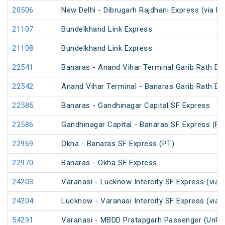
20506
New Delhi - Dibrugarh Rajdhani Express (via R
21107
Bundelkhand Link Express
21108
Bundelkhand Link Express
22541
Banaras - Anand Vihar Terminal Garib Rath Ex
22542
Anand Vihar Terminal - Banaras Garib Rath Ex
22585
Banaras - Gandhinagar Capital SF Express
22586
Gandhinagar Capital - Banaras SF Express (PT
22969
Okha - Banaras SF Express (PT)
22970
Banaras - Okha SF Express
24203
Varanasi - Lucknow Intercity SF Express (via 
24204
Lucknow - Varanasi Intercity SF Express (via 
54291
Varanasi - MBDD Pratapgarh Passenger (UnRe