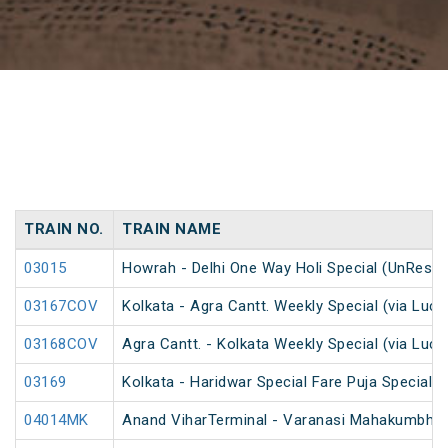
TRAIN NO.
TRAIN NAME
03015
Howrah - Delhi One Way Holi Special (UnReser
03167COV
Kolkata - Agra Cantt. Weekly Special (via Luc
03168COV
Agra Cantt. - Kolkata Weekly Special (via Luc
03169
Kolkata - Haridwar Special Fare Puja Special
04014MK
Anand ViharTerminal - Varanasi Mahakumbh S