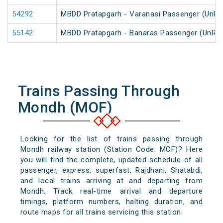
54292
MBDD Pratapgarh - Varanasi Passenger (UnRe
55142
MBDD Pratapgarh - Banaras Passenger (UnRe
Trains Passing Through
Mondh (MOF)
Looking for the list of trains passing through
Mondh railway station (Station Code: MOF)? Here
you will find the complete, updated schedule of all
passenger, express, superfast, Rajdhani, Shatabdi,
and local trains arriving at and departing from
Mondh. Track real-time arrival and departure
timings, platform numbers, halting duration, and
route maps for all trains servicing this station.