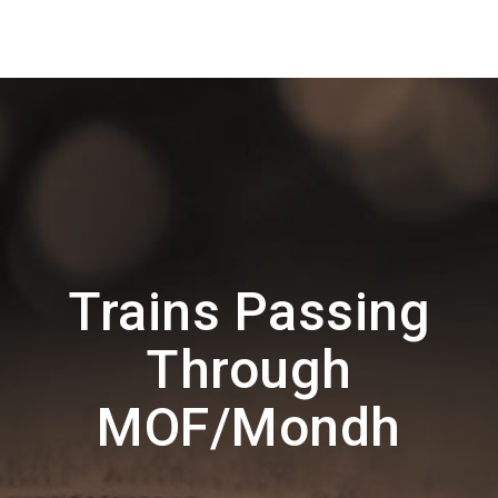
Trains Passing
Through
MOF/Mondh