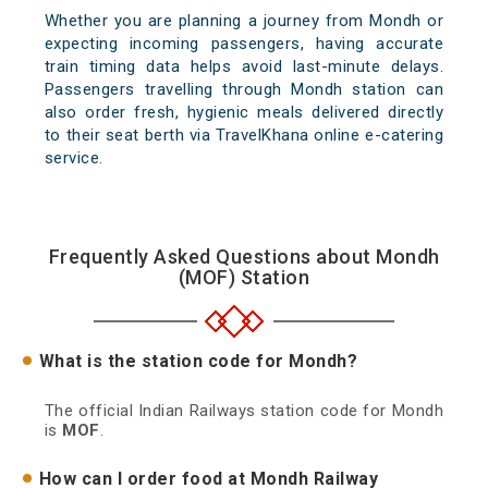
Whether you are planning a journey from Mondh or
expecting incoming passengers, having accurate
train timing data helps avoid last-minute delays.
Passengers travelling through Mondh station can
also order fresh, hygienic meals delivered directly
to their seat berth via TravelKhana online e-catering
service.
Frequently Asked Questions about Mondh
(MOF) Station
What is the station code for Mondh?
The official Indian Railways station code for Mondh
is
MOF
.
How can I order food at Mondh Railway