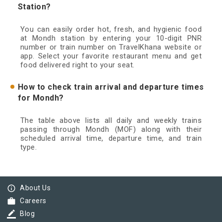
Station?
You can easily order hot, fresh, and hygienic food
at Mondh station by entering your 10-digit PNR
number or train number on TravelKhana website or
app. Select your favorite restaurant menu and get
food delivered right to your seat.
How to check train arrival and departure times
for Mondh?
The table above lists all daily and weekly trains
passing through Mondh (MOF) along with their
scheduled arrival time, departure time, and train
type.
info_outline
About Us
work
Careers
border_color
Blog