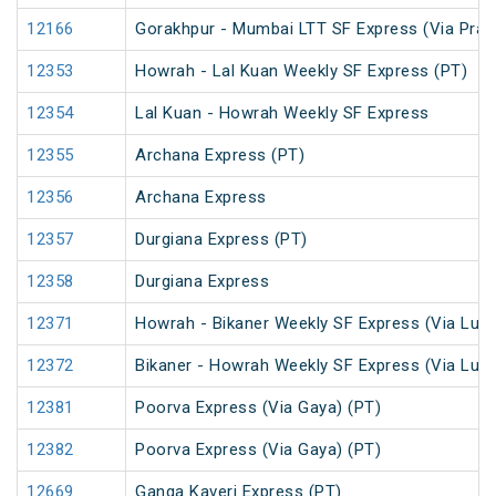
12166
Gorakhpur - Mumbai LTT SF Express (Via Praya
12353
Howrah - Lal Kuan Weekly SF Express (PT)
12354
Lal Kuan - Howrah Weekly SF Express
12355
Archana Express (PT)
12356
Archana Express
12357
Durgiana Express (PT)
12358
Durgiana Express
12371
Howrah - Bikaner Weekly SF Express (Via Luc
12372
Bikaner - Howrah Weekly SF Express (Via Luc
12381
Poorva Express (Via Gaya) (PT)
12382
Poorva Express (Via Gaya) (PT)
12669
Ganga Kaveri Express (PT)