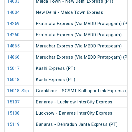
14003
Malda Town - New Delhi Express (PT)
14004
New Delhi - Malda Town Express
14259
Ekatmata Express (Via MBDD Pratapgarh) (PT)
14260
Ekatmata Express (Via MBDD Pratapgarh)
14865
Marudhar Express (Via MBDD Pratapgarh)
14866
Marudhar Express (Via MBDD Pratapgarh) (PT)
15017
Kashi Express (PT)
15018
Kashi Express (PT)
15018-Slip
Gorakhpur - SCSMT Kolhapur Link Express (PT
15107
Banaras - Lucknow InterCity Express
15108
Lucknow - Banaras InterCity Express
15119
Banaras - Dehradun Janta Express (PT)