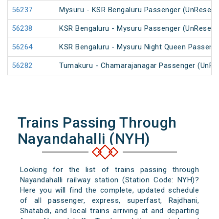
56237
Mysuru - KSR Bengaluru Passenger (UnReserv
56238
KSR Bengaluru - Mysuru Passenger (UnReserv
56264
KSR Bengaluru - Mysuru Night Queen Passeng
56282
Tumakuru - Chamarajanagar Passenger (UnRe
Trains Passing Through
Nayandahalli (NYH)
Looking for the list of trains passing through
Nayandahalli railway station (Station Code: NYH)?
Here you will find the complete, updated schedule
of all passenger, express, superfast, Rajdhani,
Shatabdi, and local trains arriving at and departing