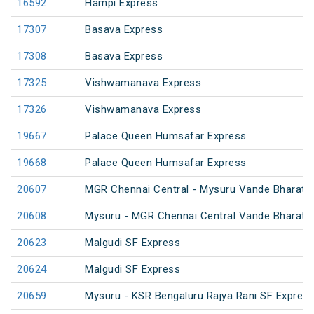
16592
Hampi Express
17307
Basava Express
17308
Basava Express
17325
Vishwamanava Express
17326
Vishwamanava Express
19667
Palace Queen Humsafar Express
19668
Palace Queen Humsafar Express
20607
MGR Chennai Central - Mysuru Vande Bharat 
20608
Mysuru - MGR Chennai Central Vande Bharat 
20623
Malgudi SF Express
20624
Malgudi SF Express
20659
Mysuru - KSR Bengaluru Rajya Rani SF Expres