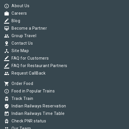
info_outline
About Us
work
Careers
border_color
Blog
card_membership
Become a Partner
group
Group Travel
pin_drop
Contact Us
device_hub
Site Map
border_color
FAQ for Customers
border_color
FAQ for Restaurant Partners
group
Request CallBack
shopping_cart
Order Food
info_outline
Food in Popular Trains
tram
Track Train
verified_user
Indian Railways Reservation
today
Indian Railways Time Table
tram
Check PNR status
group
Our Team