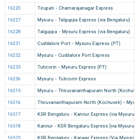
16220
Tirupati - Chamarajanagar Express
16227
Mysuru - Talguppa Express (via Bengaluru)
16228
Talguppa - Mysuru Express (via Bengaluru)
16231
Cuddalore Port - Mysuru Express (PT)
16232
Mysuru - Cuddalore Port Express
16235
Tuticorin - Mysuru Express (PT)
16236
Mysuru - Tuticorin Express
16315
Mysuru - Thiruvananthapuram North (Kochuvel
16316
Thiruvananthapuram North (Kochuveli) - Mysu
16517
KSR Bengaluru - Kannur Express (via Mysuru)
16518
Kannur - KSR Bengaluru Express [via Mysuru] 
16523
KSR Bengaluru - Karwar Express (Via Mysuru)