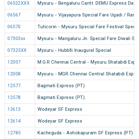
06522XXX
Mysuru - Bengaluru Cantt. DEMU Express Dasa
06567
Mysuru - Vijayapura Special Fare Ugadi / Ram
06570
Tuticorin - Mysuru Special Fare Festival Specia
07303xx
Mysuru - Mangaluru Jn. Special Fare Diwali Spe
07325XX
Mysuru - Hubblli Inaugural Special
12007
M.G.R Chennai Central - Mysuru Shatabdi Expr
12008
Mysuru - MGR Chennai Central Shatabdi Expre
12577
Bagmati Express (PT)
12578
Bagmati Express (PT)
12613
Wodeyar SF Express
12614
Wodeyar SF Express
12785
Kacheguda - Ashokapuram SF Express (PT)