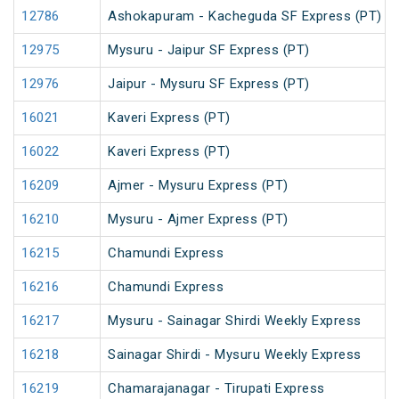
12786
Ashokapuram - Kacheguda SF Express (PT)
12975
Mysuru - Jaipur SF Express (PT)
12976
Jaipur - Mysuru SF Express (PT)
16021
Kaveri Express (PT)
16022
Kaveri Express (PT)
16209
Ajmer - Mysuru Express (PT)
16210
Mysuru - Ajmer Express (PT)
16215
Chamundi Express
16216
Chamundi Express
16217
Mysuru - Sainagar Shirdi Weekly Express
16218
Sainagar Shirdi - Mysuru Weekly Express
16219
Chamarajanagar - Tirupati Express