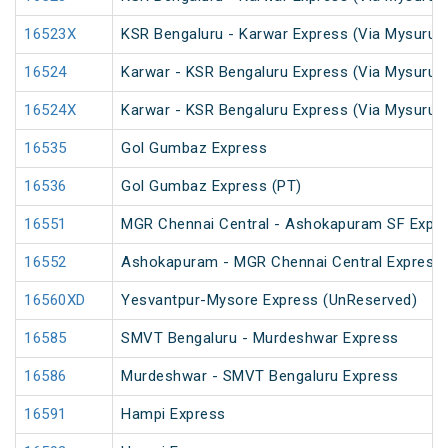
16523X
KSR Bengaluru - Karwar Express (Via Mysuru)
16524
Karwar - KSR Bengaluru Express (Via Mysuru)
16524X
Karwar - KSR Bengaluru Express (Via Mysuru)
16535
Gol Gumbaz Express
16536
Gol Gumbaz Express (PT)
16551
MGR Chennai Central - Ashokapuram SF Expr
16552
Ashokapuram - MGR Chennai Central Express
16560XD
Yesvantpur-Mysore Express (UnReserved)
16585
SMVT Bengaluru - Murdeshwar Express
16586
Murdeshwar - SMVT Bengaluru Express
16591
Hampi Express