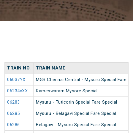
TRAIN NO.
TRAIN NAME
06037YX
MGR Chennai Central - Mysuru Special Fare Va
06234xXX
Rameswaram Mysore Special
06283
Mysuru - Tuticorin Special Fare Special
06285
Mysuru - Belagavi Special Fare Special
06286
Belagavi - Mysuru Special Fare Special