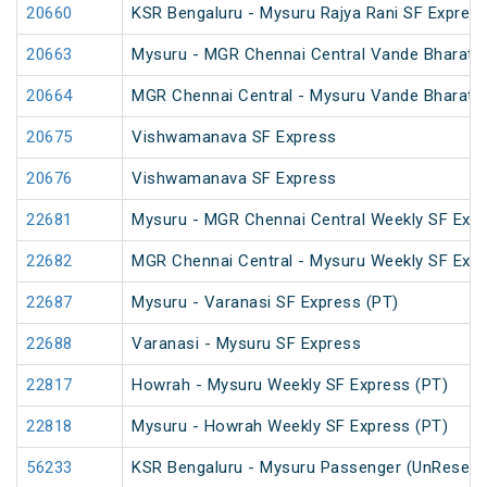
20660
KSR Bengaluru - Mysuru Rajya Rani SF Expres
20663
Mysuru - MGR Chennai Central Vande Bharat 
20664
MGR Chennai Central - Mysuru Vande Bharat 
20675
Vishwamanava SF Express
20676
Vishwamanava SF Express
22681
Mysuru - MGR Chennai Central Weekly SF Exp
22682
MGR Chennai Central - Mysuru Weekly SF Expr
22687
Mysuru - Varanasi SF Express (PT)
22688
Varanasi - Mysuru SF Express
22817
Howrah - Mysuru Weekly SF Express (PT)
22818
Mysuru - Howrah Weekly SF Express (PT)
56233
KSR Bengaluru - Mysuru Passenger (UnReserv