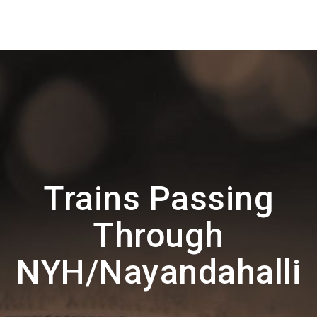
Trains Passing
Through
NYH/Nayandahalli