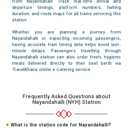
from Nayandahalli. Track real-time arrival and
departure timings, platform numbers, halting
duration, and route maps for all trains servicing this
station.
Whether you are planning a journey from
Nayandahalli or expecting incoming passengers,
having accurate train timing data helps avoid last-
minute delays. Passengers travelling through
Nayandahalli station can also order fresh, hygienic
meals delivered directly to their seat berth via
TravelKhana online e-catering service.
Frequently Asked Questions about
Nayandahalli (NYH) Station
What is the station code for Nayandahalli?