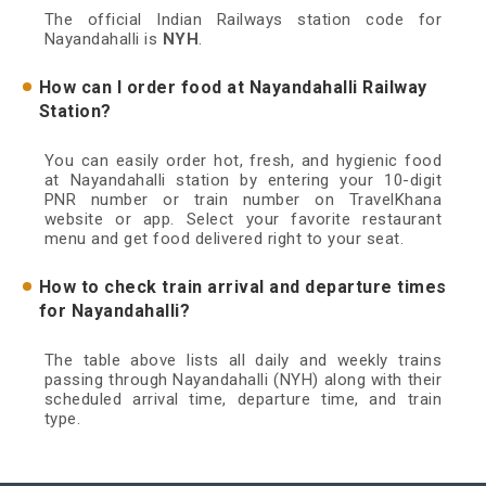
The official Indian Railways station code for
Nayandahalli is
NYH
.
How can I order food at Nayandahalli Railway
Station?
You can easily order hot, fresh, and hygienic food
at Nayandahalli station by entering your 10-digit
PNR number or train number on TravelKhana
website or app. Select your favorite restaurant
menu and get food delivered right to your seat.
How to check train arrival and departure times
for Nayandahalli?
The table above lists all daily and weekly trains
passing through Nayandahalli (NYH) along with their
scheduled arrival time, departure time, and train
type.