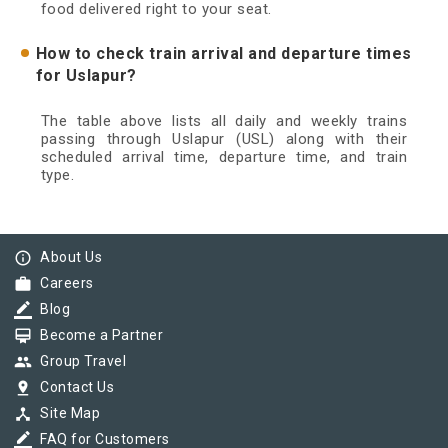
food delivered right to your seat.
How to check train arrival and departure times
for Uslapur?
The table above lists all daily and weekly trains
passing through Uslapur (USL) along with their
scheduled arrival time, departure time, and train
type.
info_outline
About Us
work
Careers
border_color
Blog
card_membership
Become a Partner
group
Group Travel
pin_drop
Contact Us
device_hub
Site Map
border_color
FAQ for Customers