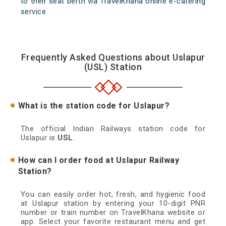
to their seat berth via TravelKhana online e-catering
service.
Frequently Asked Questions about Uslapur
(USL) Station
What is the station code for Uslapur?
The official Indian Railways station code for
Uslapur is
USL
.
How can I order food at Uslapur Railway
Station?
You can easily order hot, fresh, and hygienic food
at Uslapur station by entering your 10-digit PNR
number or train number on TravelKhana website or
app. Select your favorite restaurant menu and get