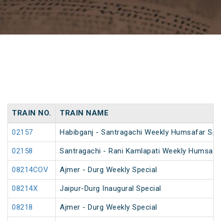
TRAIN NO.
TRAIN NAME
02157
Habibganj - Santragachi Weekly Humsafar Spe
02158
Santragachi - Rani Kamlapati Weekly Humsafar
08214COV
Ajmer - Durg Weekly Special
08214X
Jaipur-Durg Inaugural Special
08218
Ajmer - Durg Weekly Special