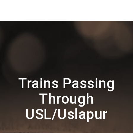
Trains Passing
Through
USL/Uslapur