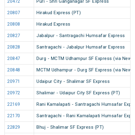
20472
Puri - Shri Ganganagar SF Express
20807
Hirakud Express (PT)
20808
Hirakud Express
20827
Jabalpur - Santragachi Humsafar Express
20828
Santragachi - Jabalpur Humsafar Express
20847
Durg - MCTM Udhampur SF Express (via New De
20848
MCTM Udhampur - Durg SF Express (via New D
20971
Udaipur City - Shalimar SF Express
20972
Shalimar - Udaipur City SF Express (PT)
22169
Rani Kamalapati - Santragachi Humsafar Expr
22170
Santragachi - Rani Kamalapati Humsafar Expr
22829
Bhuj - Shalimar SF Express (PT)