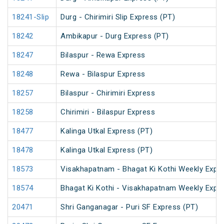
18241-Slip
Durg - Chirimiri Slip Express (PT)
18242
Ambikapur - Durg Express (PT)
18247
Bilaspur - Rewa Express
18248
Rewa - Bilaspur Express
18257
Bilaspur - Chirimiri Express
18258
Chirimiri - Bilaspur Express
18477
Kalinga Utkal Express (PT)
18478
Kalinga Utkal Express (PT)
18573
Visakhapatnam - Bhagat Ki Kothi Weekly Expr
18574
Bhagat Ki Kothi - Visakhapatnam Weekly Expr
20471
Shri Ganganagar - Puri SF Express (PT)