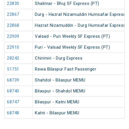
22830
Shalimar - Bhuj SF Express (PT)
22867
Durg - Hazrat Nizamuddin Humsafar Express 
22868
Hazrat Nizamuddin - Durg Humsafar Express
22909
Valsad - Puri Weekly SF Express (PT)
22910
Puri - Valsad Weekly SF Express (PT)
28242
Chirimiri - Durg Express
51751
Rewa Bilaspur Fast Passenger
68739
Shahdol - Bilaspur MEMU
68740
Bilaspur - Shahdol MEMU
68747
Bilaspur - Katni MEMU
68748
Katni - Bilaspur MEMU