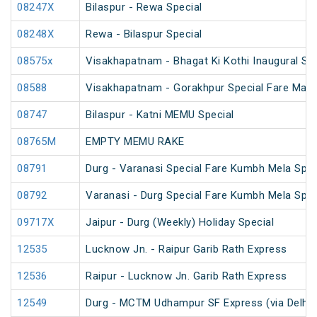
08247X
Bilaspur - Rewa Special
08248X
Rewa - Bilaspur Special
08575x
Visakhapatnam - Bhagat Ki Kothi Inaugural Spe
08588
Visakhapatnam - Gorakhpur Special Fare Mah
08747
Bilaspur - Katni MEMU Special
08765M
EMPTY MEMU RAKE
08791
Durg - Varanasi Special Fare Kumbh Mela Spec
08792
Varanasi - Durg Special Fare Kumbh Mela Spec
09717X
Jaipur - Durg (Weekly) Holiday Special
12535
Lucknow Jn. - Raipur Garib Rath Express
12536
Raipur - Lucknow Jn. Garib Rath Express
12549
Durg - MCTM Udhampur SF Express (via Delhi 