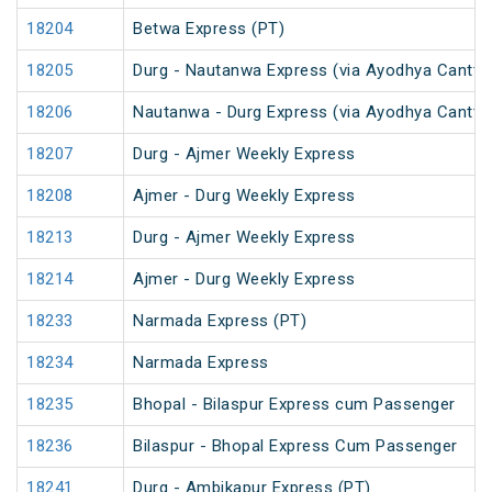
18204
Betwa Express (PT)
18205
Durg - Nautanwa Express (via Ayodhya Cantt.)
18206
Nautanwa - Durg Express (via Ayodhya Cantt.)
18207
Durg - Ajmer Weekly Express
18208
Ajmer - Durg Weekly Express
18213
Durg - Ajmer Weekly Express
18214
Ajmer - Durg Weekly Express
18233
Narmada Express (PT)
18234
Narmada Express
18235
Bhopal - Bilaspur Express cum Passenger
18236
Bilaspur - Bhopal Express Cum Passenger
18241
Durg - Ambikapur Express (PT)