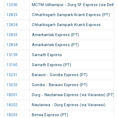
12550
MCTM Udhampur - Durg SF Express (via Delhi 
12823
Chhattisgarh Sampark Kranti Express (PT)
12824
Chhattisgarh Sampark Kranti Express
12853
Amarkantak Express (PT)
12854
Amarkantak Express (PT)
15159
Sarnath Express
15160
Sarnath Express (PT)
15231
Barauni - Gondia Express (PT)
15232
Gondia - Barauni Express (PT)
18201
Durg - Nautanwa Express (via Varanasi) (PT)
18202
Nautanwa - Durg Express (via Varanasi)
18203
Betwa Express (PT)