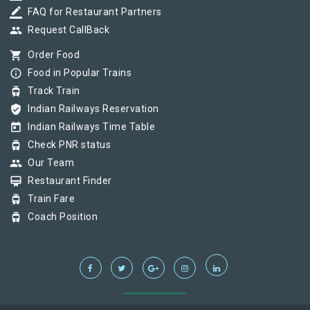
border_color
FAQ for Restaurant Partners
group
Request CallBack
shopping_cart
Order Food
info_outline
Food in Popular Trains
tram
Track Train
verified_user
Indian Railways Reservation
today
Indian Railways Time Table
tram
Check PNR status
group
Our Team
card_membership
Restaurant Finder
tram
Train Fare
tram
Coach Position