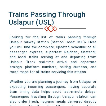
Trains Passing Through
Uslapur (USL)
Looking for the list of trains passing through
Uslapur railway station (Station Code: USL)? Here
you will find the complete, updated schedule of all
passenger, express, superfast, Rajdhani, Shatabdi,
and local trains arriving at and departing from
Uslapur. Track real-time arrival and departure
timings, platform numbers, halting duration, and
route maps for all trains servicing this station.
Whether you are planning a journey from Uslapur or
expecting incoming passengers, having accurate
train timing data helps avoid last-minute delays.
Passengers travelling through Uslapur station can
also order fresh, hygienic meals delivered directly