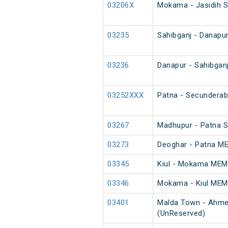
03206X
Mokama - Jasidih S
03235
Sahibganj - Danapur
03236
Danapur - Sahibganj
03252XXX
Patna - Secunderab
03267
Madhupur - Patna S
03273
Deoghar - Patna M
03345
Kiul - Mokama MEM
03346
Mokama - Kiul MEM
03401
Malda Town - Ahme
(UnReserved)