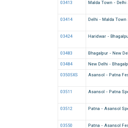
03413
Malda Town - Delhi
03414
Delhi - Malda Town
03424
Haridwar - Bhagalpu
03483
Bhagalpur - New Del
03484
New Delhi - Bhagalp
03505XS
Asansol - Patna Fes
03511
Asansol - Patna Spe
03512
Patna - Asansol Spe
03550
Patna - Asansol Fes