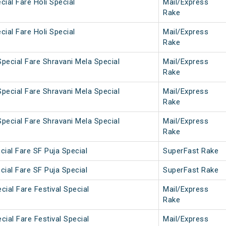
cial Fare Holi Special
Mail/Express
Rake
cial Fare Holi Special
Mail/Express
Rake
pecial Fare Shravani Mela Special
Mail/Express
Rake
pecial Fare Shravani Mela Special
Mail/Express
Rake
pecial Fare Shravani Mela Special
Mail/Express
Rake
cial Fare SF Puja Special
SuperFast Rake
cial Fare SF Puja Special
SuperFast Rake
cial Fare Festival Special
Mail/Express
Rake
cial Fare Festival Special
Mail/Express