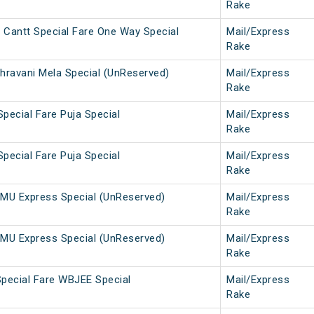
Rake
 Cantt Special Fare One Way Special
Mail/Express
Rake
hravani Mela Special (UnReserved)
Mail/Express
Rake
Special Fare Puja Special
Mail/Express
Rake
Special Fare Puja Special
Mail/Express
Rake
MU Express Special (UnReserved)
Mail/Express
Rake
MU Express Special (UnReserved)
Mail/Express
Rake
pecial Fare WBJEE Special
Mail/Express
Rake