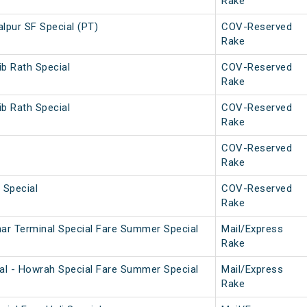
Rake
lpur SF Special (PT)
COV-Reserved
Rake
ib Rath Special
COV-Reserved
Rake
ib Rath Special
COV-Reserved
Rake
COV-Reserved
Rake
 Special
COV-Reserved
Rake
ar Terminal Special Fare Summer Special
Mail/Express
Rake
al - Howrah Special Fare Summer Special
Mail/Express
Rake