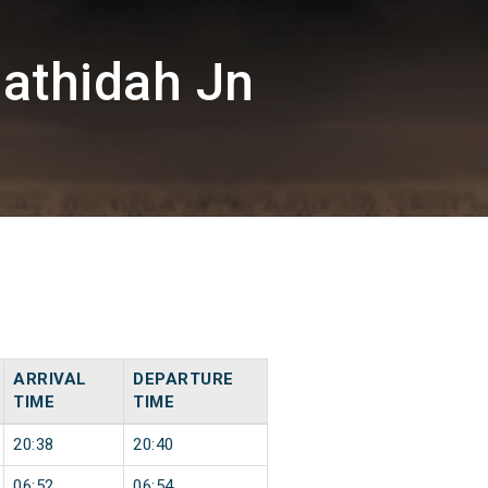
athidah Jn
ARRIVAL
DEPARTURE
TIME
TIME
20:38
20:40
06:52
06:54