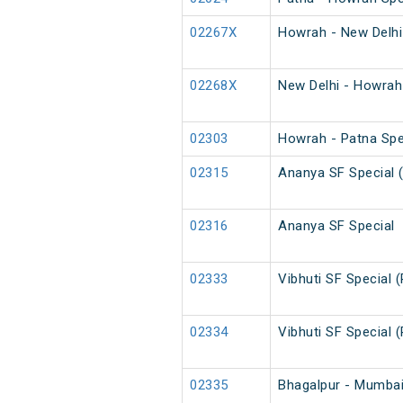
02267X
Howrah - New Delhi
02268X
New Delhi - Howrah
02303
Howrah - Patna Spe
02315
Ananya SF Special 
02316
Ananya SF Special
02333
Vibhuti SF Special 
02334
Vibhuti SF Special 
02335
Bhagalpur - Mumbai