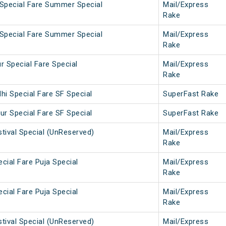
 Special Fare Summer Special
Mail/Express
Rake
 Special Fare Summer Special
Mail/Express
Rake
r Special Fare Special
Mail/Express
Rake
hi Special Fare SF Special
SuperFast Rake
ur Special Fare SF Special
SuperFast Rake
tival Special (UnReserved)
Mail/Express
Rake
cial Fare Puja Special
Mail/Express
Rake
cial Fare Puja Special
Mail/Express
Rake
tival Special (UnReserved)
Mail/Express