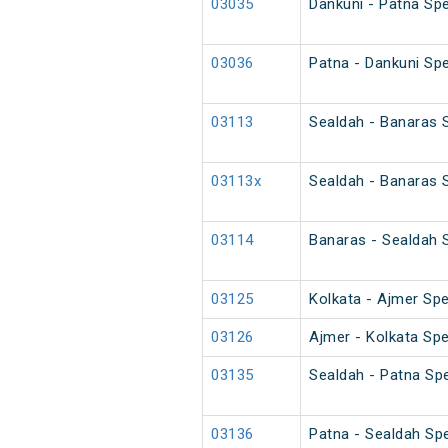
03035
Dankuni - Patna Spe
03036
Patna - Dankuni Spe
03113
Sealdah - Banaras S
03113x
Sealdah - Banaras S
03114
Banaras - Sealdah S
03125
Kolkata - Ajmer Spe
03126
Ajmer - Kolkata Spe
03135
Sealdah - Patna Spe
03136
Patna - Sealdah Spe