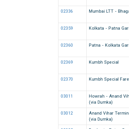
02336
Mumbai LTT - Bhaga
02359
Kolkata - Patna Gar
02360
Patna - Kolkata Gar
02369
Kumbh Special
02370
Kumbh Special Fare
03011
Howrah - Anand Vih
(via Dumka)
03012
Anand Vihar Termin
(via Dumka)