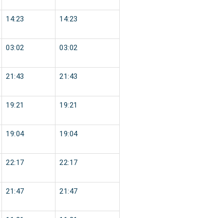
14:23
14:23
03:02
03:02
21:43
21:43
19:21
19:21
19:04
19:04
22:17
22:17
21:47
21:47