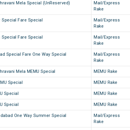
hravani Mela Special (UnReserved)
Mail/Express
Rake
 Special Fare Special
Mail/Express
Rake
 Special Fare Special
Mail/Express
Rake
ad Special Fare One Way Special
Mail/Express
Rake
hravani Mela MEMU Special
MEMU Rake
EMU Special
MEMU Rake
U Special
MEMU Rake
U Special
MEMU Rake
dabad One Way Summer Special
Mail/Express
Rake