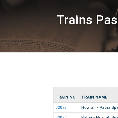
Trains Pa
TRAIN NO.
TRAIN NAME
02023
Howrah - Patna Spec
02024
Patna - Howrah Spec