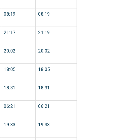
08:19
08:19
21:17
21:19
20:02
20:02
18:05
18:05
18:31
18:31
06:21
06:21
19:33
19:33