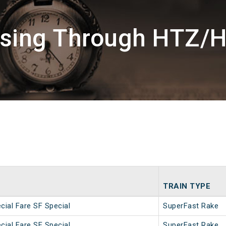
ssing Through HTZ/H
TRAIN TYPE
ial Fare SF Special
SuperFast Rake
ial Fare SF Special
SuperFast Rake