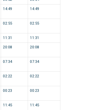
14:49
14:49
02:55
02:55
11:31
11:31
20:08
20:08
07:34
07:34
02:22
02:22
00:23
00:23
11:45
11:45