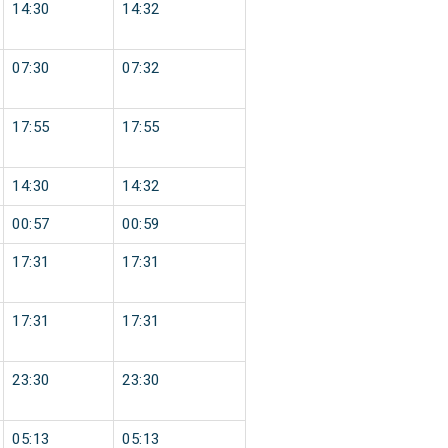
14:30
14:32
07:30
07:32
17:55
17:55
14:30
14:32
00:57
00:59
17:31
17:31
17:31
17:31
23:30
23:30
05:13
05:13