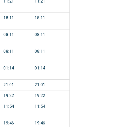
11:21
11:21
18:11
18:11
08:11
08:11
08:11
08:11
01:14
01:14
21:01
21:01
19:22
19:22
11:54
11:54
19:46
19:46