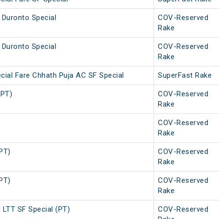
 Duronto Special
COV-Reserved
Rake
 Duronto Special
COV-Reserved
Rake
cial Fare Chhath Puja AC SF Special
SuperFast Rake
(PT)
COV-Reserved
Rake
COV-Reserved
Rake
(PT)
COV-Reserved
Rake
(PT)
COV-Reserved
Rake
 LTT SF Special (PT)
COV-Reserved