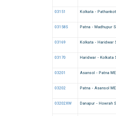
03151
Kolkata - Pathankot
03158S
Patna - Madhupur S
03169
Kolkata - Haridwar 
03170
Haridwar - Kolkata 
03201
Asansol - Patna ME
03202
Patna - Asansol ME
03202XW
Danapur - Howrah S