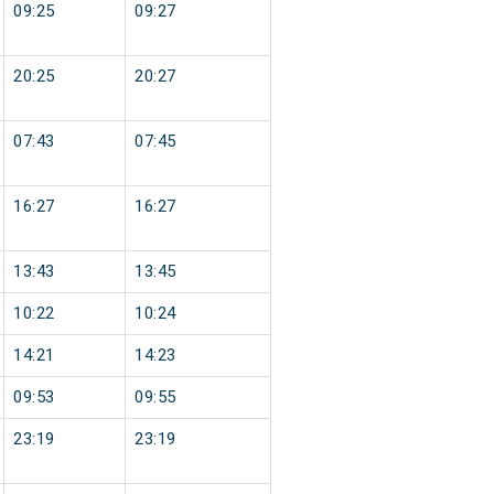
09:25
09:27
20:25
20:27
07:43
07:45
16:27
16:27
13:43
13:45
10:22
10:24
14:21
14:23
09:53
09:55
23:19
23:19