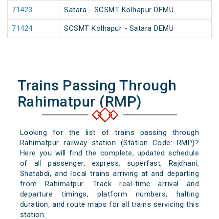
71423
Satara - SCSMT Kolhapur DEMU
71424
SCSMT Kolhapur - Satara DEMU
Trains Passing Through
Rahimatpur (RMP)
Looking for the list of trains passing through
Rahimatpur railway station (Station Code: RMP)?
Here you will find the complete, updated schedule
of all passenger, express, superfast, Rajdhani,
Shatabdi, and local trains arriving at and departing
from Rahimatpur. Track real-time arrival and
departure timings, platform numbers, halting
duration, and route maps for all trains servicing this
station.