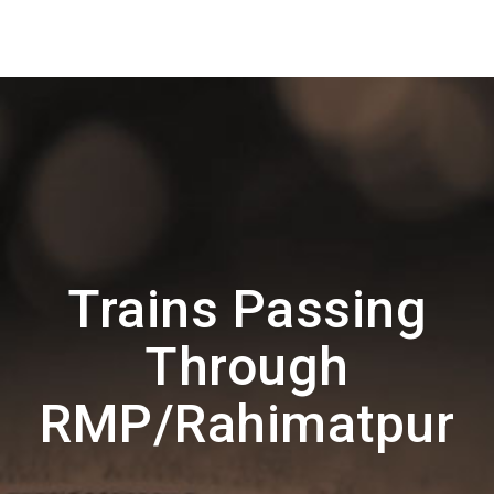
Trains Passing
Through
RMP/Rahimatpur