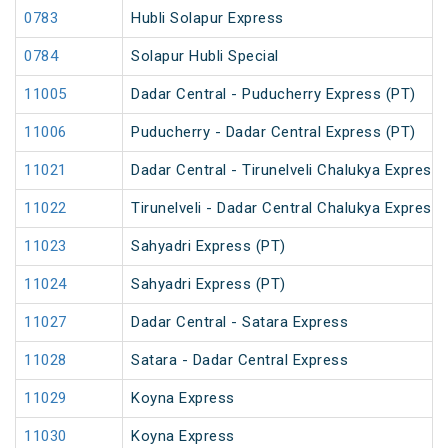
0783
Hubli Solapur Express
0784
Solapur Hubli Special
11005
Dadar Central - Puducherry Express (PT)
11006
Puducherry - Dadar Central Express (PT)
11021
Dadar Central - Tirunelveli Chalukya Express
11022
Tirunelveli - Dadar Central Chalukya Express
11023
Sahyadri Express (PT)
11024
Sahyadri Express (PT)
11027
Dadar Central - Satara Express
11028
Satara - Dadar Central Express
11029
Koyna Express
11030
Koyna Express