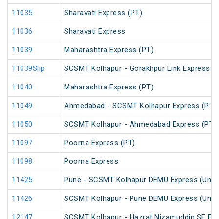
11035
Sharavati Express (PT)
11036
Sharavati Express
11039
Maharashtra Express (PT)
11039Slip
SCSMT Kolhapur - Gorakhpur Link Express (
11040
Maharashtra Express (PT)
11049
Ahmedabad - SCSMT Kolhapur Express (PT)
11050
SCSMT Kolhapur - Ahmedabad Express (PT)
11097
Poorna Express (PT)
11098
Poorna Express
11425
Pune - SCSMT Kolhapur DEMU Express (UnRe
11426
SCSMT Kolhapur - Pune DEMU Express (UnRe
12147
SCSMT Kolhapur - Hazrat Nizamuddin SF Exp