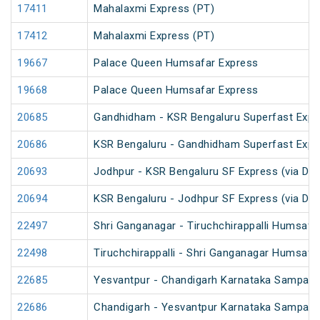
17411
Mahalaxmi Express (PT)
17412
Mahalaxmi Express (PT)
19667
Palace Queen Humsafar Express
19668
Palace Queen Humsafar Express
20685
Gandhidham - KSR Bengaluru Superfast Expr
20686
KSR Bengaluru - Gandhidham Superfast Expr
20693
Jodhpur - KSR Bengaluru SF Express (via Da
20694
KSR Bengaluru - Jodhpur SF Express (via Da
22497
Shri Ganganagar - Tiruchchirappalli Humsafa
22498
Tiruchchirappalli - Shri Ganganagar Humsafa
22685
Yesvantpur - Chandigarh Karnataka Sampark 
22686
Chandigarh - Yesvantpur Karnataka Sampark 