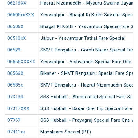
06216XX
Hazrat Nizamuddin - Mysuru Swarna Jayanti 
06505xxXXX
Yesvantpur - Bhagat Ki Kothi Suvidha Special
06506X
Bhagat Ki Kothi - Yesvantpur SpecialFare Spe
06510xX
Jaipur - Yesvantpur Tatkal Fare Special
06529
SMVT Bengaluru - Gomti Nagar Special Fare 
06565XXXXX
Yesvantpur - Vishvamitri Special Fare One W
06566X
Bikaner - SMVT Bengaluru Special Fare Speci
06585x
SMVT Bengaluru - Hazrat Nizamuddin Specia
07313S
SSS Hubballi - Ahmedabad Special Fare Sum
07317XXX
SSS Hubballi - Dadar One Trip Special Fare Sp
07369
SSS Hubballi - Prayagraj Special Fare One W
07411xk
Mahalaxmi Special (PT)