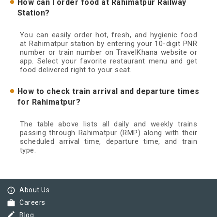
How can I order food at Rahimatpur Railway
Station?
You can easily order hot, fresh, and hygienic food
at Rahimatpur station by entering your 10-digit PNR
number or train number on TravelKhana website or
app. Select your favorite restaurant menu and get
food delivered right to your seat.
How to check train arrival and departure times
for Rahimatpur?
The table above lists all daily and weekly trains
passing through Rahimatpur (RMP) along with their
scheduled arrival time, departure time, and train
type.
info_outline
About Us
work
Careers
border_color
Blog