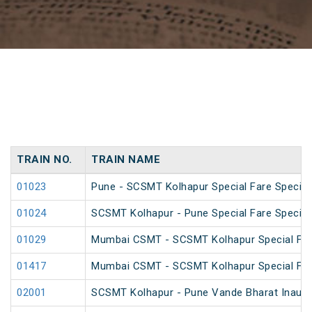
TRAIN NO.
TRAIN NAME
01023
Pune - SCSMT Kolhapur Special Fare Special
01024
SCSMT Kolhapur - Pune Special Fare Special
01029
Mumbai CSMT - SCSMT Kolhapur Special Far
01417
Mumbai CSMT - SCSMT Kolhapur Special Fare
02001
SCSMT Kolhapur - Pune Vande Bharat Inaugur