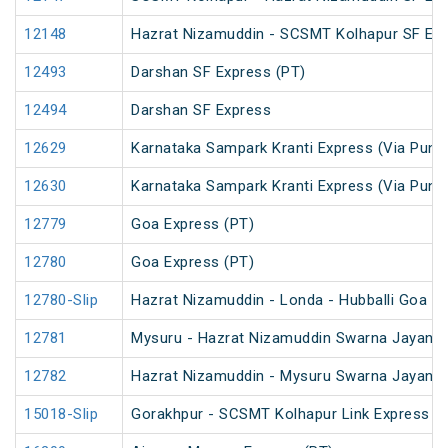
12148
Hazrat Nizamuddin - SCSMT Kolhapur SF Ex
12493
Darshan SF Express (PT)
12494
Darshan SF Express
12629
Karnataka Sampark Kranti Express (Via Pune
12630
Karnataka Sampark Kranti Express (Via Pune
12779
Goa Express (PT)
12780
Goa Express (PT)
12780-Slip
Hazrat Nizamuddin - Londa - Hubballi Goa Li
12781
Mysuru - Hazrat Nizamuddin Swarna Jayanti 
12782
Hazrat Nizamuddin - Mysuru Swarna Jayanti
15018-Slip
Gorakhpur - SCSMT Kolhapur Link Express (