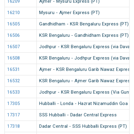
16209
Ajmer - Mysuru Express (PT)
16210
Mysuru - Ajmer Express (PT)
16505
Gandhidham - KSR Bengaluru Express (PT)
16506
KSR Bengaluru - Gandhidham Express (PT)
16507
Jodhpur - KSR Bengaluru Express (via Davang
16508
KSR Bengaluru - Jodhpur Express (via Davang
16531
Ajmer - KSR Bengaluru Garib Nawaz Express 
16532
KSR Bengaluru - Ajmer Garib Nawaz Express 
16533
Jodhpur - KSR Bengaluru Express (Via Guntak
17305
Hubballi - Londa - Hazrat Nizamuddin Goa Li
17317
SSS Hubballi - Dadar Central Express
17318
Dadar Central - SSS Hubballi Express (PT)