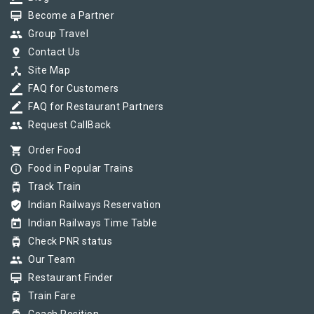
card_membership
Become a Partner
group
Group Travel
pin_drop
Contact Us
device_hub
Site Map
border_color
FAQ for Customers
border_color
FAQ for Restaurant Partners
group
Request CallBack
shopping_cart
Order Food
info_outline
Food in Popular Trains
tram
Track Train
verified_user
Indian Railways Reservation
today
Indian Railways Time Table
tram
Check PNR status
group
Our Team
card_membership
Restaurant Finder
tram
Train Fare