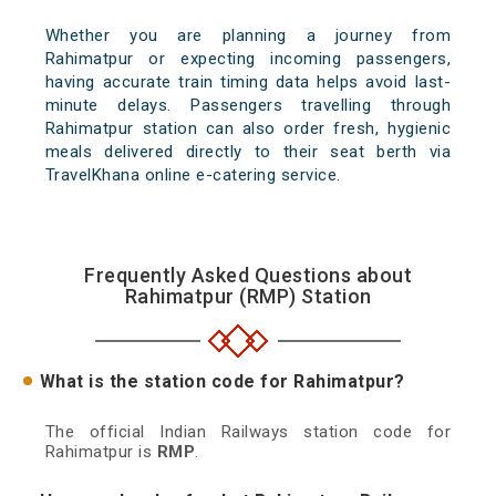
Whether you are planning a journey from
Rahimatpur or expecting incoming passengers,
having accurate train timing data helps avoid last-
minute delays. Passengers travelling through
Rahimatpur station can also order fresh, hygienic
meals delivered directly to their seat berth via
TravelKhana online e-catering service.
Frequently Asked Questions about
Rahimatpur (RMP) Station
What is the station code for Rahimatpur?
The official Indian Railways station code for
Rahimatpur is
RMP
.