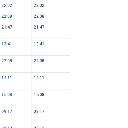
22:02
22:02
22:08
22:08
21:47
21:47
13:41
13:41
22:08
22:08
14:11
14:11
15:08
15:08
09:17
09:17