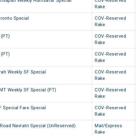
amlapati Weekly Humsafar Special
COV-Reserved
Rake
ronto Special
COV-Reserved
Rake
 (PT)
COV-Reserved
Rake
 (PT)
COV-Reserved
Rake
h Weekly SF Special
COV-Reserved
Rake
T Weekly SF Special (PT)
COV-Reserved
Rake
 Special Fare Special
COV-Reserved
Rake
Road Navratri Special (UnReserved)
Mail/Express
Rake