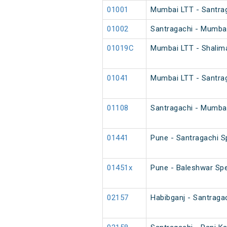
01001
Mumbai LTT - Santrag
01002
Santragachi - Mumbai
01019C
Mumbai LTT - Shalim
01041
Mumbai LTT - Santra
01108
Santragachi - Mumbai
01441
Pune - Santragachi S
01451x
Pune - Baleshwar Spe
02157
Habibganj - Santraga