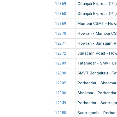
12859
Gitanjali Express (PT)
12860
Gitanjali Express (PT)
12869
Mumbai CSMT - Howra
12870
Howrah - Mumbai CSM
12871
Howrah - Junagarh R
12872
Junagarh Road - How
12889
Tatanagar - SMVT Be
12890
SMVT Bengaluru - Ta
12905
Porbandar - Shalimar
12906
Shalimar - Porbandar
12949
Porbandar - Santraga
12950
Santragachi - Porban