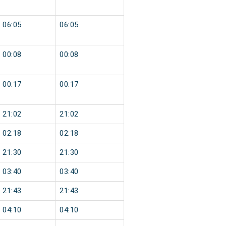
06:05
06:05
00:08
00:08
00:17
00:17
21:02
21:02
02:18
02:18
21:30
21:30
03:40
03:40
21:43
21:43
04:10
04:10