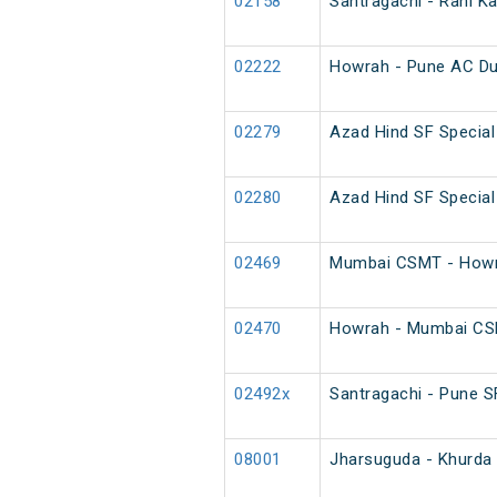
02158
Santragachi - Rani K
02222
Howrah - Pune AC Du
02279
Azad Hind SF Special
02280
Azad Hind SF Special
02469
Mumbai CSMT - Howra
02470
Howrah - Mumbai CSM
02492x
Santragachi - Pune SF
08001
Jharsuguda - Khurda 