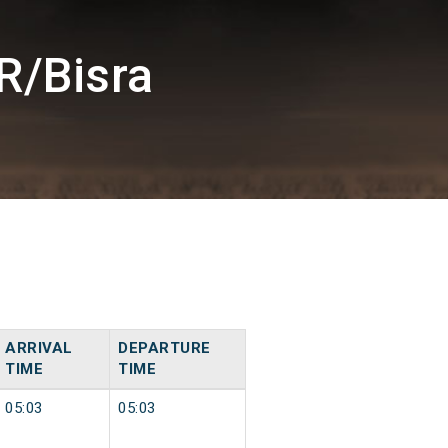
R/Bisra
ARRIVAL
DEPARTURE
TIME
TIME
05:03
05:03