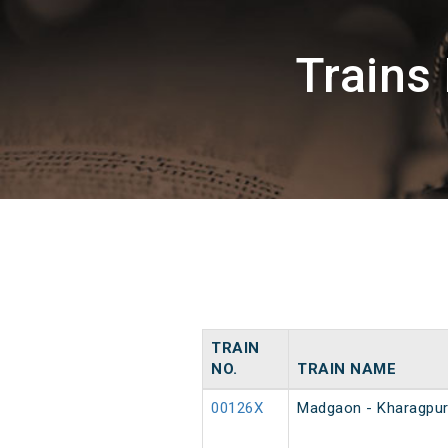
Trains
TRAIN
NO.
TRAIN NAME
00126X
Madgaon - Kharagpur 