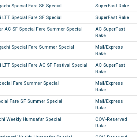
achi Special Fare SF Special
SuperFast Rake
 LTT Special Fare SF Special
SuperFast Rake
ar AC SF Special Fare Summer Special
AC SuperFast
Rake
gachi Special Fare Summer Special
Mail/Express
Rake
 LTT Special Fare AC SF Festival Special
AC SuperFast
Rake
pecial Fare Summer Special
Mail/Express
Rake
cial Fare SF Summer Special
Mail/Express
Rake
chi Weekly Humsafar Special
COV-Reserved
Rake