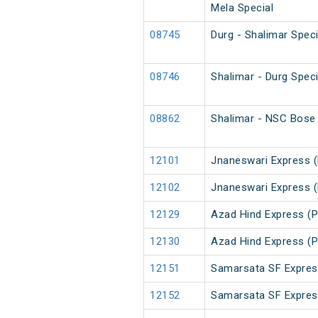
Mela Special
08745
Durg - Shalimar Spec
08746
Shalimar - Durg Spec
08862
Shalimar - NSC Bose 
12101
Jnaneswari Express 
12102
Jnaneswari Express 
12129
Azad Hind Express (P
12130
Azad Hind Express (P
12151
Samarsata SF Expres
12152
Samarsata SF Expres