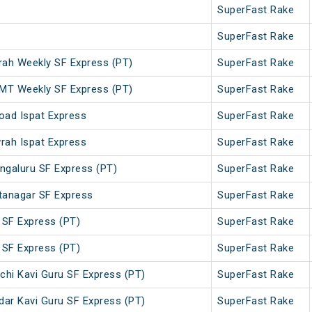
SuperFast Rake
SuperFast Rake
h Weekly SF Express (PT)
SuperFast Rake
T Weekly SF Express (PT)
SuperFast Rake
oad Ispat Express
SuperFast Rake
rah Ispat Express
SuperFast Rake
ngaluru SF Express (PT)
SuperFast Rake
tanagar SF Express
SuperFast Rake
 SF Express (PT)
SuperFast Rake
 SF Express (PT)
SuperFast Rake
chi Kavi Guru SF Express (PT)
SuperFast Rake
dar Kavi Guru SF Express (PT)
SuperFast Rake