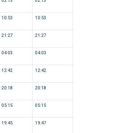
02:13
02:13
10:53
10:53
21:27
21:27
04:03
04:03
12:42
12:42
20:18
20:18
05:15
05:15
19:45
19:47