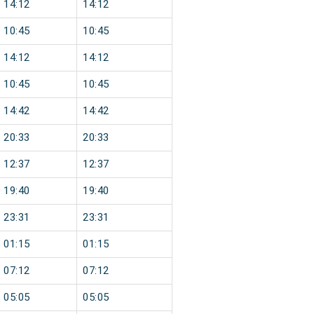
14:12
14:12
10:45
10:45
14:12
14:12
10:45
10:45
14:42
14:42
20:33
20:33
12:37
12:37
19:40
19:40
23:31
23:31
01:15
01:15
07:12
07:12
05:05
05:05