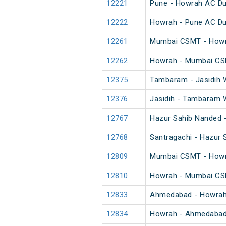
12221
Pune - Howrah AC Du
12222
Howrah - Pune AC Du
12261
Mumbai CSMT - Howr
12262
Howrah - Mumbai CS
12375
Tambaram - Jasidih 
12376
Jasidih - Tambaram 
12767
Hazur Sahib Nanded -
12768
Santragachi - Hazur 
12809
Mumbai CSMT - Howra
12810
Howrah - Mumbai CSM
12833
Ahmedabad - Howrah 
12834
Howrah - Ahmedabad 