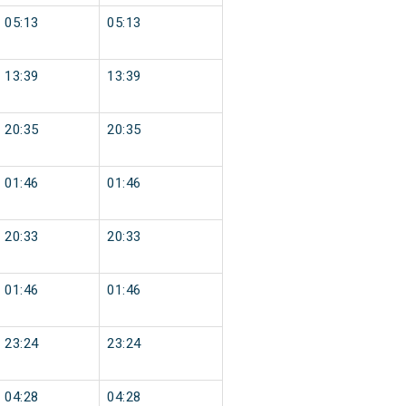
05:13
05:13
13:39
13:39
20:35
20:35
01:46
01:46
20:33
20:33
01:46
01:46
23:24
23:24
04:28
04:28