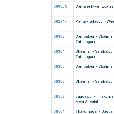
08005X
Samaleshwari Expres
08294x
Patna - Bilaspur (Wee
08303
Sambalpur - Shalimar
Tatanagar)
08304
Shalimar - Sambalpur
Tatanagar)
08305
Sambalpur - Shalimar
08306
Shalimar - Sambalpur
08563
Jagdalpur - Thakurn
Mela Special
08564
Thakurnagar - Jagda