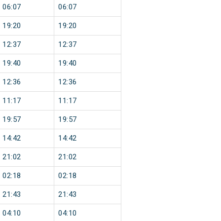
06:07
06:07
19:20
19:20
12:37
12:37
19:40
19:40
12:36
12:36
11:17
11:17
19:57
19:57
14:42
14:42
21:02
21:02
02:18
02:18
21:43
21:43
04:10
04:10