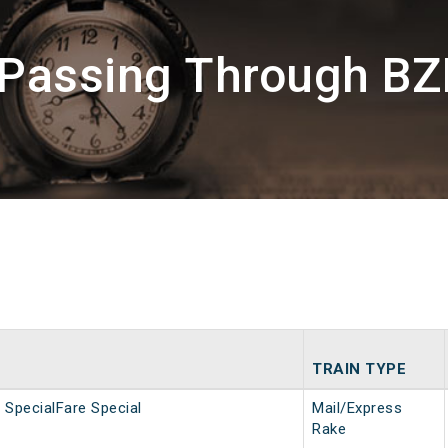
 Passing Through BZ
TRAIN TYPE
SpecialFare Special
Mail/Express
Rake