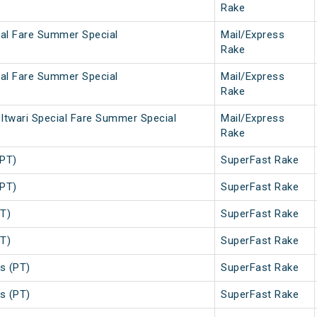
Rake
ial Fare Summer Special
Mail/Express
Rake
ial Fare Summer Special
Mail/Express
Rake
Itwari Special Fare Summer Special
Mail/Express
Rake
(PT)
SuperFast Rake
(PT)
SuperFast Rake
T)
SuperFast Rake
T)
SuperFast Rake
s (PT)
SuperFast Rake
s (PT)
SuperFast Rake