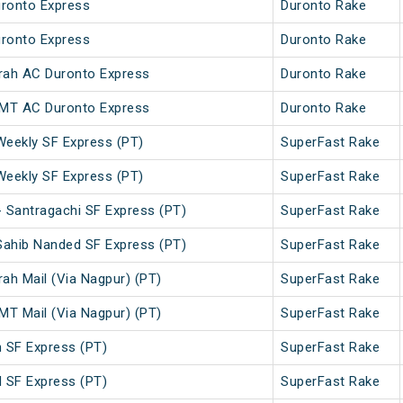
ronto Express
Duronto Rake
ronto Express
Duronto Rake
ah AC Duronto Express
Duronto Rake
MT AC Duronto Express
Duronto Rake
Weekly SF Express (PT)
SuperFast Rake
Weekly SF Express (PT)
SuperFast Rake
 Santragachi SF Express (PT)
SuperFast Rake
Sahib Nanded SF Express (PT)
SuperFast Rake
h Mail (Via Nagpur) (PT)
SuperFast Rake
T Mail (Via Nagpur) (PT)
SuperFast Rake
SF Express (PT)
SuperFast Rake
SF Express (PT)
SuperFast Rake