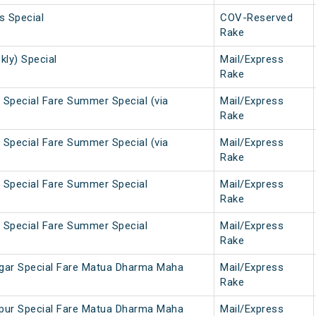
s Special
COV-Reserved
Rake
kly) Special
Mail/Express
Rake
 Special Fare Summer Special (via
Mail/Express
Rake
 Special Fare Summer Special (via
Mail/Express
Rake
 Special Fare Summer Special
Mail/Express
Rake
 Special Fare Summer Special
Mail/Express
Rake
agar Special Fare Matua Dharma Maha
Mail/Express
Rake
lpur Special Fare Matua Dharma Maha
Mail/Express