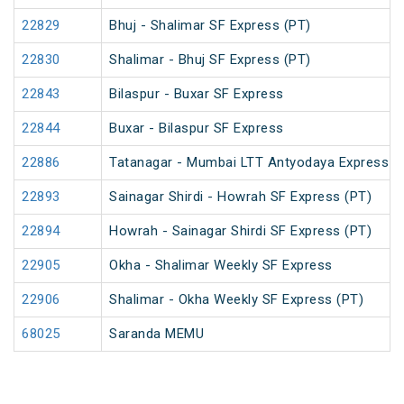
22829
Bhuj - Shalimar SF Express (PT)
22830
Shalimar - Bhuj SF Express (PT)
22843
Bilaspur - Buxar SF Express
22844
Buxar - Bilaspur SF Express
22886
Tatanagar - Mumbai LTT Antyodaya Express
22893
Sainagar Shirdi - Howrah SF Express (PT)
22894
Howrah - Sainagar Shirdi SF Express (PT)
22905
Okha - Shalimar Weekly SF Express
22906
Shalimar - Okha Weekly SF Express (PT)
68025
Saranda MEMU