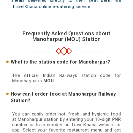
meals delivered directly to their seat berth via
TravelKhana online e-catering service.
Frequently Asked Questions about
Manoharpur (MOU) Station
What is the station code for Manoharpur?
The official Indian Railways station code for
Manoharpur is
MOU
.
How can I order food at Manoharpur Railway
Station?
You can easily order hot, fresh, and hygienic food
at Manoharpur station by entering your 10-digit PNR
number or train number on TravelKhana website or
app. Select your favorite restaurant menu and get