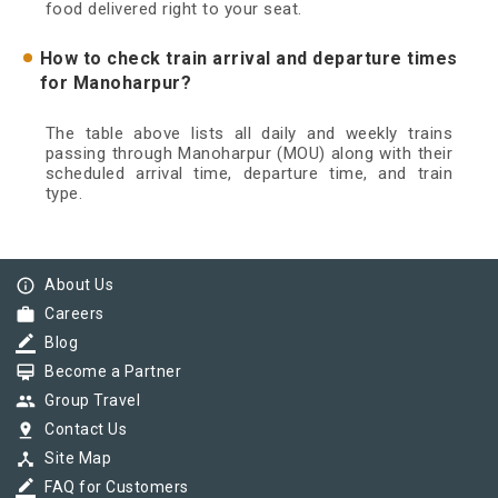
food delivered right to your seat.
How to check train arrival and departure times
for Manoharpur?
The table above lists all daily and weekly trains
passing through Manoharpur (MOU) along with their
scheduled arrival time, departure time, and train
type.
info_outline
About Us
work
Careers
border_color
Blog
card_membership
Become a Partner
group
Group Travel
pin_drop
Contact Us
device_hub
Site Map
border_color
FAQ for Customers