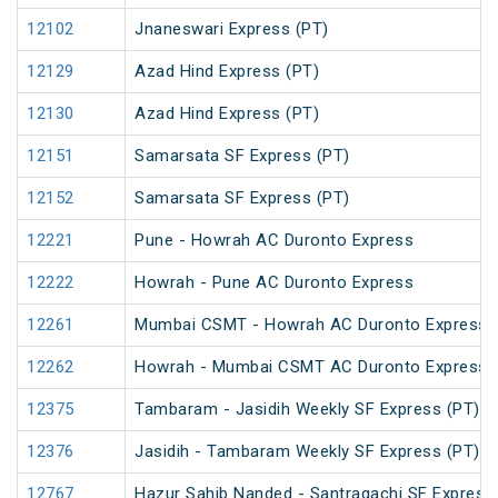
12102
Jnaneswari Express (PT)
12129
Azad Hind Express (PT)
12130
Azad Hind Express (PT)
12151
Samarsata SF Express (PT)
12152
Samarsata SF Express (PT)
12221
Pune - Howrah AC Duronto Express
12222
Howrah - Pune AC Duronto Express
12261
Mumbai CSMT - Howrah AC Duronto Express
12262
Howrah - Mumbai CSMT AC Duronto Express
12375
Tambaram - Jasidih Weekly SF Express (PT)
12376
Jasidih - Tambaram Weekly SF Express (PT)
12767
Hazur Sahib Nanded - Santragachi SF Express