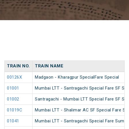
TRAIN NO.
TRAIN NAME
00126X
Madgaon - Kharagpur SpecialFare Special
01001
Mumbai LTT - Santragachi Special Fare SF Spe
01002
Santragachi - Mumbai LTT Special Fare SF Spe
01019C
Mumbai LTT - Shalimar AC SF Special Fare S
01041
Mumbai LTT - Santragachi Special Fare Summe