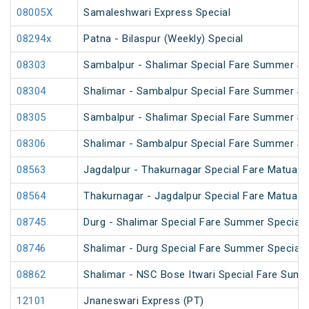
08005X
Samaleshwari Express Special
08294x
Patna - Bilaspur (Weekly) Special
08303
Sambalpur - Shalimar Special Fare Summer Spe
08304
Shalimar - Sambalpur Special Fare Summer Spe
08305
Sambalpur - Shalimar Special Fare Summer Sp
08306
Shalimar - Sambalpur Special Fare Summer Sp
08563
Jagdalpur - Thakurnagar Special Fare Matua 
08564
Thakurnagar - Jagdalpur Special Fare Matua 
08745
Durg - Shalimar Special Fare Summer Special
08746
Shalimar - Durg Special Fare Summer Special
08862
Shalimar - NSC Bose Itwari Special Fare Summ
12101
Jnaneswari Express (PT)