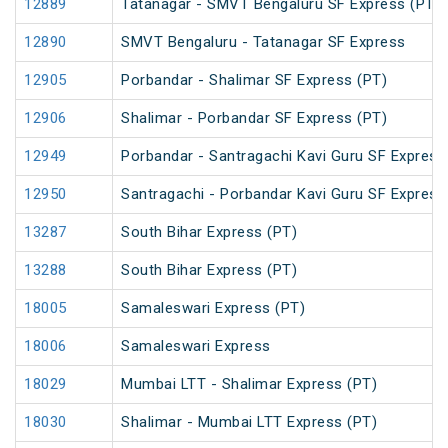
12889
Tatanagar - SMVT Bengaluru SF Express (PT)
12890
SMVT Bengaluru - Tatanagar SF Express
12905
Porbandar - Shalimar SF Express (PT)
12906
Shalimar - Porbandar SF Express (PT)
12949
Porbandar - Santragachi Kavi Guru SF Express
12950
Santragachi - Porbandar Kavi Guru SF Express
13287
South Bihar Express (PT)
13288
South Bihar Express (PT)
18005
Samaleswari Express (PT)
18006
Samaleswari Express
18029
Mumbai LTT - Shalimar Express (PT)
18030
Shalimar - Mumbai LTT Express (PT)