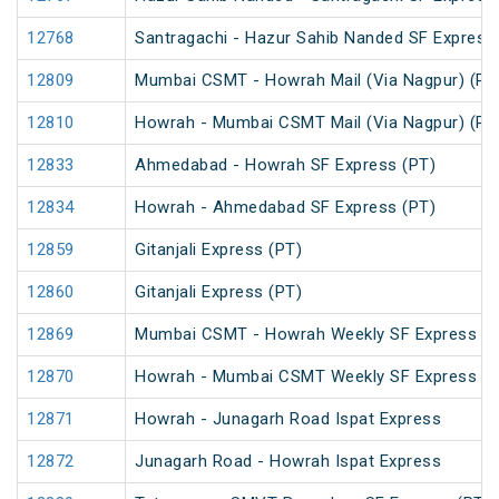
12768
Santragachi - Hazur Sahib Nanded SF Express
12809
Mumbai CSMT - Howrah Mail (Via Nagpur) (PT
12810
Howrah - Mumbai CSMT Mail (Via Nagpur) (PT
12833
Ahmedabad - Howrah SF Express (PT)
12834
Howrah - Ahmedabad SF Express (PT)
12859
Gitanjali Express (PT)
12860
Gitanjali Express (PT)
12869
Mumbai CSMT - Howrah Weekly SF Express (P
12870
Howrah - Mumbai CSMT Weekly SF Express (P
12871
Howrah - Junagarh Road Ispat Express
12872
Junagarh Road - Howrah Ispat Express