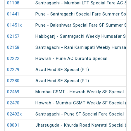
01108
Santragachi - Mumbai LTT Special Fare AC SF F
01441
Pune - Santragachi Special Fare Summer Spec
01451x
Pune - Baleshwar Special Fare SF Summer Spe
02157
Habibganj - Santragachi Weekly Humsafar Spe
02158
Santragachi - Rani Kamlapati Weekly Humsafar
02222
Howrah - Pune AC Duronto Special
02279
Azad Hind SF Special (PT)
02280
Azad Hind SF Special (PT)
02469
Mumbai CSMT - Howrah Weekly SF Special
02470
Howrah - Mumbai CSMT Weekly SF Special (P
02492x
Santragachi - Pune SF Special Fare Special
08001
Jharsuguda - Khurda Road Navratri Special (U