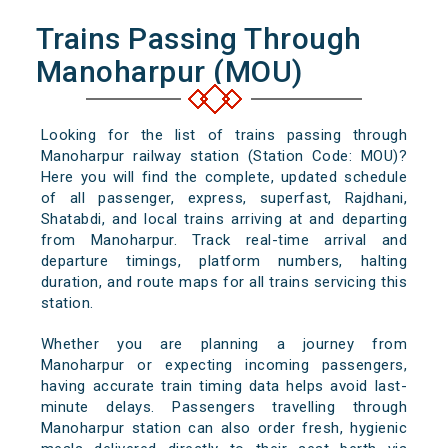
Trains Passing Through
Manoharpur (MOU)
Looking for the list of trains passing through
Manoharpur railway station (Station Code: MOU)?
Here you will find the complete, updated schedule
of all passenger, express, superfast, Rajdhani,
Shatabdi, and local trains arriving at and departing
from Manoharpur. Track real-time arrival and
departure timings, platform numbers, halting
duration, and route maps for all trains servicing this
station.
Whether you are planning a journey from
Manoharpur or expecting incoming passengers,
having accurate train timing data helps avoid last-
minute delays. Passengers travelling through
Manoharpur station can also order fresh, hygienic