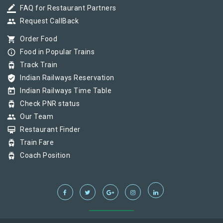
border_color
FAQ for Restaurant Partners
group
Request CallBack
shopping_cart
Order Food
info_outline
Food in Popular Trains
tram
Track Train
verified_user
Indian Railways Reservation
today
Indian Railways Time Table
tram
Check PNR status
group
Our Team
card_membership
Restaurant Finder
tram
Train Fare
tram
Coach Position