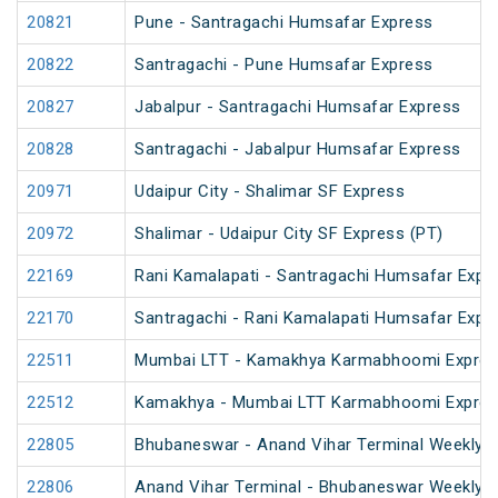
20821
Pune - Santragachi Humsafar Express
20822
Santragachi - Pune Humsafar Express
20827
Jabalpur - Santragachi Humsafar Express
20828
Santragachi - Jabalpur Humsafar Express
20971
Udaipur City - Shalimar SF Express
20972
Shalimar - Udaipur City SF Express (PT)
22169
Rani Kamalapati - Santragachi Humsafar Expr
22170
Santragachi - Rani Kamalapati Humsafar Expr
22511
Mumbai LTT - Kamakhya Karmabhoomi Expres
22512
Kamakhya - Mumbai LTT Karmabhoomi Expres
22805
Bhubaneswar - Anand Vihar Terminal Weekly 
22806
Anand Vihar Terminal - Bhubaneswar Weekly 