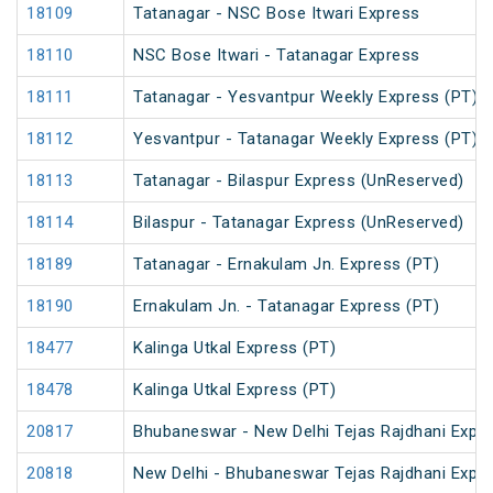
18109
Tatanagar - NSC Bose Itwari Express
18110
NSC Bose Itwari - Tatanagar Express
18111
Tatanagar - Yesvantpur Weekly Express (PT)
18112
Yesvantpur - Tatanagar Weekly Express (PT)
18113
Tatanagar - Bilaspur Express (UnReserved)
18114
Bilaspur - Tatanagar Express (UnReserved)
18189
Tatanagar - Ernakulam Jn. Express (PT)
18190
Ernakulam Jn. - Tatanagar Express (PT)
18477
Kalinga Utkal Express (PT)
18478
Kalinga Utkal Express (PT)
20817
Bhubaneswar - New Delhi Tejas Rajdhani Expre
20818
New Delhi - Bhubaneswar Tejas Rajdhani Expre