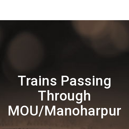
Trains Passing
Through
MOU/Manoharpur