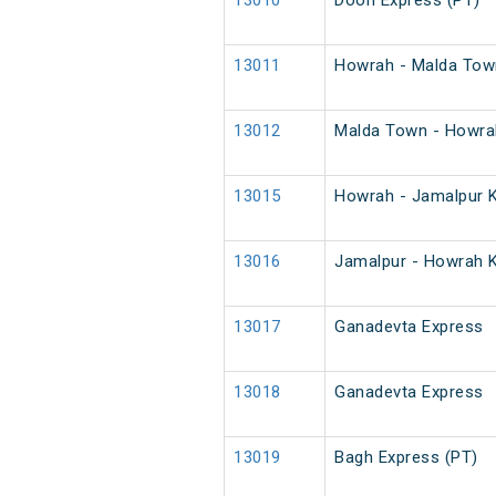
13010
Doon Express (PT)
13011
Howrah - Malda Town
13012
Malda Town - Howrah
13015
Howrah - Jamalpur K
13016
Jamalpur - Howrah K
13017
Ganadevta Express
13018
Ganadevta Express
13019
Bagh Express (PT)