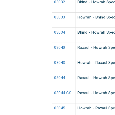
03032
Bhind - Howrah Spec
03033
Howrah - Bhind Spec
03034
Bhind - Howrah Spec
03040
Raxaul - Howrah Spe
03043
Howrah - Raxaul Spec
03044
Raxaul - Howrah Spec
03044 CS
Raxaul - Howrah Spe
03045
Howrah - Raxaul Spec