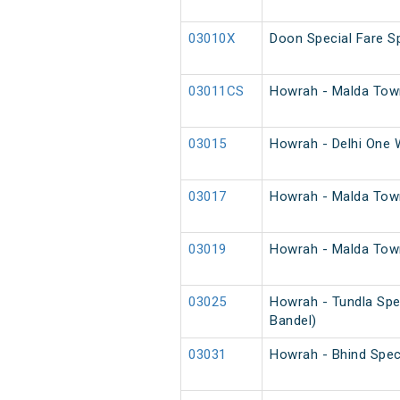
03010X
Doon Special Fare Sp
03011CS
Howrah - Malda Town
03015
Howrah - Delhi One 
03017
Howrah - Malda Tow
03019
Howrah - Malda Town
03025
Howrah - Tundla Spe
Bandel)
03031
Howrah - Bhind Spec