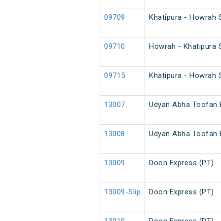
09709
Khatipura - Howrah 
09710
Howrah - Khatipura 
09715
Khatipura - Howrah 
13007
Udyan Abha Toofan 
13008
Udyan Abha Toofan 
13009
Doon Express (PT)
13009-Slip
Doon Express (PT)