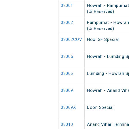
03001
Howrah - Rampurhat
(UnReserved)
03002
Rampurhat - Howrah
(UnReserved)
03002COV
Hool SF Special
03005
Howrah - Lumding Sp
03006
Lumding - Howrah Sp
03009
Howrah - Anand Vihar
03009X
Doon Special
03010
Anand Vihar Terminal