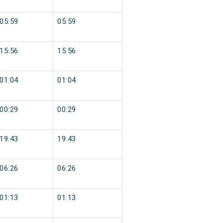
05:59
05:59
15:56
15:56
01:04
01:04
00:29
00:29
19:43
19:43
06:26
06:26
01:13
01:13