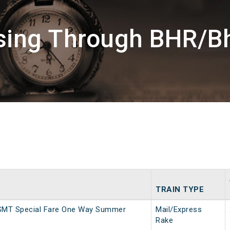
ssing Through BHR/B
TRAIN TYPE
SMT Special Fare One Way Summer
Mail/Express
Rake