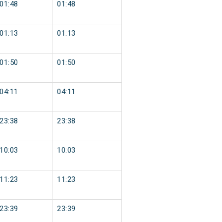
01:48
01:48
01:13
01:13
01:50
01:50
04:11
04:11
23:38
23:38
10:03
10:03
11:23
11:23
23:39
23:39