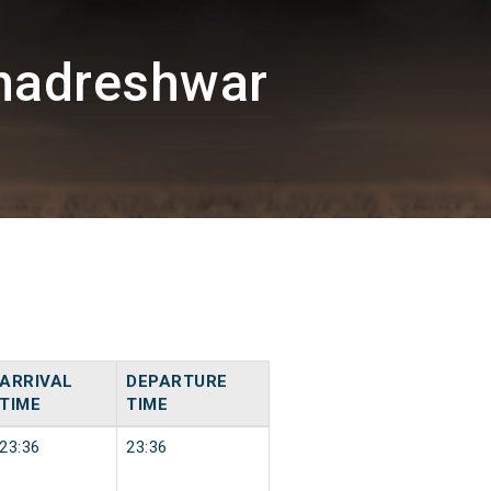
hadreshwar
ARRIVAL
DEPARTURE
TIME
TIME
23:36
23:36