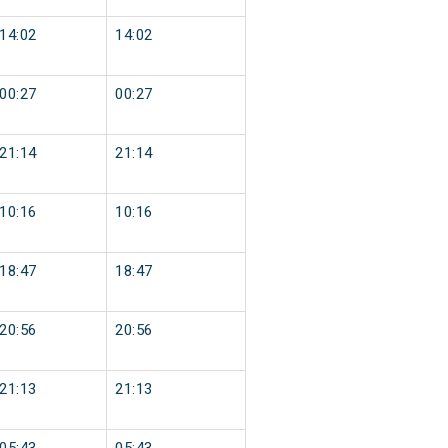
14:02
14:02
00:27
00:27
21:14
21:14
10:16
10:16
18:47
18:47
20:56
20:56
21:13
21:13