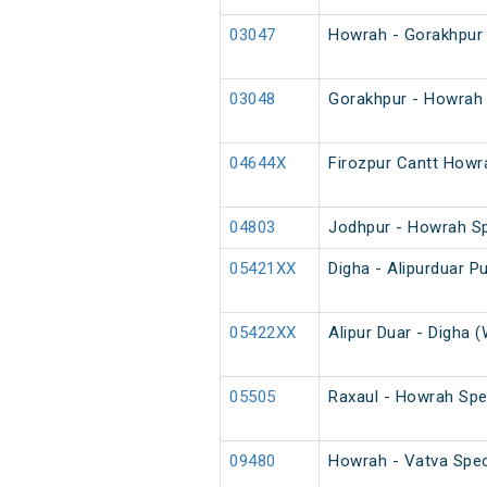
03047
Howrah - Gorakhpur 
03048
Gorakhpur - Howrah 
04644X
Firozpur Cantt Howr
04803
Jodhpur - Howrah S
05421XX
Digha - Alipurduar Pu
05422XX
Alipur Duar - Digha (
05505
Raxaul - Howrah Spe
09480
Howrah - Vatva Spec