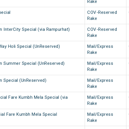
Rake
ecial
COV-Reserved
Rake
 InterCity Special (via Rampurhat)
COV-Reserved
Rake
Way Holi Special (UnReserved)
Mail/Express
Rake
n Summer Special (UnReserved)
Mail/Express
Rake
 Special (UnReserved)
Mail/Express
Rake
cial Fare Kumbh Mela Special (via
Mail/Express
Rake
ial Fare Kumbh Mela Special
Mail/Express
Rake