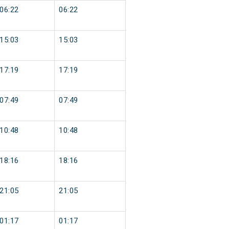
06:22
06:22
15:03
15:03
17:19
17:19
07:49
07:49
10:48
10:48
18:16
18:16
21:05
21:05
01:17
01:17