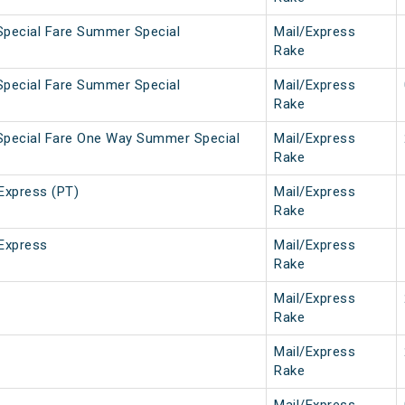
Special Fare Summer Special
Mail/Express
Rake
Special Fare Summer Special
Mail/Express
Rake
Special Fare One Way Summer Special
Mail/Express
Rake
Express (PT)
Mail/Express
Rake
Express
Mail/Express
Rake
Mail/Express
Rake
Mail/Express
Rake