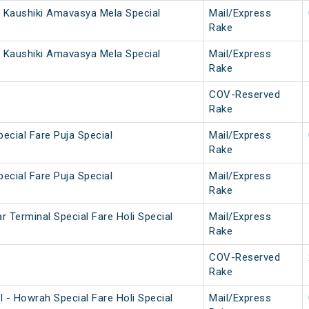
 Kaushiki Amavasya Mela Special
Mail/Express
Rake
 Kaushiki Amavasya Mela Special
Mail/Express
Rake
COV-Reserved
Rake
ecial Fare Puja Special
Mail/Express
Rake
ecial Fare Puja Special
Mail/Express
Rake
 Terminal Special Fare Holi Special
Mail/Express
Rake
COV-Reserved
Rake
 - Howrah Special Fare Holi Special
Mail/Express