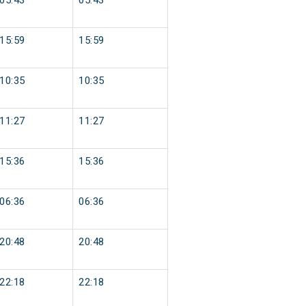
05:43
05:43
15:59
15:59
10:35
10:35
11:27
11:27
15:36
15:36
06:36
06:36
20:48
20:48
22:18
22:18