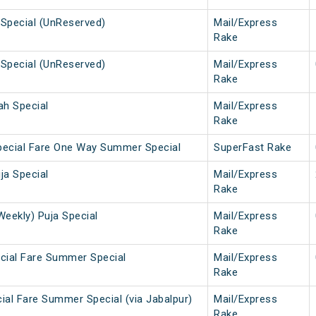
Special (UnReserved)
Mail/Express
Rake
Special (UnReserved)
Mail/Express
Rake
ah Special
Mail/Express
Rake
pecial Fare One Way Summer Special
SuperFast Rake
ja Special
Mail/Express
Rake
Weekly) Puja Special
Mail/Express
Rake
cial Fare Summer Special
Mail/Express
Rake
ial Fare Summer Special (via Jabalpur)
Mail/Express
Rake