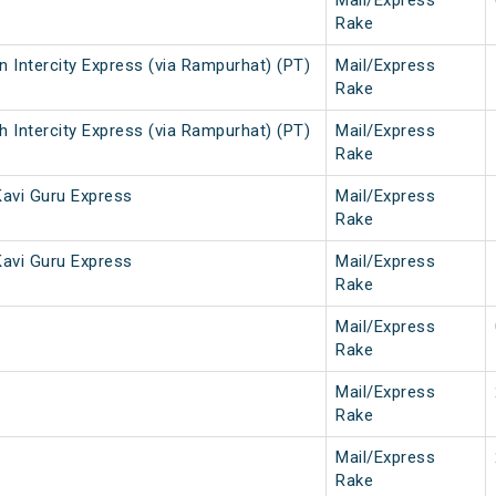
Mail/Express
Rake
 Intercity Express (via Rampurhat) (PT)
Mail/Express
Rake
 Intercity Express (via Rampurhat) (PT)
Mail/Express
Rake
avi Guru Express
Mail/Express
Rake
avi Guru Express
Mail/Express
Rake
Mail/Express
Rake
Mail/Express
Rake
Mail/Express
Rake