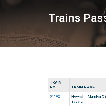
Trains Pa
TRAIN
NO.
TRAIN NAME
01102
Howrah - Mumbai C
Special