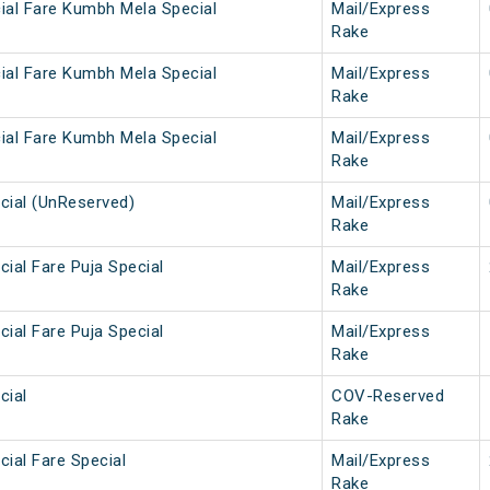
ial Fare Kumbh Mela Special
Mail/Express
Rake
ial Fare Kumbh Mela Special
Mail/Express
Rake
ial Fare Kumbh Mela Special
Mail/Express
Rake
cial (UnReserved)
Mail/Express
Rake
ial Fare Puja Special
Mail/Express
Rake
ial Fare Puja Special
Mail/Express
Rake
cial
COV-Reserved
Rake
ial Fare Special
Mail/Express
Rake