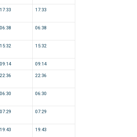
17:33
17:33
06:38
06:38
15:32
15:32
09:14
09:14
22:36
22:36
06:30
06:30
07:29
07:29
19:43
19:43