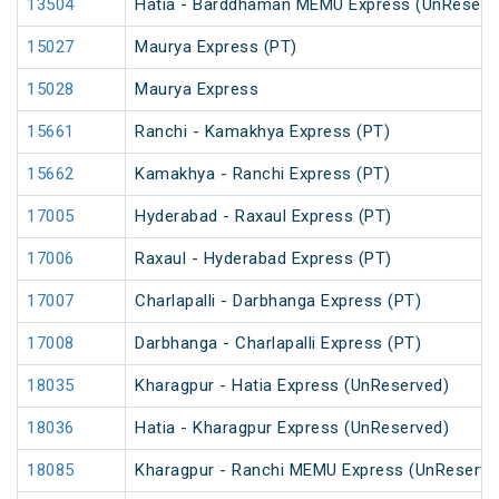
13504
Hatia - Barddhaman MEMU Express (UnReserv
15027
Maurya Express (PT)
15028
Maurya Express
15661
Ranchi - Kamakhya Express (PT)
15662
Kamakhya - Ranchi Express (PT)
17005
Hyderabad - Raxaul Express (PT)
17006
Raxaul - Hyderabad Express (PT)
17007
Charlapalli - Darbhanga Express (PT)
17008
Darbhanga - Charlapalli Express (PT)
18035
Kharagpur - Hatia Express (UnReserved)
18036
Hatia - Kharagpur Express (UnReserved)
18085
Kharagpur - Ranchi MEMU Express (UnReserve