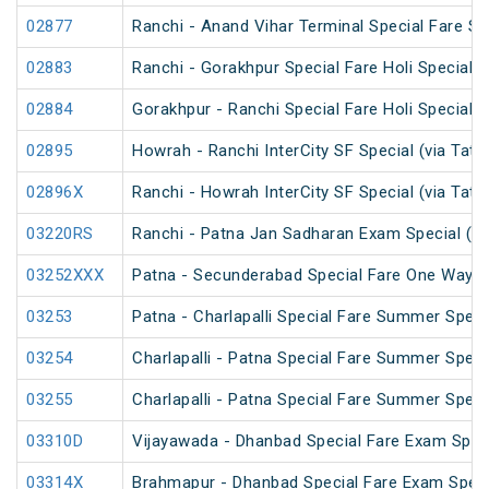
02877
Ranchi - Anand Vihar Terminal Special Fare Sp
02883
Ranchi - Gorakhpur Special Fare Holi Special (
02884
Gorakhpur - Ranchi Special Fare Holi Special
02895
Howrah - Ranchi InterCity SF Special (via Tata
02896X
Ranchi - Howrah InterCity SF Special (via Tata
03220RS
Ranchi - Patna Jan Sadharan Exam Special (U
03252XXX
Patna - Secunderabad Special Fare One Way S
03253
Patna - Charlapalli Special Fare Summer Speci
03254
Charlapalli - Patna Special Fare Summer Speci
03255
Charlapalli - Patna Special Fare Summer Speci
03310D
Vijayawada - Dhanbad Special Fare Exam Spec
03314X
Brahmapur - Dhanbad Special Fare Exam Speci