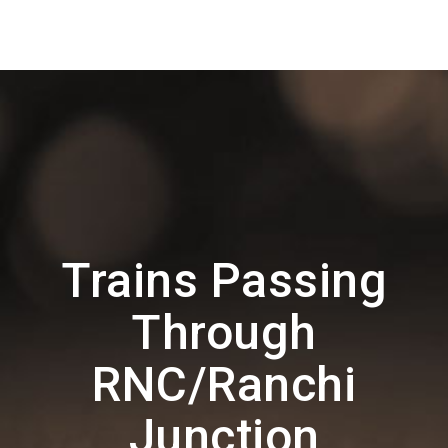
Trains Passing
Through
RNC/Ranchi
Junction