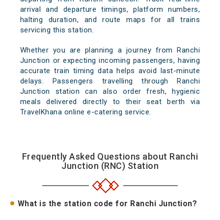
arrival and departure timings, platform numbers,
halting duration, and route maps for all trains
servicing this station.
Whether you are planning a journey from Ranchi
Junction or expecting incoming passengers, having
accurate train timing data helps avoid last-minute
delays. Passengers travelling through Ranchi
Junction station can also order fresh, hygienic
meals delivered directly to their seat berth via
TravelKhana online e-catering service.
Frequently Asked Questions about Ranchi
Junction (RNC) Station
What is the station code for Ranchi Junction?