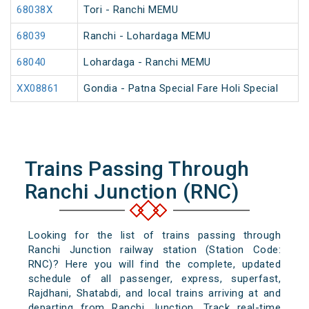
68038X
Tori - Ranchi MEMU
68039
Ranchi - Lohardaga MEMU
68040
Lohardaga - Ranchi MEMU
XX08861
Gondia - Patna Special Fare Holi Special
Trains Passing Through
Ranchi Junction (RNC)
Looking for the list of trains passing through
Ranchi Junction railway station (Station Code:
RNC)? Here you will find the complete, updated
schedule of all passenger, express, superfast,
Rajdhani, Shatabdi, and local trains arriving at and
departing from Ranchi Junction. Track real-time