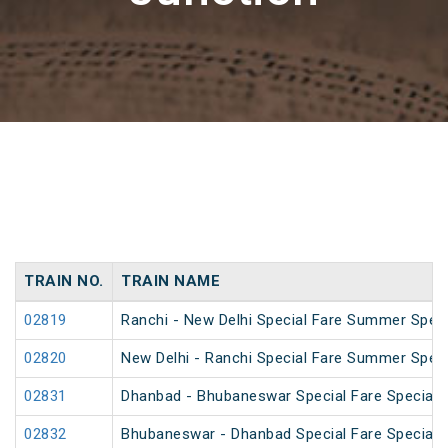
TRAIN NO.
TRAIN NAME
02819
Ranchi - New Delhi Special Fare Summer Speci
02820
New Delhi - Ranchi Special Fare Summer Speci
02831
Dhanbad - Bhubaneswar Special Fare Special
02832
Bhubaneswar - Dhanbad Special Fare Special