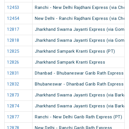
12453
Ranchi - New Delhi Rajdhani Express (via Chop
12454
New Delhi - Ranchi Rajdhani Express (via Chop
12817
Jharkhand Swarna Jayanti Express (via Gomoh
12818
Jharkhand Swarna Jayanti Express (via Gomo
12825
Jharkhand Sampark Kranti Express (PT)
12826
Jharkhand Sampark Kranti Express
12831
Dhanbad - Bhubaneswar Garib Rath Express
12832
Bhubaneswar - Dhanbad Garib Rath Express
12873
Jharkhand Swarna Jayanti Express (via Barkak
12874
Jharkhand Swarna Jayanti Express (via Barkak
12877
Ranchi - New Delhi Garib Rath Express (PT)
12878
New Delhi - Ranchi Garib Rath Express