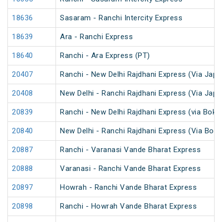
18636
Sasaram - Ranchi Intercity Express
18639
Ara - Ranchi Express
18640
Ranchi - Ara Express (PT)
20407
Ranchi - New Delhi Rajdhani Express (Via Japl
20408
New Delhi - Ranchi Rajdhani Express (Via Japl
20839
Ranchi - New Delhi Rajdhani Express (via Bokar
20840
New Delhi - Ranchi Rajdhani Express (Via Bokar
20887
Ranchi - Varanasi Vande Bharat Express
20888
Varanasi - Ranchi Vande Bharat Express
20897
Howrah - Ranchi Vande Bharat Express
20898
Ranchi - Howrah Vande Bharat Express