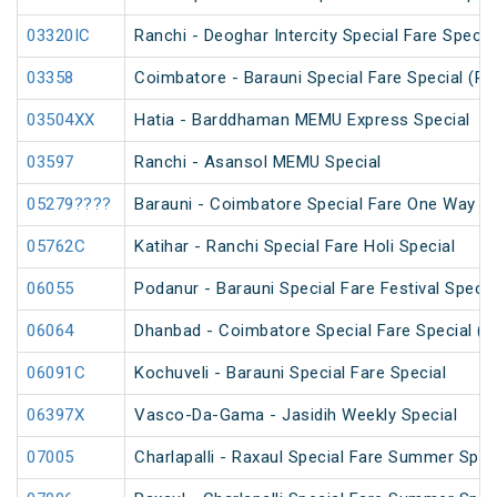
03320IC
Ranchi - Deoghar Intercity Special Fare Specia
03358
Coimbatore - Barauni Special Fare Special (PT
03504XX
Hatia - Barddhaman MEMU Express Special
03597
Ranchi - Asansol MEMU Special
05279????
Barauni - Coimbatore Special Fare One Way Sp
05762C
Katihar - Ranchi Special Fare Holi Special
06055
Podanur - Barauni Special Fare Festival Specia
06064
Dhanbad - Coimbatore Special Fare Special (vi
06091C
Kochuveli - Barauni Special Fare Special
06397X
Vasco-Da-Gama - Jasidih Weekly Special
07005
Charlapalli - Raxaul Special Fare Summer Speci