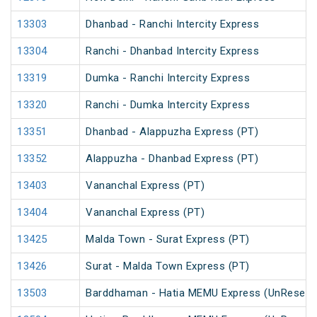
13303
Dhanbad - Ranchi Intercity Express
13304
Ranchi - Dhanbad Intercity Express
13319
Dumka - Ranchi Intercity Express
13320
Ranchi - Dumka Intercity Express
13351
Dhanbad - Alappuzha Express (PT)
13352
Alappuzha - Dhanbad Express (PT)
13403
Vananchal Express (PT)
13404
Vananchal Express (PT)
13425
Malda Town - Surat Express (PT)
13426
Surat - Malda Town Express (PT)
13503
Barddhaman - Hatia MEMU Express (UnReserv