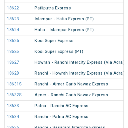
18622
Patliputra Express
18623
Islampur - Hatia Express (PT)
18624
Hatia - Islampur Express (PT)
18625
Kosi Super Express
18626
Kosi Super Express (PT)
18627
Howrah - Ranchi Intercity Express (Via Adra)
18628
Ranchi - Howrah Intercity Express (Via Adra)
18631S
Ranchi - Ajmer Garib Nawaz Express
18632S
Ajmer - Ranchi Garib Nawaz Express
18633
Patna - Ranchi AC Express
18634
Ranchi - Patna AC Express
18635
Ranchi - Sasaram Intercity Express