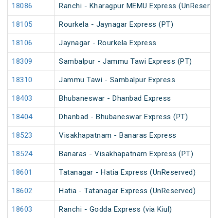
18086
Ranchi - Kharagpur MEMU Express (UnReserve
18105
Rourkela - Jaynagar Express (PT)
18106
Jaynagar - Rourkela Express
18309
Sambalpur - Jammu Tawi Express (PT)
18310
Jammu Tawi - Sambalpur Express
18403
Bhubaneswar - Dhanbad Express
18404
Dhanbad - Bhubaneswar Express (PT)
18523
Visakhapatnam - Banaras Express
18524
Banaras - Visakhapatnam Express (PT)
18601
Tatanagar - Hatia Express (UnReserved)
18602
Hatia - Tatanagar Express (UnReserved)
18603
Ranchi - Godda Express (via Kiul)