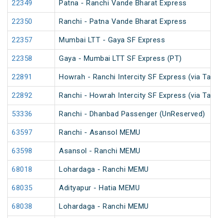
22349
Patna - Ranchi Vande Bharat Express
22350
Ranchi - Patna Vande Bharat Express
22357
Mumbai LTT - Gaya SF Express
22358
Gaya - Mumbai LTT SF Express (PT)
22891
Howrah - Ranchi Intercity SF Express (via Tat
22892
Ranchi - Howrah Intercity SF Express (via Tat
53336
Ranchi - Dhanbad Passenger (UnReserved)
63597
Ranchi - Asansol MEMU
63598
Asansol - Ranchi MEMU
68018
Lohardaga - Ranchi MEMU
68035
Adityapur - Hatia MEMU
68038
Lohardaga - Ranchi MEMU