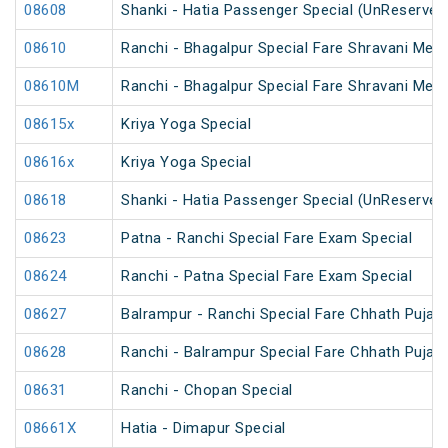
08608
Shanki - Hatia Passenger Special (UnReserved
08610
Ranchi - Bhagalpur Special Fare Shravani Mela
08610M
Ranchi - Bhagalpur Special Fare Shravani Mela
08615x
Kriya Yoga Special
08616x
Kriya Yoga Special
08618
Shanki - Hatia Passenger Special (UnReserved
08623
Patna - Ranchi Special Fare Exam Special
08624
Ranchi - Patna Special Fare Exam Special
08627
Balrampur - Ranchi Special Fare Chhath Puja S
08628
Ranchi - Balrampur Special Fare Chhath Puja S
08631
Ranchi - Chopan Special
08661X
Hatia - Dimapur Special