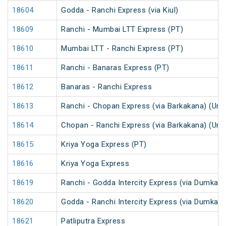
18604
Godda - Ranchi Express (via Kiul)
18609
Ranchi - Mumbai LTT Express (PT)
18610
Mumbai LTT - Ranchi Express (PT)
18611
Ranchi - Banaras Express (PT)
18612
Banaras - Ranchi Express
18613
Ranchi - Chopan Express (via Barkakana) (Un
18614
Chopan - Ranchi Express (via Barkakana) (Un
18615
Kriya Yoga Express (PT)
18616
Kriya Yoga Express
18619
Ranchi - Godda Intercity Express (via Dumka)
18620
Godda - Ranchi Intercity Express (via Dumka) 
18621
Patliputra Express