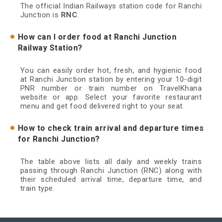
The official Indian Railways station code for Ranchi
Junction is
RNC
.
How can I order food at Ranchi Junction
Railway Station?
You can easily order hot, fresh, and hygienic food
at Ranchi Junction station by entering your 10-digit
PNR number or train number on TravelKhana
website or app. Select your favorite restaurant
menu and get food delivered right to your seat.
How to check train arrival and departure times
for Ranchi Junction?
The table above lists all daily and weekly trains
passing through Ranchi Junction (RNC) along with
their scheduled arrival time, departure time, and
train type.