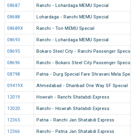
08687
Ranchi - Lohardaga MEMU Special
08688
Lohardaga - Ranchi MEMU Special
08689X
Ranchi - Tori MEMU Special
08693
Ranchi - Lohardaga MEMU Special
08695
Bokaro Steel City - Ranchi Passenger Special
08696
Ranchi - Bokaro Steel City Passenger Special
08798
Patna - Durg Special Fare Shravani Mela Speci
09419X
Ahmedabad - Dhanbad One Way SF Special
12019
Howrah - Ranchi Shatabdi Express
12020
Ranchi - Howrah Shatabdi Express
12365
Patna - Ranchi Jan Shatabdi Express
12366
Ranchi - Patna Jan Shatabdi Express