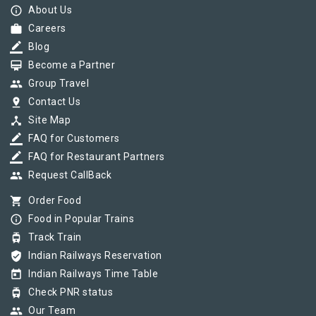
info_outline
About Us
work
Careers
border_color
Blog
card_membership
Become a Partner
group
Group Travel
pin_drop
Contact Us
device_hub
Site Map
border_color
FAQ for Customers
border_color
FAQ for Restaurant Partners
group
Request CallBack
shopping_cart
Order Food
info_outline
Food in Popular Trains
tram
Track Train
verified_user
Indian Railways Reservation
today
Indian Railways Time Table
tram
Check PNR status
group
Our Team