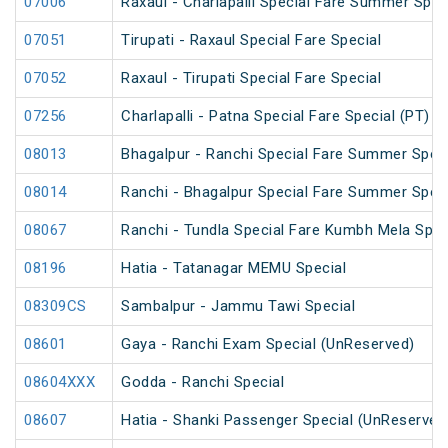
07006
Raxaul - Charlapalli Special Fare Summer Speci
07051
Tirupati - Raxaul Special Fare Special
07052
Raxaul - Tirupati Special Fare Special
07256
Charlapalli - Patna Special Fare Special (PT)
08013
Bhagalpur - Ranchi Special Fare Summer Speci
08014
Ranchi - Bhagalpur Special Fare Summer Speci
08067
Ranchi - Tundla Special Fare Kumbh Mela Spec
08196
Hatia - Tatanagar MEMU Special
08309CS
Sambalpur - Jammu Tawi Special
08601
Gaya - Ranchi Exam Special (UnReserved)
08604XXX
Godda - Ranchi Special
08607
Hatia - Shanki Passenger Special (UnReserved