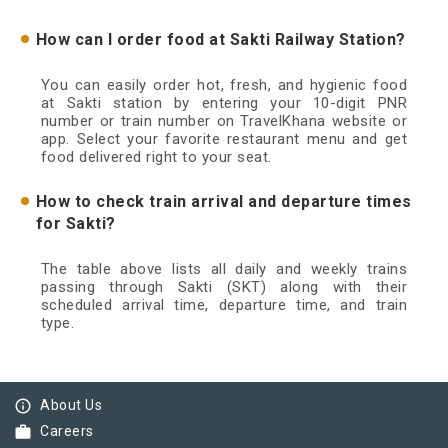
How can I order food at Sakti Railway Station?
You can easily order hot, fresh, and hygienic food
at Sakti station by entering your 10-digit PNR
number or train number on TravelKhana website or
app. Select your favorite restaurant menu and get
food delivered right to your seat.
How to check train arrival and departure times
for Sakti?
The table above lists all daily and weekly trains
passing through Sakti (SKT) along with their
scheduled arrival time, departure time, and train
type.
info_outline
About Us
work
Careers