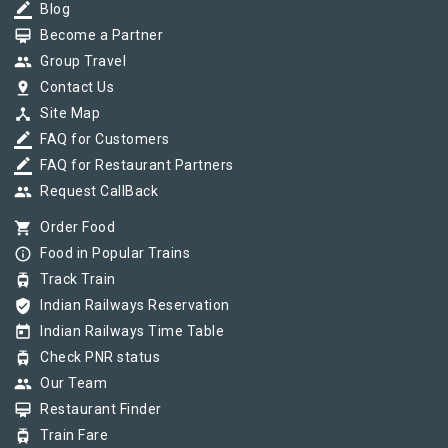
border_color
Blog
card_membership
Become a Partner
group
Group Travel
pin_drop
Contact Us
device_hub
Site Map
border_color
FAQ for Customers
border_color
FAQ for Restaurant Partners
group
Request CallBack
shopping_cart
Order Food
info_outline
Food in Popular Trains
tram
Track Train
verified_user
Indian Railways Reservation
today
Indian Railways Time Table
tram
Check PNR status
group
Our Team
card_membership
Restaurant Finder
tram
Train Fare