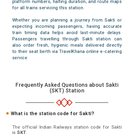
platform numbers, halting duration, and route maps
for all trains servicing this station.
Whether you are planning a journey from Sakti or
expecting incoming passengers, having accurate
train timing data helps avoid last-minute delays.
Passengers travelling through Sakti station can
also order fresh, hygienic meals delivered directly
to their seat berth via TravelKhana online e-catering
service.
Frequently Asked Questions about Sakti
(SKT) Station
What is the station code for Sakti?
The official Indian Railways station code for Sakti
is
SKT
.