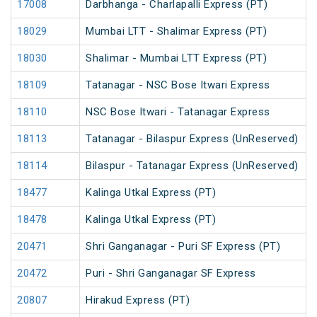
17008
Darbhanga - Charlapalli Express (PT)
18029
Mumbai LTT - Shalimar Express (PT)
18030
Shalimar - Mumbai LTT Express (PT)
18109
Tatanagar - NSC Bose Itwari Express
18110
NSC Bose Itwari - Tatanagar Express
18113
Tatanagar - Bilaspur Express (UnReserved)
18114
Bilaspur - Tatanagar Express (UnReserved)
18477
Kalinga Utkal Express (PT)
18478
Kalinga Utkal Express (PT)
20471
Shri Ganganagar - Puri SF Express (PT)
20472
Puri - Shri Ganganagar SF Express
20807
Hirakud Express (PT)