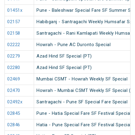
01451x
Pune - Baleshwar Special Fare SF Summer Spe
02157
Habibganj - Santragachi Weekly Humsafar Spe
02158
Santragachi - Rani Kamlapati Weekly Humsafar
02222
Howrah - Pune AC Duronto Special
02279
Azad Hind SF Special (PT)
02280
Azad Hind SF Special (PT)
02469
Mumbai CSMT - Howrah Weekly SF Special
02470
Howrah - Mumbai CSMT Weekly SF Special (P
02492x
Santragachi - Pune SF Special Fare Special
02845
Pune - Hatia Special Fare SF Festival Special
02846
Hatia - Pune Special Fare SF Festival Special