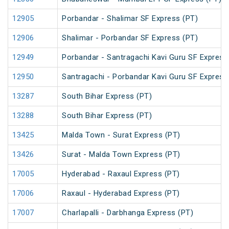
12905
Porbandar - Shalimar SF Express (PT)
12906
Shalimar - Porbandar SF Express (PT)
12949
Porbandar - Santragachi Kavi Guru SF Express
12950
Santragachi - Porbandar Kavi Guru SF Express
13287
South Bihar Express (PT)
13288
South Bihar Express (PT)
13425
Malda Town - Surat Express (PT)
13426
Surat - Malda Town Express (PT)
17005
Hyderabad - Raxaul Express (PT)
17006
Raxaul - Hyderabad Express (PT)
17007
Charlapalli - Darbhanga Express (PT)