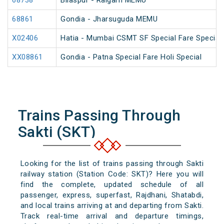
68738
Bilaspur - Raigarh MEMU
68861
Gondia - Jharsuguda MEMU
X02406
Hatia - Mumbai CSMT SF Special Fare Special
XX08861
Gondia - Patna Special Fare Holi Special
Trains Passing Through
Sakti (SKT)
Looking for the list of trains passing through Sakti
railway station (Station Code: SKT)? Here you will
find the complete, updated schedule of all
passenger, express, superfast, Rajdhani, Shatabdi,
and local trains arriving at and departing from Sakti.
Track real-time arrival and departure timings,