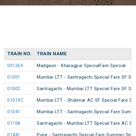
TRAIN NO.
TRAIN NAME
00126X
Madgaon - Kharagpur SpecialFare Special
01001
Mumbai LTT - Santragachi Special Fare SF Spe
01002
Santragachi - Mumbai LTT Special Fare SF Spe
01019C
Mumbai LTT - Shalimar AC SF Special Fare S
01041
Mumbai LTT - Santragachi Special Fare Summe
01108
Santragachi - Mumbai LTT Special Fare AC SF F
01441
Pune - Santragachi Special Fare Summer Spec