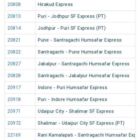
20808
Hirakud Express
20813
Puri - Jodhpur SF Express (PT)
20814
Jodhpur - Puri SF Express (PT)
20821
Pune - Santragachi Humsafar Express
20822
Santragachi - Pune Humsafar Express
20827
Jabalpur - Santragachi Humsafar Express
20828
Santragachi - Jabalpur Humsafar Express
20917
Indore - Puri Humsafar Express
20918
Puri - Indore Humsafar Express
20971
Udaipur City - Shalimar SF Express
20972
Shalimar - Udaipur City SF Express (PT)
22169
Rani Kamalapati - Santragachi Humsafar Expr