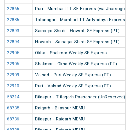
22866
Puri - Mumbai LTT SF Express (via Jharsugud
22886
Tatanagar - Mumbai LTT Antyodaya Express
22893
Sainagar Shirdi - Howrah SF Express (PT)
22894
Howrah - Sainagar Shirdi SF Express (PT)
22905
Okha - Shalimar Weekly SF Express
22906
Shalimar - Okha Weekly SF Express (PT)
22909
Valsad - Puri Weekly SF Express (PT)
22910
Puri - Valsad Weekly SF Express (PT)
58214
Bilaspur - Titlagarh Passenger (UnReserved)
68735
Raigarh - Bilaspur MEMU
68736
Bilaspur - Raigarh MEMU