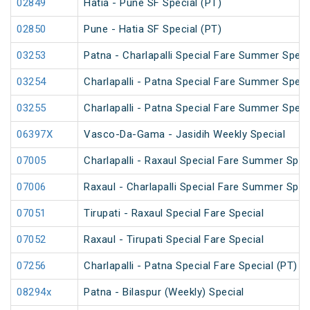
02849
Hatia - Pune SF Special (PT)
02850
Pune - Hatia SF Special (PT)
03253
Patna - Charlapalli Special Fare Summer Speci
03254
Charlapalli - Patna Special Fare Summer Speci
03255
Charlapalli - Patna Special Fare Summer Speci
06397X
Vasco-Da-Gama - Jasidih Weekly Special
07005
Charlapalli - Raxaul Special Fare Summer Speci
07006
Raxaul - Charlapalli Special Fare Summer Speci
07051
Tirupati - Raxaul Special Fare Special
07052
Raxaul - Tirupati Special Fare Special
07256
Charlapalli - Patna Special Fare Special (PT)
08294x
Patna - Bilaspur (Weekly) Special