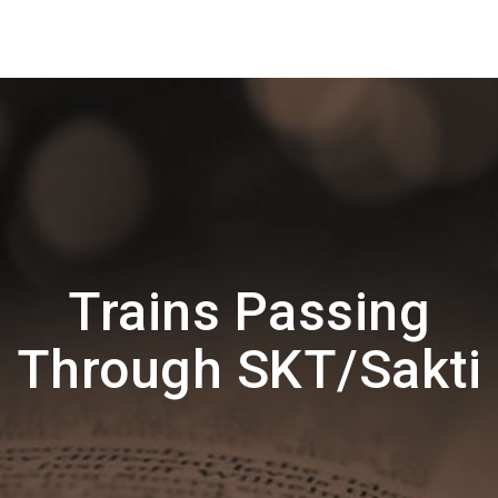
Trains Passing
Through SKT/Sakti