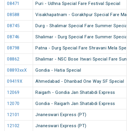
08471
Puri - Udhna Special Fare Festival Special
08588
Visakhapatnam - Gorakhpur Special Fare Mah
08745
Durg - Shalimar Special Fare Summer Special
08746
Shalimar - Durg Special Fare Summer Special
08798
Patna - Durg Special Fare Shravani Mela Speci
08862
Shalimar - NSC Bose Itwari Special Fare Summ
08893xxX
Gondia - Hatia Special
09419X
Ahmedabad - Dhanbad One Way SF Special
12069
Raigarh - Gondia Jan Shatabdi Express
12070
Gondia - Raigarh Jan Shatabdi Express
12101
Jnaneswari Express (PT)
12102
Jnaneswari Express (PT)