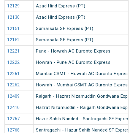
12129
Azad Hind Express (PT)
12130
Azad Hind Express (PT)
12151
Samarsata SF Express (PT)
12152
Samarsata SF Express (PT)
12221
Pune - Howrah AC Duronto Express
12222
Howrah - Pune AC Duronto Express
12261
Mumbai CSMT - Howrah AC Duronto Express
12262
Howrah - Mumbai CSMT AC Duronto Express
12409
Raigarh - Hazrat Nizamuddin Gondwana Expre
12410
Hazrat Nizamuddin - Raigarh Gondwana Expre
12767
Hazur Sahib Nanded - Santragachi SF Express
12768
Santragachi - Hazur Sahib Nanded SF Express