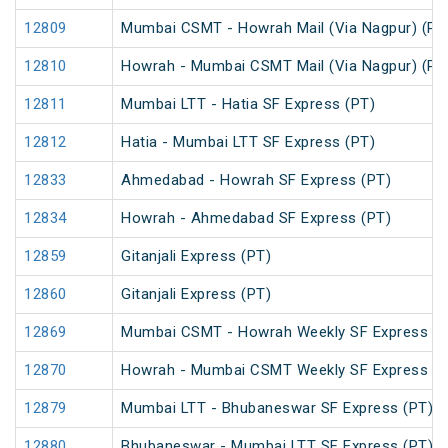
12809
Mumbai CSMT - Howrah Mail (Via Nagpur) (PT
12810
Howrah - Mumbai CSMT Mail (Via Nagpur) (PT
12811
Mumbai LTT - Hatia SF Express (PT)
12812
Hatia - Mumbai LTT SF Express (PT)
12833
Ahmedabad - Howrah SF Express (PT)
12834
Howrah - Ahmedabad SF Express (PT)
12859
Gitanjali Express (PT)
12860
Gitanjali Express (PT)
12869
Mumbai CSMT - Howrah Weekly SF Express (P
12870
Howrah - Mumbai CSMT Weekly SF Express (P
12879
Mumbai LTT - Bhubaneswar SF Express (PT)
12880
Bhubaneswar - Mumbai LTT SF Express (PT)