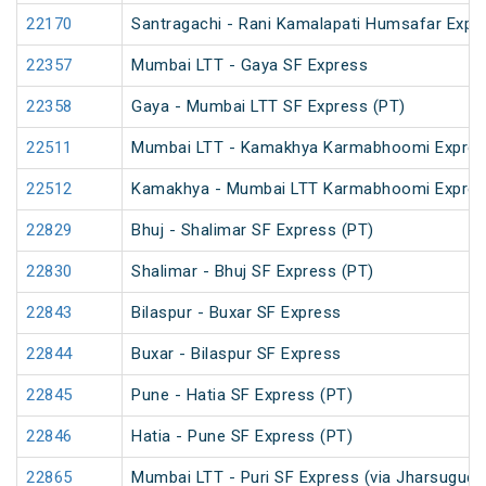
22170
Santragachi - Rani Kamalapati Humsafar Expr
22357
Mumbai LTT - Gaya SF Express
22358
Gaya - Mumbai LTT SF Express (PT)
22511
Mumbai LTT - Kamakhya Karmabhoomi Expres
22512
Kamakhya - Mumbai LTT Karmabhoomi Expres
22829
Bhuj - Shalimar SF Express (PT)
22830
Shalimar - Bhuj SF Express (PT)
22843
Bilaspur - Buxar SF Express
22844
Buxar - Bilaspur SF Express
22845
Pune - Hatia SF Express (PT)
22846
Hatia - Pune SF Express (PT)
22865
Mumbai LTT - Puri SF Express (via Jharsuguda