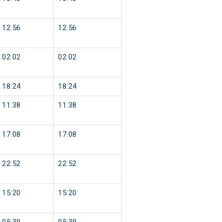
12:56
12:56
02:02
02:02
18:24
18:24
11:38
11:38
17:08
17:08
22:52
22:52
15:20
15:20