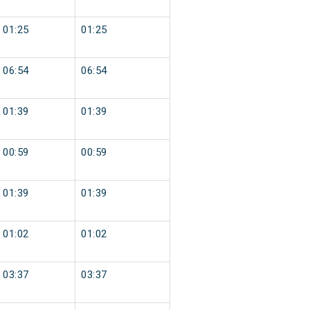
01:25
01:25
06:54
06:54
01:39
01:39
00:59
00:59
01:39
01:39
01:02
01:02
03:37
03:37