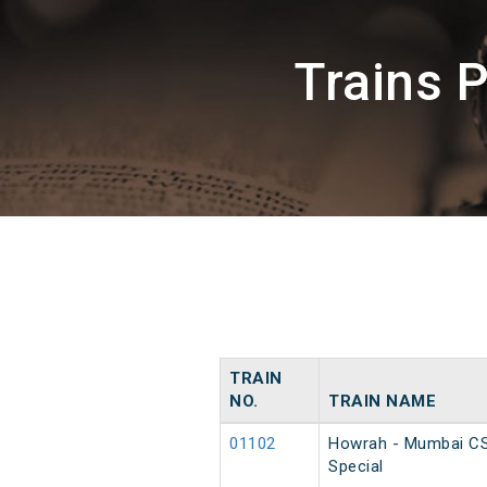
Trains 
TRAIN
NO.
TRAIN NAME
01102
Howrah - Mumbai C
Special