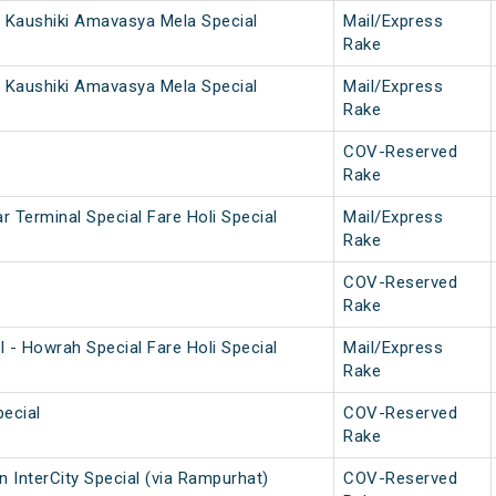
 Kaushiki Amavasya Mela Special
Mail/Express
Rake
 Kaushiki Amavasya Mela Special
Mail/Express
Rake
COV-Reserved
Rake
 Terminal Special Fare Holi Special
Mail/Express
Rake
COV-Reserved
Rake
 - Howrah Special Fare Holi Special
Mail/Express
Rake
ecial
COV-Reserved
Rake
 InterCity Special (via Rampurhat)
COV-Reserved