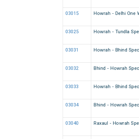
03015
Howrah - Delhi One 
03025
Howrah - Tundla Spec
03031
Howrah - Bhind Spec
03032
Bhind - Howrah Spec
03033
Howrah - Bhind Spec
03034
Bhind - Howrah Spec
03040
Raxaul - Howrah Spe