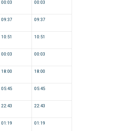
00:03
00:03
09:37
09:37
10:51
10:51
00:03
00:03
18:00
18:00
05:45
05:45
22:43
22:43
01:19
01:19