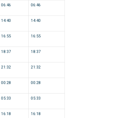
06:46
06:46
14:40
14:40
16:55
16:55
18:37
18:37
21:32
21:32
00:28
00:28
05:33
05:33
16:18
16:18