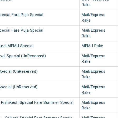
Rake
pecial Fare Puja Special
Mail/Express
Rake
pecial Fare Puja Special
Mail/Express
Rake
gural MEMU Special
MEMU Rake
tival Special (UnReserved)
Mail/Express
Rake
Special (UnReserved)
Mail/Express
Rake
Special (UnReserved)
Mail/Express
Rake
i Rishikesh Special Fare Summer Special
Mail/Express
Rake