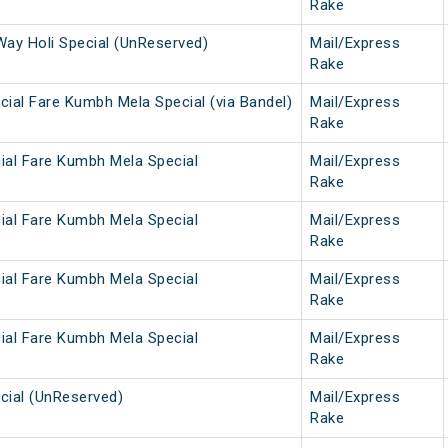
Rake
Way Holi Special (UnReserved)
Mail/Express
Rake
ial Fare Kumbh Mela Special (via Bandel)
Mail/Express
Rake
ial Fare Kumbh Mela Special
Mail/Express
Rake
ial Fare Kumbh Mela Special
Mail/Express
Rake
ial Fare Kumbh Mela Special
Mail/Express
Rake
ial Fare Kumbh Mela Special
Mail/Express
Rake
cial (UnReserved)
Mail/Express
Rake