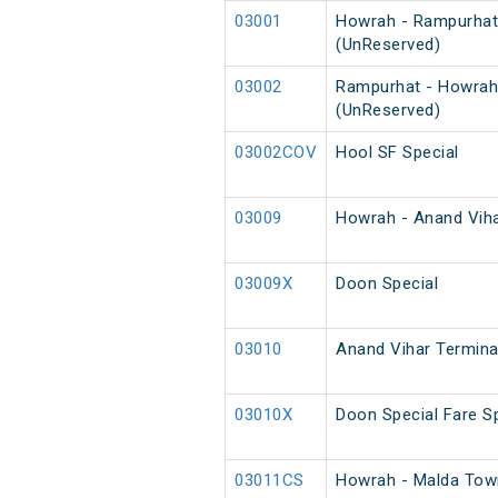
03001
Howrah - Rampurhat
(UnReserved)
03002
Rampurhat - Howrah
(UnReserved)
03002COV
Hool SF Special
03009
Howrah - Anand Vihar
03009X
Doon Special
03010
Anand Vihar Terminal
03010X
Doon Special Fare Sp
03011CS
Howrah - Malda Town