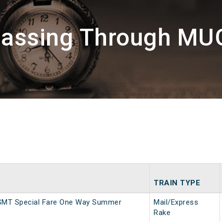
Passing Through M
TRAIN TYPE
SMT Special Fare One Way Summer
Mail/Express
Rake