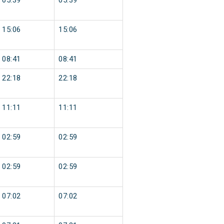
05:39
05:39
15:06
15:06
08:41
08:41
22:18
22:18
11:11
11:11
02:59
02:59
02:59
02:59
07:02
07:02