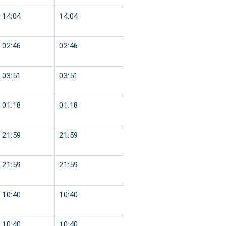
14:04
14:04
02:46
02:46
03:51
03:51
01:18
01:18
21:59
21:59
21:59
21:59
10:40
10:40
10:40
10:40