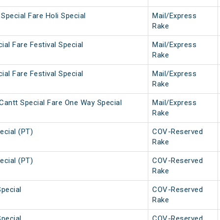
Special Fare Holi Special
Mail/Express
Rake
ial Fare Festival Special
Mail/Express
Rake
ial Fare Festival Special
Mail/Express
Rake
Cantt Special Fare One Way Special
Mail/Express
Rake
ecial (PT)
COV-Reserved
Rake
ecial (PT)
COV-Reserved
Rake
Special
COV-Reserved
Rake
Special
COV-Reserved