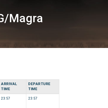
UG/Magra
ARRIVAL
DEPARTURE
TIME
TIME
23:57
23:57