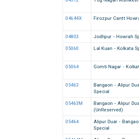
04312
Yog Nagari Rishikes
04644X
Firozpur Cantt Howr
04803
Jodhpur - Howrah S
05060
Lal Kuan - Kolkata 
05064
Gomti Nagar - Kolka
05463
Bangaon - Alipur Du
Special
05463M
Bangaon - Alipur Du
(UnReserved)
05464
Alipur Duar - Banga
Special