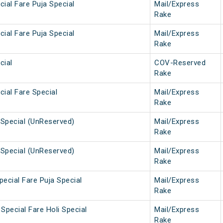
ial Fare Puja Special
Mail/Express
Rake
ial Fare Puja Special
Mail/Express
Rake
cial
COV-Reserved
Rake
ial Fare Special
Mail/Express
Rake
Special (UnReserved)
Mail/Express
Rake
Special (UnReserved)
Mail/Express
Rake
ecial Fare Puja Special
Mail/Express
Rake
Special Fare Holi Special
Mail/Express
Rake