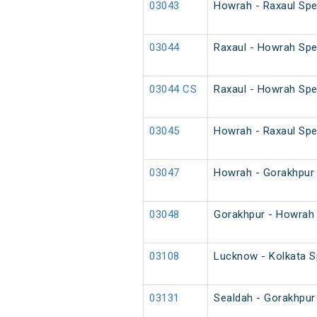
03043
Howrah - Raxaul Spec
03044
Raxaul - Howrah Spec
03044 CS
Raxaul - Howrah Spe
03045
Howrah - Raxaul Spec
03047
Howrah - Gorakhpur 
03048
Gorakhpur - Howrah 
03108
Lucknow - Kolkata Sp
03131
Sealdah - Gorakhpur 