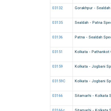
03132
Gorakhpur - Sealdah 
03135
Sealdah - Patna Spec
03136
Patna - Sealdah Spec
03151
Kolkata - Pathankot 
03159
Kolkata - Jogbani Sp
03159C
Kolkata - Jogbani Sp
03166
Sitamarhi - Kolkata 
03166c
Sitamarhi - Kolkata 