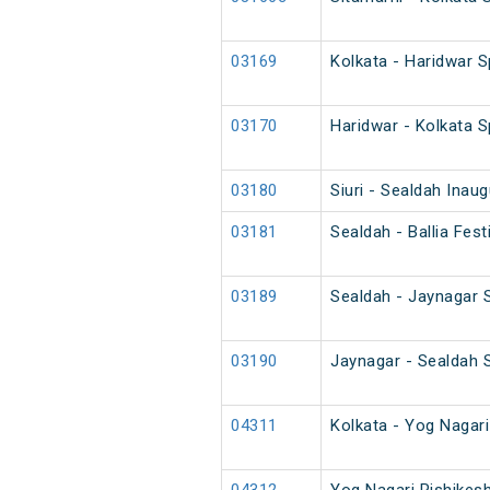
03169
Kolkata - Haridwar S
03170
Haridwar - Kolkata S
03180
Siuri - Sealdah Inau
03181
Sealdah - Ballia Fes
03189
Sealdah - Jaynagar 
03190
Jaynagar - Sealdah 
04311
Kolkata - Yog Nagar