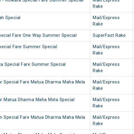
h - Kolkata Special Fare Summer Special
Mail/Express
Rake
ah Special
Mail/Express
Rake
pecial Fare One Way Summer Special
SuperFast Rake
Special Fare Summer Special
Mail/Express
Rake
ta Special Fare Summer Special
Mail/Express
Rake
ar Special Fare Matua Dharma Maha Mela
Mail/Express
Rake
ar Matua Dharma Maha Mela Special
Mail/Express
Rake
on Special Fare Matua Dharma Maha Mela
Mail/Express
Rake