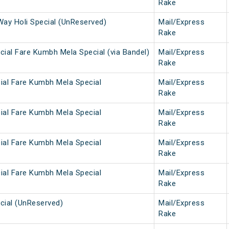
Rake
Way Holi Special (UnReserved)
Mail/Express
Rake
ial Fare Kumbh Mela Special (via Bandel)
Mail/Express
Rake
ial Fare Kumbh Mela Special
Mail/Express
Rake
ial Fare Kumbh Mela Special
Mail/Express
Rake
ial Fare Kumbh Mela Special
Mail/Express
Rake
ial Fare Kumbh Mela Special
Mail/Express
Rake
cial (UnReserved)
Mail/Express
Rake