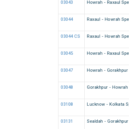
03043
Howrah - Raxaul Spec
03044
Raxaul - Howrah Spec
03044 CS
Raxaul - Howrah Spe
03045
Howrah - Raxaul Spec
03047
Howrah - Gorakhpur 
03048
Gorakhpur - Howrah 
03108
Lucknow - Kolkata Sp
03131
Sealdah - Gorakhpur 