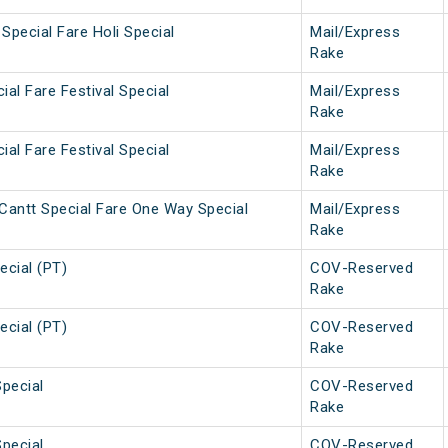
Special Fare Holi Special
Mail/Express
Rake
ial Fare Festival Special
Mail/Express
Rake
ial Fare Festival Special
Mail/Express
Rake
Cantt Special Fare One Way Special
Mail/Express
Rake
ecial (PT)
COV-Reserved
Rake
ecial (PT)
COV-Reserved
Rake
Special
COV-Reserved
Rake
Special
COV-Reserved