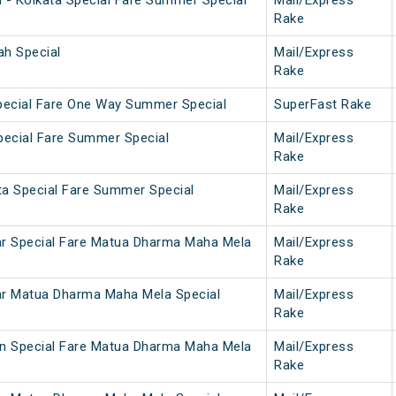
h - Kolkata Special Fare Summer Special
Mail/Express
Rake
ah Special
Mail/Express
Rake
pecial Fare One Way Summer Special
SuperFast Rake
Special Fare Summer Special
Mail/Express
Rake
ta Special Fare Summer Special
Mail/Express
Rake
ar Special Fare Matua Dharma Maha Mela
Mail/Express
Rake
ar Matua Dharma Maha Mela Special
Mail/Express
Rake
on Special Fare Matua Dharma Maha Mela
Mail/Express
Rake