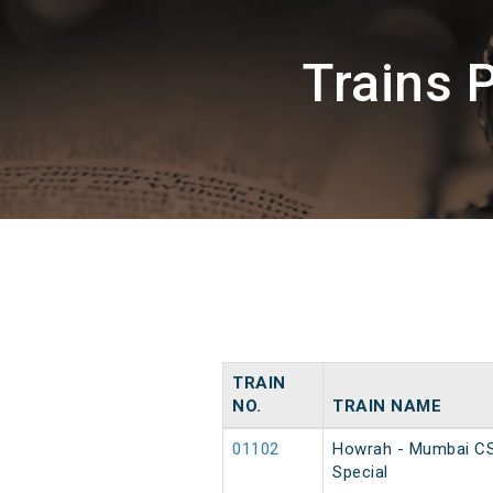
Trains 
TRAIN
NO.
TRAIN NAME
01102
Howrah - Mumbai C
Special