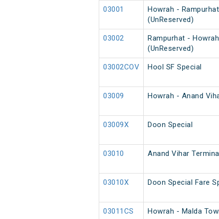
03001
Howrah - Rampurhat
(UnReserved)
03002
Rampurhat - Howrah
(UnReserved)
03002COV
Hool SF Special
03009
Howrah - Anand Vihar
03009X
Doon Special
03010
Anand Vihar Terminal
03010X
Doon Special Fare Sp
03011CS
Howrah - Malda Town