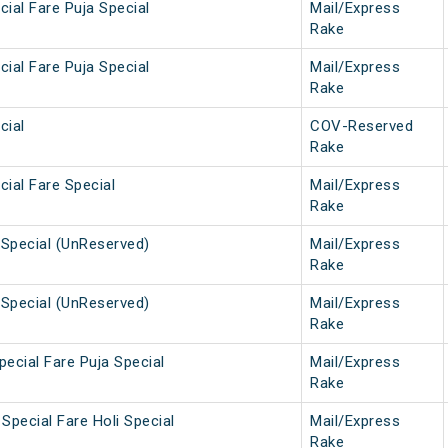
ial Fare Puja Special
Mail/Express
Rake
ial Fare Puja Special
Mail/Express
Rake
cial
COV-Reserved
Rake
ial Fare Special
Mail/Express
Rake
Special (UnReserved)
Mail/Express
Rake
Special (UnReserved)
Mail/Express
Rake
ecial Fare Puja Special
Mail/Express
Rake
Special Fare Holi Special
Mail/Express
Rake