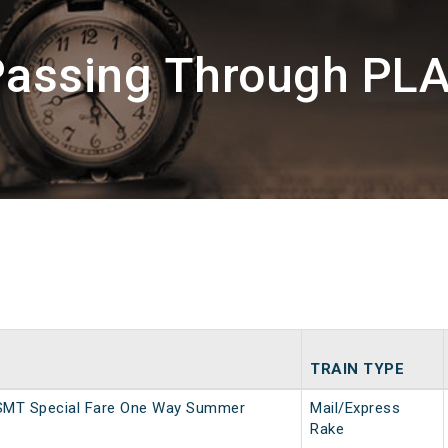
Passing Through PLA
TRAIN TYPE
SMT Special Fare One Way Summer
Mail/Express
Rake