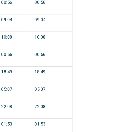
00:56
00:56
09:04
09:04
10:08
10:08
00:56
00:56
18:49
18:49
05:07
05:07
22:08
22:08
01:53
01:53