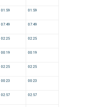
01:59
01:59
07:49
07:49
02:25
02:25
00:19
00:19
02:25
02:25
00:23
00:23
02:57
02:57