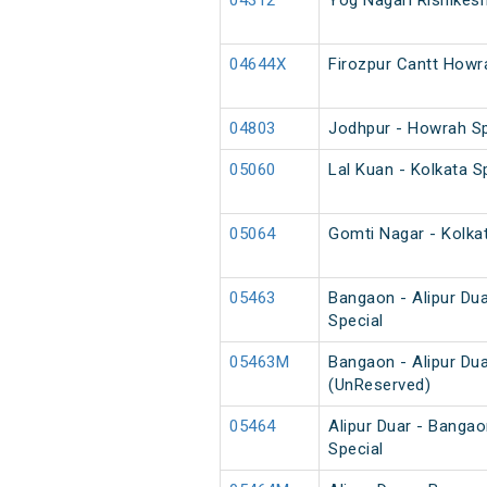
04312
Yog Nagari Rishikes
04644X
Firozpur Cantt Howr
04803
Jodhpur - Howrah S
05060
Lal Kuan - Kolkata 
05064
Gomti Nagar - Kolka
05463
Bangaon - Alipur Du
Special
05463M
Bangaon - Alipur Du
(UnReserved)
05464
Alipur Duar - Banga
Special