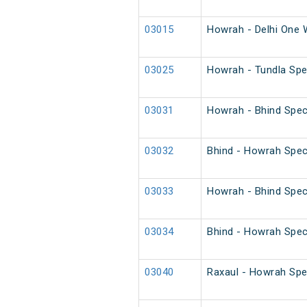
03015
Howrah - Delhi One 
03025
Howrah - Tundla Spec
03031
Howrah - Bhind Spec
03032
Bhind - Howrah Spec
03033
Howrah - Bhind Spec
03034
Bhind - Howrah Spec
03040
Raxaul - Howrah Spe