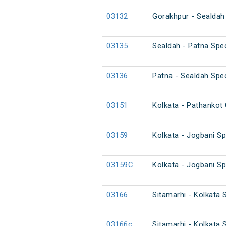
03132
Gorakhpur - Sealdah 
03135
Sealdah - Patna Spec
03136
Patna - Sealdah Spec
03151
Kolkata - Pathankot 
03159
Kolkata - Jogbani Sp
03159C
Kolkata - Jogbani Sp
03166
Sitamarhi - Kolkata 
03166c
Sitamarhi - Kolkata 