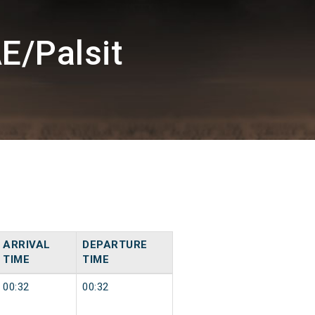
E/Palsit
ARRIVAL
DEPARTURE
TIME
TIME
00:32
00:32