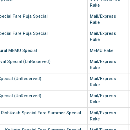
Rake
pecial Fare Puja Special
Mail/Express
Rake
pecial Fare Puja Special
Mail/Express
Rake
gural MEMU Special
MEMU Rake
tival Special (UnReserved)
Mail/Express
Rake
Special (UnReserved)
Mail/Express
Rake
Special (UnReserved)
Mail/Express
Rake
i Rishikesh Special Fare Summer Special
Mail/Express
Rake