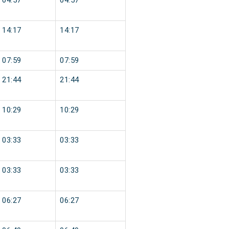
04:57
04:57
14:17
14:17
07:59
07:59
21:44
21:44
10:29
10:29
03:33
03:33
03:33
03:33
06:27
06:27