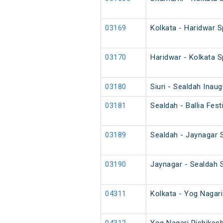
03169
Kolkata - Haridwar S
03170
Haridwar - Kolkata S
03180
Siuri - Sealdah Inau
03181
Sealdah - Ballia Fes
03189
Sealdah - Jaynagar 
03190
Jaynagar - Sealdah 
04311
Kolkata - Yog Nagar