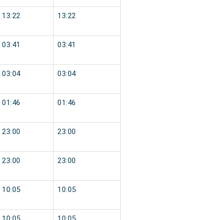
13:22
13:22
03:41
03:41
03:04
03:04
01:46
01:46
23:00
23:00
23:00
23:00
10:05
10:05
10:05
10:05