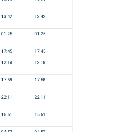
13:42
13:42
01:25
01:25
17:45
17:45
12:18
12:18
17:58
17:58
22:11
22:11
15:51
15:51