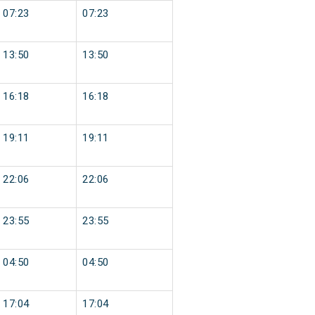
07:23
07:23
13:50
13:50
16:18
16:18
19:11
19:11
22:06
22:06
23:55
23:55
04:50
04:50
17:04
17:04