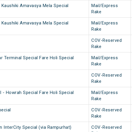
 Kaushiki Amavasya Mela Special
Mail/Express
Rake
 Kaushiki Amavasya Mela Special
Mail/Express
Rake
COV-Reserved
Rake
 Terminal Special Fare Holi Special
Mail/Express
Rake
COV-Reserved
Rake
 - Howrah Special Fare Holi Special
Mail/Express
Rake
ecial
COV-Reserved
Rake
 InterCity Special (via Rampurhat)
COV-Reserved