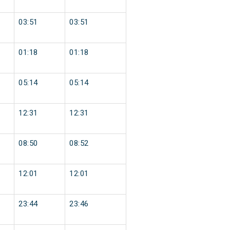
03:51
03:51
01:18
01:18
05:14
05:14
12:31
12:31
08:50
08:52
12:01
12:01
23:44
23:46