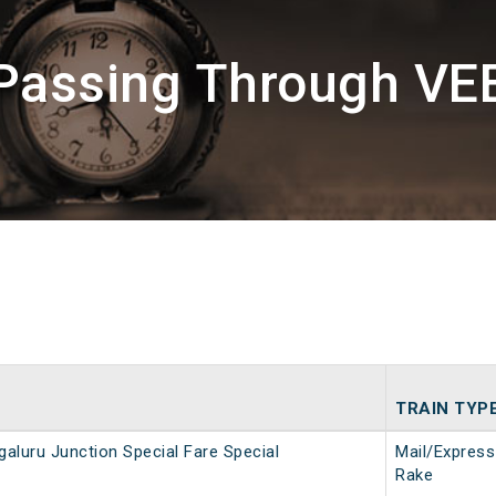
 Passing Through VE
TRAIN TYP
aluru Junction Special Fare Special
Mail/Express
Rake