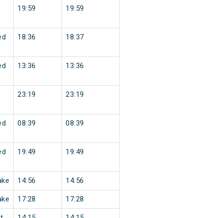
19:59
19:59
ed
18:36
18:37
ed
13:36
13:36
23:19
23:19
ed
08:39
08:39
ed
19:49
19:49
ake
14:56
14:56
ake
17:28
17:28
t
14:15
14:15