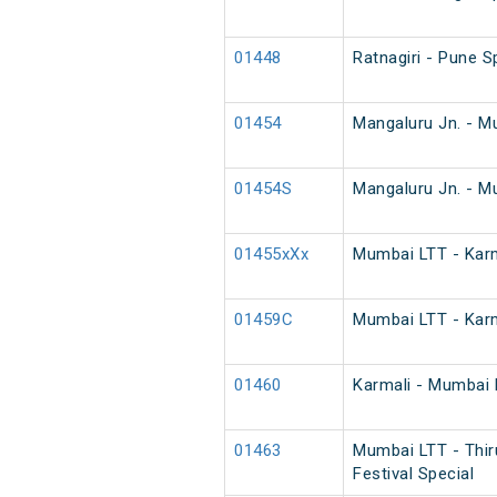
01448
Ratnagiri - Pune S
01454
Mangaluru Jn. - M
01454S
Mangaluru Jn. - M
01455xXx
Mumbai LTT - Karm
01459C
Mumbai LTT - Karm
01460
Karmali - Mumbai 
01463
Mumbai LTT - Thir
Festival Special