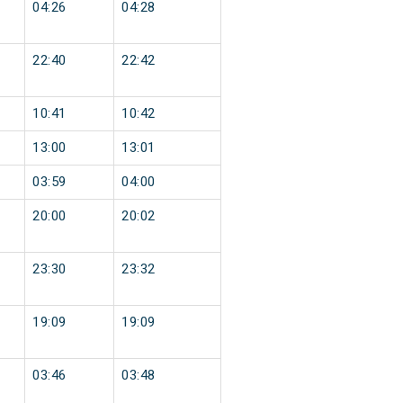
04:26
04:28
22:40
22:42
10:41
10:42
13:00
13:01
03:59
04:00
20:00
20:02
23:30
23:32
19:09
19:09
03:46
03:48