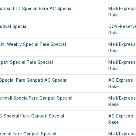
umbai LTT Special Fare AC Special
Mail/Express
Rake
stival Special
COV-Reserv
Rake
Jn. Weekly Special Fare Special
Mail/Express
Rake
pati Special Fare Special
Mail/Express
Rake
 Special Fare Ganpati AC Special
AC Express
Rake
mali SpecialFare Ganpati Special
Mail/Express
Rake
C Special Fare Ganpati Special
AC Express
Rake
pecial Fare Ganpati Special
Mail/Express