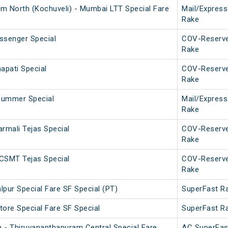
m North (Kochuveli) - Mumbai LTT Special Fare
Mail/Express
Rake
assenger Special
COV-Reserv
Rake
apati Special
COV-Reserv
Rake
Summer Special
Mail/Express
Rake
mali Tejas Special
COV-Reserv
Rake
CSMT Tejas Special
COV-Reserv
Rake
pur Special Fare SF Special (PT)
SuperFast R
tore Special Fare SF Special
SuperFast R
 - Thiruvananthapuram Central Special Fare
AC SuperFas