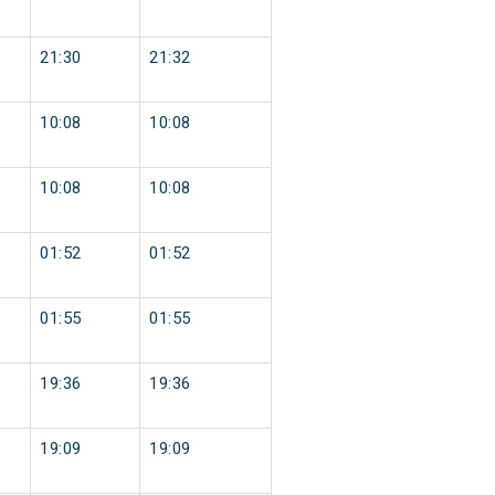
21:30
21:32
10:08
10:08
10:08
10:08
01:52
01:52
01:55
01:55
19:36
19:36
19:09
19:09