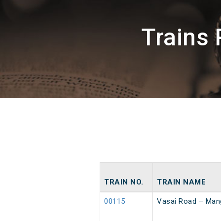
Trains
TRAIN NO.
TRAIN NAME
00115
Vasai Road – Mang