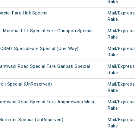
Rake
ecial Fare Holi Special
Mail/Express
Rake
 Mumbai LTT Special Fare Ganapati Special
Mail/Express
Rake
 CSMT SpecialFare Special (One Way)
Mail/Express
Rake
ntwadi Road Special Fare Ganpati Special
Mail/Express
Rake
Holi Special (UnReserved)
Mail/Express
Rake
antwadi Road Special Fare Anganewadi Mela
Mail/Express
Rake
i Summer Special (UnReserved)
Mail/Express
Rake