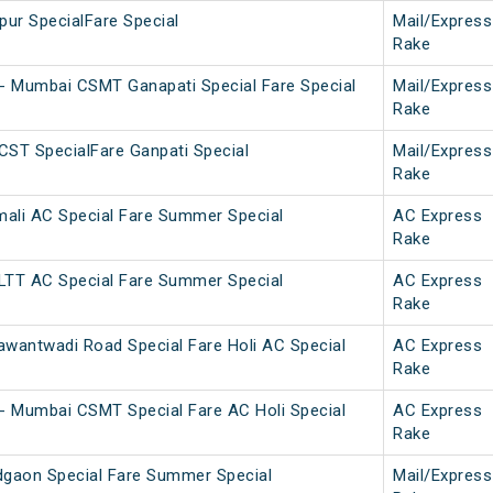
ur SpecialFare Special
Mail/Express
Rake
- Mumbai CSMT Ganapati Special Fare Special
Mail/Express
Rake
CST SpecialFare Ganpati Special
Mail/Express
Rake
ali AC Special Fare Summer Special
AC Express
Rake
LTT AC Special Fare Summer Special
AC Express
Rake
wantwadi Road Special Fare Holi AC Special
AC Express
Rake
- Mumbai CSMT Special Fare AC Holi Special
AC Express
Rake
dgaon Special Fare Summer Special
Mail/Express