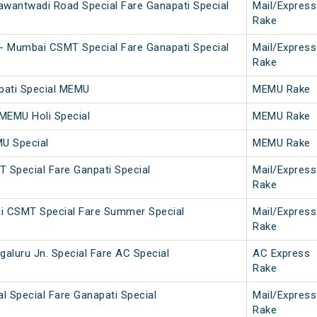
wantwadi Road Special Fare Ganapati Special
Mail/Express
Rake
- Mumbai CSMT Special Fare Ganapati Special
Mail/Express
Rake
npati Special MEMU
MEMU Rake
 MEMU Holi Special
MEMU Rake
MU Special
MEMU Rake
T Special Fare Ganpati Special
Mail/Express
Rake
 CSMT Special Fare Summer Special
Mail/Express
Rake
aluru Jn. Special Fare AC Special
AC Express
Rake
l Special Fare Ganapati Special
Mail/Express
Rake