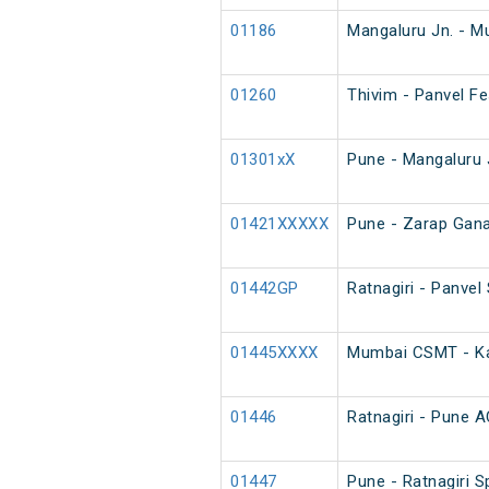
01186
Mangaluru Jn. - M
01260
Thivim - Panvel Fe
01301xX
Pune - Mangaluru 
01421XXXXX
Pune - Zarap Gana
01442GP
Ratnagiri - Panvel
01445XXXX
Mumbai CSMT - Kar
01446
Ratnagiri - Pune A
01447
Pune - Ratnagiri S