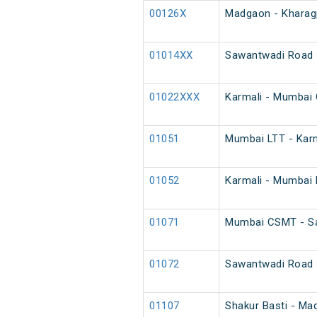
00126X
Madgaon - Kharagp
01014XX
Sawantwadi Road 
01022XXX
Karmali - Mumbai 
01051
Mumbai LTT - Karm
01052
Karmali - Mumbai 
01071
Mumbai CSMT - Sa
01072
Sawantwadi Road 
01107
Shakur Basti - Ma