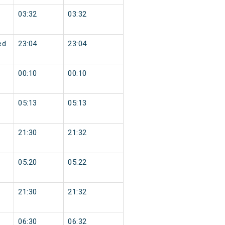
03:32
03:32
ed
23:04
23:04
00:10
00:10
05:13
05:13
21:30
21:32
05:20
05:22
21:30
21:32
06:30
06:32