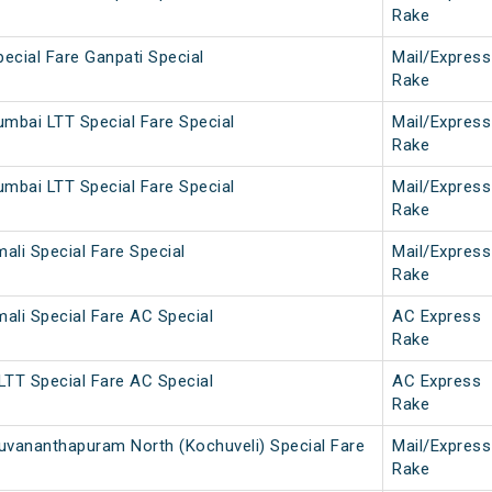
Rake
pecial Fare Ganpati Special
Mail/Express
Rake
umbai LTT Special Fare Special
Mail/Express
Rake
umbai LTT Special Fare Special
Mail/Express
Rake
ali Special Fare Special
Mail/Express
Rake
ali Special Fare AC Special
AC Express
Rake
LTT Special Fare AC Special
AC Express
Rake
uvananthapuram North (Kochuveli) Special Fare
Mail/Express
Rake