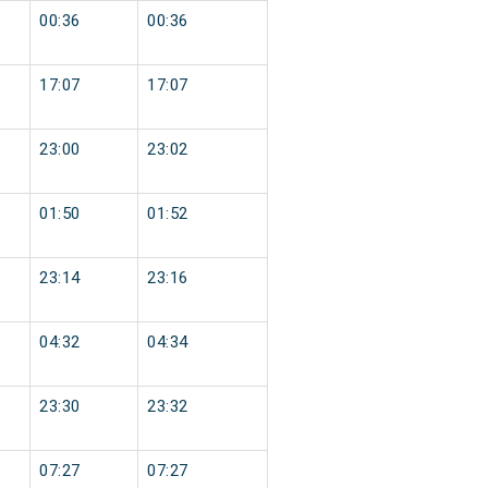
00:36
00:36
17:07
17:07
23:00
23:02
01:50
01:52
23:14
23:16
04:32
04:34
23:30
23:32
07:27
07:27