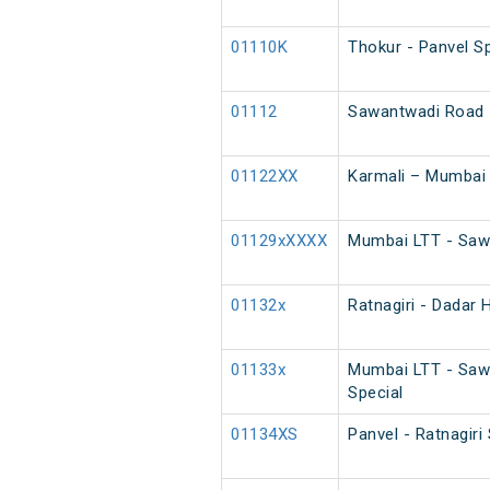
01110K
Thokur - Panvel Sp
01112
Sawantwadi Road -
01122XX
Karmali – Mumbai
01129xXXXX
Mumbai LTT - Sawa
01132x
Ratnagiri - Dadar 
01133x
Mumbai LTT - Saw
Special
01134XS
Panvel - Ratnagir