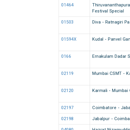
01464
Thiruvananthapura
Festival Special
01503
Diva - Ratnagiri P
01594X
Kudal - Panvel Gan
0166
Ernakulam Dadar 
02119
Mumbai CSMT - Kar
02120
Karmali - Mumbai 
02197
Coimbatore - Jabal
02198
Jabalpur - Coimba
04080
Hazrat Nizamuddin