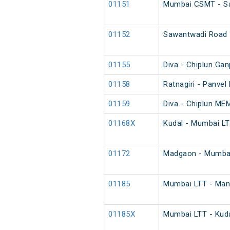
01151
Mumbai CSMT - Sa
01152
Sawantwadi Road 
01155
Diva - Chiplun Ga
01158
Ratnagiri - Panvel
01159
Diva - Chiplun ME
01168X
Kudal - Mumbai LT
01172
Madgaon - Mumbai
01185
Mumbai LTT - Mang
01185X
Mumbai LTT - Kuda