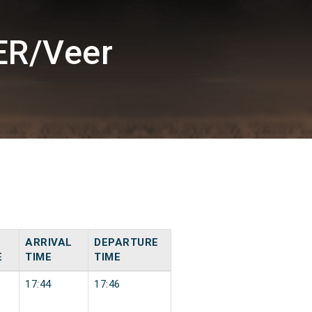
ER/Veer
ARRIVAL
DEPARTURE
E
TIME
TIME
17:44
17:46