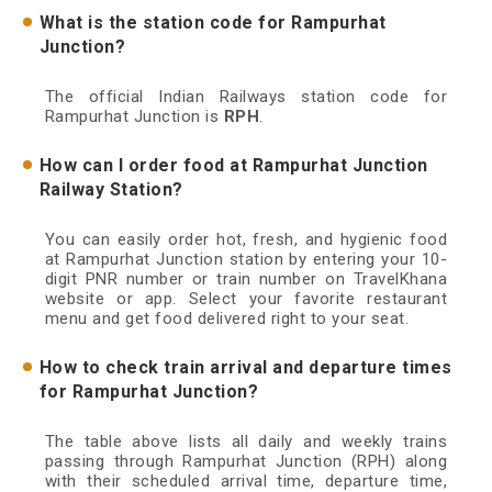
What is the station code for Rampurhat
Junction?
The official Indian Railways station code for
Rampurhat Junction is
RPH
.
How can I order food at Rampurhat Junction
Railway Station?
You can easily order hot, fresh, and hygienic food
at Rampurhat Junction station by entering your 10-
digit PNR number or train number on TravelKhana
website or app. Select your favorite restaurant
menu and get food delivered right to your seat.
How to check train arrival and departure times
for Rampurhat Junction?
The table above lists all daily and weekly trains
passing through Rampurhat Junction (RPH) along
with their scheduled arrival time, departure time,