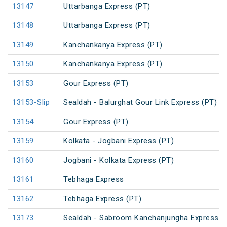
13147
Uttarbanga Express (PT)
13148
Uttarbanga Express (PT)
13149
Kanchankanya Express (PT)
13150
Kanchankanya Express (PT)
13153
Gour Express (PT)
13153-Slip
Sealdah - Balurghat Gour Link Express (PT)
13154
Gour Express (PT)
13159
Kolkata - Jogbani Express (PT)
13160
Jogbani - Kolkata Express (PT)
13161
Tebhaga Express
13162
Tebhaga Express (PT)
13173
Sealdah - Sabroom Kanchanjungha Express (