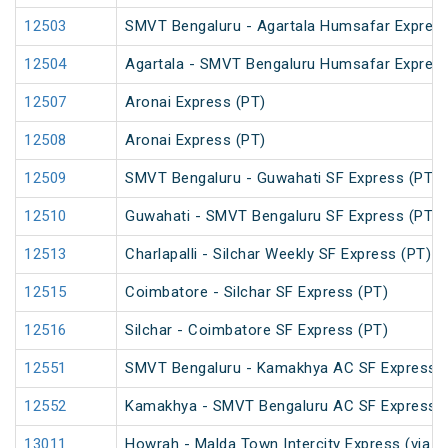
12503
SMVT Bengaluru - Agartala Humsafar Express
12504
Agartala - SMVT Bengaluru Humsafar Express
12507
Aronai Express (PT)
12508
Aronai Express (PT)
12509
SMVT Bengaluru - Guwahati SF Express (PT)
12510
Guwahati - SMVT Bengaluru SF Express (PT)
12513
Charlapalli - Silchar Weekly SF Express (PT)
12515
Coimbatore - Silchar SF Express (PT)
12516
Silchar - Coimbatore SF Express (PT)
12551
SMVT Bengaluru - Kamakhya AC SF Express (
12552
Kamakhya - SMVT Bengaluru AC SF Express (
13011
Howrah - Malda Town Intercity Express (via 