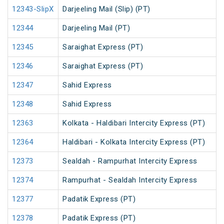
12343-SlipX
Darjeeling Mail (Slip) (PT)
12344
Darjeeling Mail (PT)
12345
Saraighat Express (PT)
12346
Saraighat Express (PT)
12347
Sahid Express
12348
Sahid Express
12363
Kolkata - Haldibari Intercity Express (PT)
12364
Haldibari - Kolkata Intercity Express (PT)
12373
Sealdah - Rampurhat Intercity Express
12374
Rampurhat - Sealdah Intercity Express
12377
Padatik Express (PT)
12378
Padatik Express (PT)