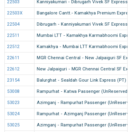
22503
Kanniyakumari - Dibrugarh Vivek SF Express (
22503X
Bangalore Cantt.- Kamakhya Premium Expres
22504
Dibrugarh - Kanniyakumari Vivek SF Express (
22511
Mumbai LTT - Kamakhya Karmabhoomi Expres
22512
Kamakhya - Mumbai LTT Karmabhoomi Expres
22611
MGR Chennai Central - New Jalpaiguri SF Exp
22612
New Jalpaiguri - MGR Chennai Central SF Exp
23154
Balurghat - Sealdah Gour Link Express (PT)
53008
Rampurhat - Katwa Passenger (UnReserved)
53023
Azimganj - Rampurhat Passenger (UnReserve
53024
Rampurhat - Azimganj Passenger (UnReserve
53025
Azimganj - Rampurhat Passenger (UnReserve