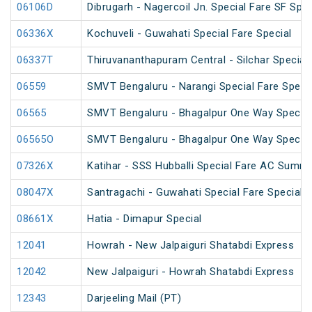
06106D
Dibrugarh - Nagercoil Jn. Special Fare SF Spec
06336X
Kochuveli - Guwahati Special Fare Special
06337T
Thiruvananthapuram Central - Silchar Special
06559
SMVT Bengaluru - Narangi Special Fare Speci
06565
SMVT Bengaluru - Bhagalpur One Way Special
06565O
SMVT Bengaluru - Bhagalpur One Way Special
07326X
Katihar - SSS Hubballi Special Fare AC Summe
08047X
Santragachi - Guwahati Special Fare Special (
08661X
Hatia - Dimapur Special
12041
Howrah - New Jalpaiguri Shatabdi Express
12042
New Jalpaiguri - Howrah Shatabdi Express
12343
Darjeeling Mail (PT)