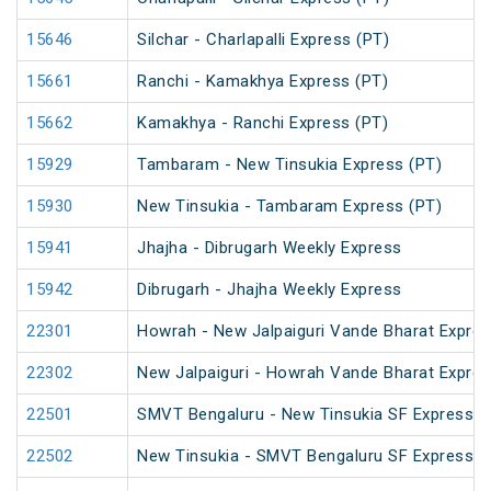
15646
Silchar - Charlapalli Express (PT)
15661
Ranchi - Kamakhya Express (PT)
15662
Kamakhya - Ranchi Express (PT)
15929
Tambaram - New Tinsukia Express (PT)
15930
New Tinsukia - Tambaram Express (PT)
15941
Jhajha - Dibrugarh Weekly Express
15942
Dibrugarh - Jhajha Weekly Express
22301
Howrah - New Jalpaiguri Vande Bharat Expre
22302
New Jalpaiguri - Howrah Vande Bharat Expre
22501
SMVT Bengaluru - New Tinsukia SF Express (
22502
New Tinsukia - SMVT Bengaluru SF Express (