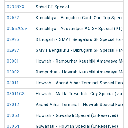
02348XX
Sahid SF Special
02522
Kamakhya - Bengaluru Cant. One Trip Special 
02552Cov
Kamakhya - Yesvantpur AC SF Special (PT)
02986
Dibrugarh - SMVT Bengaluru SF Special Fare S
02987
SMVT Bengaluru - Dibrugarh SF Special Fare S
03001
Howrah - Rampurhat Kaushiki Amavasya Mela
03002
Rampurhat - Howrah Kaushiki Amavasya Mela
03011
Howrah - Anand Vihar Terminal Special Fare 
03011CS
Howrah - Malda Town InterCity Special (via R
03012
Anand Vihar Terminal - Howrah Special Fare 
03053
Howrah - Guwahati Special (UnReserved)
03054
Guwahati - Howrah Special (UnReserved)