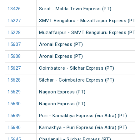
13426
Surat - Malda Town Express (PT)
15227
SMVT Bengaluru - Muzaffarpur Express (PT)
15228
Muzaffarpur - SMVT Bengaluru Express (PT)
15607
Aronai Express (PT)
15608
Aronai Express (PT)
15627
Coimbatore - Silchar Express (PT)
15628
Silchar - Coimbatore Express (PT)
15629
Nagaon Express (PT)
15630
Nagaon Express (PT)
15639
Puri - Kamakhya Express (via Adra) (PT)
15640
Kamakhya - Puri Express (via Adra) (PT)
15645
Charlapalli - Silchar Express (PT)