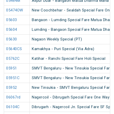
05464M
Alipur Duar - Bangaon Matua Dharma Maha Me
05474OW
New Coochbehar - Sealdah Special Fare One 
05603
Bangaon - Lumding Special Fare Matua Dharm
05604
Lumding - Bangaon Special Fare Matua Dharm
05630
Nagaon Weekly Special (PT)
05640CS
Kamakhya - Puri Special (Via Adra)
05762C
Katihar - Ranchi Special Fare Holi Special
05951
SMVT Bengaluru - New Tinsukia Special Fare F
05951C
SMVT Bengaluru - New Tinsukia Special Fare F
05952
New Tinsukia - SMVT Bengaluru Special Fare F
06067rd
Nagercoil - Dibrugarh Special Fare One Way S
06104C
Dibrugarh - Nagercoil Jn. Special Fare SF Spec