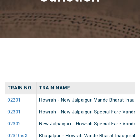
TRAIN NO.
TRAIN NAME
02201
Howrah - New Jalpaiguri Vande Bharat Inaugur
02301
Howrah - New Jalpaiguri Special Fare Vande B
02302
New Jalpaiguri - Howrah Special Fare Vande B
02310isX
Bhagalpur - Howrah Vande Bharat Inaugural S