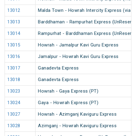
13012
Malda Town - Howrah Intercity Express (via 
13013
Barddhaman - Rampurhat Express (UnReserve
13014
Rampurhat - Barddhaman Express (UnReserve
13015
Howrah - Jamalpur Kavi Guru Express
13016
Jamalpur - Howrah Kavi Guru Express
13017
Ganadevta Express
13018
Ganadevta Express
13023
Howrah - Gaya Express (PT)
13024
Gaya - Howrah Express (PT)
13027
Howrah - Azimganj Kaviguru Express
13028
Azimganj - Howrah Kaviguru Express