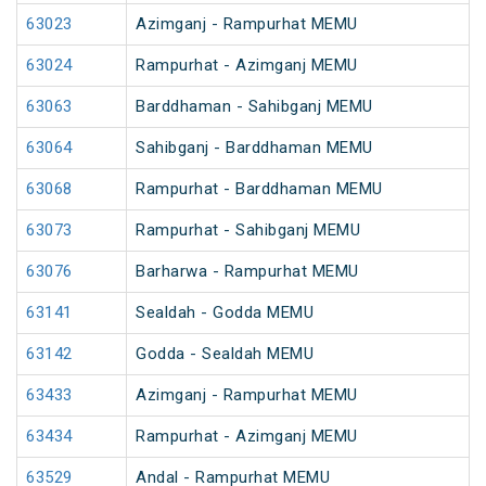
63023
Azimganj - Rampurhat MEMU
63024
Rampurhat - Azimganj MEMU
63063
Barddhaman - Sahibganj MEMU
63064
Sahibganj - Barddhaman MEMU
63068
Rampurhat - Barddhaman MEMU
63073
Rampurhat - Sahibganj MEMU
63076
Barharwa - Rampurhat MEMU
63141
Sealdah - Godda MEMU
63142
Godda - Sealdah MEMU
63433
Azimganj - Rampurhat MEMU
63434
Rampurhat - Azimganj MEMU
63529
Andal - Rampurhat MEMU