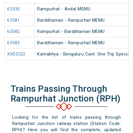
63530
Rampurhat - Andal MEMU
63581
Barddhaman - Rampurhat MEMU
63582
Rampurhat - Barddhaman MEMU
63583
Barddhaman - Rampurhat MEMU
XX02522
Kamakhya - Bengaluru Cant. One Trip Special 
Trains Passing Through
Rampurhat Junction (RPH)
Looking for the list of trains passing through
Rampurhat Junction railway station (Station Code:
RPH)? Here you will find the complete, updated