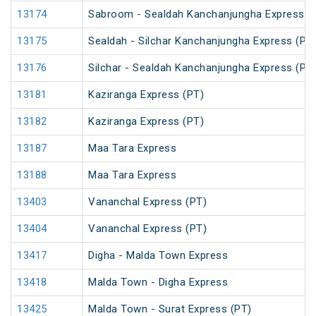
13174
Sabroom - Sealdah Kanchanjungha Express (
13175
Sealdah - Silchar Kanchanjungha Express (PT
13176
Silchar - Sealdah Kanchanjungha Express (PT
13181
Kaziranga Express (PT)
13182
Kaziranga Express (PT)
13187
Maa Tara Express
13188
Maa Tara Express
13403
Vananchal Express (PT)
13404
Vananchal Express (PT)
13417
Digha - Malda Town Express
13418
Malda Town - Digha Express
13425
Malda Town - Surat Express (PT)