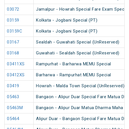
03072
Jamalpur - Howrah Special Fare Exam Special
03159
Kolkata - Jogbani Special (PT)
03159C
Kolkata - Jogbani Special (PT)
03167
Sealdah - Guwahati Special (UnReserved)
03168
Guwahati - Sealdah Special (UnReserved)
03411XS
Rampurhat - Barharwa MEMU Special
03412XS
Barharwa - Rampurhat MEMU Special
03419
Howrah - Malda Town Special (UnReserved)
05463
Bangaon - Alipur Duar Special Fare Matua Dh
05463M
Bangaon - Alipur Duar Matua Dharma Maha Me
05464
Alipur Duar - Bangaon Special Fare Matua Dh