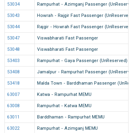
53034
Rampurhat - Azimganj Passenger (UnReserve
53043
Howrah - Rajgir Fast Passenger (UnReserved)
53044
Rajgir - Howrah Fast Passenger (UnReserved)
53047
Viswabharati Fast Passenger
53048
Viswabharati Fast Passenger
53403
Rampurhat - Gaya Passenger (UnReserved)
53408
Jamalpur - Rampurhat Passenger (UnReserve
53418
Malda Town - Barddhaman Passenger (UnRes
63007
Katwa - Rampurhat MEMU
63008
Rampurhat - Katwa MEMU
63011
Barddhaman - Rampurhat MEMU
63022
Rampurhat - Azimganj MEMU