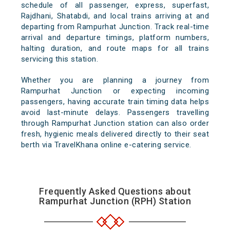
schedule of all passenger, express, superfast,
Rajdhani, Shatabdi, and local trains arriving at and
departing from Rampurhat Junction. Track real-time
arrival and departure timings, platform numbers,
halting duration, and route maps for all trains
servicing this station.
Whether you are planning a journey from
Rampurhat Junction or expecting incoming
passengers, having accurate train timing data helps
avoid last-minute delays. Passengers travelling
through Rampurhat Junction station can also order
fresh, hygienic meals delivered directly to their seat
berth via TravelKhana online e-catering service.
Frequently Asked Questions about
Rampurhat Junction (RPH) Station