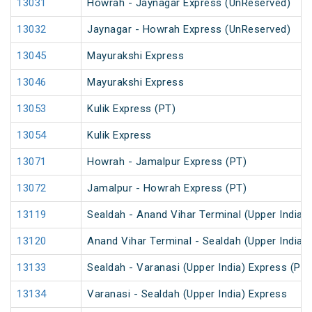
13031
Howrah - Jaynagar Express (UnReserved)
13032
Jaynagar - Howrah Express (UnReserved)
13045
Mayurakshi Express
13046
Mayurakshi Express
13053
Kulik Express (PT)
13054
Kulik Express
13071
Howrah - Jamalpur Express (PT)
13072
Jamalpur - Howrah Express (PT)
13119
Sealdah - Anand Vihar Terminal (Upper India)
13120
Anand Vihar Terminal - Sealdah (Upper India)
13133
Sealdah - Varanasi (Upper India) Express (PT)
13134
Varanasi - Sealdah (Upper India) Express