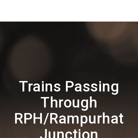
Trains Passing
Through
RPH/Rampurhat
Junction