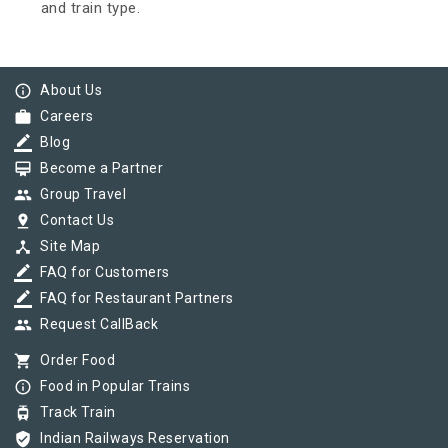
and train type.
info_outline
About Us
work
Careers
border_color
Blog
card_membership
Become a Partner
group
Group Travel
pin_drop
Contact Us
device_hub
Site Map
border_color
FAQ for Customers
border_color
FAQ for Restaurant Partners
group
Request CallBack
shopping_cart
Order Food
info_outline
Food in Popular Trains
tram
Track Train
verified_user
Indian Railways Reservation