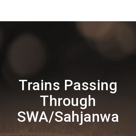
Trains Passing
Through
SWA/Sahjanwa