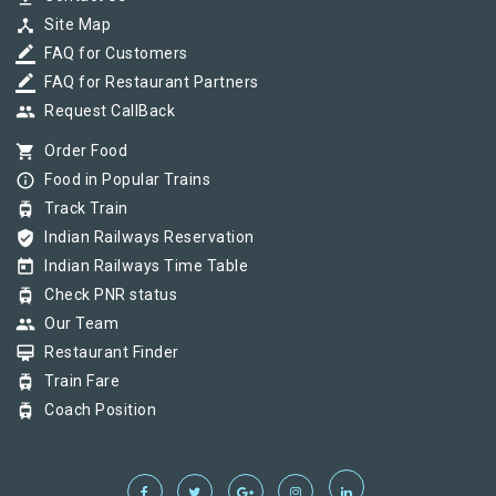
device_hub
Site Map
border_color
FAQ for Customers
border_color
FAQ for Restaurant Partners
group
Request CallBack
shopping_cart
Order Food
info_outline
Food in Popular Trains
tram
Track Train
verified_user
Indian Railways Reservation
today
Indian Railways Time Table
tram
Check PNR status
group
Our Team
card_membership
Restaurant Finder
tram
Train Fare
tram
Coach Position