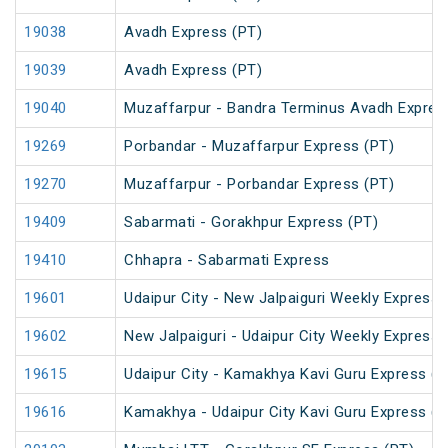
19038
Avadh Express (PT)
19039
Avadh Express (PT)
19040
Muzaffarpur - Bandra Terminus Avadh Expres
19269
Porbandar - Muzaffarpur Express (PT)
19270
Muzaffarpur - Porbandar Express (PT)
19409
Sabarmati - Gorakhpur Express (PT)
19410
Chhapra - Sabarmati Express
19601
Udaipur City - New Jalpaiguri Weekly Express 
19602
New Jalpaiguri - Udaipur City Weekly Express 
19615
Udaipur City - Kamakhya Kavi Guru Express (P
19616
Kamakhya - Udaipur City Kavi Guru Express (P