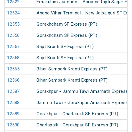
12522
Ernakulam Junction. - Barauni Rapti Sagar Ex
12524
Anand Vihar Terminal - New Jalpaiguri SF Exp
12555
Gorakhdham SF Express (PT)
12556
Gorakhdham SF Express (PT)
12557
Sapt Kranti SF Express (PT)
12558
Sapt Kranti SF Express (PT)
12565
Bihar Sampark Kranti Express (PT)
12566
Bihar Sampark Kranti Express (PT)
12587
Gorakhpur - Jammu Tawi Amarnath Express (
12588
Jammu Tawi - Gorakhpur Amarnath Express
12589
Gorakhpur - Charlapalli SF Express (PT)
12590
Charlapalli - Gorakhpur SF Express (PT)