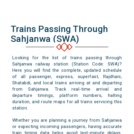
Trains Passing Through
Sahjanwa (SWA)
Looking for the list of trains passing through
Sahjanwa railway station (Station Code: SWA)?
Here you will find the complete, updated schedule
of all passenger, express, superfast, Rajdhani,
Shatabdi, and local trains arriving at and departing
from Sahjanwa. Track real-time arrival and
departure timings, platform numbers, halting
duration, and route maps for all trains servicing this
station.
Whether you are planning a journey from Sahjanwa
or expecting incoming passengers, having accurate
train timing data helps avoid last-minute delays.