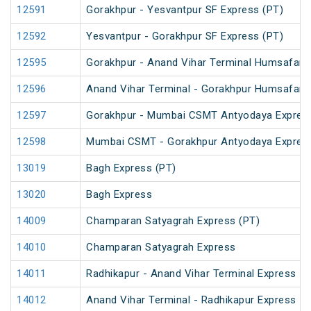
12591
Gorakhpur - Yesvantpur SF Express (PT)
12592
Yesvantpur - Gorakhpur SF Express (PT)
12595
Gorakhpur - Anand Vihar Terminal Humsafar Ex
12596
Anand Vihar Terminal - Gorakhpur Humsafar Ex
12597
Gorakhpur - Mumbai CSMT Antyodaya Expres
12598
Mumbai CSMT - Gorakhpur Antyodaya Expres
13019
Bagh Express (PT)
13020
Bagh Express
14009
Champaran Satyagrah Express (PT)
14010
Champaran Satyagrah Express
14011
Radhikapur - Anand Vihar Terminal Express
14012
Anand Vihar Terminal - Radhikapur Express