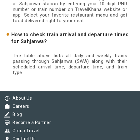
at Sahjanwa station by entering your 10-digit PNR
number or train number on TravelKhana website or
app. Select your favorite restaurant menu and get
food delivered right to your seat.
How to check train arrival and departure times
for Sahjanwa?
The table above lists all daily and weekly trains
passing through Sahjanwa (SWA) along with their
scheduled arrival time, departure time, and train
type.
info_outline
About Us
work
Careers
border_color
Blog
card_membership
Become a Partner
group
Group Travel
pin_drop
Contact Us