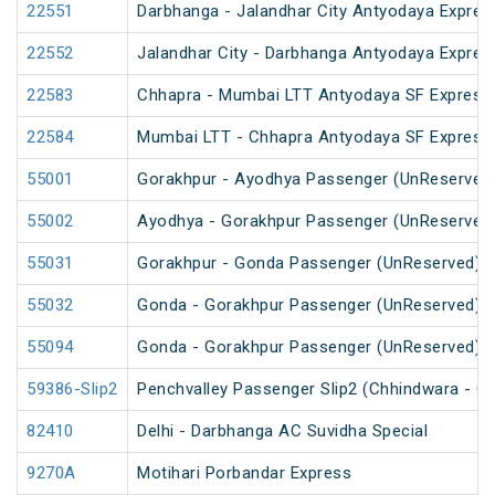
22551
Darbhanga - Jalandhar City Antyodaya Expres
22552
Jalandhar City - Darbhanga Antyodaya Expres
22583
Chhapra - Mumbai LTT Antyodaya SF Express
22584
Mumbai LTT - Chhapra Antyodaya SF Express
55001
Gorakhpur - Ayodhya Passenger (UnReserved
55002
Ayodhya - Gorakhpur Passenger (UnReserved
55031
Gorakhpur - Gonda Passenger (UnReserved)
55032
Gonda - Gorakhpur Passenger (UnReserved)
55094
Gonda - Gorakhpur Passenger (UnReserved)
59386-Slip2
Penchvalley Passenger Slip2 (Chhindwara - G
82410
Delhi - Darbhanga AC Suvidha Special
9270A
Motihari Porbandar Express