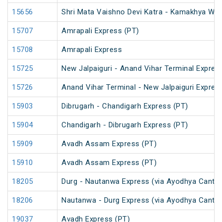
15656
Shri Mata Vaishno Devi Katra - Kamakhya Wee
15707
Amrapali Express (PT)
15708
Amrapali Express
15725
New Jalpaiguri - Anand Vihar Terminal Expres
15726
Anand Vihar Terminal - New Jalpaiguri Expres
15903
Dibrugarh - Chandigarh Express (PT)
15904
Chandigarh - Dibrugarh Express (PT)
15909
Avadh Assam Express (PT)
15910
Avadh Assam Express (PT)
18205
Durg - Nautanwa Express (via Ayodhya Cantt.)
18206
Nautanwa - Durg Express (via Ayodhya Cantt.)
19037
Avadh Express (PT)