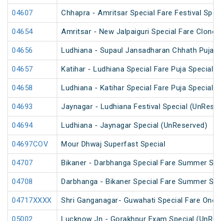
04607
Chhapra - Amritsar Special Fare Festival Spec
04654
Amritsar - New Jalpaiguri Special Fare Clone 
04656
Ludhiana - Supaul Jansadharan Chhath Puja S
04657
Katihar - Ludhiana Special Fare Puja Special
04658
Ludhiana - Katihar Special Fare Puja Special
04693
Jaynagar - Ludhiana Festival Special (UnRese
04694
Ludhiana - Jaynagar Special (UnReserved)
04697COV
Mour Dhwaj Superfast Special
04707
Bikaner - Darbhanga Special Fare Summer Spe
04708
Darbhanga - Bikaner Special Fare Summer Spe
04717XXXX
Shri Ganganagar- Guwahati Special Fare One 
05002
Lucknow Jn - Gorakhpur Exam Special (UnRes