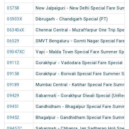
05758
New Jalpaiguri - New Delhi Special Fare Summ
05903X
Dibrugarh - Chandigarh Special (PT)
06340xX
Chennai Central - Muzaffarpur One Trip Speci
06529
SMVT Bengaluru - Gomti Nagar Special Fare S
09047XC
Vapi - Malda Town Special Fare Summer Spec
09112
Gorakhpur - Vadodara Special Fare Special
09158
Gorakhpur - Borivali Special Fare Summer Spe
09189
Mumbai Central - Katihar Special Fare Summer
09429
Sabarmati - Gorakhpur Diwali Special (UnRese
09451
Gandhidham - Bhagalpur Special Fare Summer
09452
Bhagalpur - Gandhidham Special Fare Summer
09457C
Sabarmati - Chhapra Jan Sadharan Holi Speci