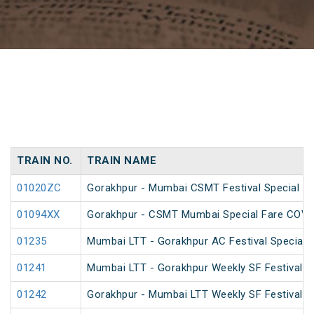
TRAIN NO.
TRAIN NAME
01020ZC
Gorakhpur - Mumbai CSMT Festival Special (
01094XX
Gorakhpur - CSMT Mumbai Special Fare COVID
01235
Mumbai LTT - Gorakhpur AC Festival Special
01241
Mumbai LTT - Gorakhpur Weekly SF Festival S
01242
Gorakhpur - Mumbai LTT Weekly SF Festival S