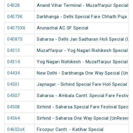
04028
Anand Vihar Terminal - Muzaffarpur Special 
04073K
Darbhanga - Delhi Special Fare Chhath Puja Sp
04075XX
Arunachal AC SF Special
04087S
Saharsa - Delhi Jan Sadharan Holi Special (U
04313
Muzaffarpur - Yog Nagari Rishikesh Special Fa
04314
Yog Nagari Rishikesh - Muzaffarpur Special 
04434
New Delhi - Darbhanga One Way Special (UnR
04501
Jaynagar - Sirhind Special Fare Holi Special
04507
Saharsa - Ambala Cantt. Special Fare Festival
04508
Sirhind - Saharsa Special Fare Festival Specia
04564
Sirhind - Saharsa One Way Special (UnReserv
04602xX
Firozpur Cantt. - Katihar Special