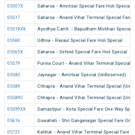
05507X
Saharsa - Amritsar Special Fare Holi Special
05517
Saharsa - Anand Vihar Terminal Special Fare 
05518XX
Ayodhya Cantt. - Bapudham Motihari Special 
05560
Udhna - Raxaul Special Fare Holi Special
05565X
Saharsa - Sirhind Special Fare Holi Special
05579
Purnia Court - Anand Vihar Terminal Special F
05583
Jaynagar - Amritsar Special (UnReserved)
05589
Chhapra - Anand Vihar Terminal Special (UnR
05589C
Chhapra - Anand Vihar Terminal Special (UnR
05599XX
Samastipur - Kota Special Fare One Way Spec
05616
Guwahati - Shri Ganganagar Special Fare One
05721
Katihar - Anand Vihar Terminal Special Fare 