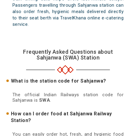
Passengers travelling through Sahjanwa station can
also order fresh, hygienic meals delivered directly
to their seat berth via TravelKhana online e-catering
service.
Frequently Asked Questions about
Sahjanwa (SWA) Station
What is the station code for Sahjanwa?
The official Indian Railways station code for
Sahjanwa is
SWA
.
How can I order food at Sahjanwa Railway
Station?
You can easily order hot, fresh, and hygienic food