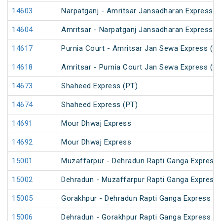
14603
Narpatganj - Amritsar Jansadharan Express (
14604
Amritsar - Narpatganj Jansadharan Express (
14617
Purnia Court - Amritsar Jan Sewa Express (U
14618
Amritsar - Purnia Court Jan Sewa Express (U
14673
Shaheed Express (PT)
14674
Shaheed Express (PT)
14691
Mour Dhwaj Express
14692
Mour Dhwaj Express
15001
Muzaffarpur - Dehradun Rapti Ganga Express
15002
Dehradun - Muzaffarpur Rapti Ganga Express
15005
Gorakhpur - Dehradun Rapti Ganga Express (P
15006
Dehradun - Gorakhpur Rapti Ganga Express