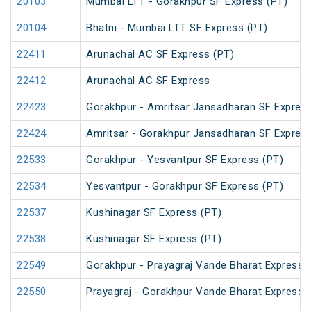
20103
Mumbai LTT - Gorakhpur SF Express (PT)
20104
Bhatni - Mumbai LTT SF Express (PT)
22411
Arunachal AC SF Express (PT)
22412
Arunachal AC SF Express
22423
Gorakhpur - Amritsar Jansadharan SF Expres
22424
Amritsar - Gorakhpur Jansadharan SF Expres
22533
Gorakhpur - Yesvantpur SF Express (PT)
22534
Yesvantpur - Gorakhpur SF Express (PT)
22537
Kushinagar SF Express (PT)
22538
Kushinagar SF Express (PT)
22549
Gorakhpur - Prayagraj Vande Bharat Express
22550
Prayagraj - Gorakhpur Vande Bharat Express