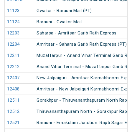
11123
Gwalior - Barauni Mail (PT)
11124
Barauni - Gwalior Mail
12203
Saharsa - Amritsar Garib Rath Express
12204
Amritsar - Saharsa Garib Rath Express (PT)
12211
Muzaffarpur - Anand Vihar Terminal Garib Ra
12212
Anand Vihar Terminal - Muzaffarpur Garib Ra
12407
New Jalpaiguri - Amritsar Karmabhoomi Expr
12408
Amritsar - New Jalpaiguri Karmabhoomi Expr
12511
Gorakhpur - Thiruvananthapuram North Rapti 
12512
Thiruvananthapuram North - Gorakhpur Rapti 
12521
Barauni - Ernakulam Junction. Rapti Sagar Ex