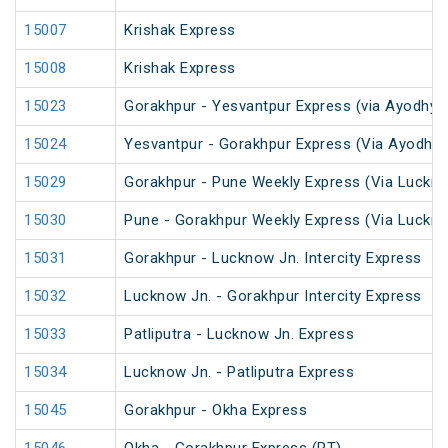
15007
Krishak Express
15008
Krishak Express
15023
Gorakhpur - Yesvantpur Express (via Ayodhya 
15024
Yesvantpur - Gorakhpur Express (Via Ayodhya
15029
Gorakhpur - Pune Weekly Express (Via Luckno
15030
Pune - Gorakhpur Weekly Express (Via Luckno
15031
Gorakhpur - Lucknow Jn. Intercity Express
15032
Lucknow Jn. - Gorakhpur Intercity Express
15033
Patliputra - Lucknow Jn. Express
15034
Lucknow Jn. - Patliputra Express
15045
Gorakhpur - Okha Express