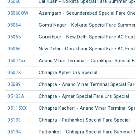
05060
Lal Kuan - Kolkata Special Fare Summer Speci
05060OW
Azamgarh - Secunderabad Special Fare One W
05064
Gomti Nagar - Kolkata Special Fare Summer S
05065
Gorakhpur - New Delhi Special Fare AC Festiva
05066
New Delhi - Gorakhpur Special Fare AC Festiva
05074xx
Anand Vihar Terminal - Gorakhpur Special Fare
0507X
Chhapra Ajmer Urs Special
05089
Chhapra - Anand Vihar Terminal Special Fare H
05103A
Chhapra - Ajmer Special Fare Urs Special
05115XX
Chhapra Kacheri - Anand Vihar Terminal Speci
05193
Chhapra - Pathankot Special Fare Special
05194
Pathankot - Chhapra Special Fare Summer Sp