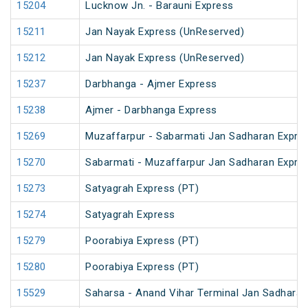
15204
Lucknow Jn. - Barauni Express
15211
Jan Nayak Express (UnReserved)
15212
Jan Nayak Express (UnReserved)
15237
Darbhanga - Ajmer Express
15238
Ajmer - Darbhanga Express
15269
Muzaffarpur - Sabarmati Jan Sadharan Expre
15270
Sabarmati - Muzaffarpur Jan Sadharan Expre
15273
Satyagrah Express (PT)
15274
Satyagrah Express
15279
Poorabiya Express (PT)
15280
Poorabiya Express (PT)
15529
Saharsa - Anand Vihar Terminal Jan Sadharan