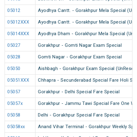
05012
Ayodhya Cantt. - Gorakhpur Mela Special (Un
05012XXX
Ayodhya Cantt. - Gorakhpur Mela Special (Un
05014XXX
Ayodhya Dham - Gorakhpur Mela Special (UnR
05027
Gorakhpur - Gomti Nagar Exam Special
05028
Gomti Nagar - Gorakhpur Exam Special
05050
Aishbagh - Gorakhpur Exam Special (UnReser
05051XXX
Chhapra - Secunderabad Special Fare Holi Spe
05057
Gorakhpur - Delhi Special Fare Special
05057x
Gorakhpur - Jammu Tawi Special Fare One Wa
05058
Delhi - Gorakhpur Special Fare Special
05058xx
Anand Vihar Terminal - Gorakhpur Weekly Spe