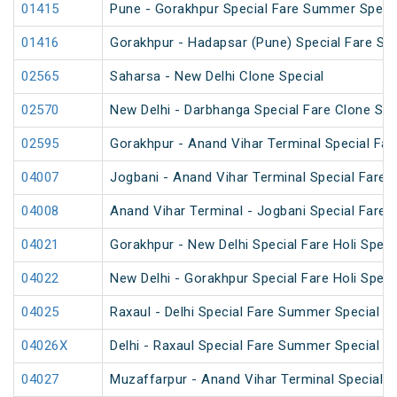
01415
Pune - Gorakhpur Special Fare Summer Speci
01416
Gorakhpur - Hadapsar (Pune) Special Fare S
02565
Saharsa - New Delhi Clone Special
02570
New Delhi - Darbhanga Special Fare Clone Spe
02595
Gorakhpur - Anand Vihar Terminal Special Far
04007
Jogbani - Anand Vihar Terminal Special Fare
04008
Anand Vihar Terminal - Jogbani Special Fare
04021
Gorakhpur - New Delhi Special Fare Holi Speci
04022
New Delhi - Gorakhpur Special Fare Holi Speci
04025
Raxaul - Delhi Special Fare Summer Special
04026X
Delhi - Raxaul Special Fare Summer Special
04027
Muzaffarpur - Anand Vihar Terminal Special 