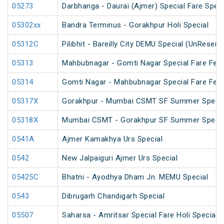
05273
Darbhanga - Daurai (Ajmer) Special Fare Speci
05302xx
Bandra Terminus - Gorakhpur Holi Special
05312C
Pilibhit - Bareilly City DEMU Special (UnReserv
05313
Mahbubnagar - Gomti Nagar Special Fare Festi
05314
Gomti Nagar - Mahbubnagar Special Fare Festi
05317X
Gorakhpur - Mumbai CSMT SF Summer Special
05318X
Mumbai CSMT - Gorakhpur SF Summer Special
0541A
Ajmer Kamakhya Urs Special
0542
New Jalpaiguri Ajmer Urs Special
05425C
Bhatni - Ayodhya Dham Jn. MEMU Special
0543
Dibrugarh Chandigarh Special
05507
Saharsa - Amritsar Special Fare Holi Special