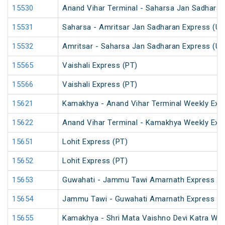
15530
Anand Vihar Terminal - Saharsa Jan Sadharan
15531
Saharsa - Amritsar Jan Sadharan Express (U
15532
Amritsar - Saharsa Jan Sadharan Express (U
15565
Vaishali Express (PT)
15566
Vaishali Express (PT)
15621
Kamakhya - Anand Vihar Terminal Weekly Exp
15622
Anand Vihar Terminal - Kamakhya Weekly Exp
15651
Lohit Express (PT)
15652
Lohit Express (PT)
15653
Guwahati - Jammu Tawi Amarnath Express (P
15654
Jammu Tawi - Guwahati Amarnath Express (P
15655
Kamakhya - Shri Mata Vaishno Devi Katra Wee