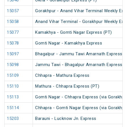
15046
Okha - Gorakhpur Express (PT)
15057
Gorakhpur - Anand Vihar Terminal Weekly Exp
15058
Anand Vihar Terminal - Gorakhpur Weekly Exp
15077
Kamakhya - Gomti Nagar Express (PT)
15078
Gomti Nagar - Kamakhya Express
15097
Bhagalpur - Jammu Tawi Amarnath Express (
15098
Jammu Tawi - Bhagalpur Amarnath Express
15109
Chhapra - Mathura Express
15110
Mathura - Chhapra Express (PT)
15113
Gomti Nagar - Chhapra Express (via Gorakhpu
15114
Chhapra - Gomti Nagar Express (via Gorakhpu
15203
Barauni - Lucknow Jn. Express