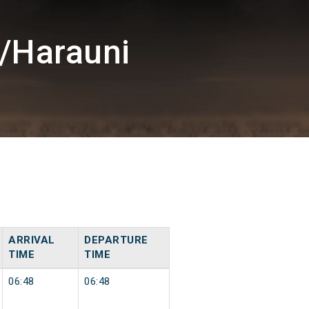
/Harauni
ARRIVAL
DEPARTURE
TIME
TIME
06:48
06:48