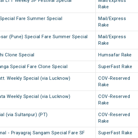
i LTT Weekly SF Festival Special
Mail/Express
Rake
Special Fare Summer Special
Mail/Express
Rake
sar (Pune) Special Fare Summer Special
Mail/Express
Rake
hi Clone Special
Humsafar Rake
anga Special Fare Clone Special
SuperFast Rake
tt. Weekly Special (via Lucknow)
COV-Reserved
Rake
ata Weekly Special (via Lucknow)
COV-Reserved
Rake
al (via Sultanpur) (PT)
COV-Reserved
Rake
nal - Prayagraj Sangam Special Fare SF
SuperFast Rake