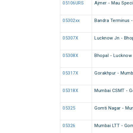
05106URS
Ajmer - Mau Specia
05302xx
Bandra Terminus -
05307X
Lucknow Jn - Bhop
05308X
Bhopal - Lucknow 
05317X
Gorakhpur - Mumb
05318X
Mumbai CSMT - Go
05325
Gomti Nagar - Mum
05326
Mumbai LTT - Gomt