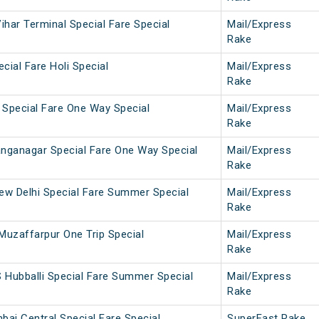
ihar Terminal Special Fare Special
Mail/Express
Rake
cial Fare Holi Special
Mail/Express
Rake
 Special Fare One Way Special
Mail/Express
Rake
anganagar Special Fare One Way Special
Mail/Express
Rake
New Delhi Special Fare Summer Special
Mail/Express
Rake
Muzaffarpur One Trip Special
Mail/Express
Rake
 Hubballi Special Fare Summer Special
Mail/Express
Rake
ai Central Special Fare Special
SuperFast Rake