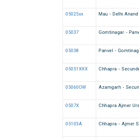
05025xx
Mau - Delhi Anand 
05037
Gomtinagar - Panve
05038
Panvel - Gomtinaga
05051XXX
Chhapra - Secunde
05060OW
Azamgarh - Secun
0507X
Chhapra Ajmer Urs
05103A
Chhapra - Ajmer S