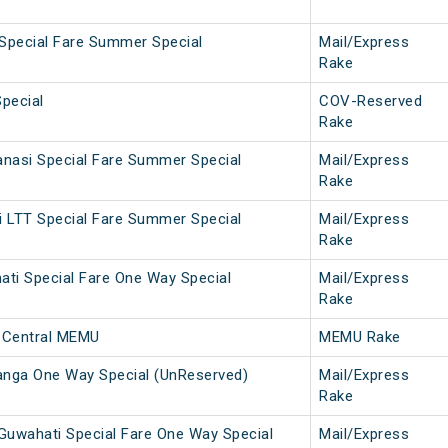
 Special Fare Summer Special
Mail/Express
Rake
pecial
COV-Reserved
Rake
nasi Special Fare Summer Special
Mail/Express
Rake
 LTT Special Fare Summer Special
Mail/Express
Rake
ti Special Fare One Way Special
Mail/Express
Rake
 Central MEMU
MEMU Rake
anga One Way Special (UnReserved)
Mail/Express
Rake
Guwahati Special Fare One Way Special
Mail/Express