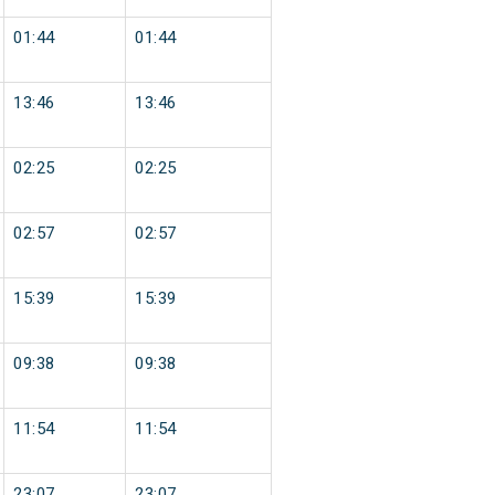
01:44
01:44
13:46
13:46
02:25
02:25
02:57
02:57
15:39
15:39
09:38
09:38
11:54
11:54
23:07
23:07