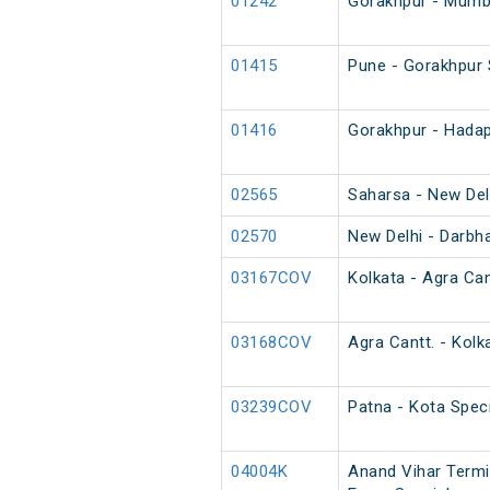
01242
Gorakhpur - Mumba
01415
Pune - Gorakhpur 
01416
Gorakhpur - Hadap
02565
Saharsa - New Del
02570
New Delhi - Darbh
03167COV
Kolkata - Agra Can
03168COV
Agra Cantt. - Kolk
03239COV
Patna - Kota Speci
04004K
Anand Vihar Termi