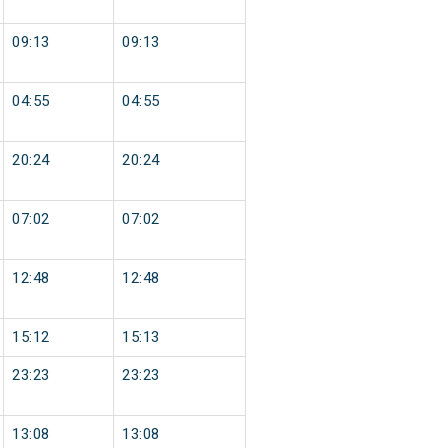
09:13
09:13
04:55
04:55
20:24
20:24
07:02
07:02
12:48
12:48
15:12
15:13
23:23
23:23
13:08
13:08