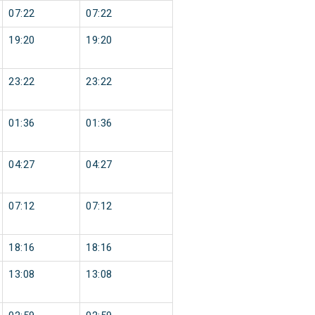
07:22
07:22
19:20
19:20
23:22
23:22
01:36
01:36
04:27
04:27
07:12
07:12
18:16
18:16
13:08
13:08