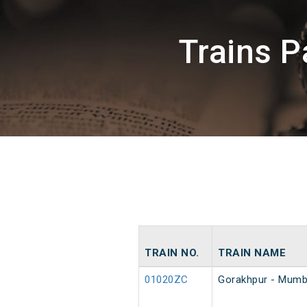
Trains 
TRAIN NO.
TRAIN NAME
01020ZC
Gorakhpur - Mumba