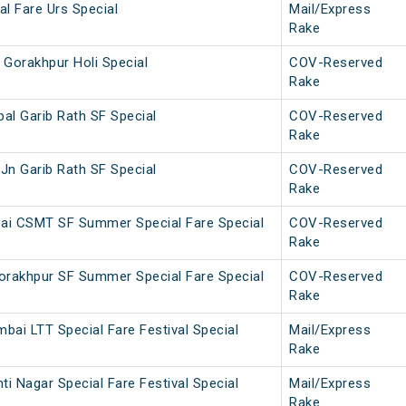
l Fare Urs Special
Mail/Express
Rake
 Gorakhpur Holi Special
COV-Reserved
Rake
al Garib Rath SF Special
COV-Reserved
Rake
Jn Garib Rath SF Special
COV-Reserved
Rake
ai CSMT SF Summer Special Fare Special
COV-Reserved
Rake
rakhpur SF Summer Special Fare Special
COV-Reserved
Rake
bai LTT Special Fare Festival Special
Mail/Express
Rake
i Nagar Special Fare Festival Special
Mail/Express
Rake