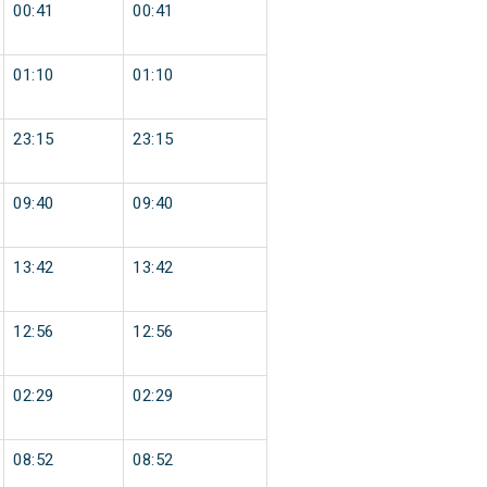
00:41
00:41
01:10
01:10
23:15
23:15
09:40
09:40
13:42
13:42
12:56
12:56
02:29
02:29
08:52
08:52