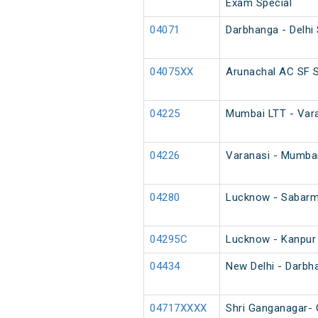
Exam Special
04071
Darbhanga - Delhi
04075XX
Arunachal AC SF S
04225
Mumbai LTT - Vara
04226
Varanasi - Mumbai
04280
Lucknow - Sabarma
04295C
Lucknow - Kanpur
04434
New Delhi - Darbh
04717XXXX
Shri Ganganagar- 