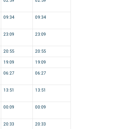
02:59
02:59
09:34
09:34
23:09
23:09
20:55
20:55
19:09
19:09
06:27
06:27
13:51
13:51
00:09
00:09
20:33
20:33