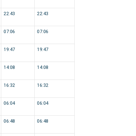
22:43
22:43
07:06
07:06
19:47
19:47
14:08
14:08
16:32
16:32
06:04
06:04
06:48
06:48