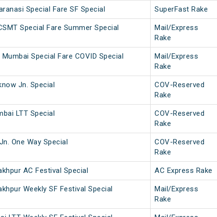
anasi Special Fare SF Special
SuperFast Rake
 CSMT Special Fare Summer Special
Mail/Express
Rake
 Mumbai Special Fare COVID Special
Mail/Express
Rake
now Jn. Special
COV-Reserved
Rake
bai LTT Special
COV-Reserved
Rake
Jn. One Way Special
COV-Reserved
Rake
khpur AC Festival Special
AC Express Rake
khpur Weekly SF Festival Special
Mail/Express
Rake