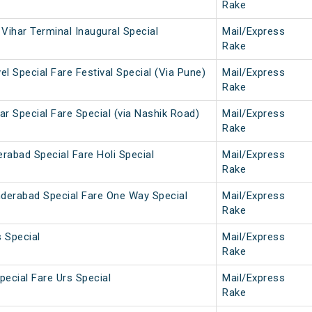
Rake
Vihar Terminal Inaugural Special
Mail/Express
Rake
l Special Fare Festival Special (Via Pune)
Mail/Express
Rake
r Special Fare Special (via Nashik Road)
Mail/Express
Rake
rabad Special Fare Holi Special
Mail/Express
Rake
derabad Special Fare One Way Special
Mail/Express
Rake
 Special
Mail/Express
Rake
pecial Fare Urs Special
Mail/Express
Rake