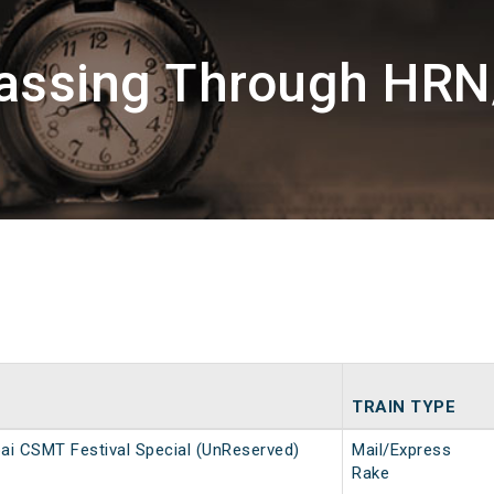
Passing Through HRN
TRAIN TYPE
i CSMT Festival Special (UnReserved)
Mail/Express
Rake