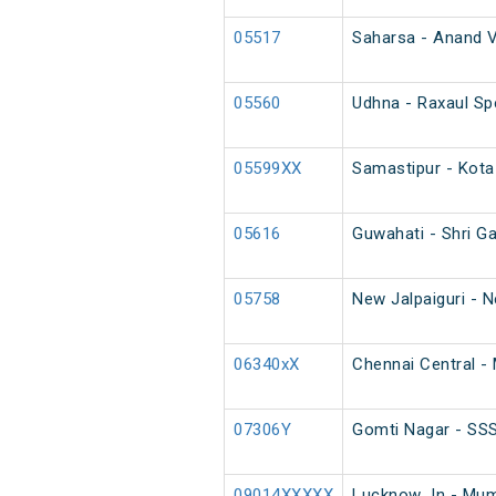
05517
Saharsa - Anand V
05560
Udhna - Raxaul Spe
05599XX
Samastipur - Kota
05616
Guwahati - Shri G
05758
New Jalpaiguri - 
06340xX
Chennai Central - 
07306Y
Gomti Nagar - SSS
09014XXXXX
Lucknow Jn - Mumb