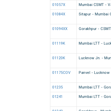
01057X
Mumbai CSMT - Var
01084X
Sitapur - Mumbai
01094XX
Gorakhpur - CSMT
01119K
Mumbai LTT - Luck
01120K
Lucknow Jn. - Mum
01175COV
Panvel - Lucknow 
01235
Mumbai LTT - Gora
01241
Mumbai LTT - Gora