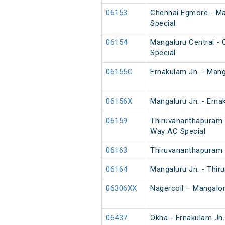
06153
Chennai Egmore - Ma
Special
06154
Mangaluru Central -
Special
06155C
Ernakulam Jn. - Mang
06156X
Mangaluru Jn. - Erna
06159
Thiruvananthapuram 
Way AC Special
06163
Thiruvananthapuram 
06164
Mangaluru Jn. - Thi
06306XX
Nagercoil – Mangalor
06437
Okha - Ernakulam Jn.