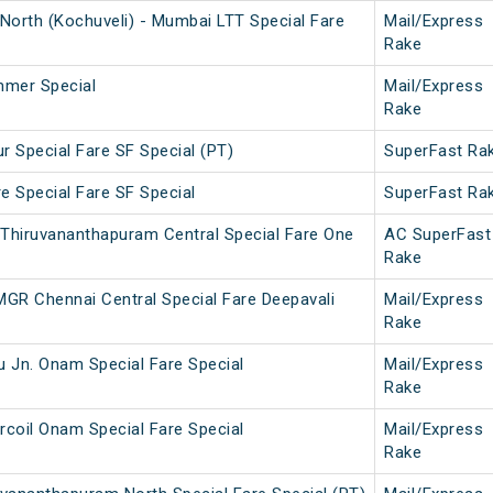
North (Kochuveli) - Mumbai LTT Special Fare
Mail/Express
Rake
mmer Special
Mail/Express
Rake
r Special Fare SF Special (PT)
SuperFast Ra
e Special Fare SF Special
SuperFast Ra
 Thiruvananthapuram Central Special Fare One
AC SuperFast
Rake
MGR Chennai Central Special Fare Deepavali
Mail/Express
Rake
u Jn. Onam Special Fare Special
Mail/Express
Rake
rcoil Onam Special Fare Special
Mail/Express
Rake