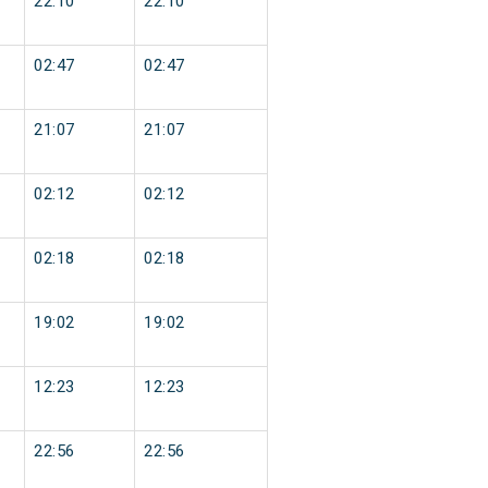
22:10
22:10
02:47
02:47
21:07
21:07
02:12
02:12
02:18
02:18
19:02
19:02
12:23
12:23
22:56
22:56