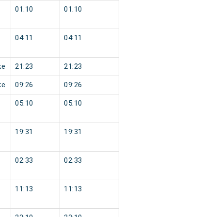
01:10
01:10
04:11
04:11
ke
21:23
21:23
ke
09:26
09:26
05:10
05:10
19:31
19:31
02:33
02:33
11:13
11:13