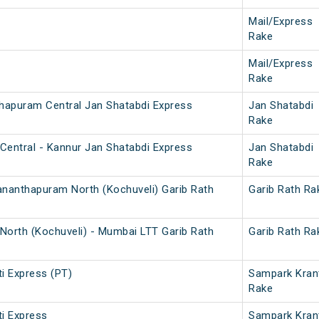
Mail/Express
Rake
Mail/Express
Rake
thapuram Central Jan Shatabdi Express
Jan Shatabdi
Rake
Central - Kannur Jan Shatabdi Express
Jan Shatabdi
Rake
ananthapuram North (Kochuveli) Garib Rath
Garib Rath Ra
North (Kochuveli) - Mumbai LTT Garib Rath
Garib Rath Ra
i Express (PT)
Sampark Kran
Rake
i Express
Sampark Kran