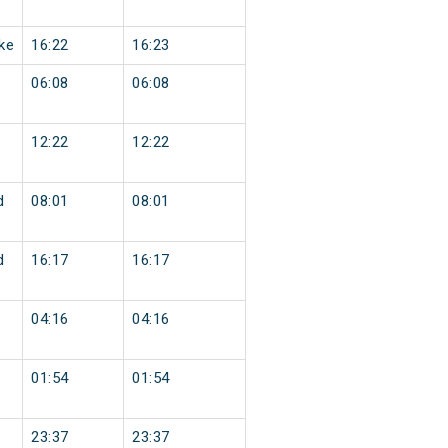
ke
16:22
16:23
06:08
06:08
12:22
12:22
d
08:01
08:01
d
16:17
16:17
04:16
04:16
01:54
01:54
23:37
23:37