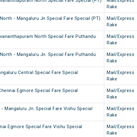
uvananthapuram North Special Fare Special (PT)
Mail/Express
Rake
orth - Mangaluru Jn Special Fare Special (PT)
Mail/Express
Rake
ruvananthapuram North Special Fare Puthandu
Mail/Express
Rake
North - Mangaluru Jn. Special Fare Puthandu
Mail/Express
Rake
galuru Central Special Fare Special
Mail/Express
Rake
Chennai Egmore Special Fare Special
Mail/Express
Rake
- Mangaluru Jn. Special Fare Vishu Special
Mail/Express
Rake
nai Egmore Special Fare Vishu Special
Mail/Express
Rake