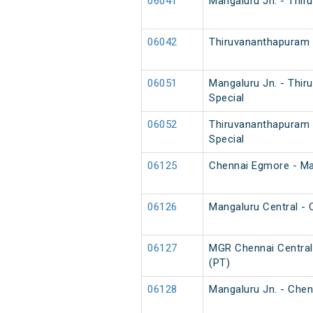
06041
Mangaluru Jn. - Thir
06042
Thiruvananthapuram N
06051
Mangaluru Jn. - Thi
Special
06052
Thiruvananthapuram 
Special
06125
Chennai Egmore - Man
06126
Mangaluru Central - 
06127
MGR Chennai Central 
(PT)
06128
Mangaluru Jn. - Chen