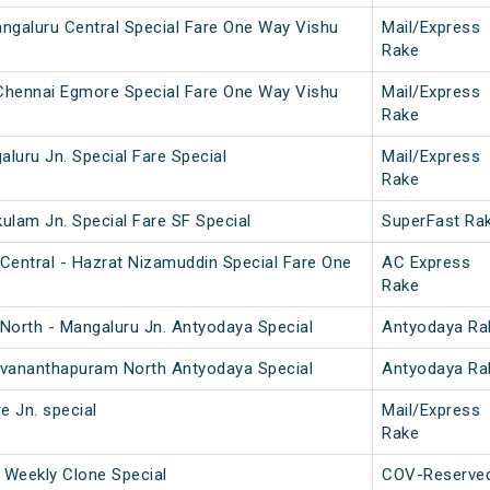
ngaluru Central Special Fare One Way Vishu
Mail/Express
Rake
 Chennai Egmore Special Fare One Way Vishu
Mail/Express
Rake
aluru Jn. Special Fare Special
Mail/Express
Rake
kulam Jn. Special Fare SF Special
SuperFast Ra
Central - Hazrat Nizamuddin Special Fare One
AC Express
Rake
North - Mangaluru Jn. Antyodaya Special
Antyodaya Ra
ruvananthapuram North Antyodaya Special
Antyodaya Ra
e Jn. special
Mail/Express
Rake
 Weekly Clone Special
COV-Reserve