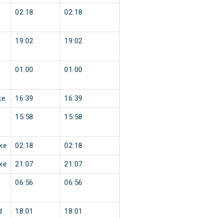
02:18
02:18
19:02
19:02
01:00
01:00
ke
16:39
16:39
15:58
15:58
ke
02:18
02:18
ke
21:07
21:07
06:56
06:56
d
18:01
18:01