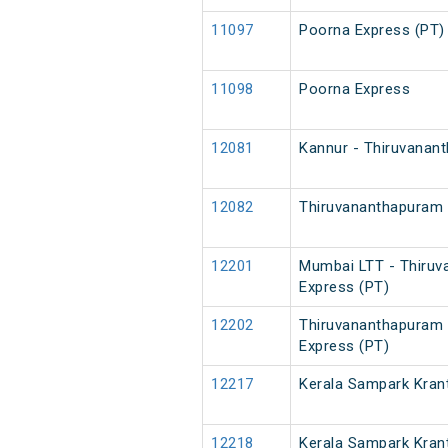
11097
Poorna Express (PT)
11098
Poorna Express
12081
Kannur - Thiruvanan
12082
Thiruvananthapuram 
12201
Mumbai LTT - Thiruv
Express (PT)
12202
Thiruvananthapuram 
Express (PT)
12217
Kerala Sampark Krant
12218
Kerala Sampark Krant