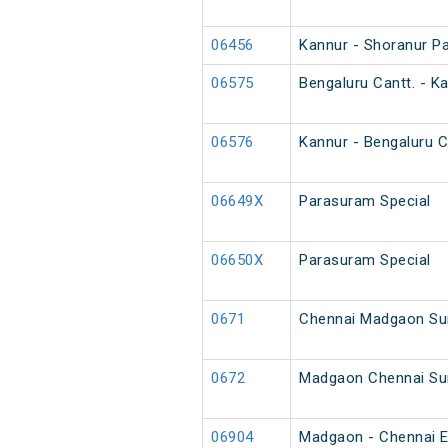
06456
Kannur - Shoranur P
06575
Bengaluru Cantt. - Ka
06576
Kannur - Bengaluru Ca
06649X
Parasuram Special
06650X
Parasuram Special
0671
Chennai Madgaon Su
0672
Madgaon Chennai Su
06904
Madgaon - Chennai E