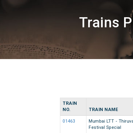
Trains 
TRAIN
NO.
TRAIN NAME
01463
Mumbai LTT - Thiruv
Festival Special