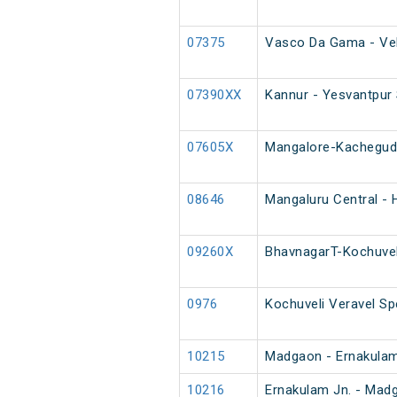
07375
Vasco Da Gama - Vel
07390XX
Kannur - Yesvantpur 
07605X
Mangalore-Kacheguda
08646
Mangaluru Central - H
09260X
BhavnagarT-Kochuvel
0976
Kochuveli Veravel Sp
10215
Madgaon - Ernakulam
10216
Ernakulam Jn. - Mad