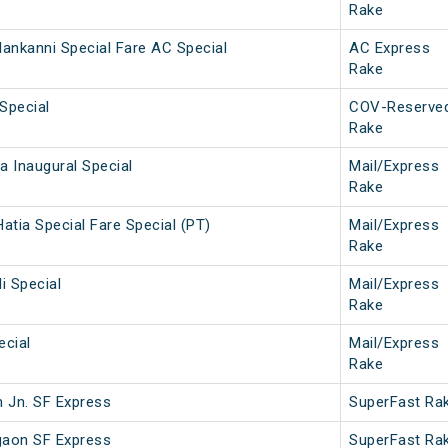
Rake
ankanni Special Fare AC Special
AC Express
Rake
Special
COV-Reserve
Rake
 Inaugural Special
Mail/Express
Rake
atia Special Fare Special (PT)
Mail/Express
Rake
i Special
Mail/Express
Rake
ecial
Mail/Express
Rake
 Jn. SF Express
SuperFast Ra
gaon SF Express
SuperFast Ra