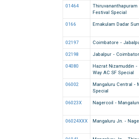
01464
Thiruvananthapuram 
Festival Special
0166
Ernakulam Dadar Su
02197
Coimbatore - Jabalpu
02198
Jabalpur - Coimbator
04080
Hazrat Nizamuddin -
Way AC SF Special
06002
Mangaluru Central - 
Special
06023X
Nagercoil - Mangalur
06024XXX
Mangaluru Jn. - Nage