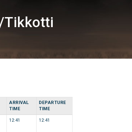
Tikkotti
ARRIVAL
DEPARTURE
TIME
TIME
12:41
12:41