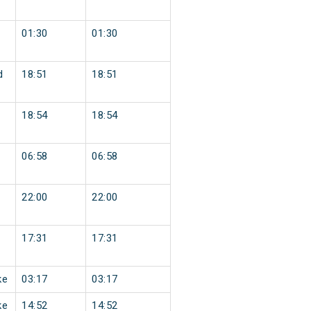
01:30
01:30
d
18:51
18:51
18:54
18:54
06:58
06:58
22:00
22:00
17:31
17:31
ke
03:17
03:17
ke
14:52
14:52