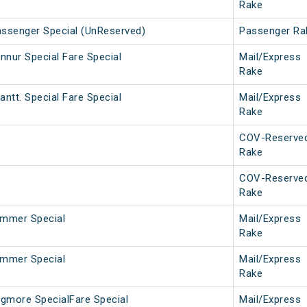
Rake
assenger Special (UnReserved)
Passenger Ra
nnur Special Fare Special
Mail/Express
Rake
ntt. Special Fare Special
Mail/Express
Rake
COV-Reserve
Rake
COV-Reserve
Rake
mmer Special
Mail/Express
Rake
mmer Special
Mail/Express
Rake
gmore SpecialFare Special
Mail/Express