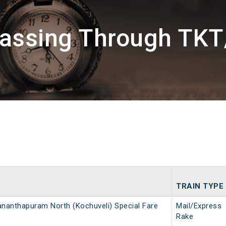
Passing Through TKT/
TRAIN TYPE
ananthapuram North (Kochuveli) Special Fare
Mail/Express
Rake