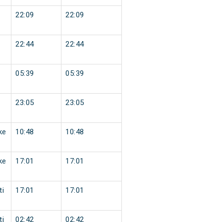
22:09
22:09
22:44
22:44
05:39
05:39
23:05
23:05
ke
10:48
10:48
ke
17:01
17:01
ti
17:01
17:01
ti
02:42
02:42