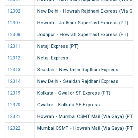
12302
New Delhi - Howrah Rajdhani Express (Via Gay
12307
Howrah - Jodhpur Superfast Express (PT)
12308
Jodhpur - Howrah Superfast Express (PT)
12311
Netaji Express (PT)
12312
Netaji Express
12313
Sealdah - New Delhi Rajdhani Express
12314
New Delhi - Sealdah Rajdhani Express
12319
Kolkata - Gwalior SF Express (PT)
12320
Gwalior - Kolkata SF Express
12321
Howrah - Mumbai CSMT Mail (Via Gaya) (PT)
12322
Mumbai CSMT - Howrah Mail (Via Gaya) (PT)