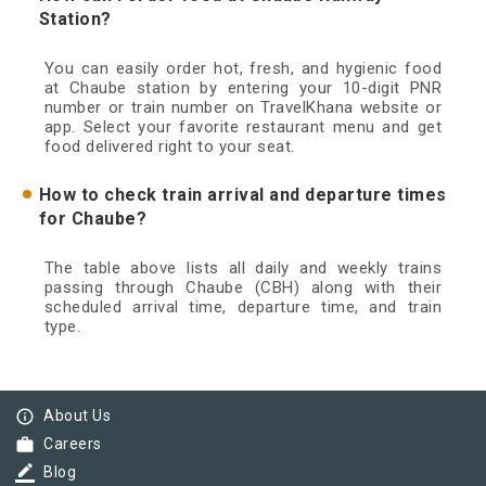
Station?
You can easily order hot, fresh, and hygienic food
at Chaube station by entering your 10-digit PNR
number or train number on TravelKhana website or
app. Select your favorite restaurant menu and get
food delivered right to your seat.
How to check train arrival and departure times
for Chaube?
The table above lists all daily and weekly trains
passing through Chaube (CBH) along with their
scheduled arrival time, departure time, and train
type.
info_outline
About Us
work
Careers
border_color
Blog