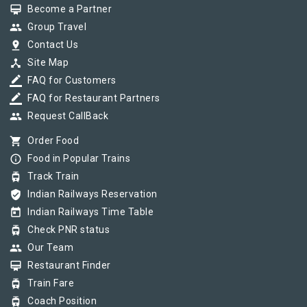
card_membership
Become a Partner
group
Group Travel
pin_drop
Contact Us
device_hub
Site Map
border_color
FAQ for Customers
border_color
FAQ for Restaurant Partners
group
Request CallBack
shopping_cart
Order Food
info_outline
Food in Popular Trains
tram
Track Train
verified_user
Indian Railways Reservation
today
Indian Railways Time Table
tram
Check PNR status
group
Our Team
card_membership
Restaurant Finder
tram
Train Fare
tram
Coach Position