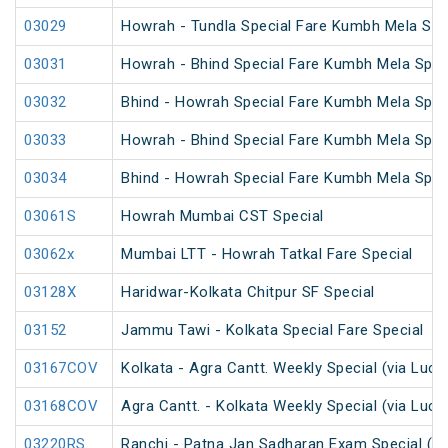
03029
Howrah - Tundla Special Fare Kumbh Mela Spe
03031
Howrah - Bhind Special Fare Kumbh Mela Spec
03032
Bhind - Howrah Special Fare Kumbh Mela Spec
03033
Howrah - Bhind Special Fare Kumbh Mela Spec
03034
Bhind - Howrah Special Fare Kumbh Mela Spec
03061S
Howrah Mumbai CST Special
03062x
Mumbai LTT - Howrah Tatkal Fare Special
03128X
Haridwar-Kolkata Chitpur SF Special
03152
Jammu Tawi - Kolkata Special Fare Special
03167COV
Kolkata - Agra Cantt. Weekly Special (via Luc
03168COV
Agra Cantt. - Kolkata Weekly Special (via Luc
03220RS
Ranchi - Patna Jan Sadharan Exam Special (U