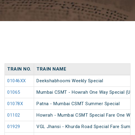
TRAIN NO.
TRAIN NAME
01046XX
Deekshabhoomi Weekly Special
01065
Mumbai CSMT - Howrah One Way Special (UnR
01078X
Patna - Mumbai CSMT Summer Special
01102
Howrah - Mumbai CSMT Special Fare One Way
01929
VGL Jhansi - Khurda Road Special Fare Summe