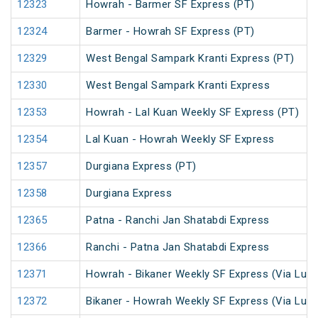
12323
Howrah - Barmer SF Express (PT)
12324
Barmer - Howrah SF Express (PT)
12329
West Bengal Sampark Kranti Express (PT)
12330
West Bengal Sampark Kranti Express
12353
Howrah - Lal Kuan Weekly SF Express (PT)
12354
Lal Kuan - Howrah Weekly SF Express
12357
Durgiana Express (PT)
12358
Durgiana Express
12365
Patna - Ranchi Jan Shatabdi Express
12366
Ranchi - Patna Jan Shatabdi Express
12371
Howrah - Bikaner Weekly SF Express (Via Luc
12372
Bikaner - Howrah Weekly SF Express (Via Luc