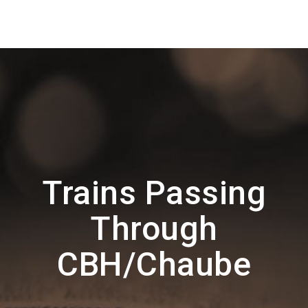
Trains Passing
Through
CBH/Chaube