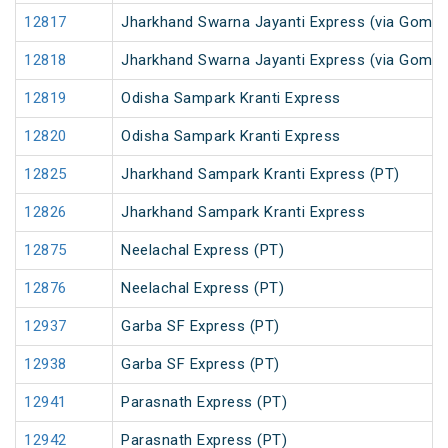
12817
Jharkhand Swarna Jayanti Express (via Gomoh
12818
Jharkhand Swarna Jayanti Express (via Gomo
12819
Odisha Sampark Kranti Express
12820
Odisha Sampark Kranti Express
12825
Jharkhand Sampark Kranti Express (PT)
12826
Jharkhand Sampark Kranti Express
12875
Neelachal Express (PT)
12876
Neelachal Express (PT)
12937
Garba SF Express (PT)
12938
Garba SF Express (PT)
12941
Parasnath Express (PT)
12942
Parasnath Express (PT)