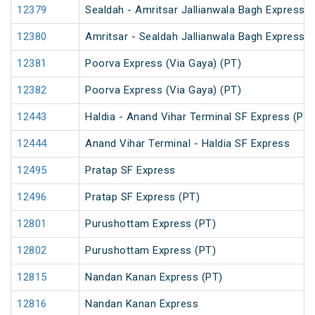
12379
Sealdah - Amritsar Jallianwala Bagh Express (
12380
Amritsar - Sealdah Jallianwala Bagh Express
12381
Poorva Express (Via Gaya) (PT)
12382
Poorva Express (Via Gaya) (PT)
12443
Haldia - Anand Vihar Terminal SF Express (PT)
12444
Anand Vihar Terminal - Haldia SF Express
12495
Pratap SF Express
12496
Pratap SF Express (PT)
12801
Purushottam Express (PT)
12802
Purushottam Express (PT)
12815
Nandan Kanan Express (PT)
12816
Nandan Kanan Express