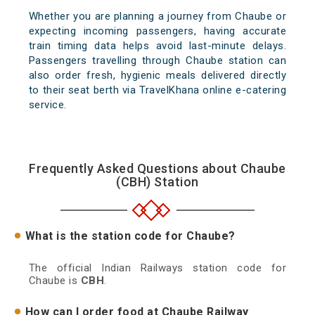
Whether you are planning a journey from Chaube or
expecting incoming passengers, having accurate
train timing data helps avoid last-minute delays.
Passengers travelling through Chaube station can
also order fresh, hygienic meals delivered directly
to their seat berth via TravelKhana online e-catering
service.
Frequently Asked Questions about Chaube
(CBH) Station
What is the station code for Chaube?
The official Indian Railways station code for
Chaube is
CBH
.
How can I order food at Chaube Railway