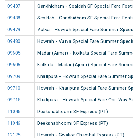
09437
Gandhidham - Sealdah SF Special Fare Festival
09438
Sealdah - Gandhidham SF Special Fare Festival
09479
Vatva - Howrah Special Fare Summer Special
09480
Howrah - Vatva Special Fare Summer Special (
09605
Madar (Ajmer) - Kolkata Special Fare Summer 
09606
Kolkata - Madar (Ajmer) Special Fare Summer 
09709
Khatipura - Howrah Special Fare Summer Spec
09710
Howrah - Khatipura Special Fare Summer Spec
09715
Khatipura - Howrah Special Fare One Way Su
11045
Deekshabhoomi SF Express (PT)
11046
Deekshabhoomi SF Express (PT)
12175
Howrah - Gwalior Chambal Express (PT)