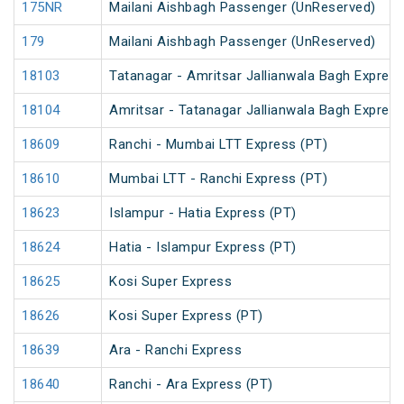
175NR
Mailani Aishbagh Passenger (UnReserved)
179
Mailani Aishbagh Passenger (UnReserved)
18103
Tatanagar - Amritsar Jallianwala Bagh Expres
18104
Amritsar - Tatanagar Jallianwala Bagh Expres
18609
Ranchi - Mumbai LTT Express (PT)
18610
Mumbai LTT - Ranchi Express (PT)
18623
Islampur - Hatia Express (PT)
18624
Hatia - Islampur Express (PT)
18625
Kosi Super Express
18626
Kosi Super Express (PT)
18639
Ara - Ranchi Express
18640
Ranchi - Ara Express (PT)