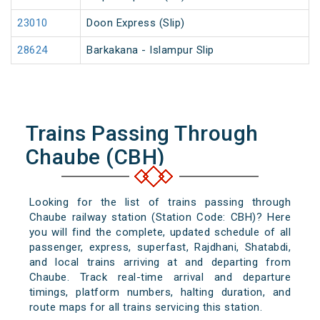
23010
Doon Express (Slip)
28624
Barkakana - Islampur Slip
Trains Passing Through
Chaube (CBH)
Looking for the list of trains passing through
Chaube railway station (Station Code: CBH)? Here
you will find the complete, updated schedule of all
passenger, express, superfast, Rajdhani, Shatabdi,
and local trains arriving at and departing from
Chaube. Track real-time arrival and departure
timings, platform numbers, halting duration, and
route maps for all trains servicing this station.