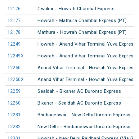
12176
Gwalior - Howrah Chambal Express
12177
Howrah - Mathura Chambal Express (PT)
12178
Mathura - Howrah Chambal Express (PT)
12249
Howrah - Anand Vihar Terminal Yuva Express 
12249X
Howrah - Anand Vihar Terminal Yuva Express 
12250
Anand Vihar Terminal - Howrah Yuva Express 
12250X
Anand Vihar Terminal - Howrah Yuva Express 
12259
Sealdah - Bikaner AC Duronto Express
12260
Bikaner - Sealdah AC Duronto Express
12281
Bhubaneswar - New Delhi Duronto Express
12282
New Delhi - Bhubaneswar Duronto Express
12301
Howrah - New Delhi Rajdhani Express (Via Gay