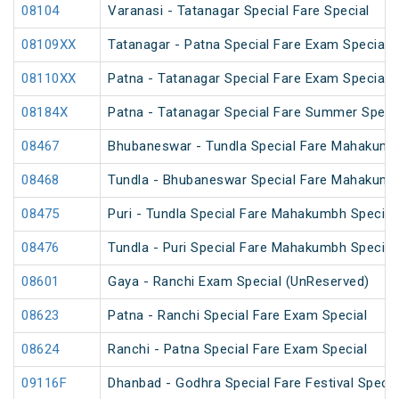
08104
Varanasi - Tatanagar Special Fare Special
08109XX
Tatanagar - Patna Special Fare Exam Special
08110XX
Patna - Tatanagar Special Fare Exam Special
08184X
Patna - Tatanagar Special Fare Summer Speci
08467
Bhubaneswar - Tundla Special Fare Mahakumb
08468
Tundla - Bhubaneswar Special Fare Mahakumb
08475
Puri - Tundla Special Fare Mahakumbh Special
08476
Tundla - Puri Special Fare Mahakumbh Special
08601
Gaya - Ranchi Exam Special (UnReserved)
08623
Patna - Ranchi Special Fare Exam Special
08624
Ranchi - Patna Special Fare Exam Special
09116F
Dhanbad - Godhra Special Fare Festival Specia