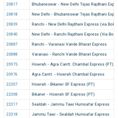
20817
Bhubaneswar - New Delhi Tejas Rajdhani Expre
20818
New Delhi - Bhubaneswar Tejas Rajdhani Expre
20839
Ranchi - New Delhi Rajdhani Express (via Bokar
20840
New Delhi - Ranchi Rajdhani Express (Via Bokar
20887
Ranchi - Varanasi Vande Bharat Express
20888
Varanasi - Ranchi Vande Bharat Express
20975
Howrah - Agra Cantt. Chambal Express (PT)
20976
Agra Cantt. - Howrah Chambal Express
22307
Howrah - Bikaner SF Express (PT)
22308
Bikaner - Howrah SF Express (PT)
22317
Sealdah - Jammu Tawi Humsafar Express
22318
Jammu Tawi - Sealdah Humsafar Express