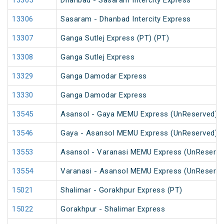
13305
Dhanbad - Sasaram Intercity Express
13306
Sasaram - Dhanbad Intercity Express
13307
Ganga Sutlej Express (PT) (PT)
13308
Ganga Sutlej Express
13329
Ganga Damodar Express
13330
Ganga Damodar Express
13545
Asansol - Gaya MEMU Express (UnReserved)
13546
Gaya - Asansol MEMU Express (UnReserved)
13553
Asansol - Varanasi MEMU Express (UnReserve
13554
Varanasi - Asansol MEMU Express (UnReserve
15021
Shalimar - Gorakhpur Express (PT)
15022
Gorakhpur - Shalimar Express