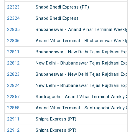
22323
Shabd Bhedi Express (PT)
22324
Shabd Bhedi Express
22805
Bhubaneswar - Anand Vihar Terminal Weekly 
22806
Anand Vihar Terminal - Bhubaneswar Weekly 
22811
Bhubaneswar - New Delhi Tejas Rajdhani Expre
22812
New Delhi - Bhubaneswar Tejas Rajdhani Expre
22823
Bhubaneswar - New Delhi Tejas Rajdhani Expre
22824
New Delhi - Bhubaneswar Tejas Rajdhani Expre
22857
Santragachi - Anand Vihar Terminal Weekly SF
22858
Anand Vihar Terminal - Santragachi Weekly SF
22911
Shipra Express (PT)
22912
Shipra Express (PT)