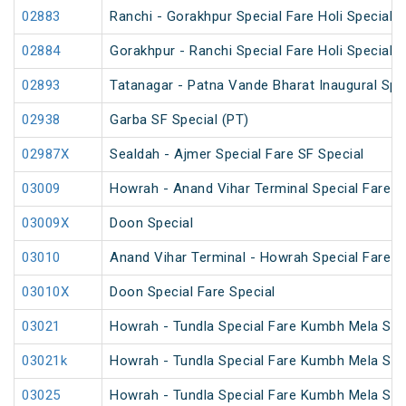
02883
Ranchi - Gorakhpur Special Fare Holi Special (
02884
Gorakhpur - Ranchi Special Fare Holi Special
02893
Tatanagar - Patna Vande Bharat Inaugural Spe
02938
Garba SF Special (PT)
02987X
Sealdah - Ajmer Special Fare SF Special
03009
Howrah - Anand Vihar Terminal Special Fare Ho
03009X
Doon Special
03010
Anand Vihar Terminal - Howrah Special Fare Ho
03010X
Doon Special Fare Special
03021
Howrah - Tundla Special Fare Kumbh Mela Spe
03021k
Howrah - Tundla Special Fare Kumbh Mela Spe
03025
Howrah - Tundla Special Fare Kumbh Mela Spec