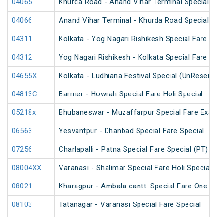
04065
Khurda Road - Anand Vihar Terminal Special 
04066
Anand Vihar Terminal - Khurda Road Special 
04311
Kolkata - Yog Nagari Rishikesh Special Fare 
04312
Yog Nagari Rishikesh - Kolkata Special Fare 
04655X
Kolkata - Ludhiana Festival Special (UnReserv
04813C
Barmer - Howrah Special Fare Holi Special
05218x
Bhubaneswar - Muzaffarpur Special Fare Exam
06563
Yesvantpur - Dhanbad Special Fare Special
07256
Charlapalli - Patna Special Fare Special (PT)
08004XX
Varanasi - Shalimar Special Fare Holi Special
08021
Kharagpur - Ambala cantt. Special Fare One Wa
08103
Tatanagar - Varanasi Special Fare Special