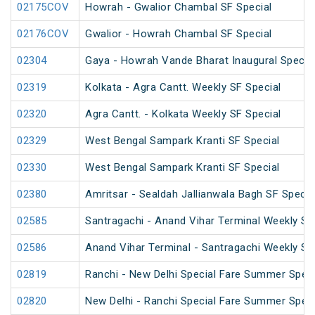
02175COV
Howrah - Gwalior Chambal SF Special
02176COV
Gwalior - Howrah Chambal SF Special
02304
Gaya - Howrah Vande Bharat Inaugural Specia
02319
Kolkata - Agra Cantt. Weekly SF Special
02320
Agra Cantt. - Kolkata Weekly SF Special
02329
West Bengal Sampark Kranti SF Special
02330
West Bengal Sampark Kranti SF Special
02380
Amritsar - Sealdah Jallianwala Bagh SF Specia
02585
Santragachi - Anand Vihar Terminal Weekly SF
02586
Anand Vihar Terminal - Santragachi Weekly SF
02819
Ranchi - New Delhi Special Fare Summer Speci
02820
New Delhi - Ranchi Special Fare Summer Speci