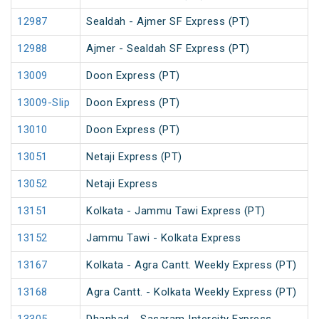
12987
Sealdah - Ajmer SF Express (PT)
12988
Ajmer - Sealdah SF Express (PT)
13009
Doon Express (PT)
13009-Slip
Doon Express (PT)
13010
Doon Express (PT)
13051
Netaji Express (PT)
13052
Netaji Express
13151
Kolkata - Jammu Tawi Express (PT)
13152
Jammu Tawi - Kolkata Express
13167
Kolkata - Agra Cantt. Weekly Express (PT)
13168
Agra Cantt. - Kolkata Weekly Express (PT)