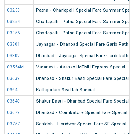
03253
Patna - Charlapalli Special Fare Summer Speci
03254
Charlapalli - Patna Special Fare Summer Speci
03255
Charlapalli - Patna Special Fare Summer Speci
03301
Jaynagar - Dhanbad Special Fare Garib Rath Fe
03302
Dhanbad - Jaynagar Special Fare Garib Rath Fe
03554M
Varanasi - Asansol MEMU Express Special
03639
Dhanbad - Shakur Basti Special Fare Special
0364
Kathgodam Sealdah Special
03640
Shakur Basti - Dhanbad Special Fare Special
03679
Dhanbad - Coimbatore Special Fare Special (v
03757
Sealdah - Haridwar Special Fare SF Special