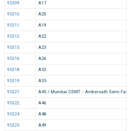
95309
A17
95310
A20
95311
A19
95312
A22
95315
A23
95316
A26
95318
A32
95319
A35
95321
A45 / Mumbai CSMT - Ambernath Semi Fast
95322
A46
95324
A48
95325
A49