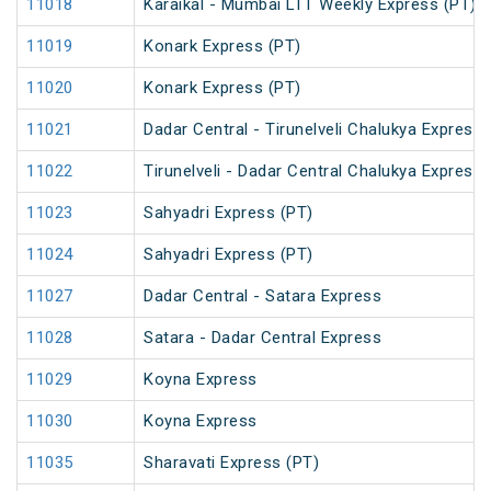
11018
Karaikal - Mumbai LTT Weekly Express (PT)
11019
Konark Express (PT)
11020
Konark Express (PT)
11021
Dadar Central - Tirunelveli Chalukya Express
11022
Tirunelveli - Dadar Central Chalukya Express
11023
Sahyadri Express (PT)
11024
Sahyadri Express (PT)
11027
Dadar Central - Satara Express
11028
Satara - Dadar Central Express
11029
Koyna Express
11030
Koyna Express
11035
Sharavati Express (PT)