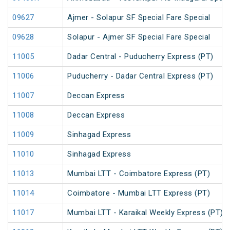
09627
Ajmer - Solapur SF Special Fare Special
09628
Solapur - Ajmer SF Special Fare Special
11005
Dadar Central - Puducherry Express (PT)
11006
Puducherry - Dadar Central Express (PT)
11007
Deccan Express
11008
Deccan Express
11009
Sinhagad Express
11010
Sinhagad Express
11013
Mumbai LTT - Coimbatore Express (PT)
11014
Coimbatore - Mumbai LTT Express (PT)
11017
Mumbai LTT - Karaikal Weekly Express (PT)