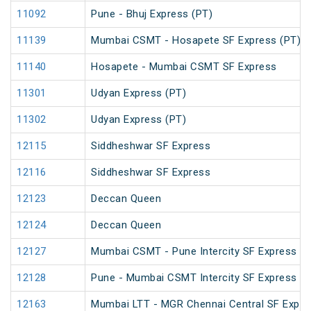
11092
Pune - Bhuj Express (PT)
11139
Mumbai CSMT - Hosapete SF Express (PT)
11140
Hosapete - Mumbai CSMT SF Express
11301
Udyan Express (PT)
11302
Udyan Express (PT)
12115
Siddheshwar SF Express
12116
Siddheshwar SF Express
12123
Deccan Queen
12124
Deccan Queen
12127
Mumbai CSMT - Pune Intercity SF Express
12128
Pune - Mumbai CSMT Intercity SF Express
12163
Mumbai LTT - MGR Chennai Central SF Expre