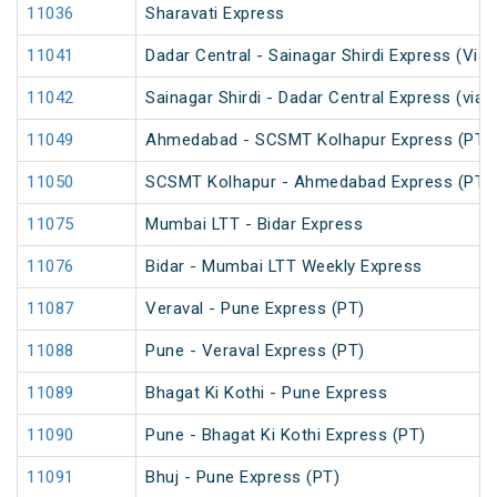
11036
Sharavati Express
11041
Dadar Central - Sainagar Shirdi Express (Via
11042
Sainagar Shirdi - Dadar Central Express (via
11049
Ahmedabad - SCSMT Kolhapur Express (PT)
11050
SCSMT Kolhapur - Ahmedabad Express (PT)
11075
Mumbai LTT - Bidar Express
11076
Bidar - Mumbai LTT Weekly Express
11087
Veraval - Pune Express (PT)
11088
Pune - Veraval Express (PT)
11089
Bhagat Ki Kothi - Pune Express
11090
Pune - Bhagat Ki Kothi Express (PT)
11091
Bhuj - Pune Express (PT)