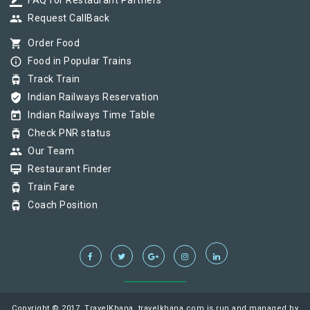
border_color
FAQ for Restaurant Partners
group
Request CallBack
shopping_cart
Order Food
info_outline
Food in Popular Trains
tram
Track Train
verified_user
Indian Railways Reservation
today
Indian Railways Time Table
tram
Check PNR status
group
Our Team
card_membership
Restaurant Finder
tram
Train Fare
tram
Coach Position
Copyright © 2017, TravelKhana, travelkhana.com is run and managed by