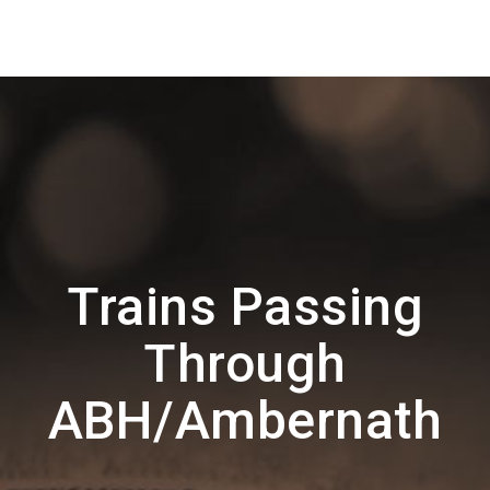
Trains Passing
Through
ABH/Ambernath