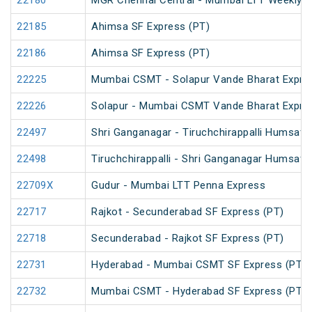
22180
MGR Chennai Central - Mumbai LTT Weekly S
22185
Ahimsa SF Express (PT)
22186
Ahimsa SF Express (PT)
22225
Mumbai CSMT - Solapur Vande Bharat Expre
22226
Solapur - Mumbai CSMT Vande Bharat Expre
22497
Shri Ganganagar - Tiruchchirappalli Humsafa
22498
Tiruchchirappalli - Shri Ganganagar Humsafa
22709X
Gudur - Mumbai LTT Penna Express
22717
Rajkot - Secunderabad SF Express (PT)
22718
Secunderabad - Rajkot SF Express (PT)
22731
Hyderabad - Mumbai CSMT SF Express (PT)
22732
Mumbai CSMT - Hyderabad SF Express (PT)