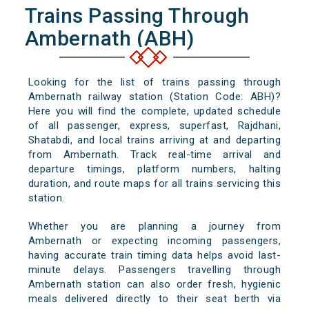
Trains Passing Through
Ambernath (ABH)
Looking for the list of trains passing through
Ambernath railway station (Station Code: ABH)?
Here you will find the complete, updated schedule
of all passenger, express, superfast, Rajdhani,
Shatabdi, and local trains arriving at and departing
from Ambernath. Track real-time arrival and
departure timings, platform numbers, halting
duration, and route maps for all trains servicing this
station.
Whether you are planning a journey from
Ambernath or expecting incoming passengers,
having accurate train timing data helps avoid last-
minute delays. Passengers travelling through
Ambernath station can also order fresh, hygienic
meals delivered directly to their seat berth via