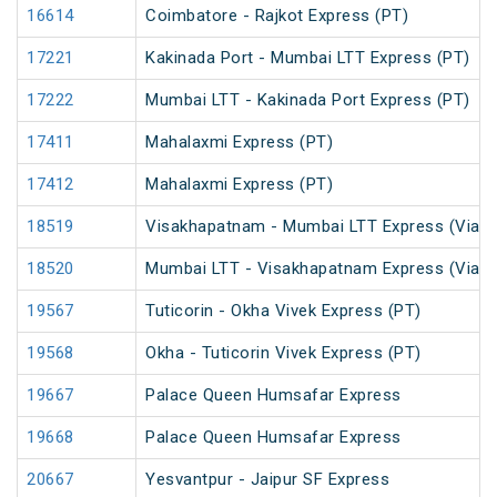
16614
Coimbatore - Rajkot Express (PT)
17221
Kakinada Port - Mumbai LTT Express (PT)
17222
Mumbai LTT - Kakinada Port Express (PT)
17411
Mahalaxmi Express (PT)
17412
Mahalaxmi Express (PT)
18519
Visakhapatnam - Mumbai LTT Express (Via V
18520
Mumbai LTT - Visakhapatnam Express (Via V
19567
Tuticorin - Okha Vivek Express (PT)
19568
Okha - Tuticorin Vivek Express (PT)
19667
Palace Queen Humsafar Express
19668
Palace Queen Humsafar Express
20667
Yesvantpur - Jaipur SF Express