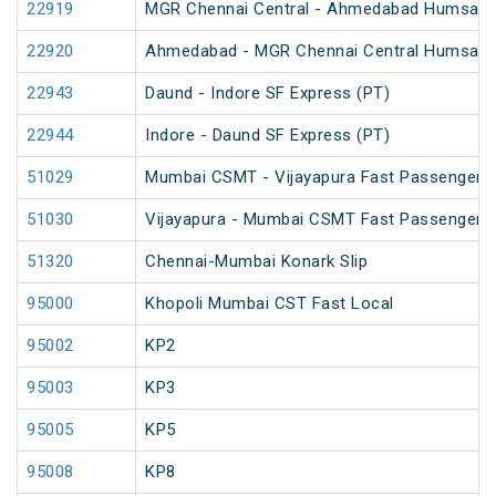
22919
MGR Chennai Central - Ahmedabad Humsafa
22920
Ahmedabad - MGR Chennai Central Humsafa
22943
Daund - Indore SF Express (PT)
22944
Indore - Daund SF Express (PT)
51029
Mumbai CSMT - Vijayapura Fast Passenger
51030
Vijayapura - Mumbai CSMT Fast Passenger
51320
Chennai-Mumbai Konark Slip
95000
Khopoli Mumbai CST Fast Local
95002
KP2
95003
KP3
95005
KP5
95008
KP8