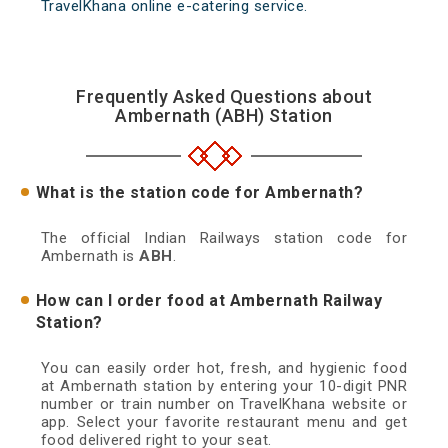
TravelKhana online e-catering service.
Frequently Asked Questions about
Ambernath (ABH) Station
What is the station code for Ambernath?
The official Indian Railways station code for
Ambernath is
ABH
.
How can I order food at Ambernath Railway
Station?
You can easily order hot, fresh, and hygienic food
at Ambernath station by entering your 10-digit PNR
number or train number on TravelKhana website or
app. Select your favorite restaurant menu and get
food delivered right to your seat.