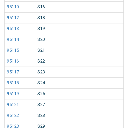
95110
S16
95112
S18
95113
S19
95114
S20
95115
S21
95116
S22
95117
S23
95118
S24
95119
S25
95121
S27
95122
S28
95123
S29