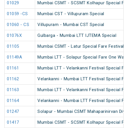
01029
Mumbai CSMT - SCSMT Kolhapur Special Far
01059 -CS
Mumbai CST - Villupuram Special
01060 - CS
Villupuram - Mumbai CST Special
01076X
Gulbarga - Mumbai LTT IJTEMA Special
01105
Mumbai CSMT - Latur Special Fare Festival S
01149A
Mumbai LTT - Solapur Special Fare One Way 
01161
Mumbai LTT - Velankanni Festival Special Far
01162
Velankanni - Mumbai LTT Festival Special Far
01163
Mumbai LTT - Velankanni Festival Special Far
01164
Velankanni - Mumbai LTT Festival Special Far
01247
Solapur - Mumbai CSMT Mahaparinirvan Diva
01417
Mumbai CSMT - SCSMT Kolhapur Special Fare