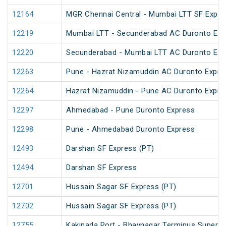
12164
MGR Chennai Central - Mumbai LTT SF Expre
12219
Mumbai LTT - Secunderabad AC Duronto Exp
12220
Secunderabad - Mumbai LTT AC Duronto Exp
12263
Pune - Hazrat Nizamuddin AC Duronto Expre
12264
Hazrat Nizamuddin - Pune AC Duronto Expre
12297
Ahmedabad - Pune Duronto Express
12298
Pune - Ahmedabad Duronto Express
12493
Darshan SF Express (PT)
12494
Darshan SF Express
12701
Hussain Sagar SF Express (PT)
12702
Hussain Sagar SF Express (PT)
12755
Kakinada Port - Bhavnagar Terminus Superfa