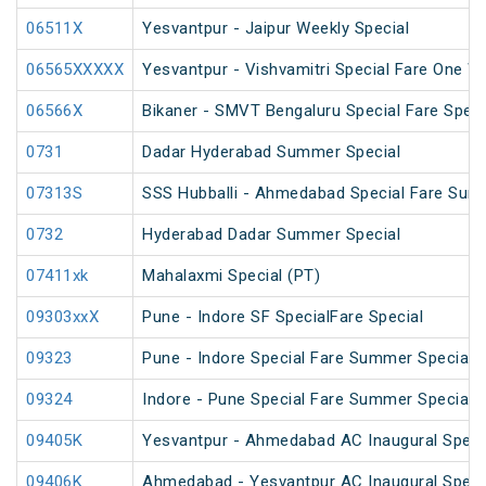
06511X
Yesvantpur - Jaipur Weekly Special
06565XXXXX
Yesvantpur - Vishvamitri Special Fare One W
06566X
Bikaner - SMVT Bengaluru Special Fare Speci
0731
Dadar Hyderabad Summer Special
07313S
SSS Hubballi - Ahmedabad Special Fare Sum
0732
Hyderabad Dadar Summer Special
07411xk
Mahalaxmi Special (PT)
09303xxX
Pune - Indore SF SpecialFare Special
09323
Pune - Indore Special Fare Summer Special
09324
Indore - Pune Special Fare Summer Special
09405K
Yesvantpur - Ahmedabad AC Inaugural Speci
09406K
Ahmedabad - Yesvantpur AC Inaugural Speci