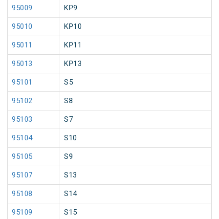
95009
KP9
95010
KP10
95011
KP11
95013
KP13
95101
S5
95102
S8
95103
S7
95104
S10
95105
S9
95107
S13
95108
S14
95109
S15