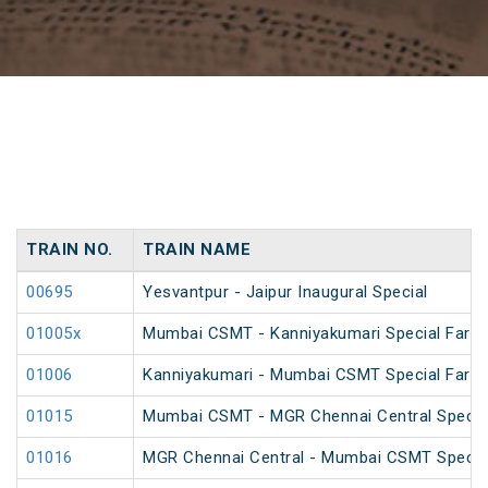
TRAIN NO.
TRAIN NAME
00695
Yesvantpur - Jaipur Inaugural Special
01005x
Mumbai CSMT - Kanniyakumari Special Fare
01006
Kanniyakumari - Mumbai CSMT Special Fare
01015
Mumbai CSMT - MGR Chennai Central Special
01016
MGR Chennai Central - Mumbai CSMT Special