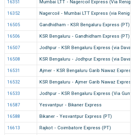
16351
Mumbai LTT - Nagercoil Express (Via Renigun
16352
Nagercoil - Mumbai LTT Express (via Renigun
16505
Gandhidham - KSR Bengaluru Express (PT)
16506
KSR Bengaluru - Gandhidham Express (PT)
16507
Jodhpur - KSR Bengaluru Express (via Davang
16508
KSR Bengaluru - Jodhpur Express (via Davang
16531
Ajmer - KSR Bengaluru Garib Nawaz Express 
16532
KSR Bengaluru - Ajmer Garib Nawaz Express 
16533
Jodhpur - KSR Bengaluru Express (Via Guntak
16587
Yesvantpur - Bikaner Express
16588
Bikaner - Yesvantpur Express (PT)
16613
Rajkot - Coimbatore Express (PT)