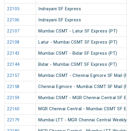
22105
Indrayani SF Express
22106
Indrayani SF Express
22107
Mumbai CSMT - Latur SF Express (PT)
22108
Latur - Mumbai CSMT SF Express (PT)
22143
Mumbai CSMT - Bidar SF Express (PT)
22144
Bidar - Mumbai CSMT SF Express (PT)
22157
Mumbai CSMT - Chennai Egmore SF Mail (PT
22158
Chennai Egmore - Mumbai CSMT SF Mail (PT
22159
Mumbai CSMT - MGR Chennai Central SF Exp
22160
MGR Chennai Central - Mumbai CSMT SF Exp
22179
Mumbai LTT - MGR Chennai Central Weekly S