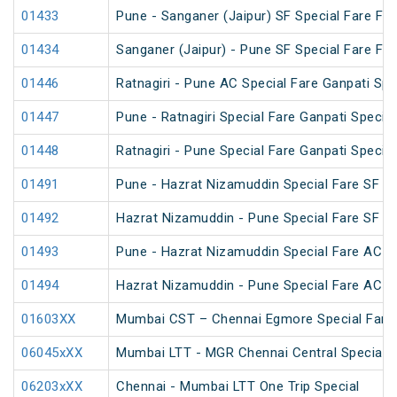
01433
Pune - Sanganer (Jaipur) SF Special Fare Fest
01434
Sanganer (Jaipur) - Pune SF Special Fare Fest
01446
Ratnagiri - Pune AC Special Fare Ganpati Spe
01447
Pune - Ratnagiri Special Fare Ganpati Special
01448
Ratnagiri - Pune Special Fare Ganpati Special
01491
Pune - Hazrat Nizamuddin Special Fare SF 
01492
Hazrat Nizamuddin - Pune Special Fare SF 
01493
Pune - Hazrat Nizamuddin Special Fare AC SF
01494
Hazrat Nizamuddin - Pune Special Fare AC SF
01603XX
Mumbai CST – Chennai Egmore Special Fare 
06045xXX
Mumbai LTT - MGR Chennai Central Special (
06203xXX
Chennai - Mumbai LTT One Trip Special