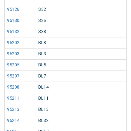
95126
S32
95130
S36
95132
S38
95202
BL8
95203
BL3
95205
BL5
95207
BL7
95208
BL14
95211
BL11
95213
BL13
95214
BL32