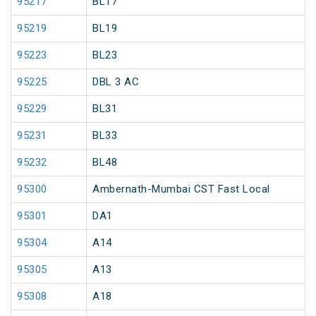
95217
BL17
95219
BL19
95223
BL23
95225
DBL 3 AC
95229
BL31
95231
BL33
95232
BL48
95300
Ambernath-Mumbai CST Fast Local
95301
DA1
95304
A14
95305
A13
95308
A18