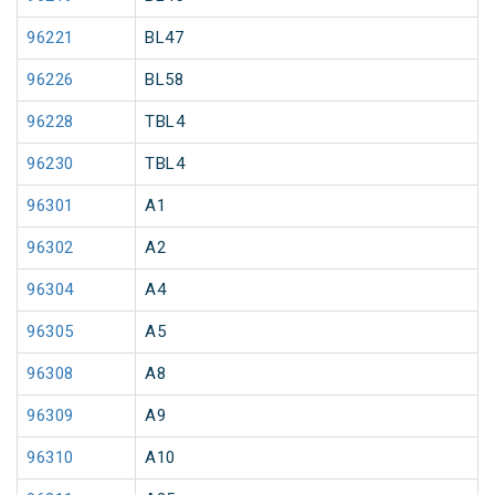
96221
BL47
96226
BL58
96228
TBL4
96230
TBL4
96301
A1
96302
A2
96304
A4
96305
A5
96308
A8
96309
A9
96310
A10