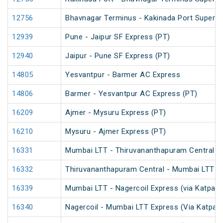
12756
Bhavnagar Terminus - Kakinada Port Superfa
12939
Pune - Jaipur SF Express (PT)
12940
Jaipur - Pune SF Express (PT)
14805
Yesvantpur - Barmer AC Express
14806
Barmer - Yesvantpur AC Express (PT)
16209
Ajmer - Mysuru Express (PT)
16210
Mysuru - Ajmer Express (PT)
16331
Mumbai LTT - Thiruvananthapuram Central E
16332
Thiruvananthapuram Central - Mumbai LTT E
16339
Mumbai LTT - Nagercoil Express (via Katpadi
16340
Nagercoil - Mumbai LTT Express (Via Katpadi