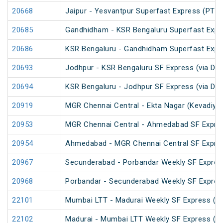
20668
Jaipur - Yesvantpur Superfast Express (PT)
20685
Gandhidham - KSR Bengaluru Superfast Expr
20686
KSR Bengaluru - Gandhidham Superfast Expr
20693
Jodhpur - KSR Bengaluru SF Express (via Da
20694
KSR Bengaluru - Jodhpur SF Express (via Da
20919
MGR Chennai Central - Ekta Nagar (Kevadiya
20953
MGR Chennai Central - Ahmedabad SF Expre
20954
Ahmedabad - MGR Chennai Central SF Expre
20967
Secunderabad - Porbandar Weekly SF Expres
20968
Porbandar - Secunderabad Weekly SF Expres
22101
Mumbai LTT - Madurai Weekly SF Express (P
22102
Madurai - Mumbai LTT Weekly SF Express (P