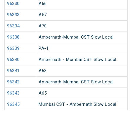
96330
A66
96333
A57
96334
A70
96338
Ambernath-Mumbai CST Slow Local
96339
PA-1
96340
Ambernath - Mumbai CST Slow Local
96341
A63
96342
Ambernath-Mumbai CST Slow Local
96343
A65
96345
Mumbai CST - Ambernath Slow Local