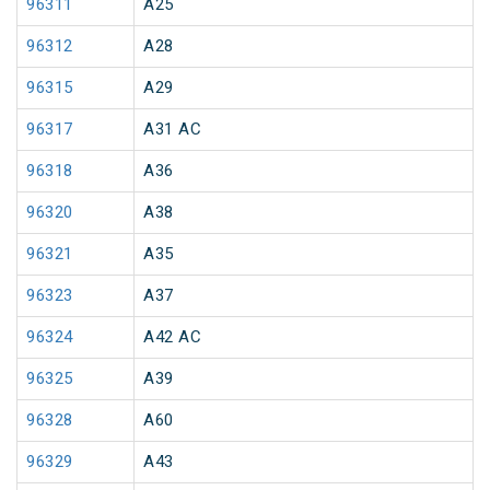
96311
A25
96312
A28
96315
A29
96317
A31 AC
96318
A36
96320
A38
96321
A35
96323
A37
96324
A42 AC
96325
A39
96328
A60
96329
A43