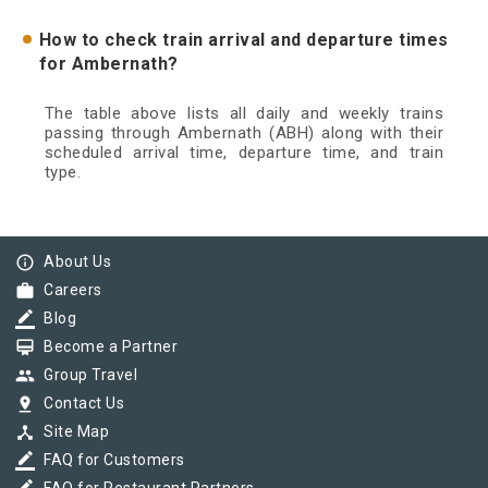
How to check train arrival and departure times
for Ambernath?
The table above lists all daily and weekly trains
passing through Ambernath (ABH) along with their
scheduled arrival time, departure time, and train
type.
info_outline
About Us
work
Careers
border_color
Blog
card_membership
Become a Partner
group
Group Travel
pin_drop
Contact Us
device_hub
Site Map
border_color
FAQ for Customers