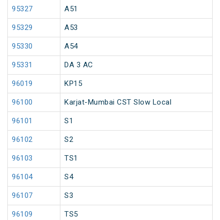
95327
A51
95329
A53
95330
A54
95331
DA 3 AC
96019
KP15
96100
Karjat-Mumbai CST Slow Local
96101
S1
96102
S2
96103
TS1
96104
S4
96107
S3
96109
TS5