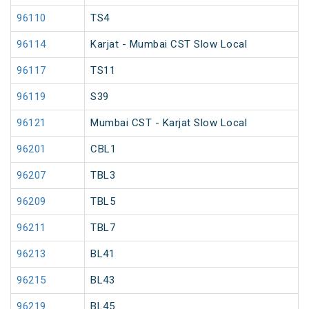
96110
TS4
96114
Karjat - Mumbai CST Slow Local
96117
TS11
96119
S39
96121
Mumbai CST - Karjat Slow Local
96201
CBL1
96207
TBL3
96209
TBL5
96211
TBL7
96213
BL41
96215
BL43
96219
BL45