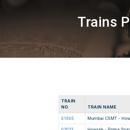
Trains 
TRAIN
NO.
TRAIN NAME
01065
Mumbai CSMT - Howr
02023
Howrah - Patna Spec