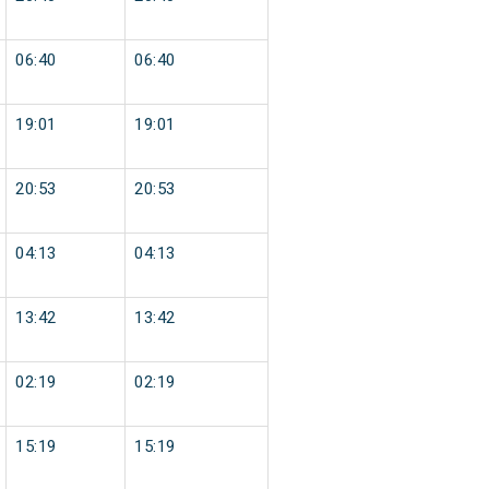
06:40
06:40
19:01
19:01
20:53
20:53
04:13
04:13
13:42
13:42
02:19
02:19
15:19
15:19