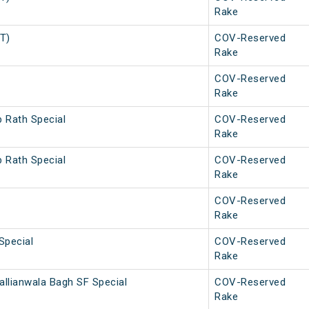
Rake
PT)
COV-Reserved
Rake
COV-Reserved
Rake
b Rath Special
COV-Reserved
Rake
b Rath Special
COV-Reserved
Rake
COV-Reserved
Rake
Special
COV-Reserved
Rake
allianwala Bagh SF Special
COV-Reserved
Rake