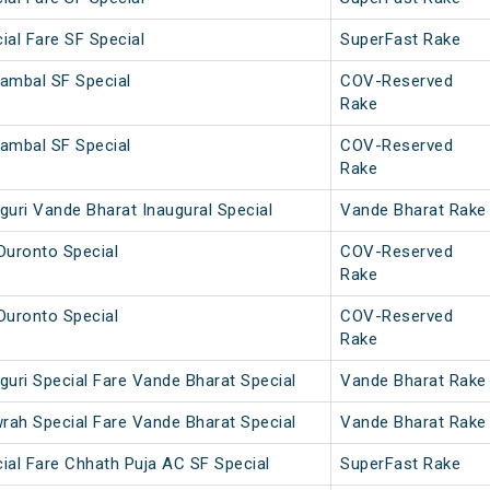
ial Fare SF Special
SuperFast Rake
ambal SF Special
COV-Reserved
Rake
ambal SF Special
COV-Reserved
Rake
guri Vande Bharat Inaugural Special
Vande Bharat Rake
Duronto Special
COV-Reserved
Rake
Duronto Special
COV-Reserved
Rake
guri Special Fare Vande Bharat Special
Vande Bharat Rake
wrah Special Fare Vande Bharat Special
Vande Bharat Rake
ial Fare Chhath Puja AC SF Special
SuperFast Rake