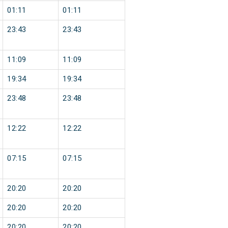
01:11
01:11
23:43
23:43
11:09
11:09
19:34
19:34
23:48
23:48
12:22
12:22
07:15
07:15
20:20
20:20
20:20
20:20
20:20
20:20