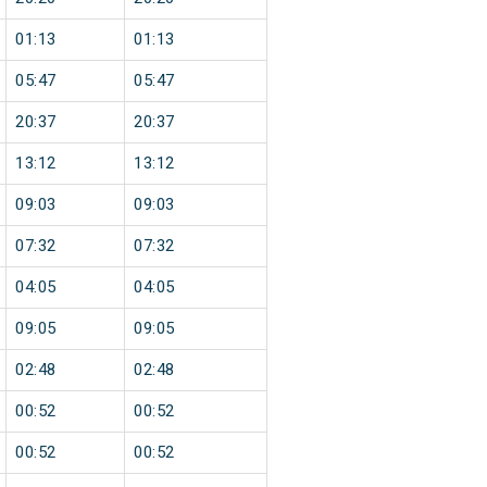
01:13
01:13
05:47
05:47
20:37
20:37
13:12
13:12
09:03
09:03
07:32
07:32
04:05
04:05
09:05
09:05
02:48
02:48
00:52
00:52
00:52
00:52