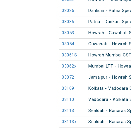
03035
Dankuni - Patna Spec
03036
Patna - Dankuni Spec
03053
Howrah - Guwahati S
03054
Guwahati - Howrah S
03061S
Howrah Mumbai CST 
03062x
Mumbai LTT - Howrah
03072
Jamalpur - Howrah S
03109
Kolkata - Vadodara S
03110
Vadodara - Kolkata S
03113
Sealdah - Banaras Sp
03113x
Sealdah - Banaras Sp