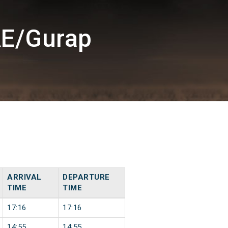
AE/Gurap
ARRIVAL
DEPARTURE
TIME
TIME
17:16
17:16
14:55
14:55