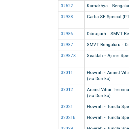
02522
Kamakhya - Bengaluru
02938
Garba SF Special (P
02986
Dibrugarh - SMVT Be
02987
SMVT Bengaluru - Di
02987X
Sealdah - Ajmer Spec
03011
Howrah - Anand Viha
(via Dumka)
03012
Anand Vihar Termina
(via Dumka)
03021
Howrah - Tundla Spe
03021k
Howrah - Tundla Spe
03029
Howrah - Tundla Spe