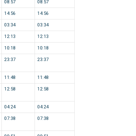
08:57
08:57
14:56
14:56
03:34
03:34
12:13
12:13
10:18
10:18
23:37
23:37
11:48
11:48
12:58
12:58
04:24
04:24
07:38
07:38