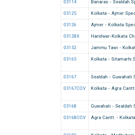
03114
Banaras - Sealdah Sp
03125
Kolkata - Ajmer Spec
03126
Ajmer - Kolkata Spec
03128X
Haridwar-Kolkata Chi
03152
Jammu Tawi - Kolkat
03165
Kolkata - Sitamarhi 
03167
Sealdah - Guwahati 
03167COV
Kolkata - Agra Cantt
03168
Guwahati - Sealdah 
03168COV
Agra Cantt. - Kolkat