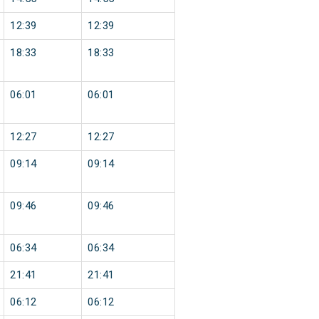
12:39
12:39
18:33
18:33
06:01
06:01
12:27
12:27
09:14
09:14
09:46
09:46
06:34
06:34
21:41
21:41
06:12
06:12