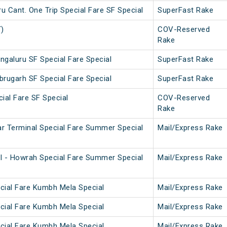
 Cant. One Trip Special Fare SF Special
SuperFast Rake
T)
COV-Reserved
Rake
ngaluru SF Special Fare Special
SuperFast Rake
brugarh SF Special Fare Special
SuperFast Rake
ial Fare SF Special
COV-Reserved
Rake
r Terminal Special Fare Summer Special
Mail/Express Rake
l - Howrah Special Fare Summer Special
Mail/Express Rake
cial Fare Kumbh Mela Special
Mail/Express Rake
cial Fare Kumbh Mela Special
Mail/Express Rake
cial Fare Kumbh Mela Special
Mail/Express Rake