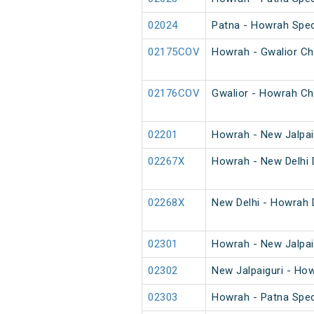
02024
Patna - Howrah Spec
02175COV
Howrah - Gwalior Ch
02176COV
Gwalior - Howrah Ch
02201
Howrah - New Jalpai
02267X
Howrah - New Delhi 
02268X
New Delhi - Howrah 
02301
Howrah - New Jalpai
02302
New Jalpaiguri - Ho
02303
Howrah - Patna Spec