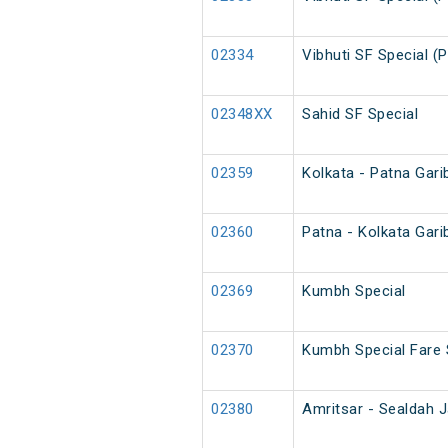
02334
Vibhuti SF Special (
02348XX
Sahid SF Special
02359
Kolkata - Patna Gari
02360
Patna - Kolkata Gari
02369
Kumbh Special
02370
Kumbh Special Fare 
02380
Amritsar - Sealdah J