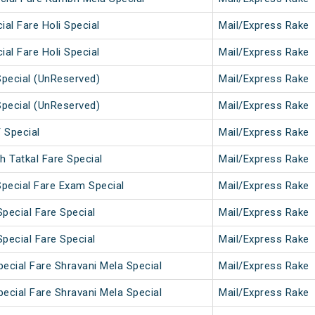
ial Fare Holi Special
Mail/Express Rake
ial Fare Holi Special
Mail/Express Rake
pecial (UnReserved)
Mail/Express Rake
pecial (UnReserved)
Mail/Express Rake
Special
Mail/Express Rake
 Tatkal Fare Special
Mail/Express Rake
pecial Fare Exam Special
Mail/Express Rake
pecial Fare Special
Mail/Express Rake
pecial Fare Special
Mail/Express Rake
ecial Fare Shravani Mela Special
Mail/Express Rake
ecial Fare Shravani Mela Special
Mail/Express Rake