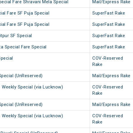
ecial Fare Shravani Mela Special
Mail/Express Rake
ial Fare SF Puja Special
SuperFast Rake
ial Fare SF Puja Special
SuperFast Rake
tpur SF Special
SuperFast Rake
a Special Fare Special
SuperFast Rake
Special
COV-Reserved
Rake
Special (UnReserved)
Mail/Express Rake
. Weekly Special (via Lucknow)
COV-Reserved
Rake
Special (UnReserved)
Mail/Express Rake
a Weekly Special (via Lucknow)
COV-Reserved
Rake