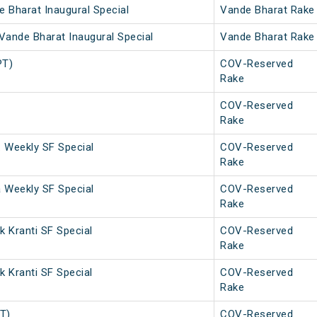
 Bharat Inaugural Special
Vande Bharat Rake
Vande Bharat Inaugural Special
Vande Bharat Rake
PT)
COV-Reserved
Rake
COV-Reserved
Rake
. Weekly SF Special
COV-Reserved
Rake
a Weekly SF Special
COV-Reserved
Rake
 Kranti SF Special
COV-Reserved
Rake
 Kranti SF Special
COV-Reserved
Rake
PT)
COV-Reserved