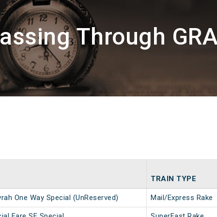
Passing Through GR
TRAIN TYPE
ah One Way Special (UnReserved)
Mail/Express Rake
ial Fare SF Special
SuperFast Rake