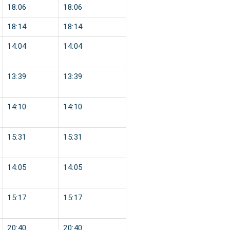
18:06
18:06
18:14
18:14
14:04
14:04
13:39
13:39
14:10
14:10
15:31
15:31
14:05
14:05
15:17
15:17
20:40
20:40