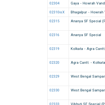
02304
Gaya - Howrah Vande
02310isX
Bhagalpur - Howrah 
02315
Ananya SF Special (
02316
Ananya SF Special
02319
Kolkata - Agra Cantt
02320
Agra Cantt. - Kolkat
02329
West Bengal Sampark
02330
West Bengal Sampark
02333
Vibhuti SF Special (