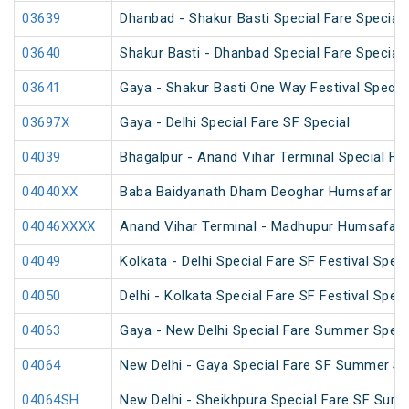
03639
Dhanbad - Shakur Basti Special Fare Special
03640
Shakur Basti - Dhanbad Special Fare Special
03641
Gaya - Shakur Basti One Way Festival Specia
03697X
Gaya - Delhi Special Fare SF Special
04039
Bhagalpur - Anand Vihar Terminal Special Far
04040XX
Baba Baidyanath Dham Deoghar Humsafar SF
04046XXXX
Anand Vihar Terminal - Madhupur Humsafar 
04049
Kolkata - Delhi Special Fare SF Festival Speci
04050
Delhi - Kolkata Special Fare SF Festival Speci
04063
Gaya - New Delhi Special Fare Summer Speci
04064
New Delhi - Gaya Special Fare SF Summer Sp
04064SH
New Delhi - Sheikhpura Special Fare SF Sum