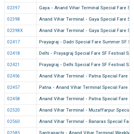
02397
Gaya - Anand Vihar Terminal Special Fare SF
02398
Anand Vihar Terminal - Gaya Special Fare SF
02398X
Anand Vihar Terminal - Gaya Special Fare SF
02417
Prayagraj - Dadri Special Fare Summer SF Sp
02418
Delhi - Prayagraj Special Fare SF Festival Spe
02421
Prayagraj - Delhi Special Fare SF Festival Spe
02456
Anand Vihar Terminal - Patna Special Fare 
02457
Patna - Anand Vihar Terminal Special Fare 
02458
Anand Vihar Terminal - Patna Special Fare 
02520
Anand Vihar Terminal - Muzaffarpur Special 
02560
Anand Vihar Terminal - Banaras Special Fare
02585
Santragachi - Anand Vihar Terminal Weekly S