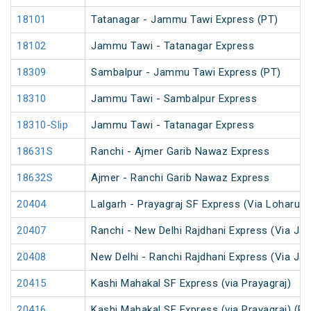
18101
Tatanagar - Jammu Tawi Express (PT)
18102
Jammu Tawi - Tatanagar Express
18309
Sambalpur - Jammu Tawi Express (PT)
18310
Jammu Tawi - Sambalpur Express
18310-Slip
Jammu Tawi - Tatanagar Express
18631S
Ranchi - Ajmer Garib Nawaz Express
18632S
Ajmer - Ranchi Garib Nawaz Express
20404
Lalgarh - Prayagraj SF Express (Via Loharu)
20407
Ranchi - New Delhi Rajdhani Express (Via Jap
20408
New Delhi - Ranchi Rajdhani Express (Via Jap
20415
Kashi Mahakal SF Express (via Prayagraj)
20416
Kashi Mahakal SF Express (via Prayagraj) (PT