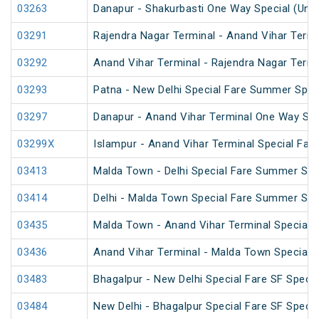
03263
Danapur - Shakurbasti One Way Special (UnR
03291
Rajendra Nagar Terminal - Anand Vihar Termi
03292
Anand Vihar Terminal - Rajendra Nagar Termi
03293
Patna - New Delhi Special Fare Summer Spec
03297
Danapur - Anand Vihar Terminal One Way Spe
03299X
Islampur - Anand Vihar Terminal Special Far
03413
Malda Town - Delhi Special Fare Summer Spe
03414
Delhi - Malda Town Special Fare Summer Spe
03435
Malda Town - Anand Vihar Terminal Special 
03436
Anand Vihar Terminal - Malda Town Special 
03483
Bhagalpur - New Delhi Special Fare SF Specia
03484
New Delhi - Bhagalpur Special Fare SF Specia