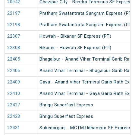
20942
Ghazipur City - Bandra Terminus SF Express
22197
Pratham Swatantrata Sangram Express (PT)
22198
Pratham Swatantrata Sangram Express (PT)
22307
Howrah - Bikaner SF Express (PT)
22308
Bikaner - Howrah SF Express (PT)
22405
Bhagalpur - Anand Vihar Terminal Garib Rath
22406
Anand Vihar Terminal - Bhagalpur Garib Rath
22409
Gaya - Anand Vihar Terminal Garib Rath Expr
22410
Anand Vihar Terminal - Gaya Garib Rath Expr
22427
Bhrigu Superfast Express
22428
Bhrigu Superfast Express
22431
Subedarganj - MCTM Udhampur SF Express (