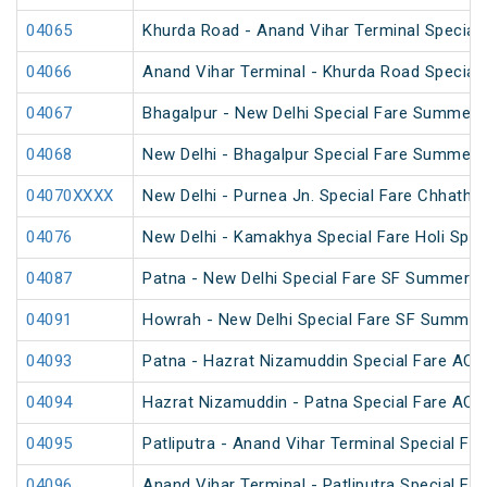
04065
Khurda Road - Anand Vihar Terminal Special
04066
Anand Vihar Terminal - Khurda Road Special
04067
Bhagalpur - New Delhi Special Fare Summer 
04068
New Delhi - Bhagalpur Special Fare Summer 
04070XXXX
New Delhi - Purnea Jn. Special Fare Chhath 
04076
New Delhi - Kamakhya Special Fare Holi Spec
04087
Patna - New Delhi Special Fare SF Summer S
04091
Howrah - New Delhi Special Fare SF Summer 
04093
Patna - Hazrat Nizamuddin Special Fare AC S
04094
Hazrat Nizamuddin - Patna Special Fare AC S
04095
Patliputra - Anand Vihar Terminal Special Far
04096
Anand Vihar Terminal - Patliputra Special Far