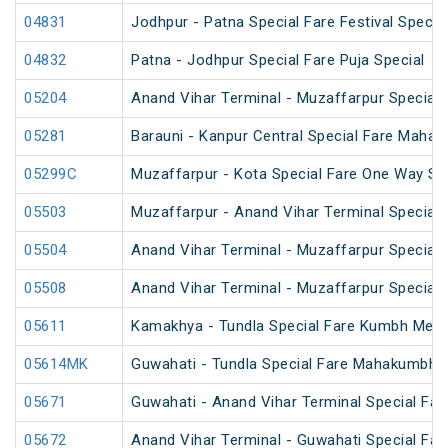
04831
Jodhpur - Patna Special Fare Festival Specia
04832
Patna - Jodhpur Special Fare Puja Special
05204
Anand Vihar Terminal - Muzaffarpur Special F
05281
Barauni - Kanpur Central Special Fare Maha
05299C
Muzaffarpur - Kota Special Fare One Way Sp
05503
Muzaffarpur - Anand Vihar Terminal Special 
05504
Anand Vihar Terminal - Muzaffarpur Special 
05508
Anand Vihar Terminal - Muzaffarpur Special 
05611
Kamakhya - Tundla Special Fare Kumbh Mela 
05614MK
Guwahati - Tundla Special Fare Mahakumbh S
05671
Guwahati - Anand Vihar Terminal Special Far
05672
Anand Vihar Terminal - Guwahati Special Far