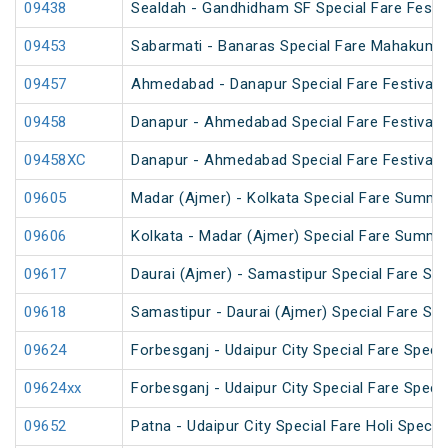
09438
Sealdah - Gandhidham SF Special Fare Festiv
09453
Sabarmati - Banaras Special Fare Mahakumb
09457
Ahmedabad - Danapur Special Fare Festival S
09458
Danapur - Ahmedabad Special Fare Festival S
09458XC
Danapur - Ahmedabad Special Fare Festival S
09605
Madar (Ajmer) - Kolkata Special Fare Summe
09606
Kolkata - Madar (Ajmer) Special Fare Summe
09617
Daurai (Ajmer) - Samastipur Special Fare Spe
09618
Samastipur - Daurai (Ajmer) Special Fare Spe
09624
Forbesganj - Udaipur City Special Fare Specia
09624xx
Forbesganj - Udaipur City Special Fare Specia
09652
Patna - Udaipur City Special Fare Holi Special