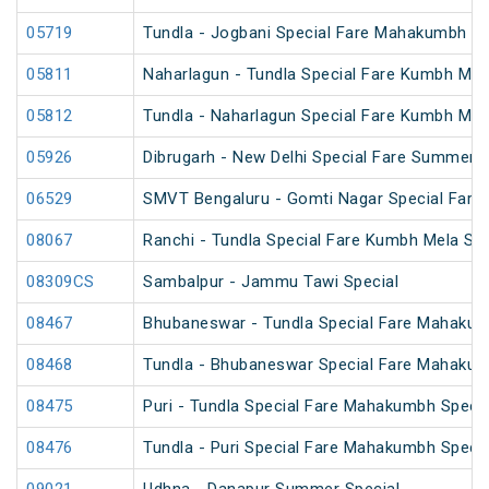
05719
Tundla - Jogbani Special Fare Mahakumbh Sp
05811
Naharlagun - Tundla Special Fare Kumbh Mel
05812
Tundla - Naharlagun Special Fare Kumbh Mel
05926
Dibrugarh - New Delhi Special Fare Summer S
06529
SMVT Bengaluru - Gomti Nagar Special Fare 
08067
Ranchi - Tundla Special Fare Kumbh Mela Spe
08309CS
Sambalpur - Jammu Tawi Special
08467
Bhubaneswar - Tundla Special Fare Mahakum
08468
Tundla - Bhubaneswar Special Fare Mahakum
08475
Puri - Tundla Special Fare Mahakumbh Specia
08476
Tundla - Puri Special Fare Mahakumbh Specia