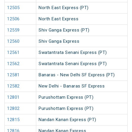
12505
North East Express (PT)
12506
North East Express
12559
Shiv Ganga Express (PT)
12560
Shiv Ganga Express
12561
Swatantrata Senani Express (PT)
12562
Swatantrata Senani Express (PT)
12581
Banaras - New Delhi SF Express (PT)
12582
New Delhi - Banaras SF Express
12801
Purushottam Express (PT)
12802
Purushottam Express (PT)
12815
Nandan Kanan Express (PT)
12816
Nandan Kanan Express