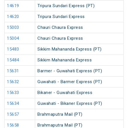
14619
Tripura Sundari Express (PT)
14620
Tripura Sundari Express
15003
Chauri Chaura Express
15004
Chauri Chaura Express
15483
Sikkim Mahananda Express (PT)
15484
Sikkim Mahananda Express
15631
Barmer - Guwahati Express (PT)
15632
Guwahati - Barmer Express (PT)
15633
Bikaner - Guwahati Express
15634
Guwahati - Bikaner Express (PT)
15657
Brahmaputra Mail (PT)
15658
Brahmaputra Mail (PT)