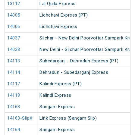
13112
Lal Quila Express
14005
Lichchavi Express (PT)
14006
Lichchavi Express
14037
Silchar - New Delhi Poorvottar Sampark Kran
14038
New Delhi - Silchar Poorvottar Sampark Kran
14113
Subedarganj - Dehradun Express (PT)
14114
Dehradun - Subedarganj Express
14117
Kalindi Express (PT)
14118
Kalindi Express
14163
Sangam Express
14163-SlipX
Link Express (Sangam Slip)
14164
Sangam Express