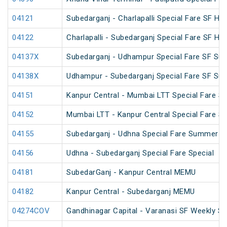
04121
Subedarganj - Charlapalli Special Fare SF Hol
04122
Charlapalli - Subedarganj Special Fare SF Hol
04137X
Subedarganj - Udhampur Special Fare SF Su
04138X
Udhampur - Subedarganj Special Fare SF Su
04151
Kanpur Central - Mumbai LTT Special Fare SF
04152
Mumbai LTT - Kanpur Central Special Fare S
04155
Subedarganj - Udhna Special Fare Summer Sp
04156
Udhna - Subedarganj Special Fare Special
04181
SubedarGanj - Kanpur Central MEMU
04182
Kanpur Central - Subedarganj MEMU
04274COV
Gandhinagar Capital - Varanasi SF Weekly Sp