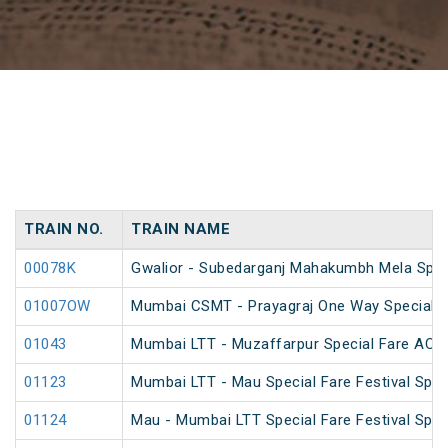
TRAIN NO.
TRAIN NAME
00078K
Gwalior - Subedarganj Mahakumbh Mela Spec
01007OW
Mumbai CSMT - Prayagraj One Way Special (
01043
Mumbai LTT - Muzaffarpur Special Fare AC Fe
01123
Mumbai LTT - Mau Special Fare Festival Spec
01124
Mau - Mumbai LTT Special Fare Festival Spec