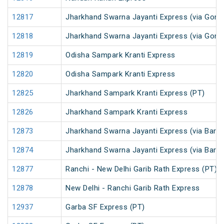
12817
Jharkhand Swarna Jayanti Express (via Gomo
12818
Jharkhand Swarna Jayanti Express (via Gom
12819
Odisha Sampark Kranti Express
12820
Odisha Sampark Kranti Express
12825
Jharkhand Sampark Kranti Express (PT)
12826
Jharkhand Sampark Kranti Express
12873
Jharkhand Swarna Jayanti Express (via Barka
12874
Jharkhand Swarna Jayanti Express (via Bark
12877
Ranchi - New Delhi Garib Rath Express (PT)
12878
New Delhi - Ranchi Garib Rath Express
12937
Garba SF Express (PT)