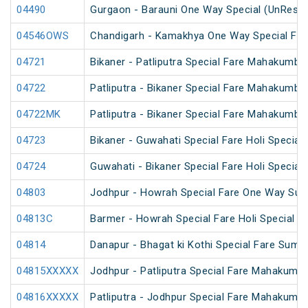
04490
Gurgaon - Barauni One Way Special (UnReser
04546OWS
Chandigarh - Kamakhya One Way Special Fare
04721
Bikaner - Patliputra Special Fare Mahakumbh
04722
Patliputra - Bikaner Special Fare Mahakumbh
04722MK
Patliputra - Bikaner Special Fare Mahakumbh
04723
Bikaner - Guwahati Special Fare Holi Special
04724
Guwahati - Bikaner Special Fare Holi Special
04803
Jodhpur - Howrah Special Fare One Way Sum
04813C
Barmer - Howrah Special Fare Holi Special
04814
Danapur - Bhagat ki Kothi Special Fare Summ
04815XXXXX
Jodhpur - Patliputra Special Fare Mahakumbh
04816XXXXX
Patliputra - Jodhpur Special Fare Mahakumbh