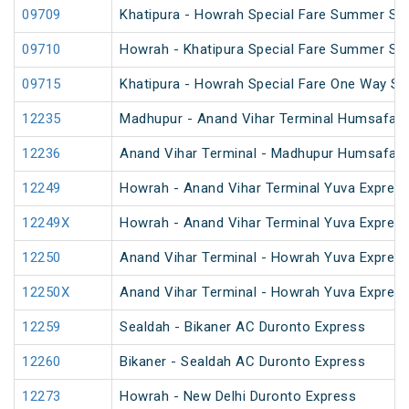
09709
Khatipura - Howrah Special Fare Summer Spe
09710
Howrah - Khatipura Special Fare Summer Spe
09715
Khatipura - Howrah Special Fare One Way S
12235
Madhupur - Anand Vihar Terminal Humsafar 
12236
Anand Vihar Terminal - Madhupur Humsafar 
12249
Howrah - Anand Vihar Terminal Yuva Express
12249X
Howrah - Anand Vihar Terminal Yuva Express
12250
Anand Vihar Terminal - Howrah Yuva Express
12250X
Anand Vihar Terminal - Howrah Yuva Express
12259
Sealdah - Bikaner AC Duronto Express
12260
Bikaner - Sealdah AC Duronto Express
12273
Howrah - New Delhi Duronto Express