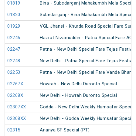
01819
Bina - Subedarganj Mahakumbh Mela Special
01820
Subedarganj - Bina Mahakumbh Mela Special
01929
VGL Jhansi - Khurda Road Special Fare Sum
02246
Hazrat Nizamuddin - Patna Special Fare AC S
02247
Patna - New Delhi Special Fare Tejas Festival
02248
New Delhi - Patna Special Fare Tejas Festival
02253
Patna - New Delhi Special Fare Vande Bharat 
02267X
Howrah - New Delhi Duronto Special
02268X
New Delhi - Howrah Duronto Special
02307XX
Godda - New Delhi Weekly Humsafar Special
02308XX
New Delhi - Godda Weekly Humsafar Special
02315
Ananya SF Special (PT)