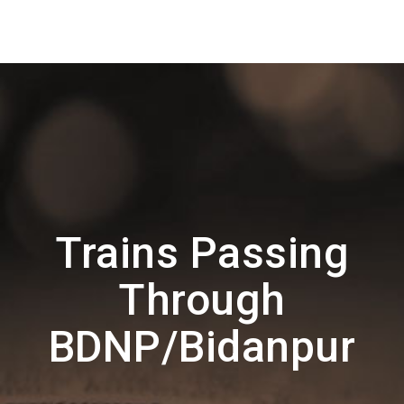
Trains Passing
Through
BDNP/Bidanpur