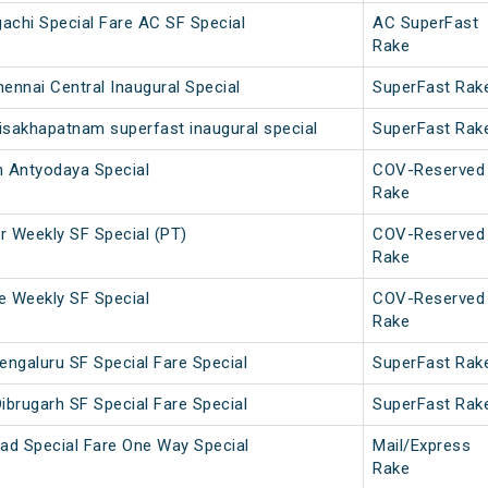
achi Special Fare AC SF Special
AC SuperFast
Rake
ennai Central Inaugural Special
SuperFast Rak
isakhapatnam superfast inaugural special
SuperFast Rak
 Antyodaya Special
COV-Reserved
Rake
 Weekly SF Special (PT)
COV-Reserved
Rake
 Weekly SF Special
COV-Reserved
Rake
engaluru SF Special Fare Special
SuperFast Rak
ibrugarh SF Special Fare Special
SuperFast Rak
ad Special Fare One Way Special
Mail/Express
Rake