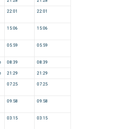
21:28
21:28
22:01
22:01
15:06
15:06
05:59
05:59
e
08:39
08:39
e
21:29
21:29
07:25
07:25
09:58
09:58
03:15
03:15