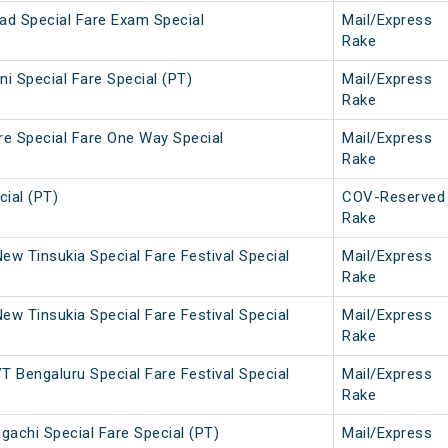
ad Special Fare Exam Special
Mail/Express
Rake
i Special Fare Special (PT)
Mail/Express
Rake
re Special Fare One Way Special
Mail/Express
Rake
ial (PT)
COV-Reserved
Rake
w Tinsukia Special Fare Festival Special
Mail/Express
Rake
w Tinsukia Special Fare Festival Special
Mail/Express
Rake
 Bengaluru Special Fare Festival Special
Mail/Express
Rake
gachi Special Fare Special (PT)
Mail/Express