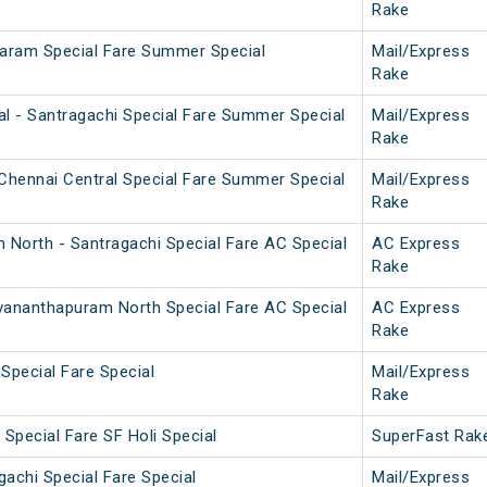
Rake
aram Special Fare Summer Special
Mail/Express
Rake
l - Santragachi Special Fare Summer Special
Mail/Express
Rake
Chennai Central Special Fare Summer Special
Mail/Express
Rake
 North - Santragachi Special Fare AC Special
AC Express
Rake
uvananthapuram North Special Fare AC Special
AC Express
Rake
 Special Fare Special
Mail/Express
Rake
Special Fare SF Holi Special
SuperFast Rak
achi Special Fare Special
Mail/Express