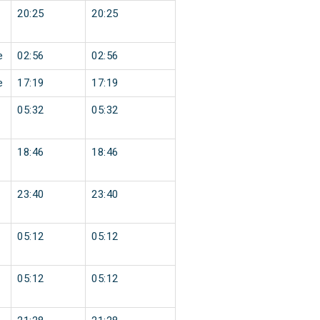
20:25
20:25
e
02:56
02:56
e
17:19
17:19
05:32
05:32
18:46
18:46
23:40
23:40
05:12
05:12
05:12
05:12