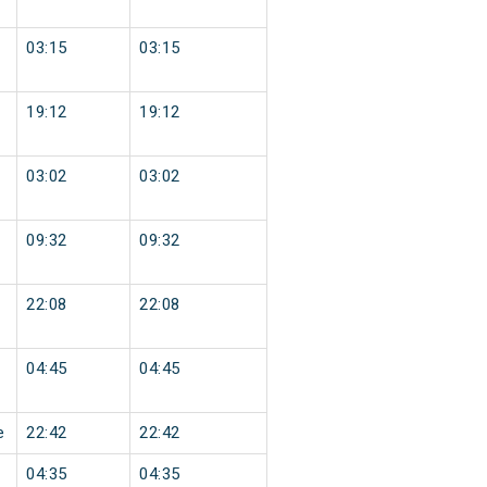
03:15
03:15
19:12
19:12
03:02
03:02
09:32
09:32
22:08
22:08
04:45
04:45
e
22:42
22:42
04:35
04:35