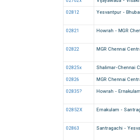
02702x
Vijayawada - Visak
02812
Yesvantpur - Bhuba
02821
Howrah - MGR Chenn
02822
MGR Chennai Centra
02825x
Shalimar-Chennai Ce
02826
MGR Chennai Centra
02835?
Howrah - Ernakulam
02852X
Ernakulam - Santrag
02863
Santragachi - Yesva