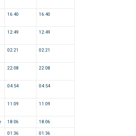
16:40
16:40
12:49
12:49
02:21
02:21
22:08
22:08
04:54
04:54
11:09
11:09
e
18:06
18:06
01:36
01:36