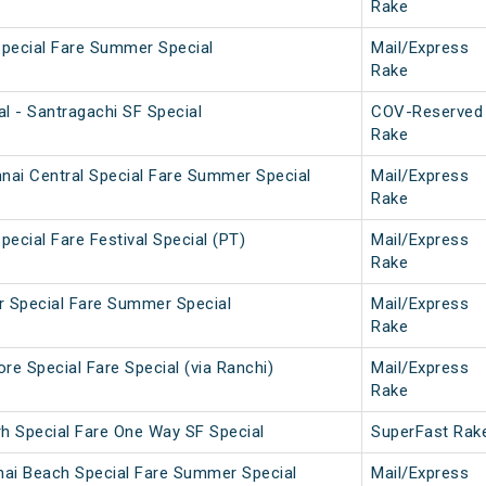
Rake
Special Fare Summer Special
Mail/Express
Rake
l - Santragachi SF Special
COV-Reserved
Rake
nai Central Special Fare Summer Special
Mail/Express
Rake
pecial Fare Festival Special (PT)
Mail/Express
Rake
ar Special Fare Summer Special
Mail/Express
Rake
e Special Fare Special (via Ranchi)
Mail/Express
Rake
rh Special Fare One Way SF Special
SuperFast Rak
nai Beach Special Fare Summer Special
Mail/Express