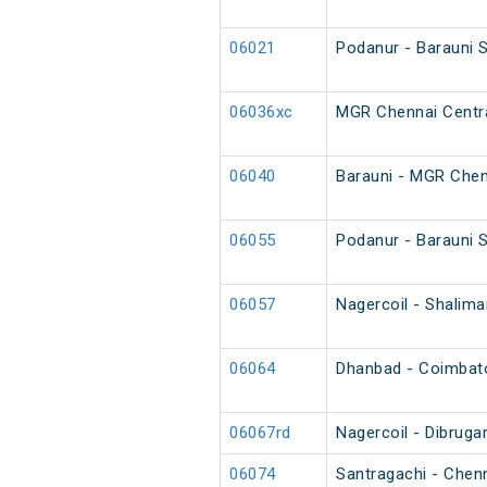
06021
Podanur - Barauni 
06036xc
MGR Chennai Centra
06040
Barauni - MGR Chen
06055
Podanur - Barauni S
06057
Nagercoil - Shalim
06064
Dhanbad - Coimbator
06067rd
Nagercoil - Dibruga
06074
Santragachi - Chen