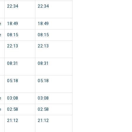
22:34
22:34
e
18:49
18:49
e
08:15
08:15
22:13
22:13
08:31
08:31
05:18
05:18
e
03:08
03:08
e
02:58
02:58
21:12
21:12