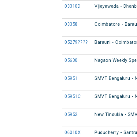
03310D
Vijayawada - Dhanb
03358
Coimbatore - Baraun
05279????
Barauni - Coimbato
05630
Nagaon Weekly Spec
05951
SMVT Bengaluru - Ne
05951C
SMVT Bengaluru - Ne
05952
New Tinsukia - SMVT
06010X
Puducherry - Santra