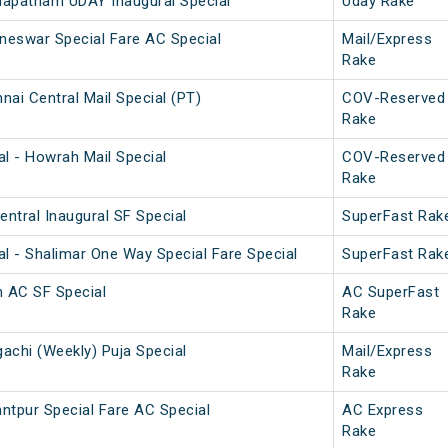
hapatnam UDAY Inaugural Special
Uday Rake
neswar Special Fare AC Special
Mail/Express
Rake
ai Central Mail Special (PT)
COV-Reserved
Rake
l - Howrah Mail Special
COV-Reserved
Rake
ntral Inaugural SF Special
SuperFast Rak
l - Shalimar One Way Special Fare Special
SuperFast Rak
 AC SF Special
AC SuperFast
Rake
achi (Weekly) Puja Special
Mail/Express
Rake
ntpur Special Fare AC Special
AC Express
Rake