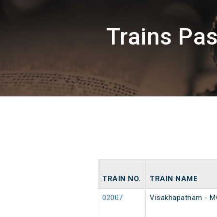
Trains Pa
TRAIN NO.
TRAIN NAME
02007
Visakhapatnam - MG