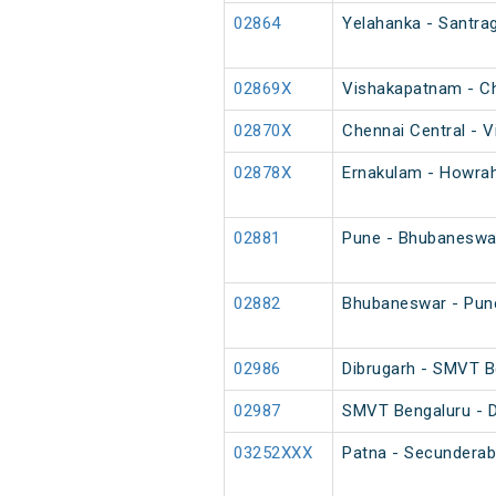
02864
Yelahanka - Santrag
02869X
Vishakapatnam - Ch
02870X
Chennai Central - V
02878X
Ernakulam - Howrah
02881
Pune - Bhubaneswar
02882
Bhubaneswar - Pune
02986
Dibrugarh - SMVT B
02987
SMVT Bengaluru - D
03252XXX
Patna - Secunderab