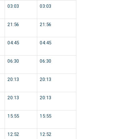
03:03
03:03
21:56
21:56
04:45
04:45
06:30
06:30
20:13
20:13
20:13
20:13
15:55
15:55
12:52
12:52