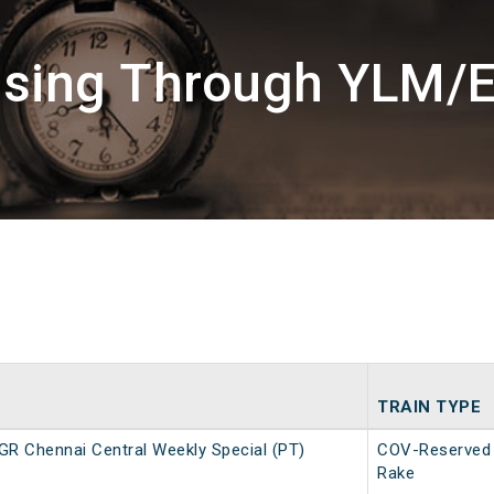
ssing Through YLM/E
TRAIN TYPE
R Chennai Central Weekly Special (PT)
COV-Reserved
Rake