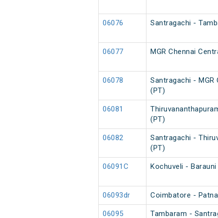
06076
Santragachi - Tamb
06077
MGR Chennai Centra
06078
Santragachi - MGR 
(PT)
06081
Thiruvananthapuram
(PT)
06082
Santragachi - Thir
(PT)
06091C
Kochuveli - Barauni
06093dr
Coimbatore - Patna 
06095
Tambaram - Santrag