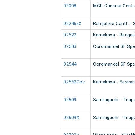
02008
MGR Chennai Centra
02246xX
Bangalore Cantt. -
02522
Kamakhya - Bengalur
02543
Coromandel SF Spec
02544
Coromandel SF Spe
02552Cov
Kamakhya - Yesvant
02609
Santragachi - Tirup
02609X
Santragachi - Tirup