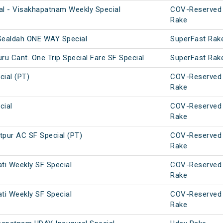
l - Visakhapatnam Weekly Special
COV-Reserved
Rake
 Sealdah ONE WAY Special
SuperFast Rak
u Cant. One Trip Special Fare SF Special
SuperFast Rak
ial (PT)
COV-Reserved
Rake
cial
COV-Reserved
Rake
pur AC SF Special (PT)
COV-Reserved
Rake
ati Weekly SF Special
COV-Reserved
Rake
ati Weekly SF Special
COV-Reserved
Rake