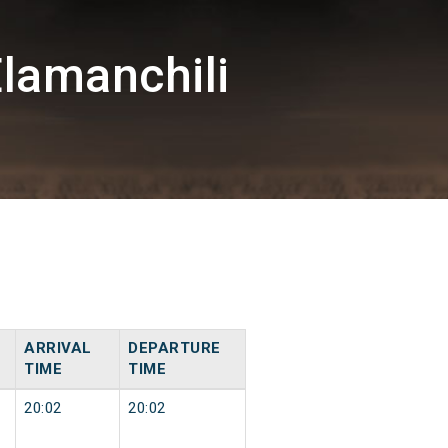
lamanchili
ARRIVAL
DEPARTURE
TIME
TIME
20:02
20:02