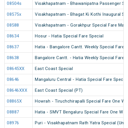
08504s
Visakhapatnam - Bhawanipatna Passenger Spe
08575x
Visakhapatnam - Bhagat Ki Kothi Inaugural Sp
08588
Visakhapatnam - Gorakhpur Special Fare Mah
08634
Hosur - Hatia Special Fare Special
08637
Hatia - Bangalore Cantt. Weekly Special Fare S
08638
Bangalore Cantt. - Hatia Weekly Special Fare S
08645XX
East Coast Special
08646
Mangaluru Central - Hatia Special Fare Special
08646XXX
East Coast Special (PT)
08865X
Howrah - Tiruchchirapalli Special Fare One Wa
08887
Hatia - SMVT Bengaluru Special Fare One Way
08976
Puri - Visakhapatnam Rath Yatra Special (UnR