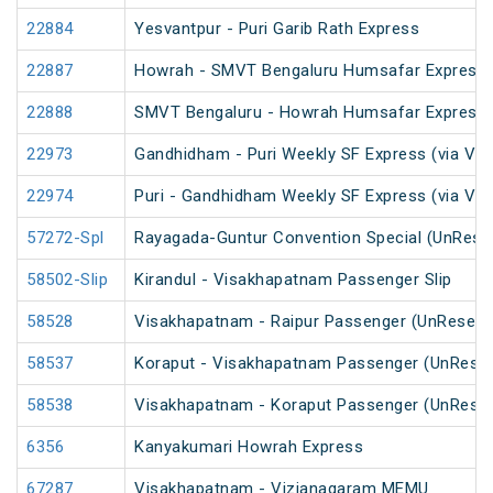
22884
Yesvantpur - Puri Garib Rath Express
22887
Howrah - SMVT Bengaluru Humsafar Express 
22888
SMVT Bengaluru - Howrah Humsafar Express
22973
Gandhidham - Puri Weekly SF Express (via Vi
22974
Puri - Gandhidham Weekly SF Express (via Vi
57272-Spl
Rayagada-Guntur Convention Special (UnRese
58502-Slip
Kirandul - Visakhapatnam Passenger Slip
58528
Visakhapatnam - Raipur Passenger (UnReserv
58537
Koraput - Visakhapatnam Passenger (UnReser
58538
Visakhapatnam - Koraput Passenger (UnReser
6356
Kanyakumari Howrah Express
67287
Visakhapatnam - Vizianagaram MEMU