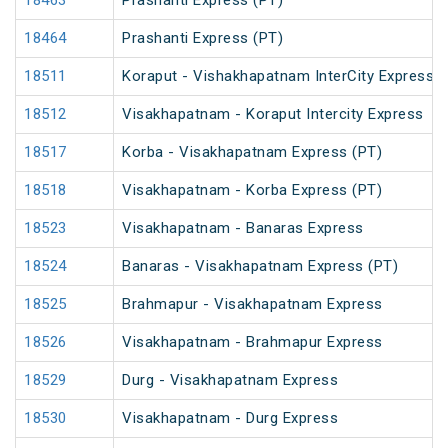
18463
Prashanti Express (PT)
18464
Prashanti Express (PT)
18511
Koraput - Vishakhapatnam InterCity Express
18512
Visakhapatnam - Koraput Intercity Express
18517
Korba - Visakhapatnam Express (PT)
18518
Visakhapatnam - Korba Express (PT)
18523
Visakhapatnam - Banaras Express
18524
Banaras - Visakhapatnam Express (PT)
18525
Brahmapur - Visakhapatnam Express
18526
Visakhapatnam - Brahmapur Express
18529
Durg - Visakhapatnam Express
18530
Visakhapatnam - Durg Express