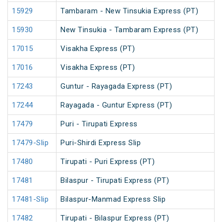
15929
Tambaram - New Tinsukia Express (PT)
15930
New Tinsukia - Tambaram Express (PT)
17015
Visakha Express (PT)
17016
Visakha Express (PT)
17243
Guntur - Rayagada Express (PT)
17244
Rayagada - Guntur Express (PT)
17479
Puri - Tirupati Express
17479-Slip
Puri-Shirdi Express Slip
17480
Tirupati - Puri Express (PT)
17481
Bilaspur - Tirupati Express (PT)
17481-Slip
Bilaspur-Manmad Express Slip
17482
Tirupati - Bilaspur Express (PT)