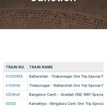
TRAIN NO.
TRAIN NAME
01029XXX
Balharshah - Thakurnagar One Trip Special Far
01030XX
Thakurnagar - Balharshah One Trip Special Far
02246xX
Bangalore Cantt. - Sealdah ONE WAY Special
02522
Kamakhya - Bengaluru Cant. One Trip Special 