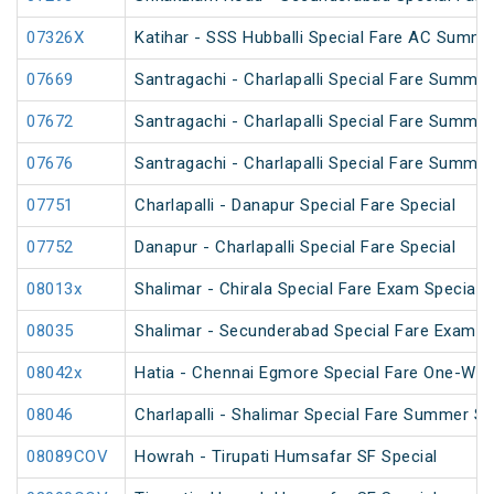
07326X
Katihar - SSS Hubballi Special Fare AC Summe
07669
Santragachi - Charlapalli Special Fare Summer
07672
Santragachi - Charlapalli Special Fare Summer
07676
Santragachi - Charlapalli Special Fare Summer
07751
Charlapalli - Danapur Special Fare Special
07752
Danapur - Charlapalli Special Fare Special
08013x
Shalimar - Chirala Special Fare Exam Special
08035
Shalimar - Secunderabad Special Fare Exam S
08042x
Hatia - Chennai Egmore Special Fare One-Way
08046
Charlapalli - Shalimar Special Fare Summer Sp
08089COV
Howrah - Tirupati Humsafar SF Special