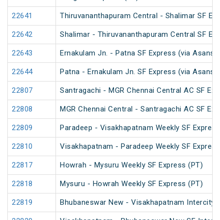
22641
Thiruvananthapuram Central - Shalimar SF Exp
22642
Shalimar - Thiruvananthapuram Central SF Exp
22643
Ernakulam Jn. - Patna SF Express (via Asansol
22644
Patna - Ernakulam Jn. SF Express (via Asansol
22807
Santragachi - MGR Chennai Central AC SF Exp
22808
MGR Chennai Central - Santragachi AC SF Exp
22809
Paradeep - Visakhapatnam Weekly SF Express
22810
Visakhapatnam - Paradeep Weekly SF Express
22817
Howrah - Mysuru Weekly SF Express (PT)
22818
Mysuru - Howrah Weekly SF Express (PT)
22819
Bhubaneswar New - Visakhapatnam Intercity 