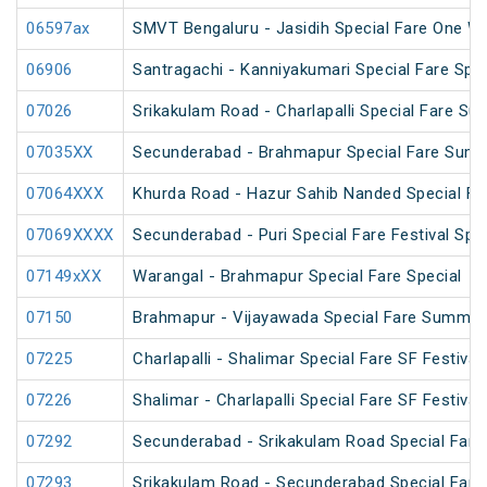
06597ax
SMVT Bengaluru - Jasidih Special Fare One W
06906
Santragachi - Kanniyakumari Special Fare Spec
07026
Srikakulam Road - Charlapalli Special Fare S
07035XX
Secunderabad - Brahmapur Special Fare Summ
07064XXX
Khurda Road - Hazur Sahib Nanded Special Far
07069XXXX
Secunderabad - Puri Special Fare Festival Spec
07149xXX
Warangal - Brahmapur Special Fare Special
07150
Brahmapur - Vijayawada Special Fare Summer
07225
Charlapalli - Shalimar Special Fare SF Festival
07226
Shalimar - Charlapalli Special Fare SF Festival
07292
Secunderabad - Srikakulam Road Special Fare 
07293
Srikakulam Road - Secunderabad Special Fare 