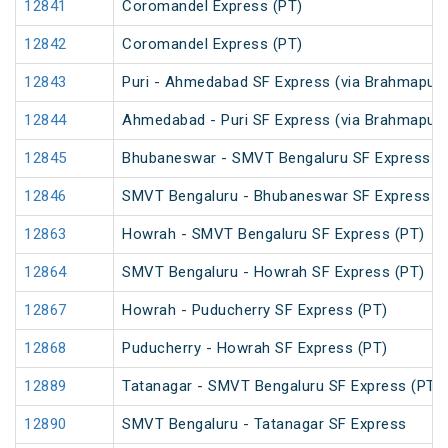
12841
Coromandel Express (PT)
12842
Coromandel Express (PT)
12843
Puri - Ahmedabad SF Express (via Brahmapur)
12844
Ahmedabad - Puri SF Express (via Brahmapur)
12845
Bhubaneswar - SMVT Bengaluru SF Express (
12846
SMVT Bengaluru - Bhubaneswar SF Express (
12863
Howrah - SMVT Bengaluru SF Express (PT)
12864
SMVT Bengaluru - Howrah SF Express (PT)
12867
Howrah - Puducherry SF Express (PT)
12868
Puducherry - Howrah SF Express (PT)
12889
Tatanagar - SMVT Bengaluru SF Express (PT)
12890
SMVT Bengaluru - Tatanagar SF Express