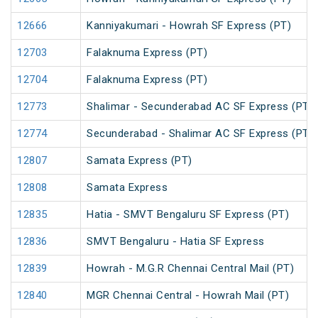
12666
Kanniyakumari - Howrah SF Express (PT)
12703
Falaknuma Express (PT)
12704
Falaknuma Express (PT)
12773
Shalimar - Secunderabad AC SF Express (PT)
12774
Secunderabad - Shalimar AC SF Express (PT)
12807
Samata Express (PT)
12808
Samata Express
12835
Hatia - SMVT Bengaluru SF Express (PT)
12836
SMVT Bengaluru - Hatia SF Express
12839
Howrah - M.G.R Chennai Central Mail (PT)
12840
MGR Chennai Central - Howrah Mail (PT)