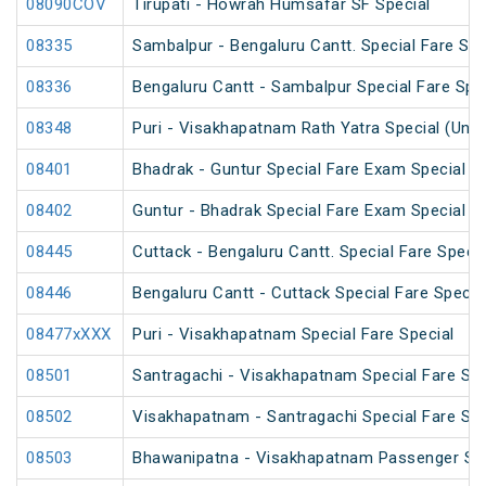
08090COV
Tirupati - Howrah Humsafar SF Special
08335
Sambalpur - Bengaluru Cantt. Special Fare Spe
08336
Bengaluru Cantt - Sambalpur Special Fare Spe
08348
Puri - Visakhapatnam Rath Yatra Special (UnR
08401
Bhadrak - Guntur Special Fare Exam Special
08402
Guntur - Bhadrak Special Fare Exam Special
08445
Cuttack - Bengaluru Cantt. Special Fare Specia
08446
Bengaluru Cantt - Cuttack Special Fare Specia
08477xXXX
Puri - Visakhapatnam Special Fare Special
08501
Santragachi - Visakhapatnam Special Fare Su
08502
Visakhapatnam - Santragachi Special Fare Su
08503
Bhawanipatna - Visakhapatnam Passenger Spe