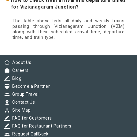
How to check train arrival and departure times
for Vizianagaram Junction?
The table above lists all daily and weekly trains
passing through Vizianagaram Junction (VZM)
along with their scheduled arrival time, departure
time, and train type.
info_outline
About Us
work
Careers
border_color
Blog
card_membership
Become a Partner
group
Group Travel
pin_drop
Contact Us
device_hub
Site Map
border_color
FAQ for Customers
border_color
FAQ for Restaurant Partners
group
Request CallBack