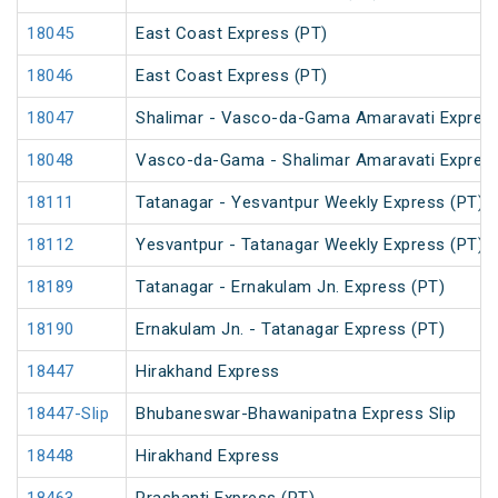
18045
East Coast Express (PT)
18046
East Coast Express (PT)
18047
Shalimar - Vasco-da-Gama Amaravati Express
18048
Vasco-da-Gama - Shalimar Amaravati Express
18111
Tatanagar - Yesvantpur Weekly Express (PT)
18112
Yesvantpur - Tatanagar Weekly Express (PT)
18189
Tatanagar - Ernakulam Jn. Express (PT)
18190
Ernakulam Jn. - Tatanagar Express (PT)
18447
Hirakhand Express
18447-Slip
Bhubaneswar-Bhawanipatna Express Slip
18448
Hirakhand Express