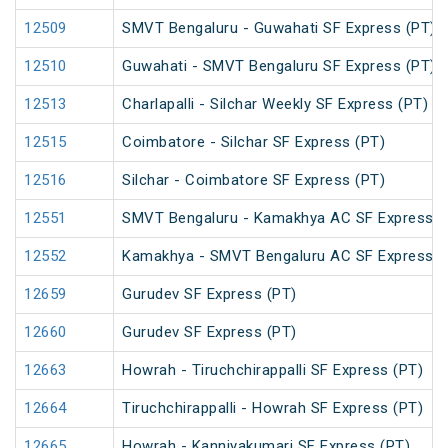
12509
SMVT Bengaluru - Guwahati SF Express (PT)
12510
Guwahati - SMVT Bengaluru SF Express (PT)
12513
Charlapalli - Silchar Weekly SF Express (PT)
12515
Coimbatore - Silchar SF Express (PT)
12516
Silchar - Coimbatore SF Express (PT)
12551
SMVT Bengaluru - Kamakhya AC SF Express (
12552
Kamakhya - SMVT Bengaluru AC SF Express (
12659
Gurudev SF Express (PT)
12660
Gurudev SF Express (PT)
12663
Howrah - Tiruchchirappalli SF Express (PT)
12664
Tiruchchirappalli - Howrah SF Express (PT)
12665
Howrah - Kanniyakumari SF Express (PT)