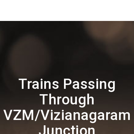
Trains Passing
Through
VZM/Vizianagaram
Junction