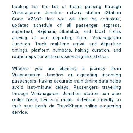
Looking for the list of trains passing through
Vizianagaram Junction railway station (Station
Code: VZM)? Here you will find the complete,
updated schedule of all passenger, express,
superfast, Rajdhani, Shatabdi, and local trains
arriving at and departing from Vizianagaram
Junction. Track real-time arrival and departure
timings, platform numbers, halting duration, and
route maps for all trains servicing this station.
Whether you are planning a journey from
Vizianagaram Junction or expecting incoming
passengers, having accurate train timing data helps
avoid last-minute delays. Passengers travelling
through Vizianagaram Junction station can also
order fresh, hygienic meals delivered directly to
their seat berth via TravelKhana online e-catering
service.