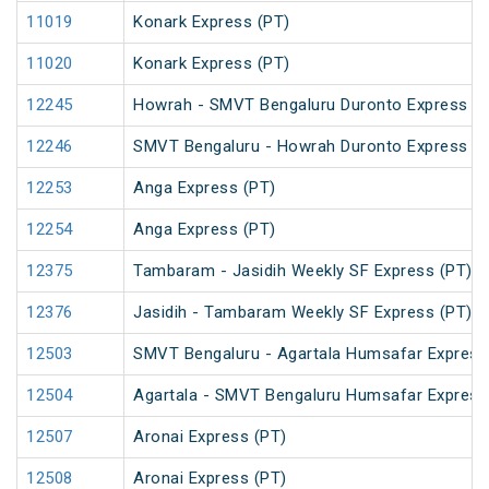
11019
Konark Express (PT)
11020
Konark Express (PT)
12245
Howrah - SMVT Bengaluru Duronto Express
12246
SMVT Bengaluru - Howrah Duronto Express
12253
Anga Express (PT)
12254
Anga Express (PT)
12375
Tambaram - Jasidih Weekly SF Express (PT)
12376
Jasidih - Tambaram Weekly SF Express (PT)
12503
SMVT Bengaluru - Agartala Humsafar Express
12504
Agartala - SMVT Bengaluru Humsafar Express
12507
Aronai Express (PT)
12508
Aronai Express (PT)