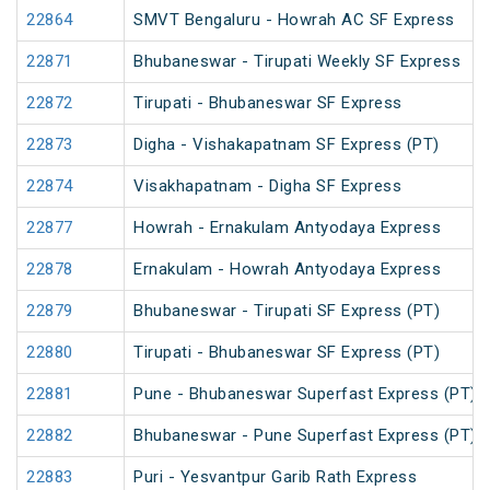
22864
SMVT Bengaluru - Howrah AC SF Express
22871
Bhubaneswar - Tirupati Weekly SF Express
22872
Tirupati - Bhubaneswar SF Express
22873
Digha - Vishakapatnam SF Express (PT)
22874
Visakhapatnam - Digha SF Express
22877
Howrah - Ernakulam Antyodaya Express
22878
Ernakulam - Howrah Antyodaya Express
22879
Bhubaneswar - Tirupati SF Express (PT)
22880
Tirupati - Bhubaneswar SF Express (PT)
22881
Pune - Bhubaneswar Superfast Express (PT)
22882
Bhubaneswar - Pune Superfast Express (PT)
22883
Puri - Yesvantpur Garib Rath Express