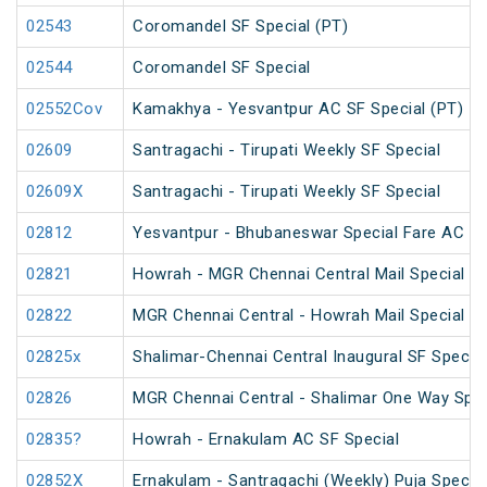
02543
Coromandel SF Special (PT)
02544
Coromandel SF Special
02552Cov
Kamakhya - Yesvantpur AC SF Special (PT)
02609
Santragachi - Tirupati Weekly SF Special
02609X
Santragachi - Tirupati Weekly SF Special
02812
Yesvantpur - Bhubaneswar Special Fare AC Sp
02821
Howrah - MGR Chennai Central Mail Special (P
02822
MGR Chennai Central - Howrah Mail Special
02825x
Shalimar-Chennai Central Inaugural SF Special
02826
MGR Chennai Central - Shalimar One Way Speci
02835?
Howrah - Ernakulam AC SF Special
02852X
Ernakulam - Santragachi (Weekly) Puja Special