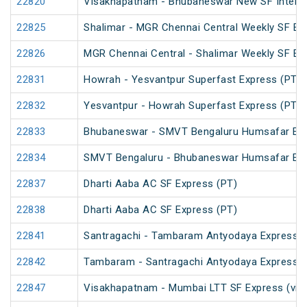
22820
Visakhapatnam - Bhubaneswar New SF InterCi
22825
Shalimar - MGR Chennai Central Weekly SF Ex
22826
MGR Chennai Central - Shalimar Weekly SF Ex
22831
Howrah - Yesvantpur Superfast Express (PT)
22832
Yesvantpur - Howrah Superfast Express (PT)
22833
Bhubaneswar - SMVT Bengaluru Humsafar Ex
22834
SMVT Bengaluru - Bhubaneswar Humsafar Ex
22837
Dharti Aaba AC SF Express (PT)
22838
Dharti Aaba AC SF Express (PT)
22841
Santragachi - Tambaram Antyodaya Express
22842
Tambaram - Santragachi Antyodaya Express
22847
Visakhapatnam - Mumbai LTT SF Express (via