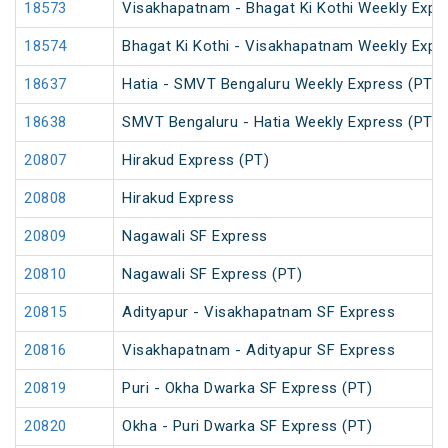
18573
Visakhapatnam - Bhagat Ki Kothi Weekly Expr
18574
Bhagat Ki Kothi - Visakhapatnam Weekly Expr
18637
Hatia - SMVT Bengaluru Weekly Express (PT)
18638
SMVT Bengaluru - Hatia Weekly Express (PT)
20807
Hirakud Express (PT)
20808
Hirakud Express
20809
Nagawali SF Express
20810
Nagawali SF Express (PT)
20815
Adityapur - Visakhapatnam SF Express
20816
Visakhapatnam - Adityapur SF Express
20819
Puri - Okha Dwarka SF Express (PT)
20820
Okha - Puri Dwarka SF Express (PT)