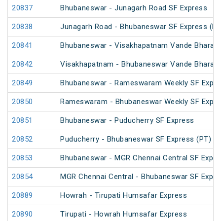
20837
Bhubaneswar - Junagarh Road SF Express
20838
Junagarh Road - Bhubaneswar SF Express (PT
20841
Bhubaneswar - Visakhapatnam Vande Bharat 
20842
Visakhapatnam - Bhubaneswar Vande Bharat 
20849
Bhubaneswar - Rameswaram Weekly SF Expre
20850
Rameswaram - Bhubaneswar Weekly SF Expre
20851
Bhubaneswar - Puducherry SF Express
20852
Puducherry - Bhubaneswar SF Express (PT)
20853
Bhubaneswar - MGR Chennai Central SF Expre
20854
MGR Chennai Central - Bhubaneswar SF Expre
20889
Howrah - Tirupati Humsafar Express
20890
Tirupati - Howrah Humsafar Express