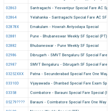
02863
Santragachi - Yesvantpur Special Fare AC Spe
02864
Yelahanka - Santragachi Special Fare AC SF S
02878X
Ernakulam - Howrah Antyodaya Special
02881
Pune - Bhubaneswar Weekly SF Special (PT)
02882
Bhubaneswar - Pune Weekly SF Special
02986
Dibrugarh - SMVT Bengaluru SF Special Fare S
02987
SMVT Bengaluru - Dibrugarh SF Special Fare S
03252XXX
Patna - Secunderabad Special Fare One Way S
03310D
Vijayawada - Dhanbad Special Fare Exam Spec
03358
Coimbatore - Barauni Special Fare Special (PT
05279????
Barauni - Coimbatore Special Fare One Way Sp