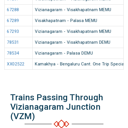
67288
Vizianagaram - Visakhapatnam MEMU
67289
Visakhapatnam - Palasa MEMU
67293
Vizianagaram - Visakhapatnam MEMU
78531
Vizianagaram - Visakhapatnam DEMU
78534
Vizianagaram - Palasa DEMU
XX02522
Kamakhya - Bengaluru Cant. One Trip Special 
Trains Passing Through
Vizianagaram Junction
(VZM)