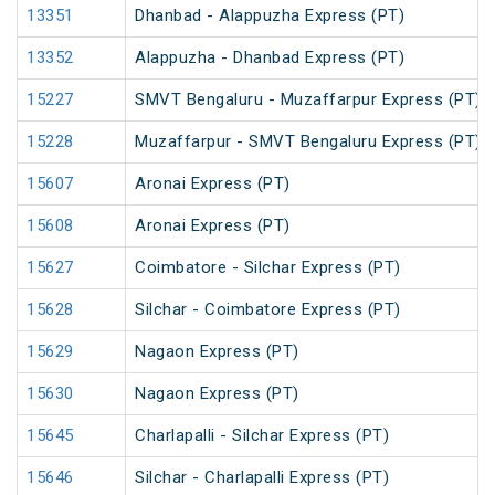
13351
Dhanbad - Alappuzha Express (PT)
13352
Alappuzha - Dhanbad Express (PT)
15227
SMVT Bengaluru - Muzaffarpur Express (PT)
15228
Muzaffarpur - SMVT Bengaluru Express (PT)
15607
Aronai Express (PT)
15608
Aronai Express (PT)
15627
Coimbatore - Silchar Express (PT)
15628
Silchar - Coimbatore Express (PT)
15629
Nagaon Express (PT)
15630
Nagaon Express (PT)
15645
Charlapalli - Silchar Express (PT)
15646
Silchar - Charlapalli Express (PT)