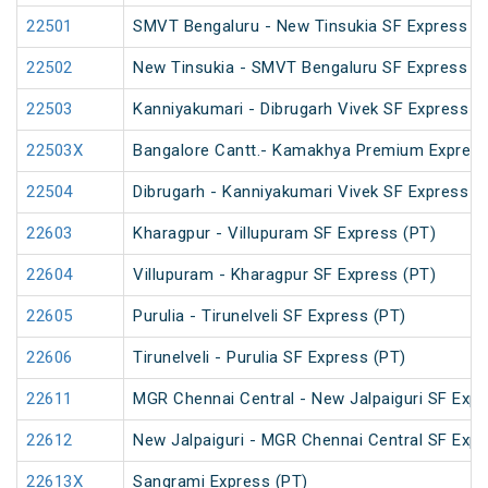
22501
SMVT Bengaluru - New Tinsukia SF Express (
22502
New Tinsukia - SMVT Bengaluru SF Express (
22503
Kanniyakumari - Dibrugarh Vivek SF Express (
22503X
Bangalore Cantt.- Kamakhya Premium Expres
22504
Dibrugarh - Kanniyakumari Vivek SF Express (
22603
Kharagpur - Villupuram SF Express (PT)
22604
Villupuram - Kharagpur SF Express (PT)
22605
Purulia - Tirunelveli SF Express (PT)
22606
Tirunelveli - Purulia SF Express (PT)
22611
MGR Chennai Central - New Jalpaiguri SF Expr
22612
New Jalpaiguri - MGR Chennai Central SF Expr
22613X
Sangrami Express (PT)