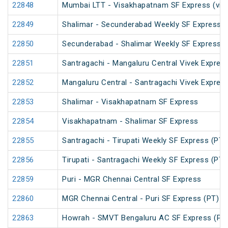
22848
Mumbai LTT - Visakhapatnam SF Express (via 
22849
Shalimar - Secunderabad Weekly SF Express (
22850
Secunderabad - Shalimar Weekly SF Express (
22851
Santragachi - Mangaluru Central Vivek Expres
22852
Mangaluru Central - Santragachi Vivek Expres
22853
Shalimar - Visakhapatnam SF Express
22854
Visakhapatnam - Shalimar SF Express
22855
Santragachi - Tirupati Weekly SF Express (PT)
22856
Tirupati - Santragachi Weekly SF Express (PT)
22859
Puri - MGR Chennai Central SF Express
22860
MGR Chennai Central - Puri SF Express (PT)
22863
Howrah - SMVT Bengaluru AC SF Express (PT