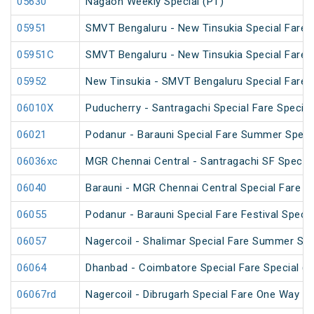
05630
Nagaon Weekly Special (PT)
05951
SMVT Bengaluru - New Tinsukia Special Fare F
05951C
SMVT Bengaluru - New Tinsukia Special Fare F
05952
New Tinsukia - SMVT Bengaluru Special Fare F
06010X
Puducherry - Santragachi Special Fare Special
06021
Podanur - Barauni Special Fare Summer Speci
06036xc
MGR Chennai Central - Santragachi SF Special
06040
Barauni - MGR Chennai Central Special Fare 
06055
Podanur - Barauni Special Fare Festival Specia
06057
Nagercoil - Shalimar Special Fare Summer Spe
06064
Dhanbad - Coimbatore Special Fare Special (vi
06067rd
Nagercoil - Dibrugarh Special Fare One Way SF