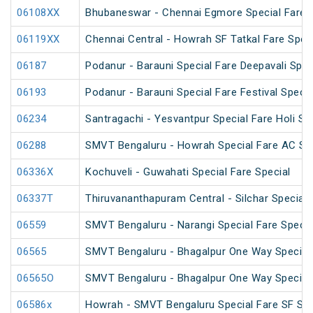
06108XX
Bhubaneswar - Chennai Egmore Special Fare 
06119XX
Chennai Central - Howrah SF Tatkal Fare Spec
06187
Podanur - Barauni Special Fare Deepavali Spec
06193
Podanur - Barauni Special Fare Festival Specia
06234
Santragachi - Yesvantpur Special Fare Holi Sp
06288
SMVT Bengaluru - Howrah Special Fare AC SF 
06336X
Kochuveli - Guwahati Special Fare Special
06337T
Thiruvananthapuram Central - Silchar Special
06559
SMVT Bengaluru - Narangi Special Fare Specia
06565
SMVT Bengaluru - Bhagalpur One Way Special
06565O
SMVT Bengaluru - Bhagalpur One Way Special
06586x
Howrah - SMVT Bengaluru Special Fare SF Su