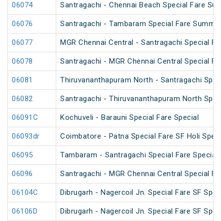
06074
Santragachi - Chennai Beach Special Fare Su
06076
Santragachi - Tambaram Special Fare Summer
06077
MGR Chennai Central - Santragachi Special F
06078
Santragachi - MGR Chennai Central Special F
06081
Thiruvananthapuram North - Santragachi Speci
06082
Santragachi - Thiruvananthapuram North Speci
06091C
Kochuveli - Barauni Special Fare Special
06093dr
Coimbatore - Patna Special Fare SF Holi Speci
06095
Tambaram - Santragachi Special Fare Special
06096
Santragachi - MGR Chennai Central Special Far
06104C
Dibrugarh - Nagercoil Jn. Special Fare SF Spec
06106D
Dibrugarh - Nagercoil Jn. Special Fare SF Spec