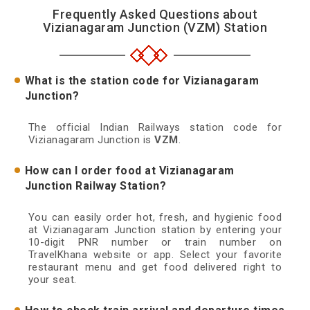
Frequently Asked Questions about
Vizianagaram Junction (VZM) Station
What is the station code for Vizianagaram
Junction?
The official Indian Railways station code for
Vizianagaram Junction is
VZM
.
How can I order food at Vizianagaram
Junction Railway Station?
You can easily order hot, fresh, and hygienic food
at Vizianagaram Junction station by entering your
10-digit PNR number or train number on
TravelKhana website or app. Select your favorite
restaurant menu and get food delivered right to
your seat.