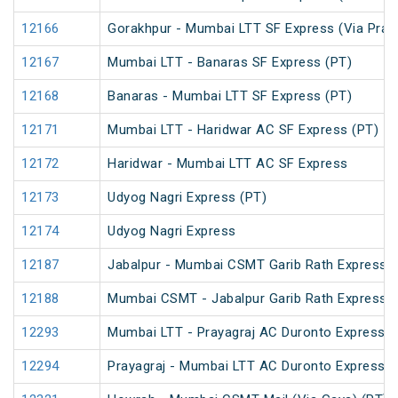
12166
Gorakhpur - Mumbai LTT SF Express (Via Praya
12167
Mumbai LTT - Banaras SF Express (PT)
12168
Banaras - Mumbai LTT SF Express (PT)
12171
Mumbai LTT - Haridwar AC SF Express (PT)
12172
Haridwar - Mumbai LTT AC SF Express
12173
Udyog Nagri Express (PT)
12174
Udyog Nagri Express
12187
Jabalpur - Mumbai CSMT Garib Rath Express
12188
Mumbai CSMT - Jabalpur Garib Rath Express
12293
Mumbai LTT - Prayagraj AC Duronto Express
12294
Prayagraj - Mumbai LTT AC Duronto Express