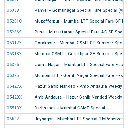
05038
Panvel - Gomtinagar Special Fare Special (via
05281C
Muzaffarpur - Mumbai LTT Special Fare SF Hol
05286S
Pune - Muzaffarpur Special Fare AC SF Specia
05317X
Gorakhpur - Mumbai CSMT SF Summer Special
05318X
Mumbai CSMT - Gorakhpur SF Summer Special
05325
Gomti Nagar - Mumbai LTT Special Fare Festiv
05326
Mumbai LTT - Gomti Nagar Special Fare Festiv
05427X
Hazur Sahib Nanded - Amb Andaura Weekly SF
05428X
Amb Andaura - Hazur Sahib Nanded Weekly SF
05513X
Darbhanga - Mumbai CSMT Special
05527
Jaynagar - Mumbai LTT Special (UnReserved)