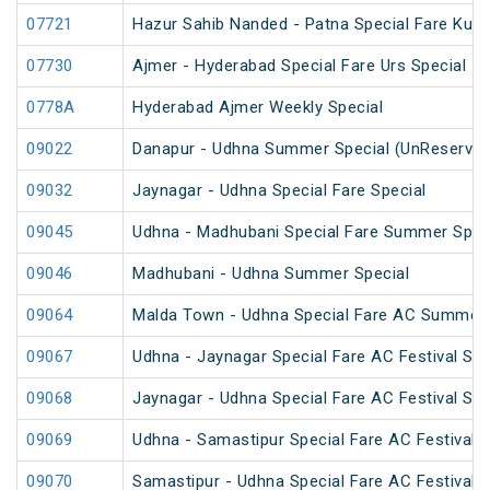
07721
Hazur Sahib Nanded - Patna Special Fare Kum
07730
Ajmer - Hyderabad Special Fare Urs Special
0778A
Hyderabad Ajmer Weekly Special
09022
Danapur - Udhna Summer Special (UnReserved
09032
Jaynagar - Udhna Special Fare Special
09045
Udhna - Madhubani Special Fare Summer Spec
09046
Madhubani - Udhna Summer Special
09064
Malda Town - Udhna Special Fare AC Summer 
09067
Udhna - Jaynagar Special Fare AC Festival Spe
09068
Jaynagar - Udhna Special Fare AC Festival Spe
09069
Udhna - Samastipur Special Fare AC Festival S
09070
Samastipur - Udhna Special Fare AC Festival S