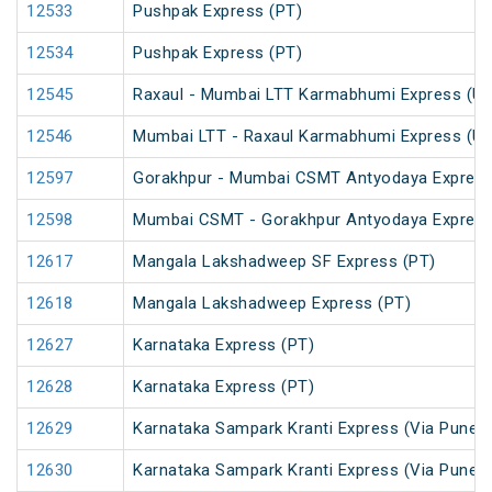
12533
Pushpak Express (PT)
12534
Pushpak Express (PT)
12545
Raxaul - Mumbai LTT Karmabhumi Express (U
12546
Mumbai LTT - Raxaul Karmabhumi Express (U
12597
Gorakhpur - Mumbai CSMT Antyodaya Expres
12598
Mumbai CSMT - Gorakhpur Antyodaya Expres
12617
Mangala Lakshadweep SF Express (PT)
12618
Mangala Lakshadweep Express (PT)
12627
Karnataka Express (PT)
12628
Karnataka Express (PT)
12629
Karnataka Sampark Kranti Express (Via Pune) 
12630
Karnataka Sampark Kranti Express (Via Pune) 