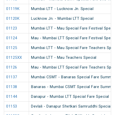
01119K
Mumbai LTT - Lucknow Jn. Special
01120K
Lucknow Jn. - Mumbai LTT Special
01123
Mumbai LTT - Mau Special Fare Festival Specia
01124
Mau - Mumbai LTT Special Fare Festival Specia
01125
Mumbai LTT - Mau Special Fare Teachers Spec
01125XX
Mumbai LTT - Mau Teachers Special
01126
Mau - Mumbai LTT Special Fare Teachers Spec
01137
Mumbai CSMT - Banaras Special Fare Summer
01138
Banaras - Mumbai CSMT Special Fare Summer
01144
Danapur - Mumbai LTT Special Fare Special
01153
Devlali - Danapur Shetkari Samruddhi Special 