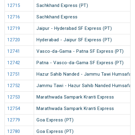
12715
Sachkhand Express (PT)
12716
Sachkhand Express
12719
Jaipur - Hyderabad SF Express (PT)
12720
Hyderabad - Jaipur SF Express (PT)
12741
Vasco-da-Gama - Patna SF Express (PT)
12742
Patna - Vasco-da-Gama SF Express (PT)
12751
Hazur Sahib Nanded - Jammu Tawi Humsafar 
12752
Jammu Tawi - Hazur Sahib Nanded Humsafar 
12753
Marathwada Sampark Kranti Express
12754
Marathwada Sampark Kranti Express
12779
Goa Express (PT)
12780
Goa Express (PT)