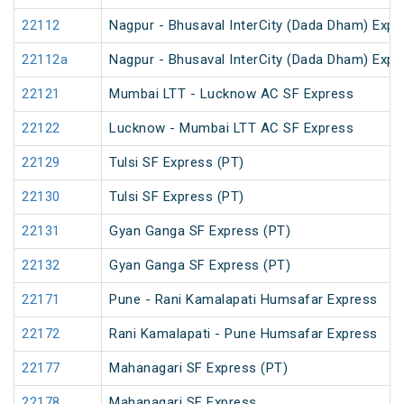
22112
Nagpur - Bhusaval InterCity (Dada Dham) Expres
22112a
Nagpur - Bhusaval InterCity (Dada Dham) Expres
22121
Mumbai LTT - Lucknow AC SF Express
22122
Lucknow - Mumbai LTT AC SF Express
22129
Tulsi SF Express (PT)
22130
Tulsi SF Express (PT)
22131
Gyan Ganga SF Express (PT)
22132
Gyan Ganga SF Express (PT)
22171
Pune - Rani Kamalapati Humsafar Express
22172
Rani Kamalapati - Pune Humsafar Express
22177
Mahanagari SF Express (PT)
22178
Mahanagari SF Express