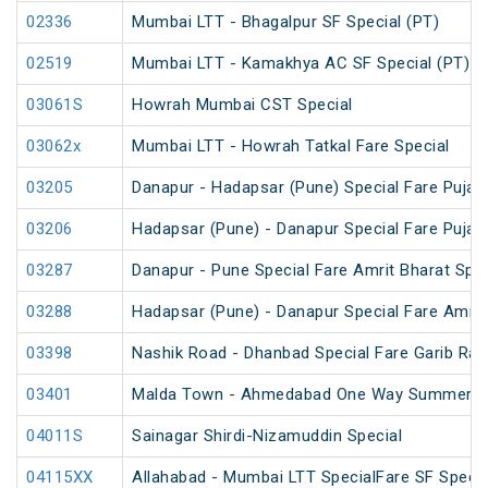
02336
Mumbai LTT - Bhagalpur SF Special (PT)
02519
Mumbai LTT - Kamakhya AC SF Special (PT)
03061S
Howrah Mumbai CST Special
03062x
Mumbai LTT - Howrah Tatkal Fare Special
03205
Danapur - Hadapsar (Pune) Special Fare Puja S
03206
Hadapsar (Pune) - Danapur Special Fare Puja S
03287
Danapur - Pune Special Fare Amrit Bharat Spec
03288
Hadapsar (Pune) - Danapur Special Fare Amrit
03398
Nashik Road - Dhanbad Special Fare Garib Rat
03401
Malda Town - Ahmedabad One Way Summer Sp
04011S
Sainagar Shirdi-Nizamuddin Special
04115XX
Allahabad - Mumbai LTT SpecialFare SF Specia