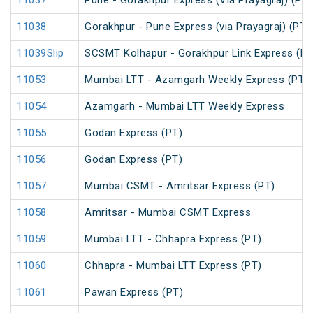
11037
Pune - Gorakhpur Express (Via Prayagraj) (PT)
11038
Gorakhpur - Pune Express (via Prayagraj) (PT)
11039Slip
SCSMT Kolhapur - Gorakhpur Link Express (PT
11053
Mumbai LTT - Azamgarh Weekly Express (PT)
11054
Azamgarh - Mumbai LTT Weekly Express
11055
Godan Express (PT)
11056
Godan Express (PT)
11057
Mumbai CSMT - Amritsar Express (PT)
11058
Amritsar - Mumbai CSMT Express
11059
Mumbai LTT - Chhapra Express (PT)
11060
Chhapra - Mumbai LTT Express (PT)
11061
Pawan Express (PT)