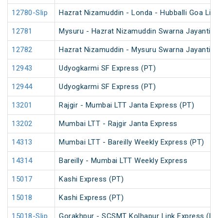
12780-Slip
Hazrat Nizamuddin - Londa - Hubballi Goa Lin
12781
Mysuru - Hazrat Nizamuddin Swarna Jayanti S
12782
Hazrat Nizamuddin - Mysuru Swarna Jayanti S
12943
Udyogkarmi SF Express (PT)
12944
Udyogkarmi SF Express (PT)
13201
Rajgir - Mumbai LTT Janta Express (PT)
13202
Mumbai LTT - Rajgir Janta Express
14313
Mumbai LTT - Bareilly Weekly Express (PT)
14314
Bareilly - Mumbai LTT Weekly Express
15017
Kashi Express (PT)
15018
Kashi Express (PT)
15018-Slip
Gorakhpur - SCSMT Kolhapur Link Express (PT