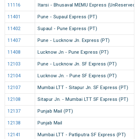
11116
Itarsi - Bhusaval MEMU Express (UnReserved)
11401
Pune - Supaul Express (PT)
11402
Supaul - Pune Express (PT)
11407
Pune - Lucknow Jn. Express (PT)
11408
Lucknow Jn - Pune Express (PT)
12103
Pune - Lucknow Jn. SF Express (PT)
12104
Lucknow Jn. - Pune SF Express (PT)
12107
Mumbai LTT - Sitapur Jn. SF Express (PT)
12108
Sitapur Jn. - Mumbai LTT SF Express (PT)
12137
Punjab Mail (PT)
12138
Punjab Mail
12141
Mumbai LTT - Patliputra SF Express (PT)