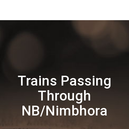
Trains Passing
Through
NB/Nimbhora