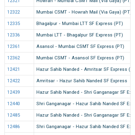
12321
Howrah - Mumbai CSMT Mail (Via Gaya) (PT)
12322
Mumbai CSMT - Howrah Mail (Via Gaya) (PT)
12335
Bhagalpur - Mumbai LTT SF Express (PT)
12336
Mumbai LTT - Bhagalpur SF Express (PT)
12361
Asansol - Mumbai CSMT SF Express (PT)
12362
Mumbai CSMT - Asansol SF Express (PT)
12421
Hazur Sahib Nanded - Amritsar SF Express (P
12422
Amritsar - Hazur Sahib Nanded SF Express
12439
Hazur Sahib Nanded - Shri Ganganagar SF Exp
12440
Shri Ganganagar - Hazur Sahib Nanded SF Ex
12485
Hazur Sahib Nanded - Shri Ganganagar SF Expr
12486
Shri Ganganagar - Hazur Sahib Nanded SF Exp