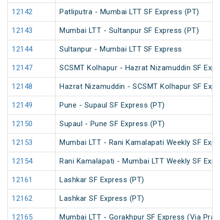
12142
Patliputra - Mumbai LTT SF Express (PT)
12143
Mumbai LTT - Sultanpur SF Express (PT)
12144
Sultanpur - Mumbai LTT SF Express
12147
SCSMT Kolhapur - Hazrat Nizamuddin SF Expr
12148
Hazrat Nizamuddin - SCSMT Kolhapur SF Expr
12149
Pune - Supaul SF Express (PT)
12150
Supaul - Pune SF Express (PT)
12153
Mumbai LTT - Rani Kamalapati Weekly SF Expr
12154
Rani Kamalapati - Mumbai LTT Weekly SF Expr
12161
Lashkar SF Express (PT)
12162
Lashkar SF Express (PT)
12165
Mumbai LTT - Gorakhpur SF Express (Via Praya