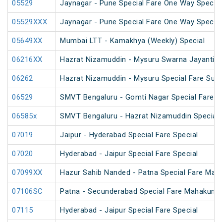
05529
Jaynagar - Pune Special Fare One Way Special
05529XXX
Jaynagar - Pune Special Fare One Way Special
05649XX
Mumbai LTT - Kamakhya (Weekly) Special
06216XX
Hazrat Nizamuddin - Mysuru Swarna Jayanti S
06262
Hazrat Nizamuddin - Mysuru Special Fare Sum
06529
SMVT Bengaluru - Gomti Nagar Special Fare S
06585x
SMVT Bengaluru - Hazrat Nizamuddin Special 
07019
Jaipur - Hyderabad Special Fare Special
07020
Hyderabad - Jaipur Special Fare Special
07099XX
Hazur Sahib Nanded - Patna Special Fare Mah
07106SC
Patna - Secunderabad Special Fare Mahakumb
07115
Hyderabad - Jaipur Special Fare Special