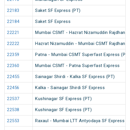
22183
Saket SF Express (PT)
22184
Saket SF Express
22221
Mumbai CSMT - Hazrat Nizamuddin Rajdhani 
22222
Hazrat Nizamuddin - Mumbai CSMT Rajdhani 
22359
Patna - Mumbai CSMT Superfast Express (PT)
22360
Mumbai CSMT - Patna Superfast Express
22455
Sainagar Shirdi - Kalka SF Express (PT)
22456
Kalka - Sainagar Shirdi SF Express
22537
Kushinagar SF Express (PT)
22538
Kushinagar SF Express (PT)
22553
Raxaul - Mumbai LTT Antyodaya SF Express (vi