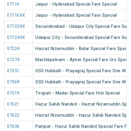
07116
Jaipur - Hyderabad Special Fare Special
07116XX
Jaipur - Hyderabad Special Fare Special
07123XX
Secunderabad - Udaipur City Special Fare Sum
07124XX
Udaipur City - Secunderabad Special Fare Sum
07224
Hazrat Nizamuddin - Bidar Special Fare Specia
07274
Machilipatnam - Ajmer Special Fare Urs Specia
07351
SSS Hubballi - Prayagraj Special Fare One Wa
07369
SSS Hubballi - Prayagraj Special Fare One Wa
07519
Tirupati - Madar Special Fare Holi Special
07621
Hazur Sahib Nanded - Hazrat Nizamuddin Spec
07622
Hazrat Nizamuddin - Hazur Sahib Nanded Spec
07636
Panipat - Hazur Sahib Nanded Special Fare Fes