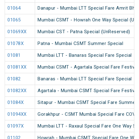
01064
Danapur - Mumbai LTT Special Fare Amrit Bhara
01065
Mumbai CSMT - Howrah One Way Special (UnR
01069XX
Mumbai CST - Patna Special (UnReserved)
01078X
Patna - Mumbai CSMT Summer Special
01081
Mumbai LTT - Banaras Special Fare Special
01081XX
Mumbai CSMT - Agartala Special Fare Festival
01082
Banaras - Mumbai LTT Special Fare Special
01082XX
Agartala - Mumbai CSMT Special Fare Festival
01084X
Sitapur - Mumbai CSMT Special Fare Summer 
01094XX
Gorakhpur - CSMT Mumbai Special Fare COVID
01097X
Mumbai LTT - Raxaul Special Fare One Way Sp
01102
Howrah - Mumbai CSMT Special Fare One Way