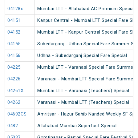
04128x
Mumbai LTT - Allahabad AC Premium Special
04151
Kanpur Central - Mumbai LTT Special Fare SF 
04152
Mumbai LTT - Kanpur Central Special Fare SF
04155
Subedarganj - Udhna Special Fare Summer Spe
04156
Udhna - Subedarganj Special Fare Special
04225
Mumbai LTT - Varanasi Special Fare Summer S
04226
Varanasi - Mumbai LTT Special Fare Summer S
04261X
Mumbai LTT - Varanasi (Teachers) Special
04262
Varanasi - Mumbai LTT (Teachers) Special
04692CS
Amritsar - Hazur Sahib Nanded Weekly SF Spe
0482
Allahabad Mumbai Superfast Special
05037
Gomtinagar - Panvel Special Fare Festival Spec