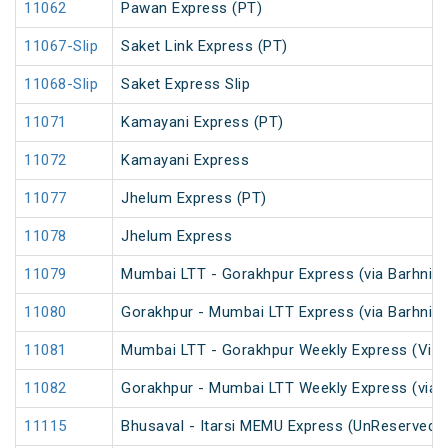
11062
Pawan Express (PT)
11067-Slip
Saket Link Express (PT)
11068-Slip
Saket Express Slip
11071
Kamayani Express (PT)
11072
Kamayani Express
11077
Jhelum Express (PT)
11078
Jhelum Express
11079
Mumbai LTT - Gorakhpur Express (via Barhni) 
11080
Gorakhpur - Mumbai LTT Express (via Barhni)
11081
Mumbai LTT - Gorakhpur Weekly Express (Via 
11082
Gorakhpur - Mumbai LTT Weekly Express (via V
11115
Bhusaval - Itarsi MEMU Express (UnReserved)