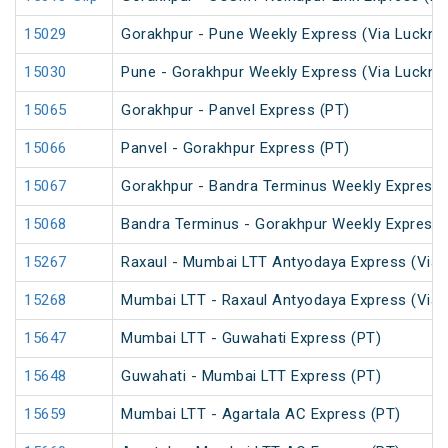
15029
Gorakhpur - Pune Weekly Express (Via Luckno
15030
Pune - Gorakhpur Weekly Express (Via Luckno
15065
Gorakhpur - Panvel Express (PT)
15066
Panvel - Gorakhpur Express (PT)
15067
Gorakhpur - Bandra Terminus Weekly Express 
15068
Bandra Terminus - Gorakhpur Weekly Express 
15267
Raxaul - Mumbai LTT Antyodaya Express (Via 
15268
Mumbai LTT - Raxaul Antyodaya Express (Via 
15647
Mumbai LTT - Guwahati Express (PT)
15648
Guwahati - Mumbai LTT Express (PT)
15659
Mumbai LTT - Agartala AC Express (PT)