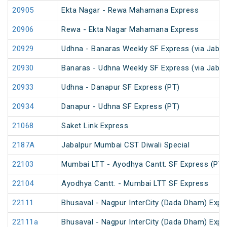
20905
Ekta Nagar - Rewa Mahamana Express
20906
Rewa - Ekta Nagar Mahamana Express
20929
Udhna - Banaras Weekly SF Express (via Jabal
20930
Banaras - Udhna Weekly SF Express (via Jabal
20933
Udhna - Danapur SF Express (PT)
20934
Danapur - Udhna SF Express (PT)
21068
Saket Link Express
2187A
Jabalpur Mumbai CST Diwali Special
22103
Mumbai LTT - Ayodhya Cantt. SF Express (PT)
22104
Ayodhya Cantt. - Mumbai LTT SF Express
22111
Bhusaval - Nagpur InterCity (Dada Dham) Expres
22111a
Bhusaval - Nagpur InterCity (Dada Dham) Expres