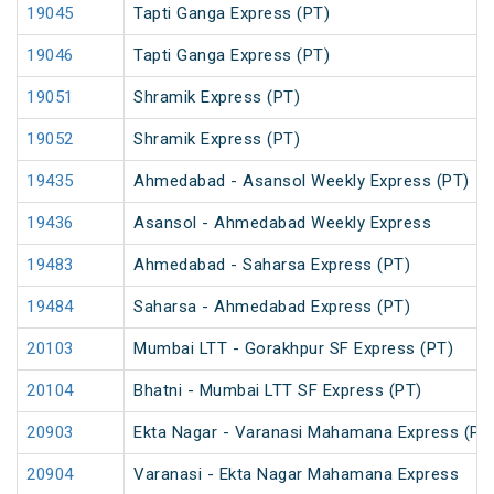
19045
Tapti Ganga Express (PT)
19046
Tapti Ganga Express (PT)
19051
Shramik Express (PT)
19052
Shramik Express (PT)
19435
Ahmedabad - Asansol Weekly Express (PT)
19436
Asansol - Ahmedabad Weekly Express
19483
Ahmedabad - Saharsa Express (PT)
19484
Saharsa - Ahmedabad Express (PT)
20103
Mumbai LTT - Gorakhpur SF Express (PT)
20104
Bhatni - Mumbai LTT SF Express (PT)
20903
Ekta Nagar - Varanasi Mahamana Express (PT
20904
Varanasi - Ekta Nagar Mahamana Express