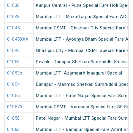
01038
Kanpur Central - Pune Special Fare Holi Specia
01043
Mumbai LTT - Muzaffarpur Special Fare AC Fes
01045
Mumbai CSMT - Ghazipur City Special Fare Fes
01045XXX
Mumbai LTT - Ayodhya Dham Special Fare Amrit
01046
Ghazipur City - Mumbai CSMT Special Fare Fes
01053
Devlali - Danapur Shetkari Samruddhi Special 
01053x
Mumbai LTT- Azamgarh Inaugural Special
01054
Danapur - Manmad Shetkari Samruddhi Specia
01055
Mumbai LTT - Patel Nagar Special Fare Summe
01057X
Mumbai CSMT - Varanasi Special Fare SF Spec
01058
Patel Nagar - Mumbai LTT Special Fare Summe
01063
Mumbai LTT - Danapur Special Fare Amrit Bhara