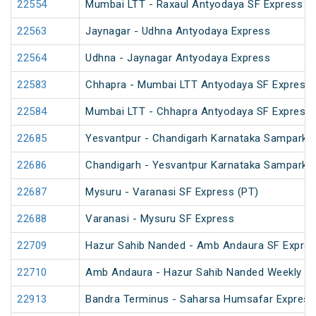
22554
Mumbai LTT - Raxaul Antyodaya SF Express (vi
22563
Jaynagar - Udhna Antyodaya Express
22564
Udhna - Jaynagar Antyodaya Express
22583
Chhapra - Mumbai LTT Antyodaya SF Express
22584
Mumbai LTT - Chhapra Antyodaya SF Express
22685
Yesvantpur - Chandigarh Karnataka Sampark K
22686
Chandigarh - Yesvantpur Karnataka Sampark K
22687
Mysuru - Varanasi SF Express (PT)
22688
Varanasi - Mysuru SF Express
22709
Hazur Sahib Nanded - Amb Andaura SF Expres
22710
Amb Andaura - Hazur Sahib Nanded Weekly SF
22913
Bandra Terminus - Saharsa Humsafar Express