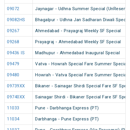
09072
Jaynagar - Udhna Summer Special (UnReserve
09082HS
Bhagalpur - Udhna Jan Sadharan Diwali Specia
09267
Ahmedabad - Prayagraj Weekly SF Special
09268
Prayagraj - Ahmedabad Weekly SF Special
09436 IS
Madhupur - Ahmedabad Inaugural Special
09479
Vatva - Howrah Special Fare Summer Special
09480
Howrah - Vatva Special Fare Summer Special (
09739XX
Bikaner - Sainagar Shirdi Special Fare SF Speci
09740XX
Sainagar Shirdi - Bikaner Special Fare SF Speci
11033
Pune - Darbhanga Express (PT)
11034
Darbhanga - Pune Express (PT)