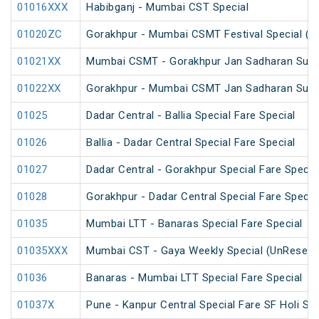
01016XXX
Habibganj - Mumbai CST Special
01020ZC
Gorakhpur - Mumbai CSMT Festival Special (U
01021XX
Mumbai CSMT - Gorakhpur Jan Sadharan Summ
01022XX
Gorakhpur - Mumbai CSMT Jan Sadharan Summ
01025
Dadar Central - Ballia Special Fare Special
01026
Ballia - Dadar Central Special Fare Special
01027
Dadar Central - Gorakhpur Special Fare Specia
01028
Gorakhpur - Dadar Central Special Fare Specia
01035
Mumbai LTT - Banaras Special Fare Special
01035XXX
Mumbai CST - Gaya Weekly Special (UnReserv
01036
Banaras - Mumbai LTT Special Fare Special
01037X
Pune - Kanpur Central Special Fare SF Holi Spe