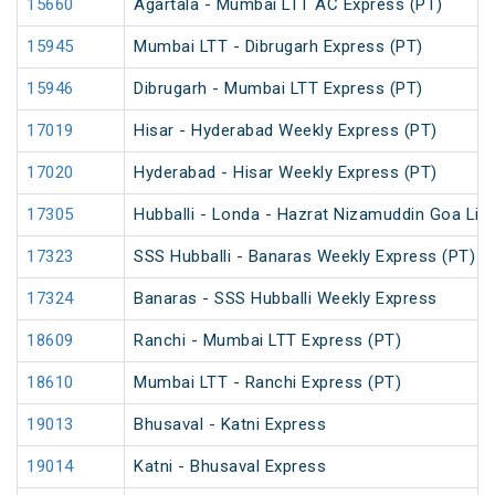
15660
Agartala - Mumbai LTT AC Express (PT)
15945
Mumbai LTT - Dibrugarh Express (PT)
15946
Dibrugarh - Mumbai LTT Express (PT)
17019
Hisar - Hyderabad Weekly Express (PT)
17020
Hyderabad - Hisar Weekly Express (PT)
17305
Hubballi - Londa - Hazrat Nizamuddin Goa Lin
17323
SSS Hubballi - Banaras Weekly Express (PT)
17324
Banaras - SSS Hubballi Weekly Express
18609
Ranchi - Mumbai LTT Express (PT)
18610
Mumbai LTT - Ranchi Express (PT)
19013
Bhusaval - Katni Express
19014
Katni - Bhusaval Express