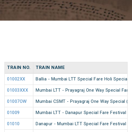
TRAIN NO.
TRAIN NAME
01002XX
Ballia - Mumbai LTT Special Fare Holi Special
01003XXX
Mumbai LTT - Prayagraj One Way Special Fare 
01007OW
Mumbai CSMT - Prayagraj One Way Special (U
01009
Mumbai LTT - Danapur Special Fare Festival Sp
01010
Danapur - Mumbai LTT Special Fare Festival Sp