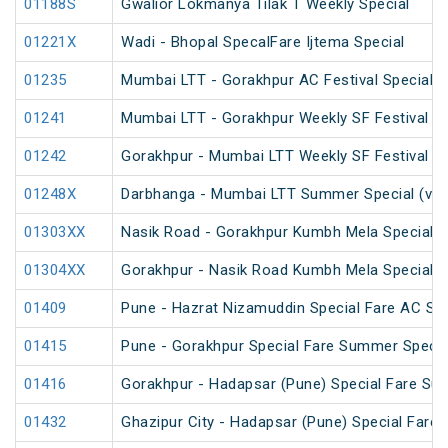
01188S
Gwalior Lokmanya Tilak T Weekly Special
01221X
Wadi - Bhopal SpecalFare Ijtema Special
01235
Mumbai LTT - Gorakhpur AC Festival Special
01241
Mumbai LTT - Gorakhpur Weekly SF Festival Sp
01242
Gorakhpur - Mumbai LTT Weekly SF Festival Sp
01248X
Darbhanga - Mumbai LTT Summer Special (via
01303XX
Nasik Road - Gorakhpur Kumbh Mela Special 
01304XX
Gorakhpur - Nasik Road Kumbh Mela Special 
01409
Pune - Hazrat Nizamuddin Special Fare AC SF 
01415
Pune - Gorakhpur Special Fare Summer Specia
01416
Gorakhpur - Hadapsar (Pune) Special Fare Su
01432
Ghazipur City - Hadapsar (Pune) Special Fare 