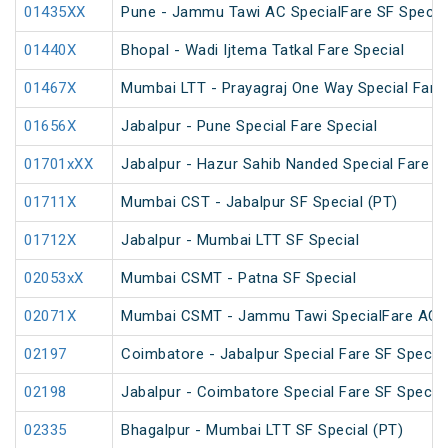
01435XX
Pune - Jammu Tawi AC SpecialFare SF Specia
01440X
Bhopal - Wadi Ijtema Tatkal Fare Special
01467X
Mumbai LTT - Prayagraj One Way Special Fare 
01656X
Jabalpur - Pune Special Fare Special
01701xXX
Jabalpur - Hazur Sahib Nanded Special Fare E
01711X
Mumbai CST - Jabalpur SF Special (PT)
01712X
Jabalpur - Mumbai LTT SF Special
02053xX
Mumbai CSMT - Patna SF Special
02071X
Mumbai CSMT - Jammu Tawi SpecialFare AC S
02197
Coimbatore - Jabalpur Special Fare SF Special
02198
Jabalpur - Coimbatore Special Fare SF Special
02335
Bhagalpur - Mumbai LTT SF Special (PT)